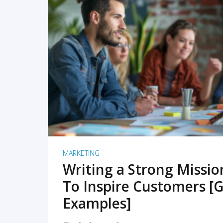
READ MORE
MARKETING
Writing a Strong Missi
To Inspire Customers [G
Examples]