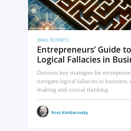
SMALL BUSINESS
Entrepreneurs’ Guide to
Logical Fallacies in Bus
Discover key strategies for entreprene
navigate logical fallacies in business
making and critical thinking.
Ross Kimbarovsky