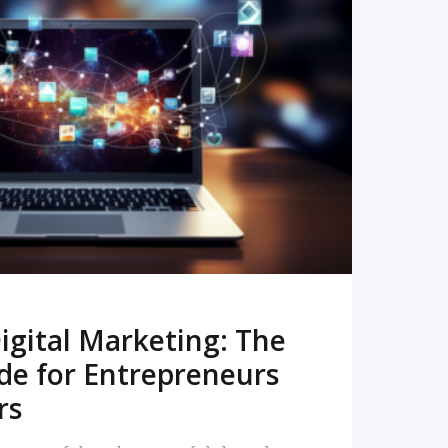
READ MORE
igital Marketing: The
de for Entrepreneurs
rs