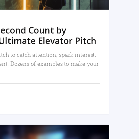
Second Count by
Ultimate Elevator Pitch
tch to catch attention, spark interest,
nt. Dozens of examples to make your