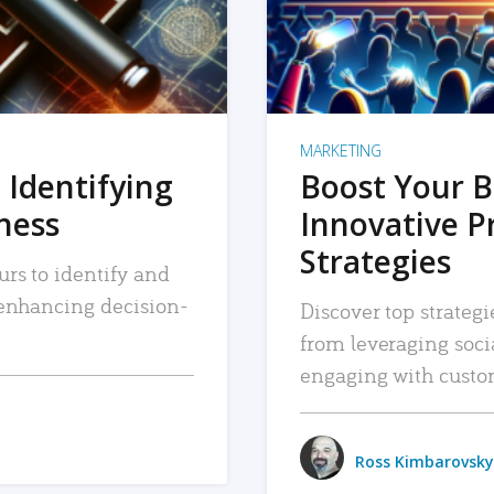
MARKETING
 Identifying
Boost Your B
iness
Innovative P
Strategies
urs to identify and
, enhancing decision-
Discover top strategi
from leveraging soc
engaging with custo
Ross Kimbarovsky