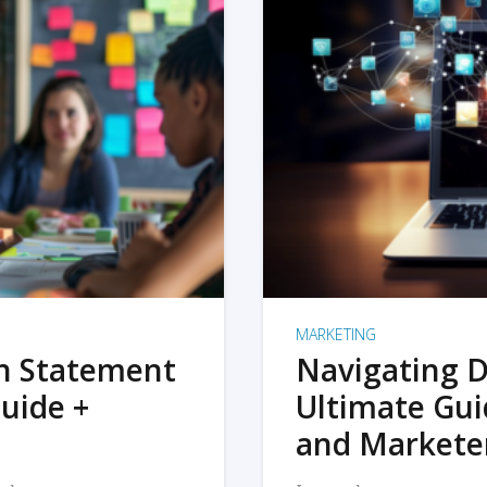
MARKETING
on Statement
Navigating D
uide +
Ultimate Gui
and Markete