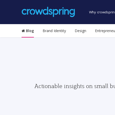
Why crowdsprin
Blog
Brand Identity
Design
Entrepreneu
Actionable insights on small b