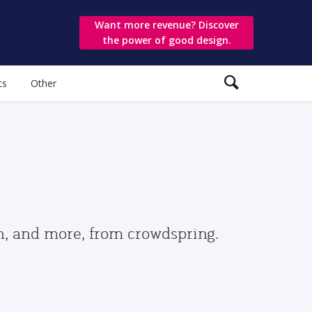
Want more revenue? Discover
the power of good design.
ts
Other
gn, and more, from crowdspring.