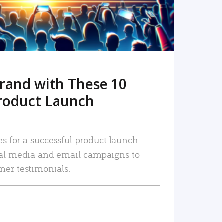
rand with These 10
roduct Launch
es for a successful product launch:
ial media and email campaigns to
mer testimonials.