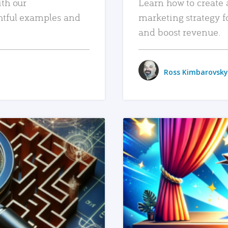
ith our
Learn how to create 
htful examples and
marketing strategy f
and boost revenue.
Ross Kimbarovsky