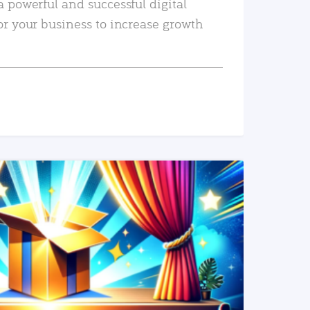
a powerful and successful digital
or your business to increase growth
READ MORE