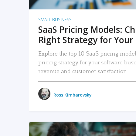
SMALL BUSINESS
SaaS Pricing Models: C
Right Strategy for Your
Explore the top 10 SaaS pricing models
pricing strategy for your software bu
revenue and customer satisfaction.
Ross Kimbarovsky