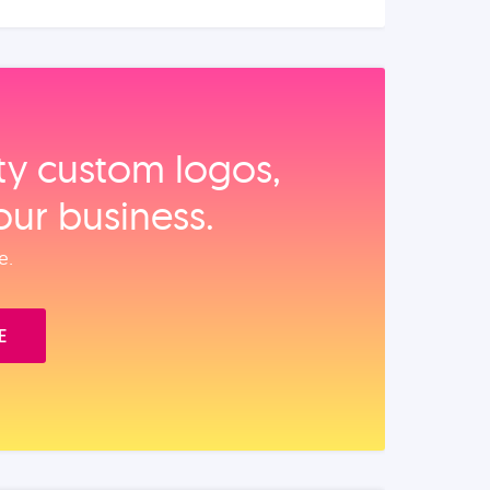
ity custom logos,
our business.
e.
E