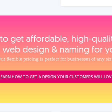
to get affordable, high‑qual
, web design & naming for y
ur flexible pricing is perfect for businesses of any siz
LEARN HOW TO GET A DESIGN YOUR CUSTOMERS WILL LOV