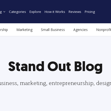
g
Categories
Explore
How it Works
Reviews
Pricing
rship
Marketing
Small Business
Agencies
Nonprofi
Stand Out Blog
usiness, marketing, entrepreneurship, desi