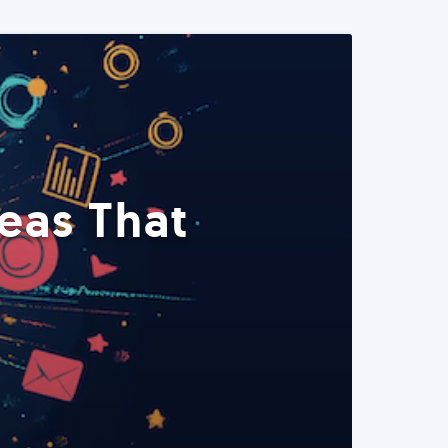
eas That