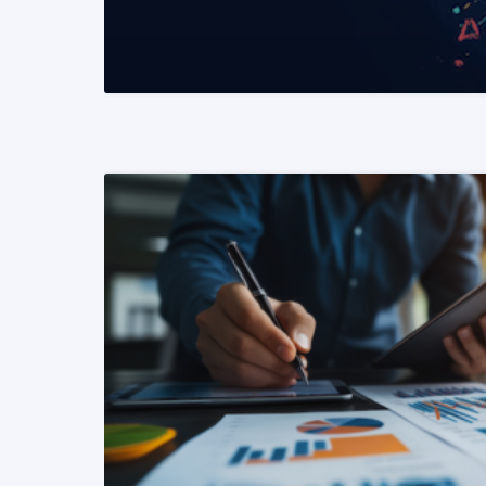
READ MORE