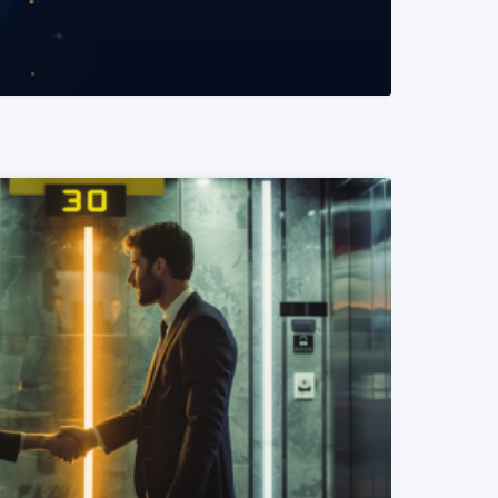
READ MORE