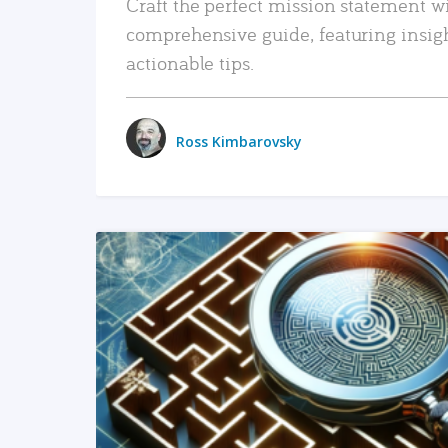
Craft the perfect mission statement w
comprehensive guide, featuring insig
actionable tips.
Ross Kimbarovsky
READ MORE