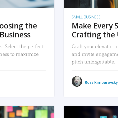
SMALL BUSINESS
hoosing the
Make Every 
 Business
Crafting the 
. Select the perfect
Craft your elevator pi
siness to maximize
and invite engageme
pitch unforgettable.
Ross Kimbarovsky