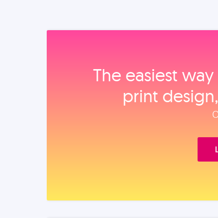
The easiest way 
print design
O