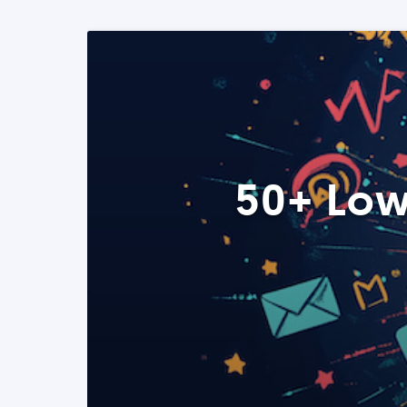
50+ Low