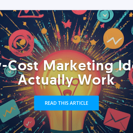
-Cost Marketing Id
Actually Work
READ THIS ARTICLE