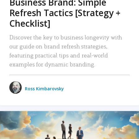
Business Brand: Simple
Refresh Tactics [Strategy +
Checklist]
Discover the key to business longevity with
our guide on brand refresh strategies,
featuring practical tips and real-world
examples for dynamic branding.
Ross Kimbarovsky