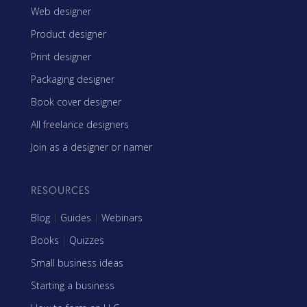
Web designer
Product designer
Print designer
Packaging designer
Book cover designer
All freelance designers
Join as a designer or namer
RESOURCES
Blog
|
Guides
|
Webinars
Books
|
Quizzes
Small business ideas
Starting a business