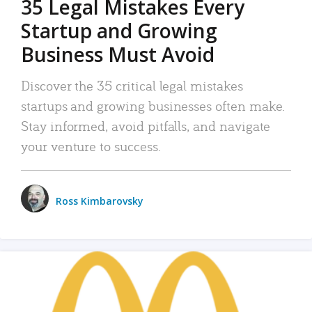
35 Legal Mistakes Every
Startup and Growing
Business Must Avoid
Discover the 35 critical legal mistakes
startups and growing businesses often make.
Stay informed, avoid pitfalls, and navigate
your venture to success.
Ross Kimbarovsky