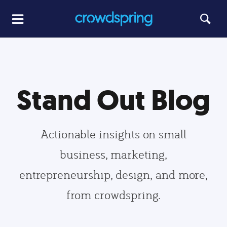
Stand Out Blog
Actionable insights on small
business, marketing,
entrepreneurship, design, and more,
from crowdspring.