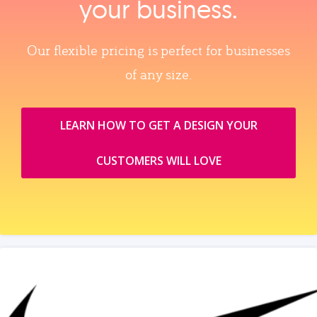
your business.
Our flexible pricing is perfect for businesses
of any size.
LEARN HOW TO GET A DESIGN YOUR
CUSTOMERS WILL LOVE