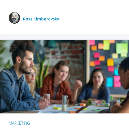
Ross Kimbarovsky
MARKETING