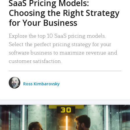
SaaS Pricing Models:
Choosing the Right Strategy
for Your Business
Explore the top 10 SaaS pricing models.
Select the perfect pricing strategy for your
software business to maximize revenue and
customer satisfaction.
Ross Kimbarovsky