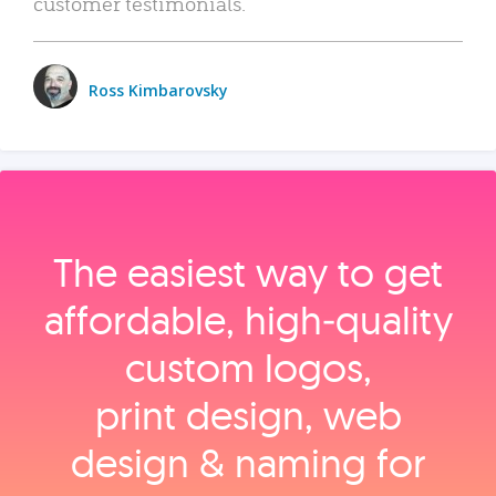
customer testimonials.
Ross Kimbarovsky
The easiest way to get
affordable, high‑quality
custom logos,
print design, web
design & naming for