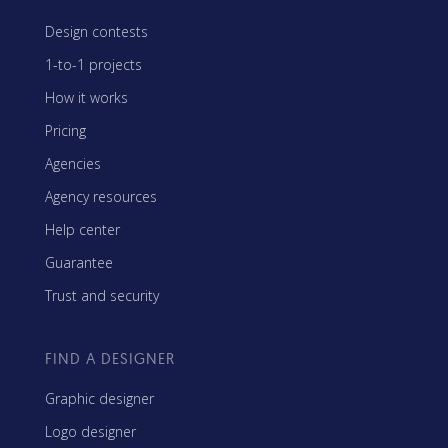
Design contests
1-to-1 projects
How it works
Pricing
Agencies
Agency resources
Help center
Guarantee
Trust and security
FIND A DESIGNER
Graphic designer
Logo designer