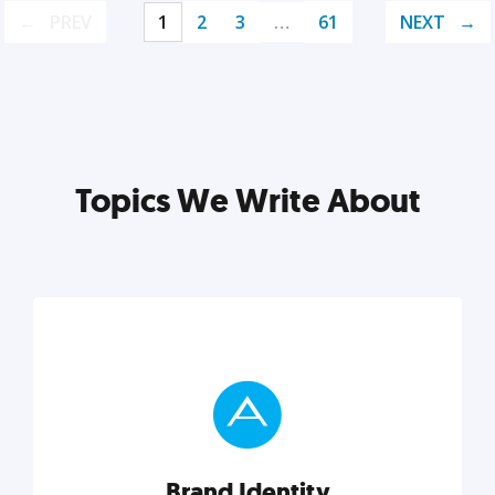
PREV
1
2
3
…
61
NEXT
Topics We Write About
Brand Identity