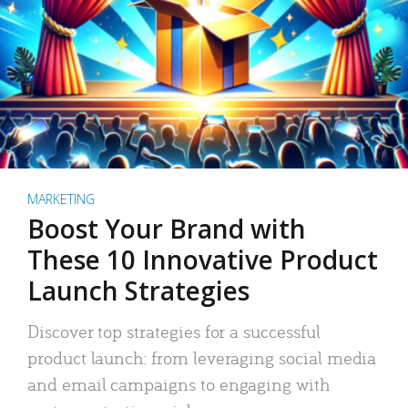
MARKETING
Boost Your Brand with
These 10 Innovative Product
Launch Strategies
Discover top strategies for a successful
product launch: from leveraging social media
and email campaigns to engaging with