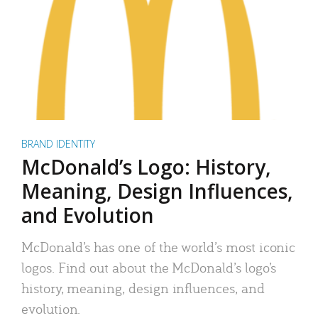
BRAND IDENTITY
McDonald’s Logo: History,
Meaning, Design Influences,
and Evolution
McDonald’s has one of the world’s most iconic
logos. Find out about the McDonald’s logo’s
history, meaning, design influences, and
evolution.