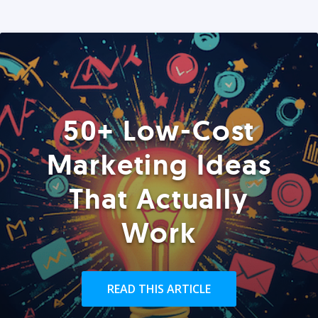
50+ Low-Cost
Marketing Ideas
That Actually
Work
READ THIS ARTICLE