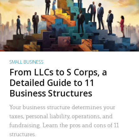
SMALL BUSINESS
From LLCs to S Corps, a
Detailed Guide to 11
Business Structures
Your business structure determines your
taxes, personal liability, operations, and
fundraising. Learn the pros and cons of 11
structures.