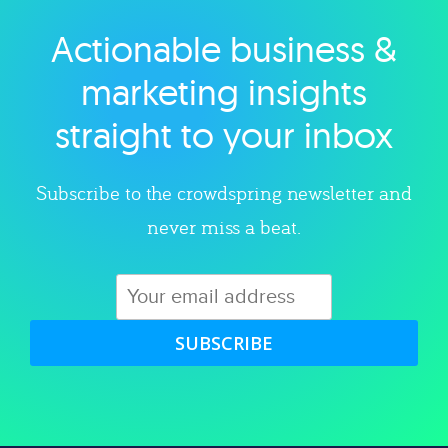
Actionable business &
Explore category
marketing insights
straight to your inbox
Subscribe to the crowdspring newsletter and
never miss a beat.
SUBSCRIBE