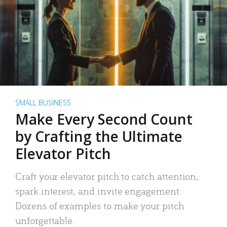
SMALL BUSINESS
Make Every Second Count
by Crafting the Ultimate
Elevator Pitch
Craft your elevator pitch to catch attention,
spark interest, and invite engagement.
Dozens of examples to make your pitch
unforgettable.