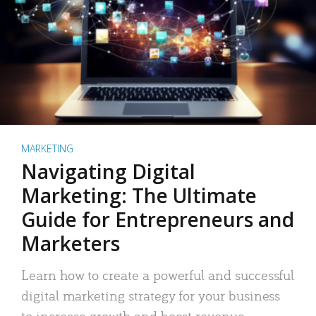
MARKETING
Navigating Digital
Marketing: The Ultimate
Guide for Entrepreneurs and
Marketers
Learn how to create a powerful and successful
digital marketing strategy for your business
to increase growth and boost revenue.