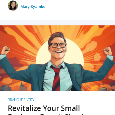
Mary Kyamko
BRAND IDENTITY
Revitalize Your Small