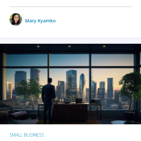
Mary Kyamko
SMALL BUSINESS