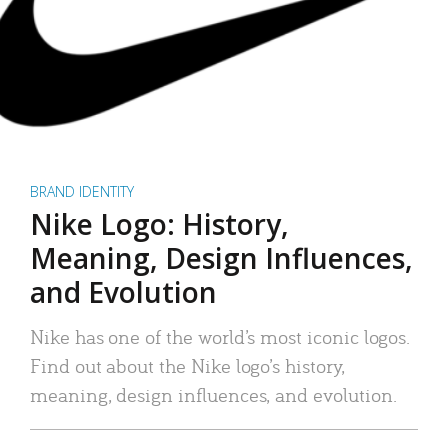
BRAND IDENTITY
Nike Logo: History,
Meaning, Design Influences,
and Evolution
Nike has one of the world’s most iconic logos.
Find out about the Nike logo’s history,
meaning, design influences, and evolution.