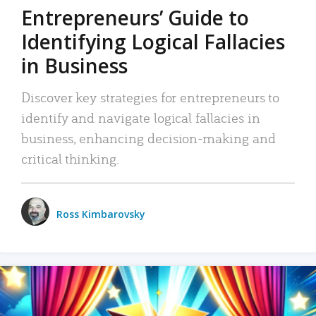
Entrepreneurs’ Guide to
Identifying Logical Fallacies
in Business
Discover key strategies for entrepreneurs to
identify and navigate logical fallacies in
business, enhancing decision-making and
critical thinking.
Ross Kimbarovsky