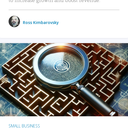
Ross Kimbarovsky
SMALL BUSINESS