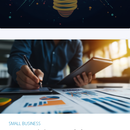
SMALL BUSINESS