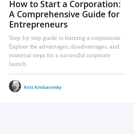
How to Start a Corporation:
A Comprehensive Guide for
Entrepreneurs
Step-by-step guide to forming a corporation:
Explore the advantages, disadvantages, and
essential steps for a successful corporate
launch.
Ross Kimbarovsky