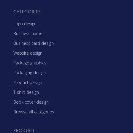
CATEGORIES
Logo design
Business names
Business card design
Website design
Package graphics
Packaging design
Product design
T-shirt design
Book cover design
Browse all categories
PRODUCT