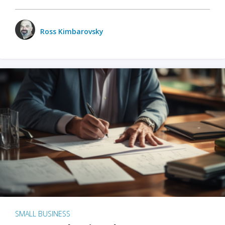
Ross Kimbarovsky
SMALL BUSINESS