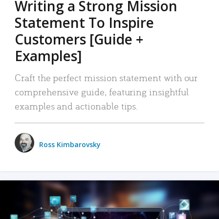
Writing a Strong Mission
Statement To Inspire
Customers [Guide +
Examples]
Craft the perfect mission statement with our
comprehensive guide, featuring insightful
examples and actionable tips.
Ross Kimbarovsky