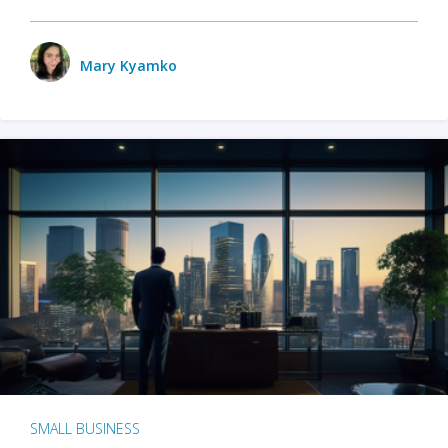
Mary Kyamko
SMALL BUSINESS