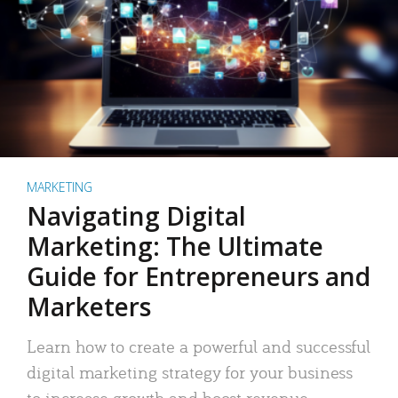
MARKETING
Navigating Digital
Marketing: The Ultimate
Guide for Entrepreneurs and
Marketers
Learn how to create a powerful and successful
digital marketing strategy for your business
to increase growth and boost revenue.