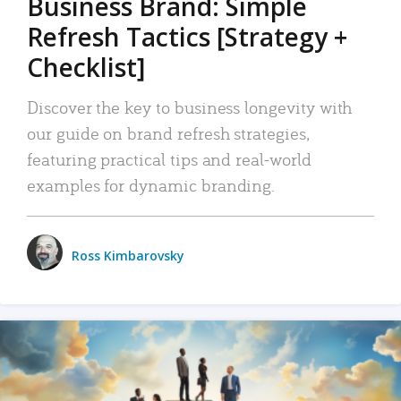
Business Brand: Simple
Refresh Tactics [Strategy +
Checklist]
Discover the key to business longevity with
our guide on brand refresh strategies,
featuring practical tips and real-world
examples for dynamic branding.
Ross Kimbarovsky