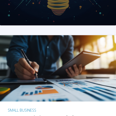
SMALL BUSINESS