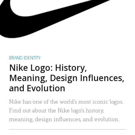
BRAND IDENTITY
Nike Logo: History,
Meaning, Design Influences,
and Evolution
Nike has one of the world’s most iconic logos.
Find out about the Nike logo’s history,
meaning, design influences, and evolution.