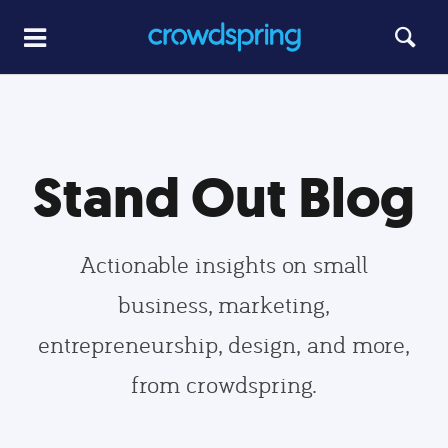
Stand Out Blog
Actionable insights on small
business, marketing,
entrepreneurship, design, and more,
from crowdspring.