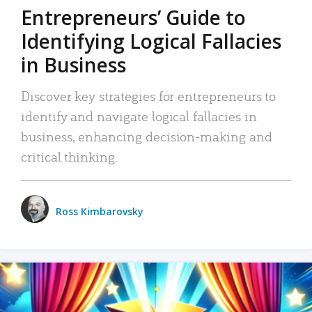
Entrepreneurs’ Guide to
Identifying Logical Fallacies
in Business
Discover key strategies for entrepreneurs to
identify and navigate logical fallacies in
business, enhancing decision-making and
critical thinking.
Ross Kimbarovsky