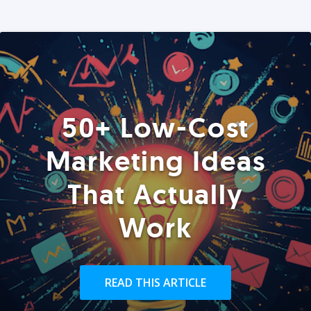
50+ Low-Cost
Marketing Ideas
That Actually
Work
READ THIS ARTICLE