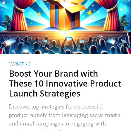
MARKETING
Boost Your Brand with
These 10 Innovative Product
Launch Strategies
Discover top strategies for a successful
product launch: from leveraging social media
and email campaigns to engaging with