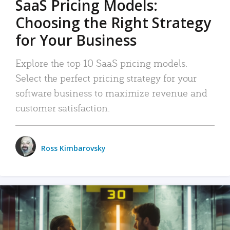
SaaS Pricing Models:
Choosing the Right Strategy
for Your Business
Explore the top 10 SaaS pricing models.
Select the perfect pricing strategy for your
software business to maximize revenue and
customer satisfaction.
Ross Kimbarovsky