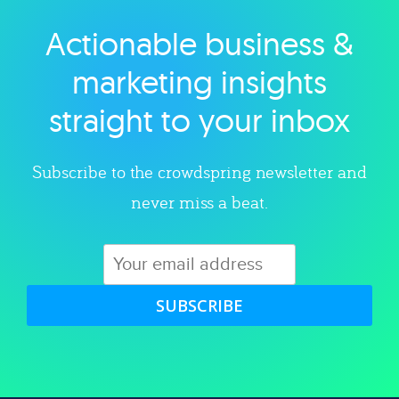
Actionable business &
Explore category
marketing insights
straight to your inbox
Subscribe to the crowdspring newsletter and
never miss a beat.
SUBSCRIBE