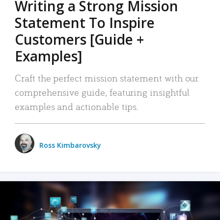
Writing a Strong Mission
Statement To Inspire
Customers [Guide +
Examples]
Craft the perfect mission statement with our
comprehensive guide, featuring insightful
examples and actionable tips.
Ross Kimbarovsky