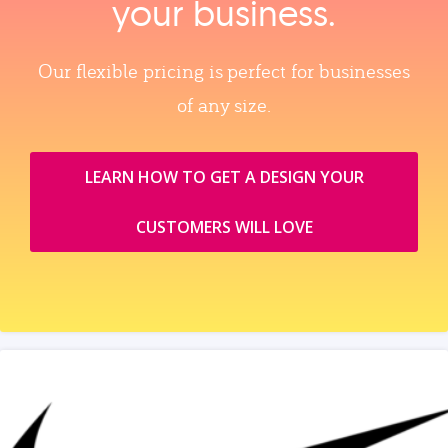
your business.
Our flexible pricing is perfect for businesses
of any size.
LEARN HOW TO GET A DESIGN YOUR
CUSTOMERS WILL LOVE