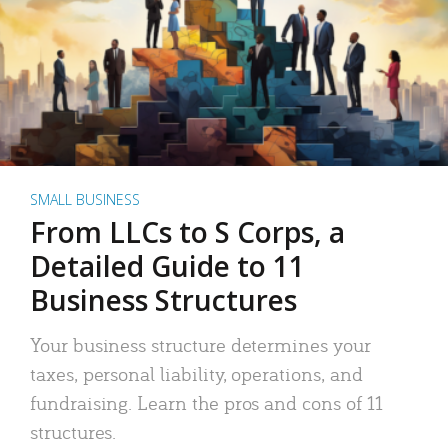
SMALL BUSINESS
From LLCs to S Corps, a
Detailed Guide to 11
Business Structures
Your business structure determines your
taxes, personal liability, operations, and
fundraising. Learn the pros and cons of 11
structures.