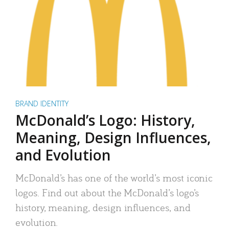
BRAND IDENTITY
McDonald’s Logo: History,
Meaning, Design Influences,
and Evolution
McDonald’s has one of the world’s most iconic
logos. Find out about the McDonald’s logo’s
history, meaning, design influences, and
evolution.