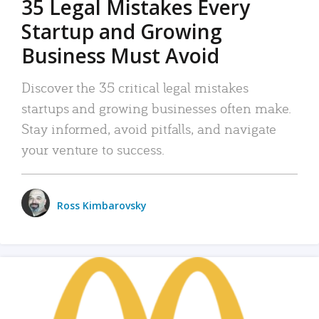
35 Legal Mistakes Every
Startup and Growing
Business Must Avoid
Discover the 35 critical legal mistakes
startups and growing businesses often make.
Stay informed, avoid pitfalls, and navigate
your venture to success.
Ross Kimbarovsky