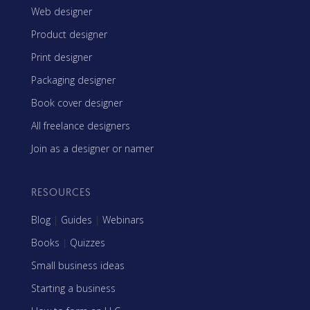
Web designer
Product designer
Print designer
Packaging designer
Book cover designer
All freelance designers
Join as a designer or namer
RESOURCES
Blog
|
Guides
|
Webinars
Books
|
Quizzes
Small business ideas
Starting a business