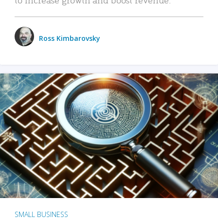
Ross Kimbarovsky
SMALL BUSINESS