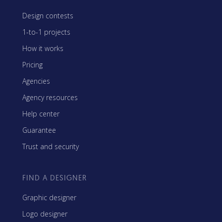
Design contests
1-to-1 projects
How it works
Pricing
Agencies
Agency resources
Help center
Guarantee
Trust and security
FIND A DESIGNER
Graphic designer
Logo designer