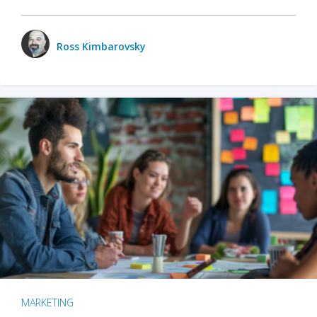
Ross Kimbarovsky
MARKETING