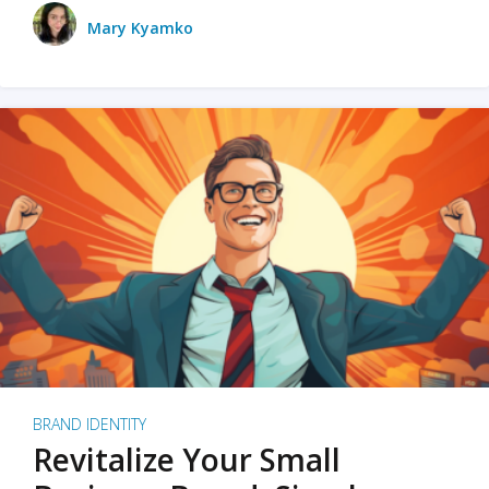
Mary Kyamko
BRAND IDENTITY
Revitalize Your Small