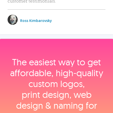
customer testimonials.
Ross Kimbarovsky
The easiest way to get
affordable, high‑quality
custom logos,
print design, web
design & naming for