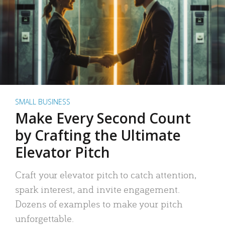
SMALL BUSINESS
Make Every Second Count
by Crafting the Ultimate
Elevator Pitch
Craft your elevator pitch to catch attention,
spark interest, and invite engagement.
Dozens of examples to make your pitch
unforgettable.