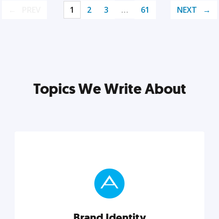
PREV
1
2
3
…
61
NEXT
Topics We Write About
Brand Identity