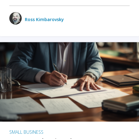
Ross Kimbarovsky
SMALL BUSINESS