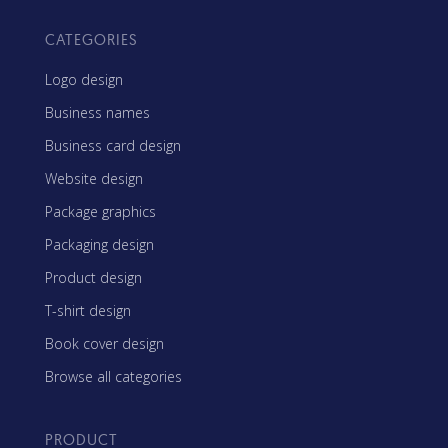
CATEGORIES
Logo design
Business names
Business card design
Website design
Package graphics
Packaging design
Product design
T-shirt design
Book cover design
Browse all categories
PRODUCT