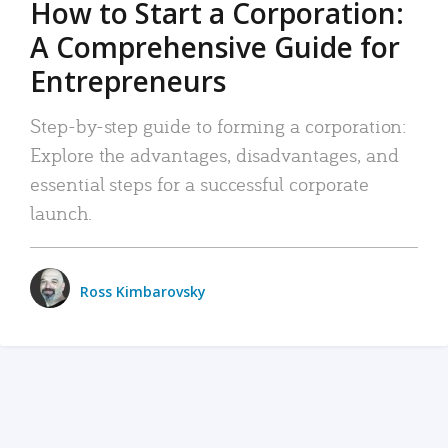
How to Start a Corporation:
A Comprehensive Guide for
Entrepreneurs
Step-by-step guide to forming a corporation:
Explore the advantages, disadvantages, and
essential steps for a successful corporate
launch.
Ross Kimbarovsky