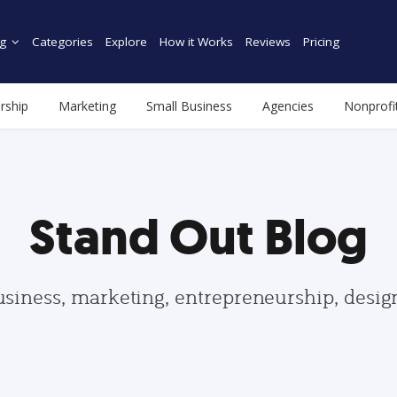
g
Categories
Explore
How it Works
Reviews
Pricing
rship
Marketing
Small Business
Agencies
Nonprofi
Stand Out Blog
usiness, marketing, entrepreneurship, desi