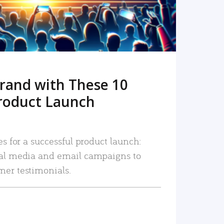
rand with These 10
roduct Launch
es for a successful product launch:
ial media and email campaigns to
mer testimonials.