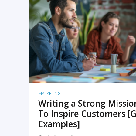
READ MORE
MARKETING
Writing a Strong Missi
To Inspire Customers [G
Examples]