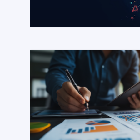
READ MORE