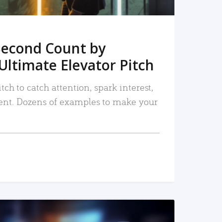
Second Count by
Ultimate Elevator Pitch
tch to catch attention, spark interest,
nt. Dozens of examples to make your