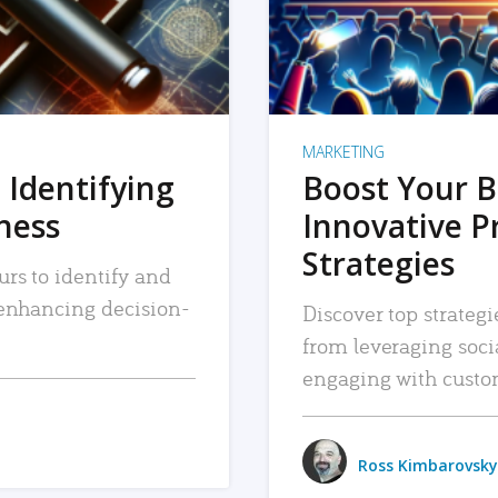
MARKETING
 Identifying
Boost Your B
iness
Innovative P
Strategies
urs to identify and
, enhancing decision-
Discover top strategi
from leveraging soc
engaging with custo
Ross Kimbarovsky