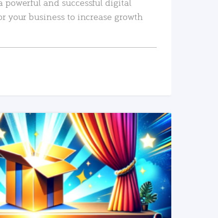
a powerful and successful digital
or your business to increase growth
READ MORE