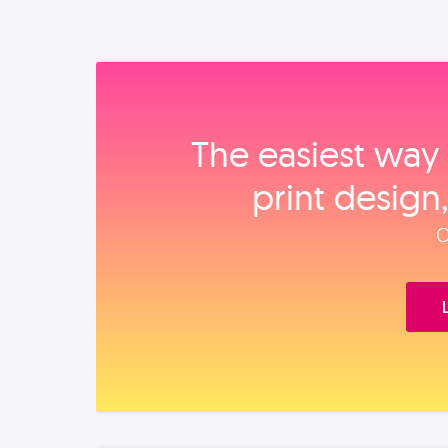
The easiest way 
print design
O