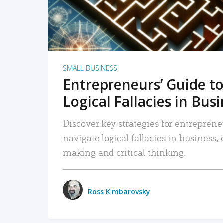
SMALL BUSINESS
Entrepreneurs’ Guide to
Logical Fallacies in Bus
Discover key strategies for entreprene
navigate logical fallacies in business
making and critical thinking.
Ross Kimbarovsky