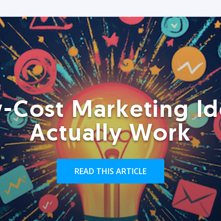
-Cost Marketing Id
Actually Work
READ THIS ARTICLE