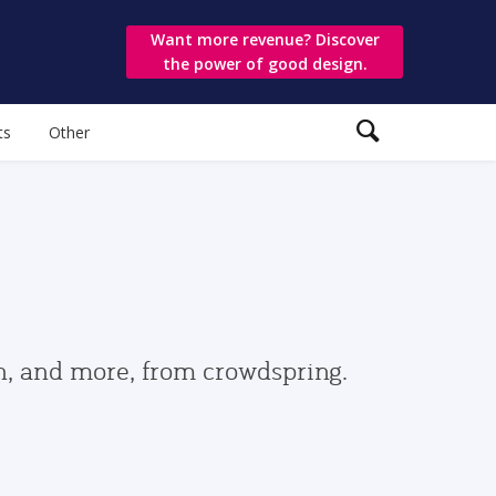
Want more revenue? Discover
the power of good design.
ts
Other
gn, and more, from crowdspring.