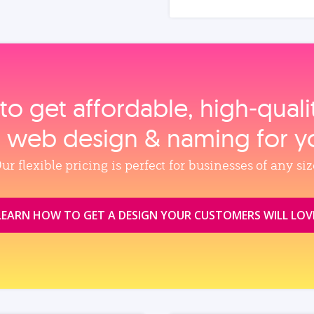
to get affordable, high‑qual
, web design & naming for y
ur flexible pricing is perfect for businesses of any siz
LEARN HOW TO GET A DESIGN YOUR CUSTOMERS WILL LOV