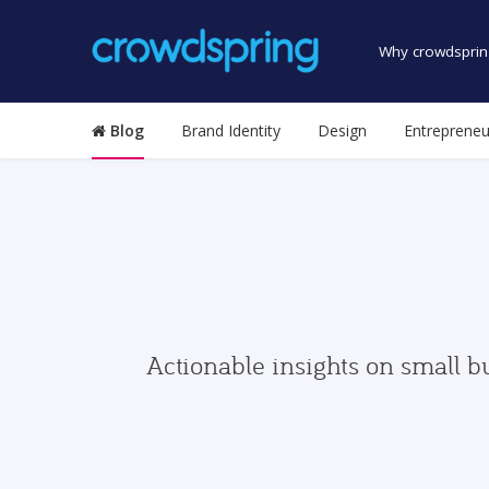
Why crowdsprin
Blog
Brand Identity
Design
Entrepreneu
Actionable insights on small b