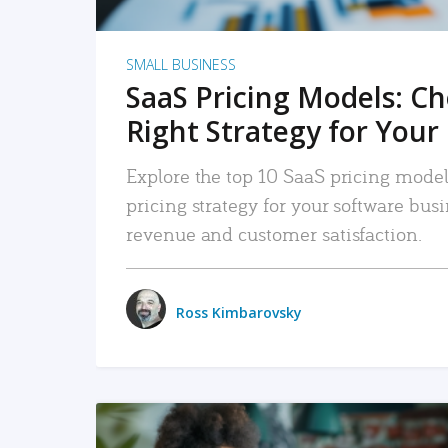
SMALL BUSINESS
SaaS Pricing Models: C
Right Strategy for Your
Explore the top 10 SaaS pricing models
pricing strategy for your software bu
revenue and customer satisfaction.
Ross Kimbarovsky