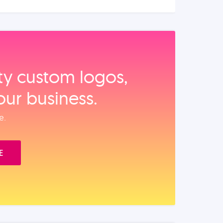
ity custom logos,
our business.
e.
E