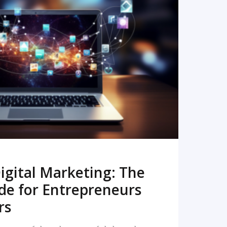
READ MORE
igital Marketing: The
de for Entrepreneurs
rs