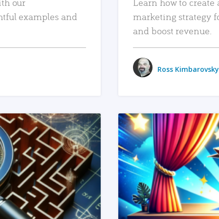
ith our
Learn how to create 
htful examples and
marketing strategy f
and boost revenue.
Ross Kimbarovsky