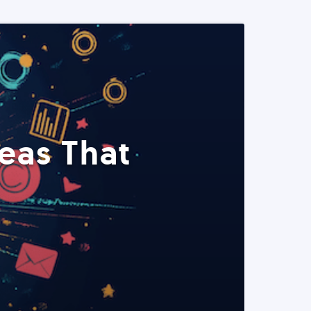
eas That