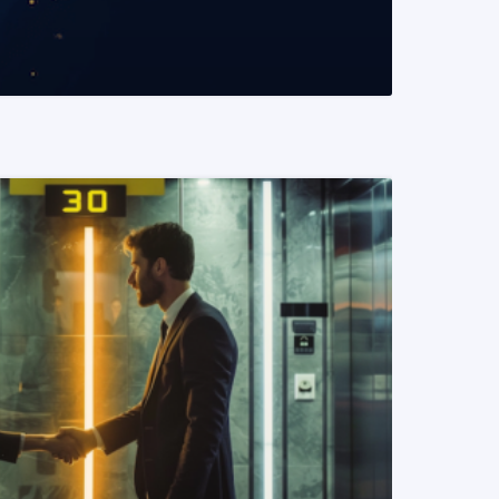
READ MORE