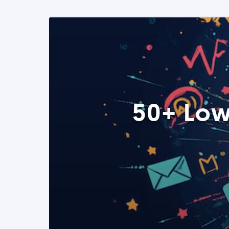
50+ Low