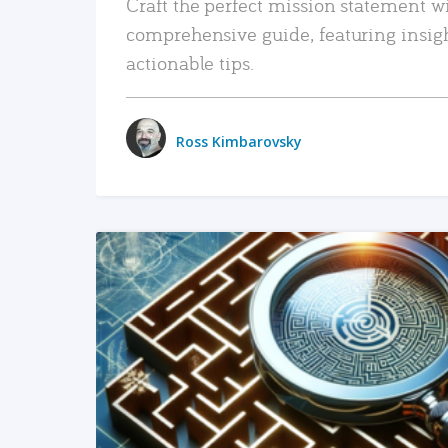
Craft the perfect mission statement w
comprehensive guide, featuring insig
actionable tips.
Ross Kimbarovsky
READ MORE