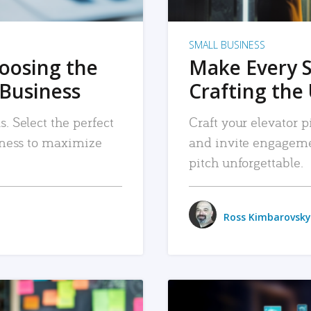
SMALL BUSINESS
hoosing the
Make Every 
 Business
Crafting the 
. Select the perfect
Craft your elevator pi
siness to maximize
and invite engageme
pitch unforgettable.
Ross Kimbarovsky