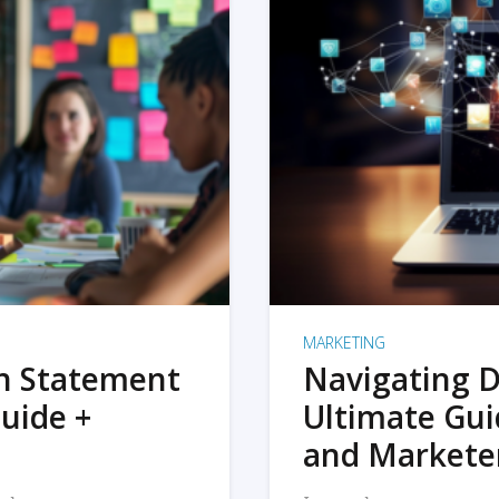
MARKETING
on Statement
Navigating D
uide +
Ultimate Gui
and Markete