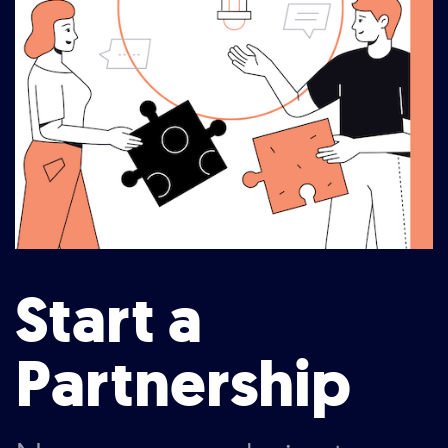
Start a
Partnership