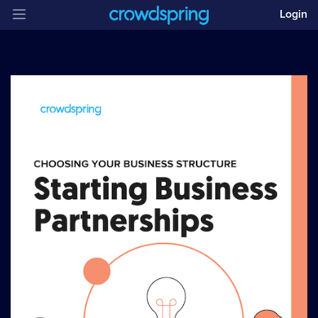
Login