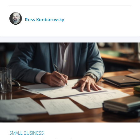
Ross Kimbarovsky
SMALL BUSINESS