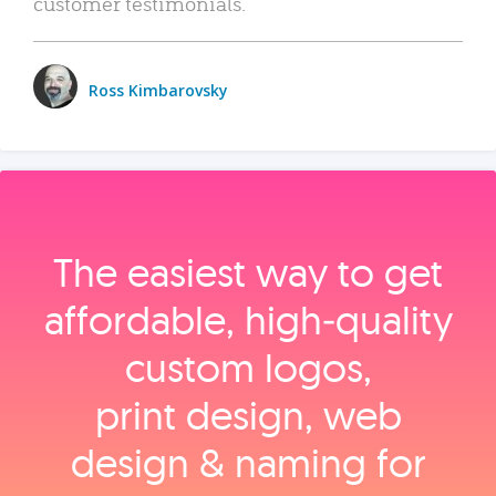
customer testimonials.
Ross Kimbarovsky
The easiest way to get
affordable, high‑quality
custom logos,
print design, web
design & naming for