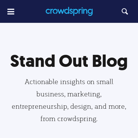
Stand Out Blog
Actionable insights on small
business, marketing,
entrepreneurship, design, and more,
from crowdspring.