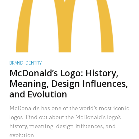
BRAND IDENTITY
McDonald’s Logo: History,
Meaning, Design Influences,
and Evolution
McDonald’s has one of the world’s most iconic
logos. Find out about the McDonald’s logo’s
history, meaning, design influences, and
evolution.