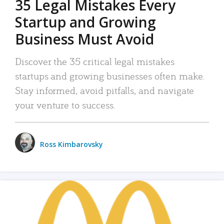
35 Legal Mistakes Every
Startup and Growing
Business Must Avoid
Discover the 35 critical legal mistakes
startups and growing businesses often make.
Stay informed, avoid pitfalls, and navigate
your venture to success.
Ross Kimbarovsky