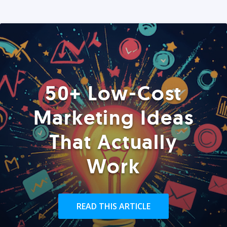
50+ Low-Cost
Marketing Ideas
That Actually
Work
READ THIS ARTICLE