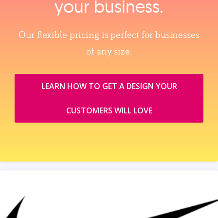
your business.
Our flexible pricing is perfect for businesses
of any size.
LEARN HOW TO GET A DESIGN YOUR
CUSTOMERS WILL LOVE