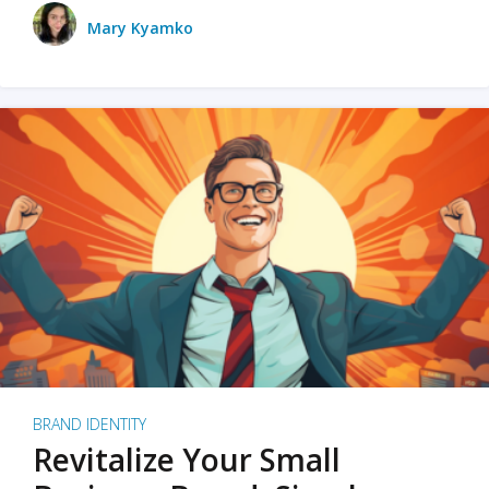
Mary Kyamko
BRAND IDENTITY
Revitalize Your Small