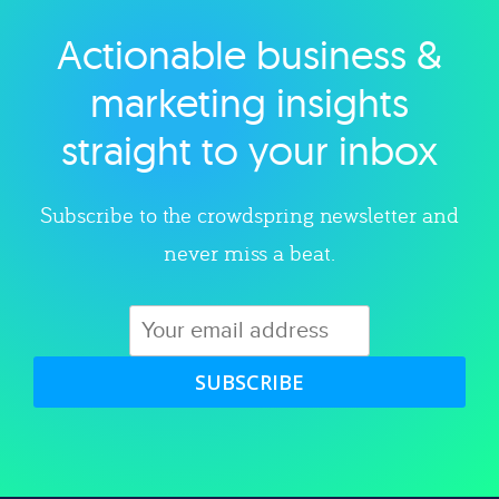
Actionable business &
Explore category
marketing insights
straight to your inbox
Subscribe to the crowdspring newsletter and
never miss a beat.
SUBSCRIBE