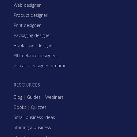
Web designer
Product designer
Print designer
Packaging designer
Book cover designer
All freelance designers
Join as a designer or namer
RESOURCES
Blog
|
Guides
|
Webinars
Books
|
Quizzes
Small business ideas
Starting a business