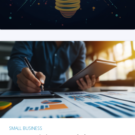
SMALL BUSINESS