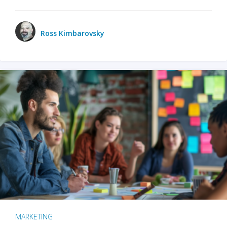
Ross Kimbarovsky
MARKETING