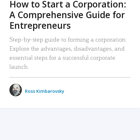
How to Start a Corporation:
A Comprehensive Guide for
Entrepreneurs
Step-by-step guide to forming a corporation:
Explore the advantages, disadvantages, and
essential steps for a successful corporate
launch.
Ross Kimbarovsky