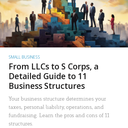
SMALL BUSINESS
From LLCs to S Corps, a
Detailed Guide to 11
Business Structures
Your business structure determines your
taxes, personal liability, operations, and
fundraising. Learn the pros and cons of 11
structures.