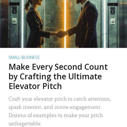
SMALL BUSINESS
Make Every Second Count
by Crafting the Ultimate
Elevator Pitch
Craft your elevator pitch to catch attention,
spark interest, and invite engagement.
Dozens of examples to make your pitch
unforgettable.