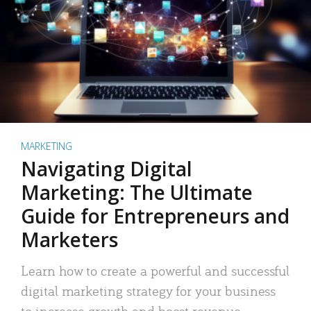
MARKETING
Navigating Digital
Marketing: The Ultimate
Guide for Entrepreneurs and
Marketers
Learn how to create a powerful and successful
digital marketing strategy for your business
to increase growth and boost revenue.