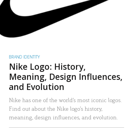
BRAND IDENTITY
Nike Logo: History,
Meaning, Design Influences,
and Evolution
Nike has one of the world’s most iconic logos.
Find out about the Nike logo’s history,
meaning, design influences, and evolution.