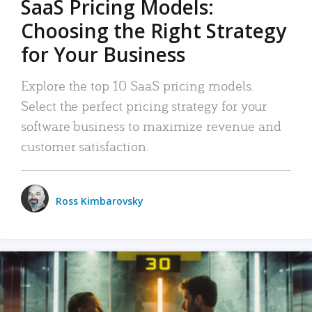
SaaS Pricing Models:
Choosing the Right Strategy
for Your Business
Explore the top 10 SaaS pricing models.
Select the perfect pricing strategy for your
software business to maximize revenue and
customer satisfaction.
Ross Kimbarovsky