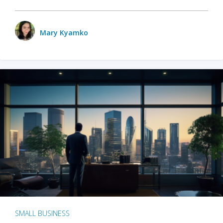
Mary Kyamko
SMALL BUSINESS