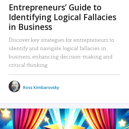
Entrepreneurs’ Guide to
Identifying Logical Fallacies
in Business
Discover key strategies for entrepreneurs to
identify and navigate logical fallacies in
business, enhancing decision-making and
critical thinking.
Ross Kimbarovsky