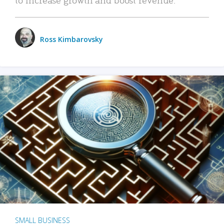
Ross Kimbarovsky
SMALL BUSINESS