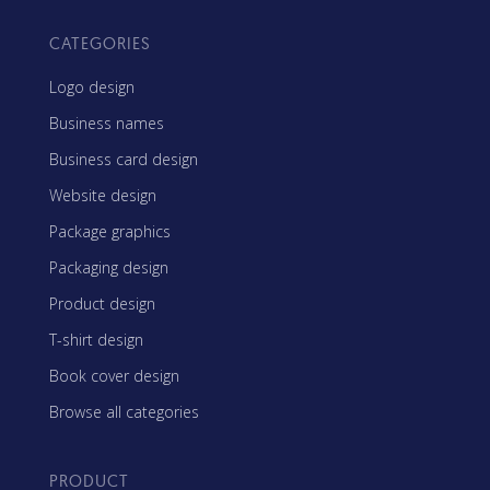
CATEGORIES
Logo design
Business names
Business card design
Website design
Package graphics
Packaging design
Product design
T-shirt design
Book cover design
Browse all categories
PRODUCT