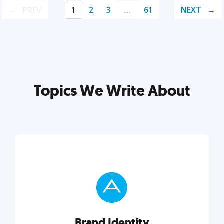
PREV
1
2
3
…
61
NEXT
Topics We Write About
Brand Identity