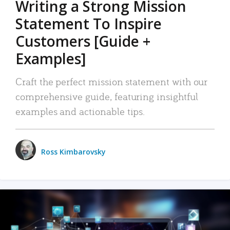
Writing a Strong Mission
Statement To Inspire
Customers [Guide +
Examples]
Craft the perfect mission statement with our
comprehensive guide, featuring insightful
examples and actionable tips.
Ross Kimbarovsky