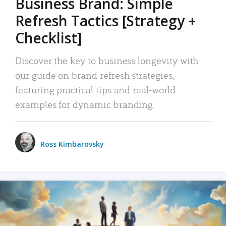
Business Brand: Simple
Refresh Tactics [Strategy +
Checklist]
Discover the key to business longevity with
our guide on brand refresh strategies,
featuring practical tips and real-world
examples for dynamic branding.
Ross Kimbarovsky