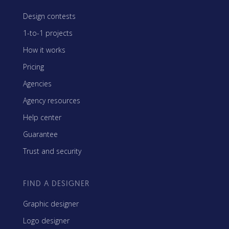
Design contests
1-to-1 projects
How it works
Pricing
Agencies
Agency resources
Help center
Guarantee
Trust and security
FIND A DESIGNER
Graphic designer
Logo designer