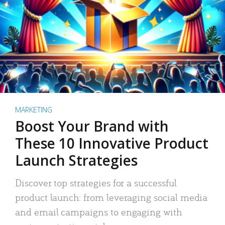
MARKETING
Boost Your Brand with
These 10 Innovative Product
Launch Strategies
Discover top strategies for a successful
product launch: from leveraging social media
and email campaigns to engaging with