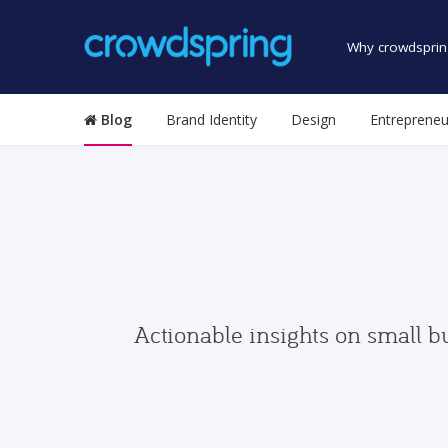
Why crowdsprin
Blog
Brand Identity
Design
Entrepreneu
Actionable insights on small b