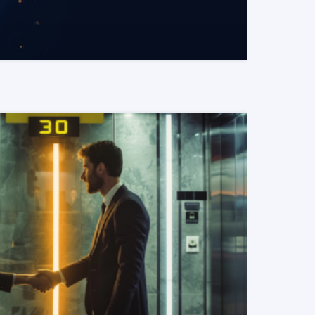
READ MORE