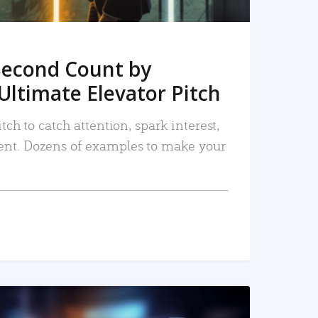
Second Count by
Ultimate Elevator Pitch
tch to catch attention, spark interest,
nt. Dozens of examples to make your