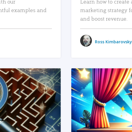
ith our
Learn how to create 
htful examples and
marketing strategy f
and boost revenue.
Ross Kimbarovsky