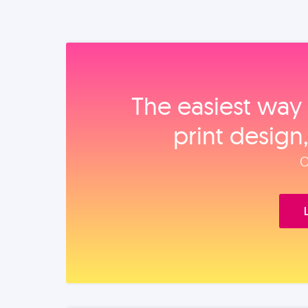
The easiest way 
print design
O