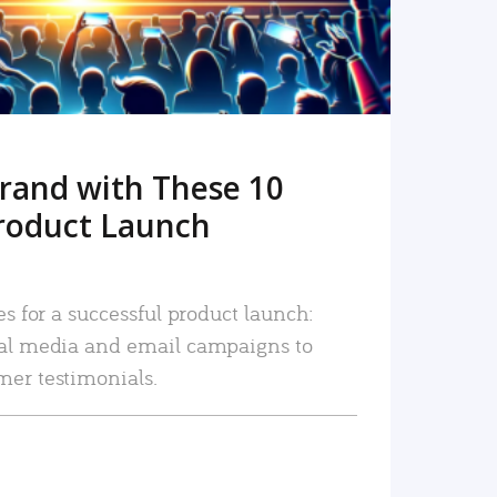
rand with These 10
roduct Launch
es for a successful product launch:
ial media and email campaigns to
mer testimonials.