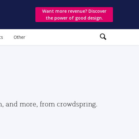
Want more revenue? Discover
the power of good design.
ts
Other
gn, and more, from crowdspring.