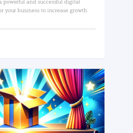
a powerful and successful digital
or your business to increase growth
READ MORE