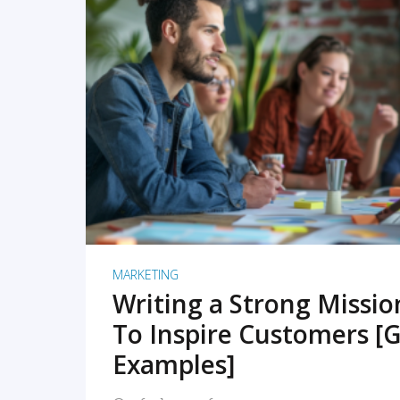
READ MORE
MARKETING
Writing a Strong Missi
To Inspire Customers [G
Examples]