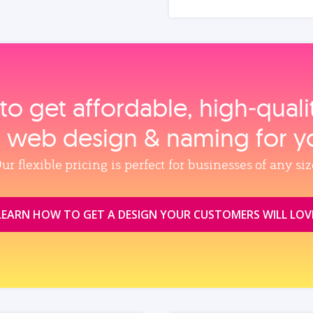
to get affordable, high‑qual
, web design & naming for y
ur flexible pricing is perfect for businesses of any siz
LEARN HOW TO GET A DESIGN YOUR CUSTOMERS WILL LOV