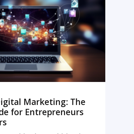
READ MORE
igital Marketing: The
de for Entrepreneurs
rs