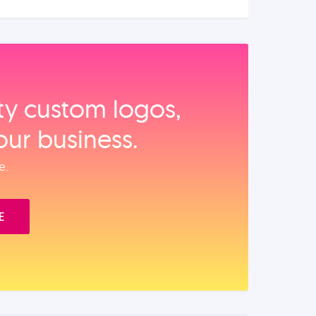
ity custom logos,
our business.
e.
E