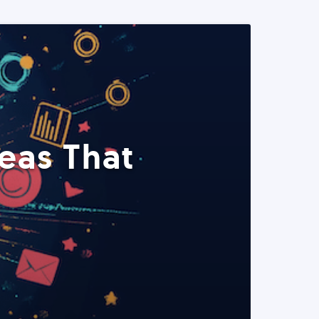
eas That