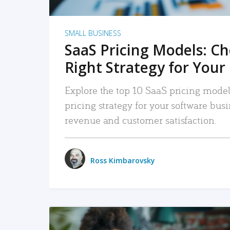
SMALL BUSINESS
SaaS Pricing Models: C
Right Strategy for Your
Explore the top 10 SaaS pricing models
pricing strategy for your software bu
revenue and customer satisfaction.
Ross Kimbarovsky