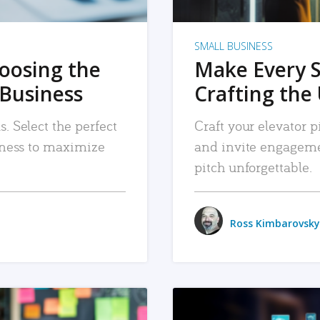
SMALL BUSINESS
hoosing the
Make Every 
 Business
Crafting the 
. Select the perfect
Craft your elevator pi
siness to maximize
and invite engageme
pitch unforgettable.
Ross Kimbarovsky