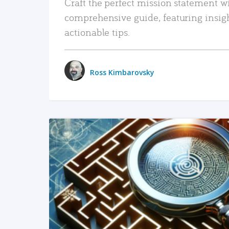
Craft the perfect mission statement w
comprehensive guide, featuring insig
actionable tips.
Ross Kimbarovsky
READ MORE