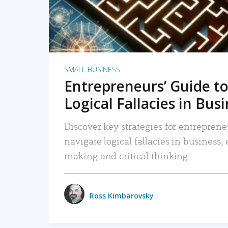
SMALL BUSINESS
Entrepreneurs’ Guide to
Logical Fallacies in Bus
Discover key strategies for entreprene
navigate logical fallacies in business
making and critical thinking.
Ross Kimbarovsky