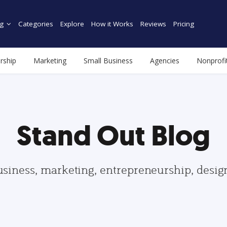
g
Categories
Explore
How it Works
Reviews
Pricing
rship
Marketing
Small Business
Agencies
Nonprofi
Stand Out Blog
usiness, marketing, entrepreneurship, desi