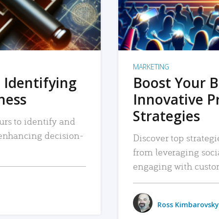
MARKETING
 Identifying
Boost Your B
iness
Innovative P
Strategies
urs to identify and
, enhancing decision-
Discover top strategi
from leveraging soc
engaging with custo
Ross Kimbarovsky