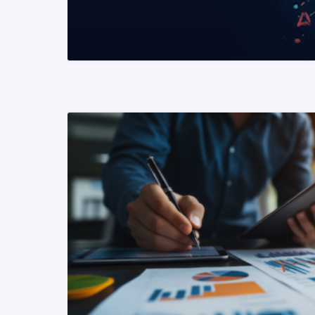
READ MORE