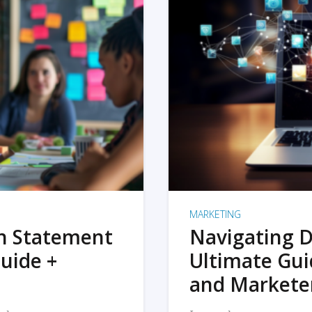
MARKETING
on Statement
Navigating D
uide +
Ultimate Gui
and Markete