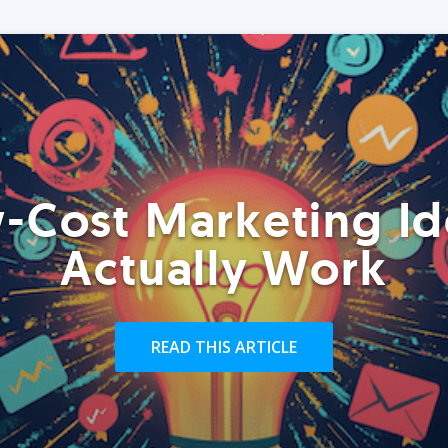
-Cost Marketing Id
Actually Work
READ THIS ARTICLE