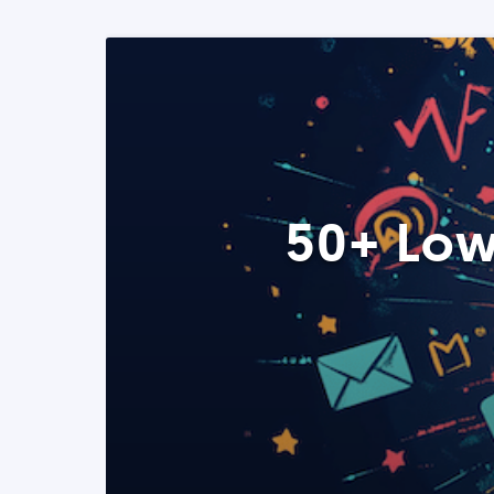
50+ Low