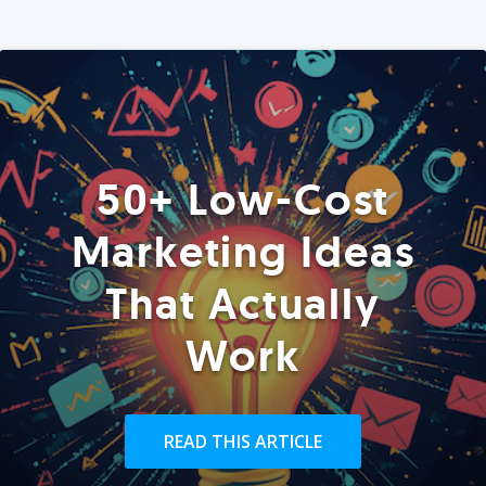
50+ Low-Cost
Marketing Ideas
That Actually
Work
READ THIS ARTICLE