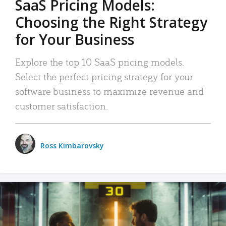
SaaS Pricing Models:
Choosing the Right Strategy
for Your Business
Explore the top 10 SaaS pricing models.
Select the perfect pricing strategy for your
software business to maximize revenue and
customer satisfaction.
Ross Kimbarovsky