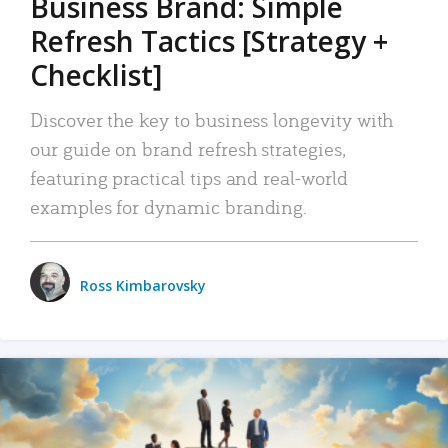
Business Brand: Simple
Refresh Tactics [Strategy +
Checklist]
Discover the key to business longevity with
our guide on brand refresh strategies,
featuring practical tips and real-world
examples for dynamic branding.
Ross Kimbarovsky