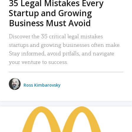
35 Legal Mistakes Every
Startup and Growing
Business Must Avoid
Discover the 35 critical legal mistakes
startups and growing businesses often make.
Stay informed, avoid pitfalls, and navigate
your venture to success.
Ross Kimbarovsky