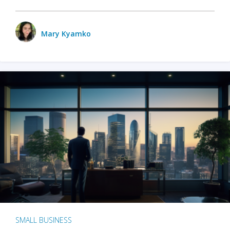
Mary Kyamko
SMALL BUSINESS