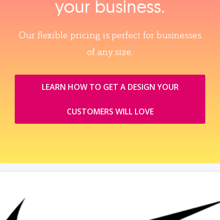
your business.
Our flexible pricing is perfect for businesses
of any size.
LEARN HOW TO GET A DESIGN YOUR
CUSTOMERS WILL LOVE