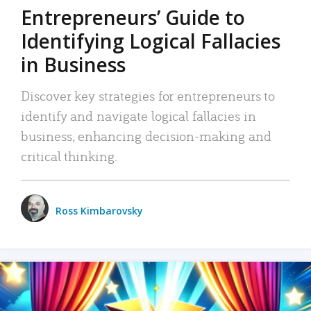
Entrepreneurs’ Guide to
Identifying Logical Fallacies
in Business
Discover key strategies for entrepreneurs to
identify and navigate logical fallacies in
business, enhancing decision-making and
critical thinking.
Ross Kimbarovsky