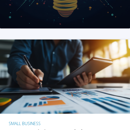
SMALL BUSINESS