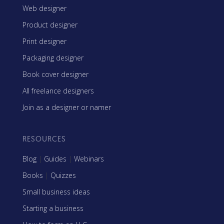
Web designer
Product designer
Print designer
Packaging designer
Book cover designer
All freelance designers
Join as a designer or namer
RESOURCES
Blog
|
Guides
|
Webinars
Books
|
Quizzes
Small business ideas
Starting a business