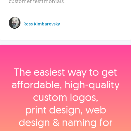
customer testimonials.
Ross Kimbarovsky
The easiest way to get
affordable, high‑quality
custom logos,
print design, web
design & naming for