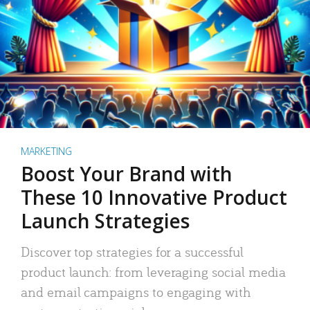
MARKETING
Boost Your Brand with
These 10 Innovative Product
Launch Strategies
Discover top strategies for a successful
product launch: from leveraging social media
and email campaigns to engaging with