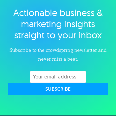
Actionable business &
Explore category
marketing insights
straight to your inbox
Subscribe to the crowdspring newsletter and
never miss a beat.
SUBSCRIBE