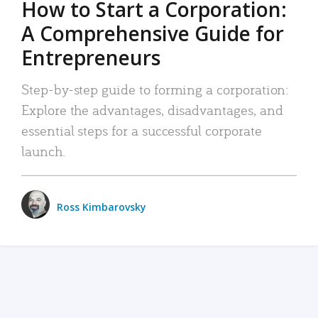
How to Start a Corporation:
A Comprehensive Guide for
Entrepreneurs
Step-by-step guide to forming a corporation:
Explore the advantages, disadvantages, and
essential steps for a successful corporate
launch.
Ross Kimbarovsky