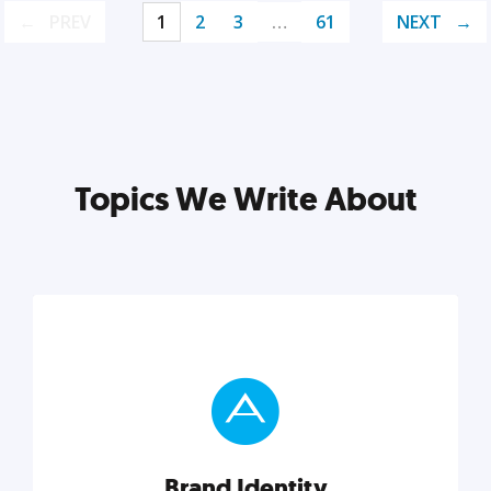
PREV
1
2
3
…
61
NEXT
Topics We Write About
Brand Identity