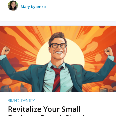
Mary Kyamko
BRAND IDENTITY
Revitalize Your Small