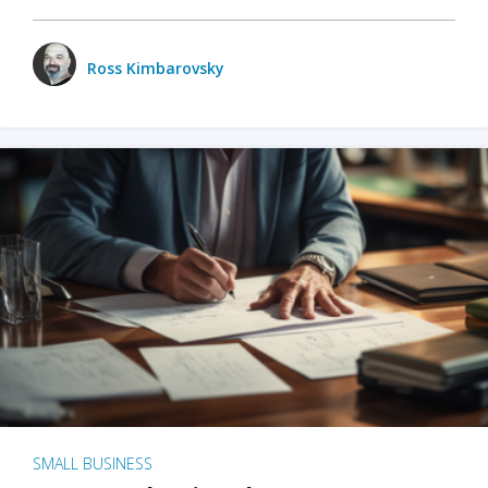
Ross Kimbarovsky
SMALL BUSINESS