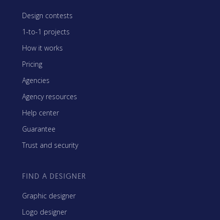
Design contests
1-to-1 projects
How it works
Pricing
Agencies
Agency resources
Help center
Guarantee
Trust and security
FIND A DESIGNER
Graphic designer
Logo designer