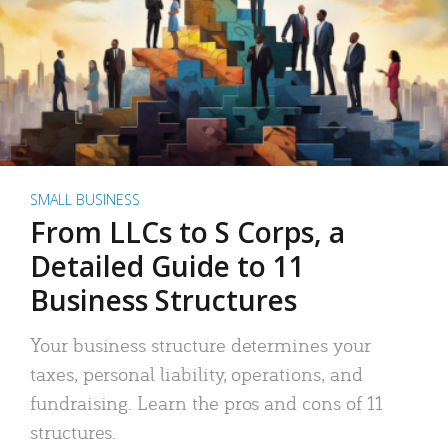
SMALL BUSINESS
From LLCs to S Corps, a
Detailed Guide to 11
Business Structures
Your business structure determines your
taxes, personal liability, operations, and
fundraising. Learn the pros and cons of 11
structures.