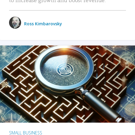
Ross Kimbarovsky
SMALL BUSINESS