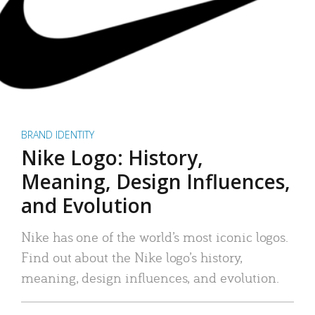
BRAND IDENTITY
Nike Logo: History,
Meaning, Design Influences,
and Evolution
Nike has one of the world’s most iconic logos.
Find out about the Nike logo’s history,
meaning, design influences, and evolution.