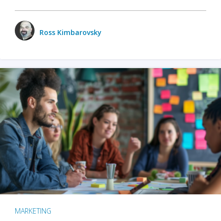
Ross Kimbarovsky
MARKETING