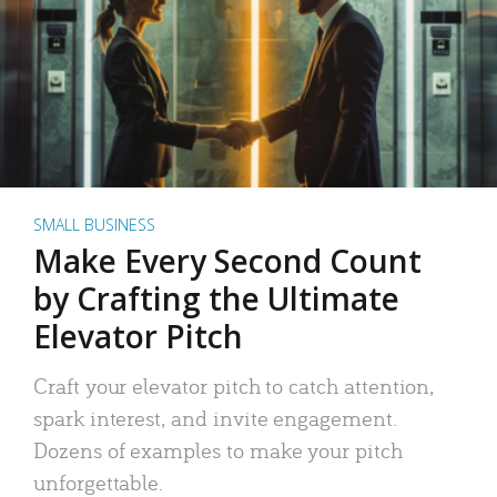
SMALL BUSINESS
Make Every Second Count
by Crafting the Ultimate
Elevator Pitch
Craft your elevator pitch to catch attention,
spark interest, and invite engagement.
Dozens of examples to make your pitch
unforgettable.