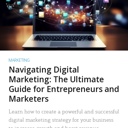
MARKETING
Navigating Digital
Marketing: The Ultimate
Guide for Entrepreneurs and
Marketers
Learn how to create a powerful and successful
digital marketing strategy for your business
to increase growth and boost revenue.