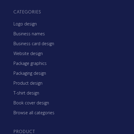
CATEGORIES
Logo design
Business names
Business card design
Website design
Package graphics
Packaging design
Product design
T-shirt design
Book cover design
Browse all categories
PRODUCT