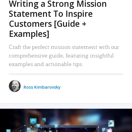
Writing a Strong Mission
Statement To Inspire
Customers [Guide +
Examples]
Craft the perfect mission statement with our
comprehensive guide, featuring insightful
examples and actionable tips.
Ross Kimbarovsky