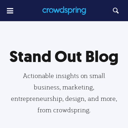
Stand Out Blog
Actionable insights on small
business, marketing,
entrepreneurship, design, and more,
from crowdspring.