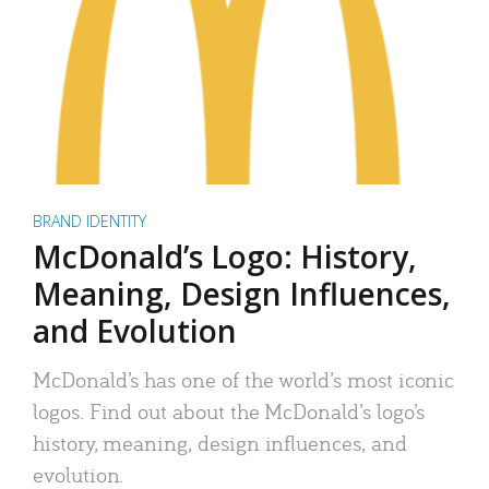
BRAND IDENTITY
McDonald’s Logo: History,
Meaning, Design Influences,
and Evolution
McDonald’s has one of the world’s most iconic
logos. Find out about the McDonald’s logo’s
history, meaning, design influences, and
evolution.