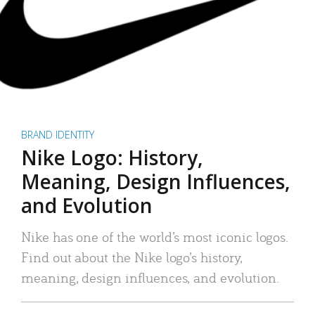
BRAND IDENTITY
Nike Logo: History,
Meaning, Design Influences,
and Evolution
Nike has one of the world’s most iconic logos.
Find out about the Nike logo’s history,
meaning, design influences, and evolution.