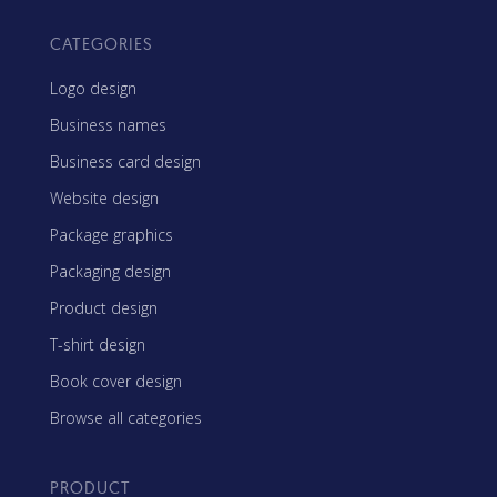
CATEGORIES
Logo design
Business names
Business card design
Website design
Package graphics
Packaging design
Product design
T-shirt design
Book cover design
Browse all categories
PRODUCT