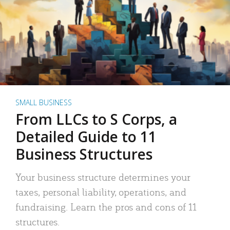
SMALL BUSINESS
From LLCs to S Corps, a
Detailed Guide to 11
Business Structures
Your business structure determines your
taxes, personal liability, operations, and
fundraising. Learn the pros and cons of 11
structures.