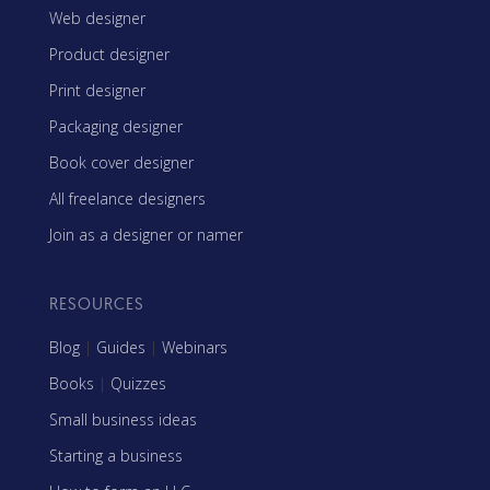
Web designer
Product designer
Print designer
Packaging designer
Book cover designer
All freelance designers
Join as a designer or namer
RESOURCES
Blog
|
Guides
|
Webinars
Books
|
Quizzes
Small business ideas
Starting a business