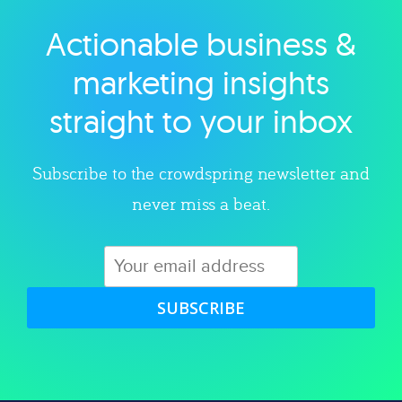
Actionable business &
Explore category
marketing insights
straight to your inbox
Subscribe to the crowdspring newsletter and
never miss a beat.
SUBSCRIBE