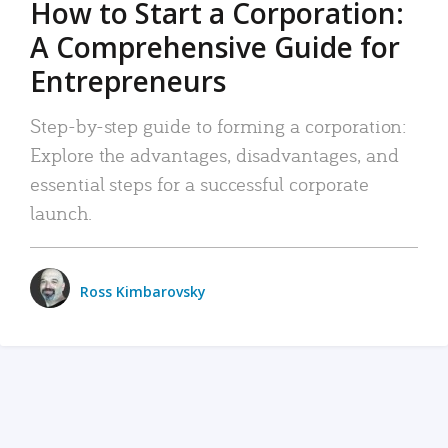
How to Start a Corporation:
A Comprehensive Guide for
Entrepreneurs
Step-by-step guide to forming a corporation:
Explore the advantages, disadvantages, and
essential steps for a successful corporate
launch.
Ross Kimbarovsky