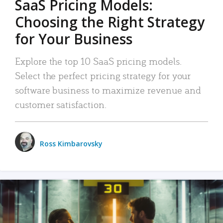
SaaS Pricing Models:
Choosing the Right Strategy
for Your Business
Explore the top 10 SaaS pricing models.
Select the perfect pricing strategy for your
software business to maximize revenue and
customer satisfaction.
Ross Kimbarovsky