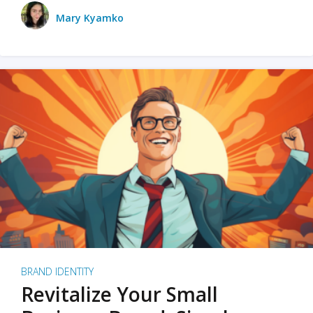
Mary Kyamko
BRAND IDENTITY
Revitalize Your Small