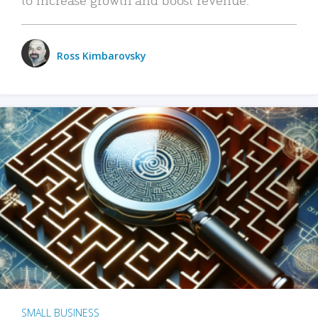
Ross Kimbarovsky
SMALL BUSINESS