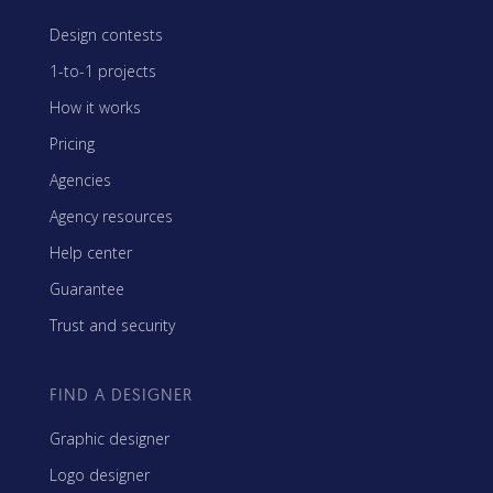
Design contests
1-to-1 projects
How it works
Pricing
Agencies
Agency resources
Help center
Guarantee
Trust and security
FIND A DESIGNER
Graphic designer
Logo designer