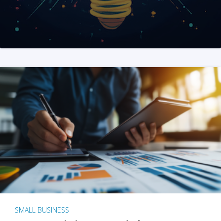
SMALL BUSINESS