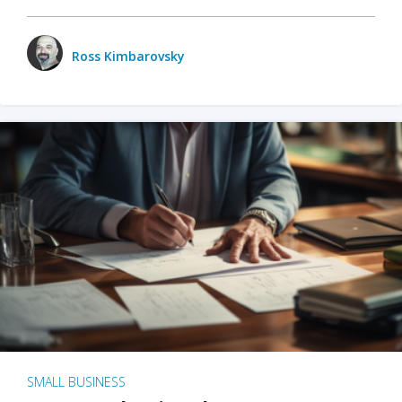
Ross Kimbarovsky
SMALL BUSINESS