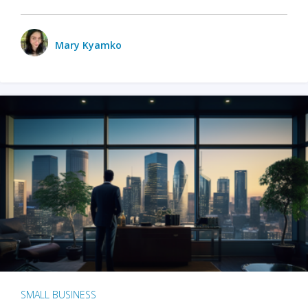
Mary Kyamko
SMALL BUSINESS