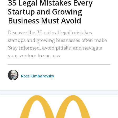
35 Legal Mistakes Every
Startup and Growing
Business Must Avoid
Discover the 35 critical legal mistakes
startups and growing businesses often make.
Stay informed, avoid pitfalls, and navigate
your venture to success.
Ross Kimbarovsky