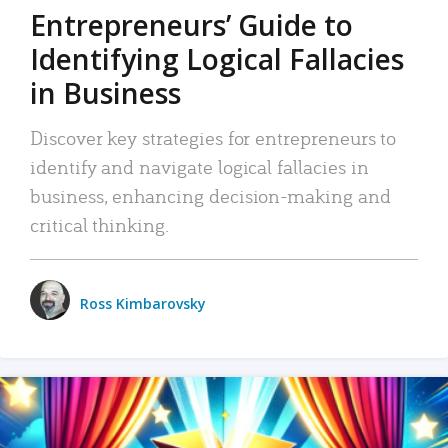
Entrepreneurs’ Guide to
Identifying Logical Fallacies
in Business
Discover key strategies for entrepreneurs to
identify and navigate logical fallacies in
business, enhancing decision-making and
critical thinking.
Ross Kimbarovsky