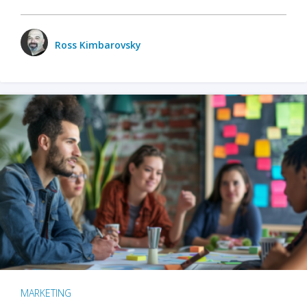
Ross Kimbarovsky
MARKETING