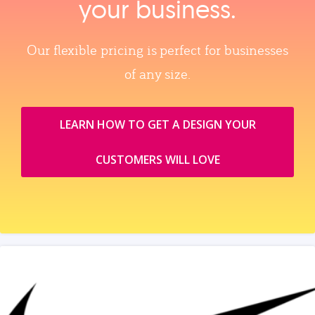
your business.
Our flexible pricing is perfect for businesses
of any size.
LEARN HOW TO GET A DESIGN YOUR
CUSTOMERS WILL LOVE