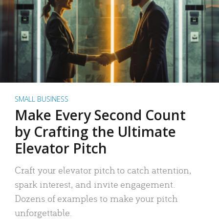
SMALL BUSINESS
Make Every Second Count
by Crafting the Ultimate
Elevator Pitch
Craft your elevator pitch to catch attention,
spark interest, and invite engagement.
Dozens of examples to make your pitch
unforgettable.