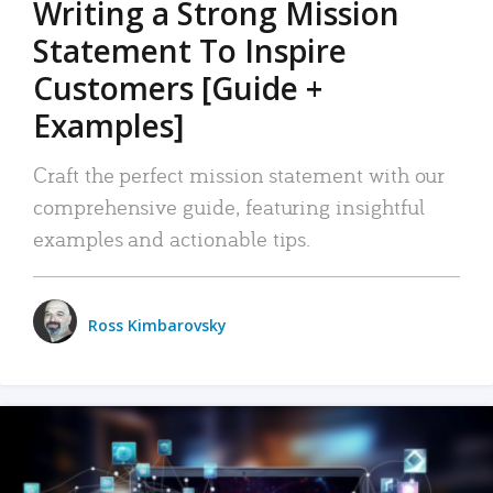
Writing a Strong Mission
Statement To Inspire
Customers [Guide +
Examples]
Craft the perfect mission statement with our
comprehensive guide, featuring insightful
examples and actionable tips.
Ross Kimbarovsky