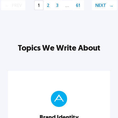
PREV
1
2
3
…
61
NEXT
Topics We Write About
Brand Identity