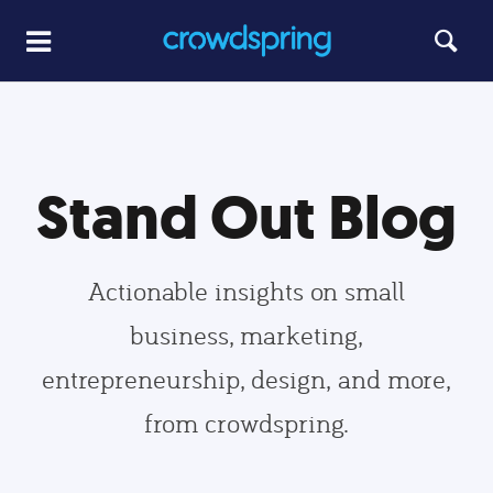
Stand Out Blog
Actionable insights on small
business, marketing,
entrepreneurship, design, and more,
from crowdspring.