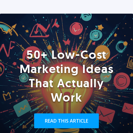
50+ Low-Cost
Marketing Ideas
That Actually
Work
READ THIS ARTICLE