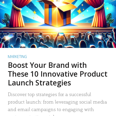
MARKETING
Boost Your Brand with
These 10 Innovative Product
Launch Strategies
Discover top strategies for a successful
product launch: from leveraging social media
and email campaigns to engaging with