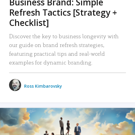
Business Brand: Simple
Refresh Tactics [Strategy +
Checklist]
Discover the key to business longevity with
our guide on brand refresh strategies,
featuring practical tips and real-world
examples for dynamic branding.
Ross Kimbarovsky