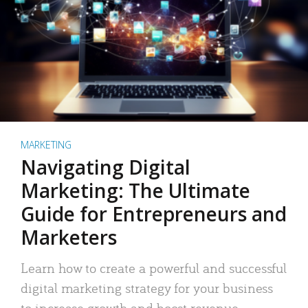
MARKETING
Navigating Digital
Marketing: The Ultimate
Guide for Entrepreneurs and
Marketers
Learn how to create a powerful and successful
digital marketing strategy for your business
to increase growth and boost revenue.