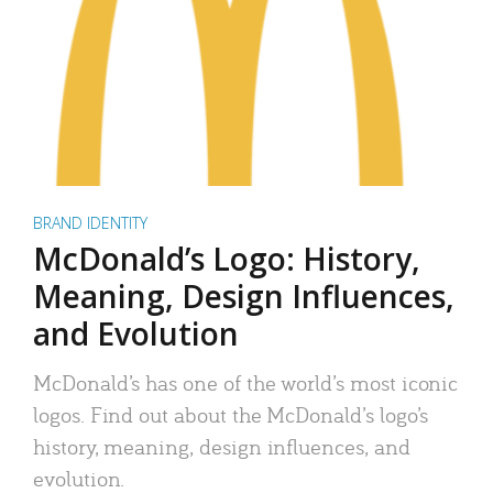
BRAND IDENTITY
McDonald’s Logo: History,
Meaning, Design Influences,
and Evolution
McDonald’s has one of the world’s most iconic
logos. Find out about the McDonald’s logo’s
history, meaning, design influences, and
evolution.