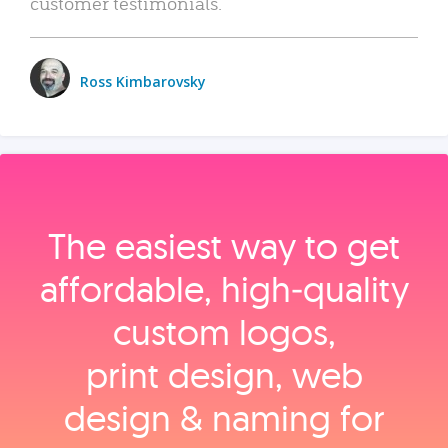
customer testimonials.
Ross Kimbarovsky
The easiest way to get
affordable, high‑quality
custom logos,
print design, web
design & naming for