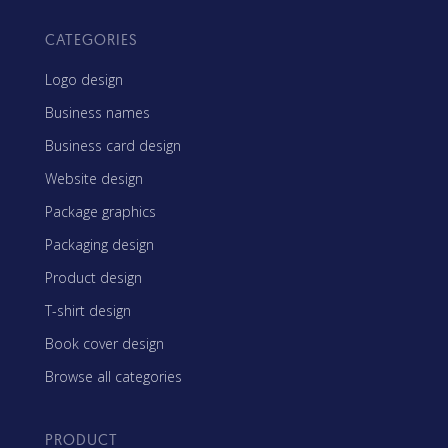
CATEGORIES
Logo design
Business names
Business card design
Website design
Package graphics
Packaging design
Product design
T-shirt design
Book cover design
Browse all categories
PRODUCT