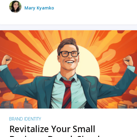
Mary Kyamko
BRAND IDENTITY
Revitalize Your Small