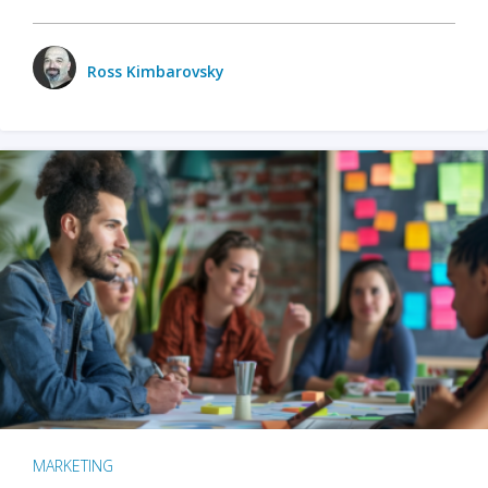
Ross Kimbarovsky
MARKETING