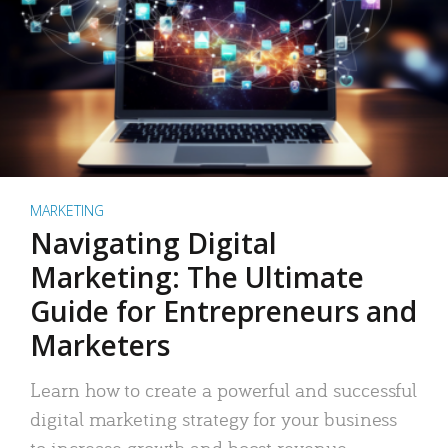
MARKETING
Navigating Digital
Marketing: The Ultimate
Guide for Entrepreneurs and
Marketers
Learn how to create a powerful and successful
digital marketing strategy for your business
to increase growth and boost revenue.