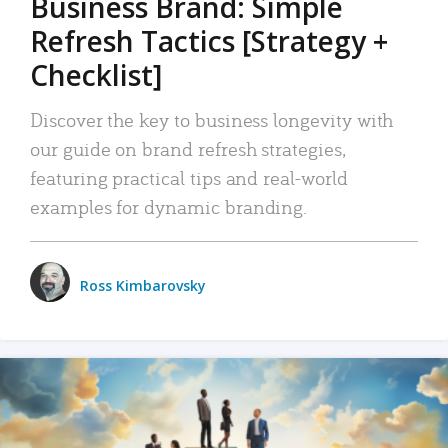
Business Brand: Simple
Refresh Tactics [Strategy +
Checklist]
Discover the key to business longevity with
our guide on brand refresh strategies,
featuring practical tips and real-world
examples for dynamic branding.
Ross Kimbarovsky