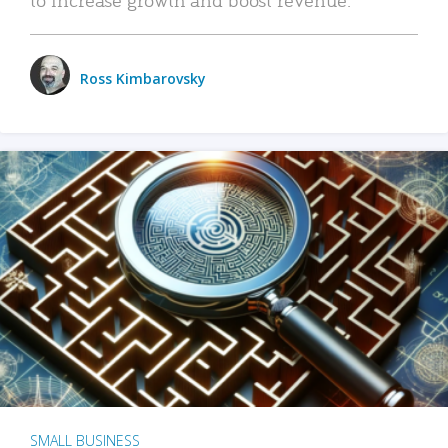
Ross Kimbarovsky
SMALL BUSINESS