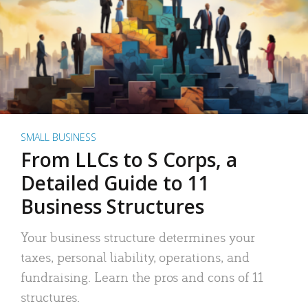
SMALL BUSINESS
From LLCs to S Corps, a
Detailed Guide to 11
Business Structures
Your business structure determines your
taxes, personal liability, operations, and
fundraising. Learn the pros and cons of 11
structures.