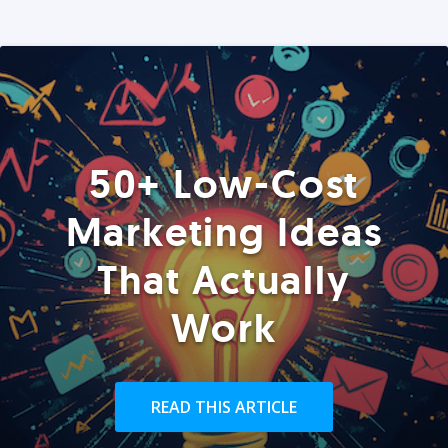
50+ Low-Cost
Marketing Ideas
That Actually
Work
READ THIS ARTICLE