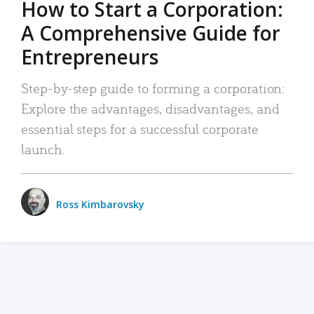
How to Start a Corporation:
A Comprehensive Guide for
Entrepreneurs
Step-by-step guide to forming a corporation:
Explore the advantages, disadvantages, and
essential steps for a successful corporate
launch.
Ross Kimbarovsky