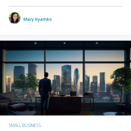
Mary Kyamko
SMALL BUSINESS