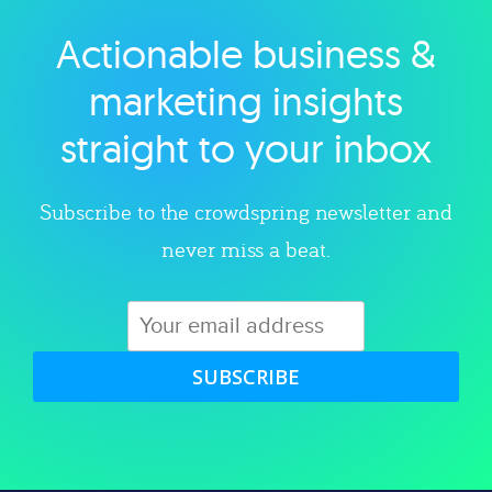
Actionable business &
Explore category
marketing insights
straight to your inbox
Subscribe to the crowdspring newsletter and
never miss a beat.
SUBSCRIBE