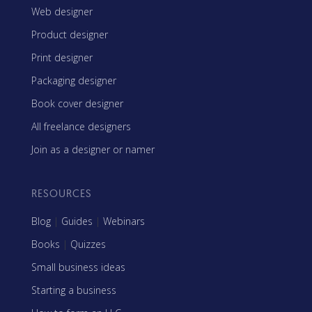
Web designer
Product designer
Print designer
Packaging designer
Book cover designer
All freelance designers
Join as a designer or namer
RESOURCES
Blog
|
Guides
|
Webinars
Books
|
Quizzes
Small business ideas
Starting a business