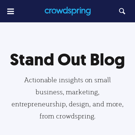
Stand Out Blog
Actionable insights on small
business, marketing,
entrepreneurship, design, and more,
from crowdspring.