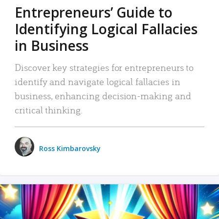
Entrepreneurs’ Guide to
Identifying Logical Fallacies
in Business
Discover key strategies for entrepreneurs to
identify and navigate logical fallacies in
business, enhancing decision-making and
critical thinking.
Ross Kimbarovsky