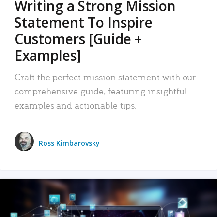
Writing a Strong Mission
Statement To Inspire
Customers [Guide +
Examples]
Craft the perfect mission statement with our
comprehensive guide, featuring insightful
examples and actionable tips.
Ross Kimbarovsky