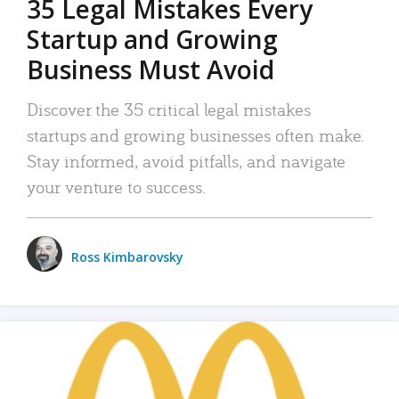
35 Legal Mistakes Every
Startup and Growing
Business Must Avoid
Discover the 35 critical legal mistakes
startups and growing businesses often make.
Stay informed, avoid pitfalls, and navigate
your venture to success.
Ross Kimbarovsky