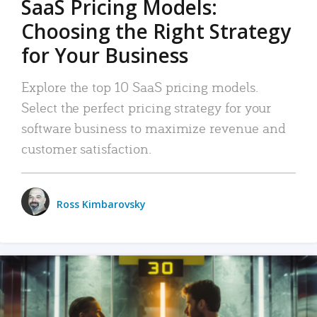
SaaS Pricing Models:
Choosing the Right Strategy
for Your Business
Explore the top 10 SaaS pricing models.
Select the perfect pricing strategy for your
software business to maximize revenue and
customer satisfaction.
Ross Kimbarovsky