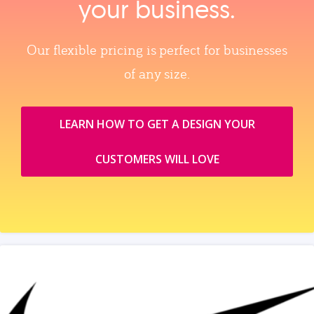
your business.
Our flexible pricing is perfect for businesses
of any size.
LEARN HOW TO GET A DESIGN YOUR
CUSTOMERS WILL LOVE