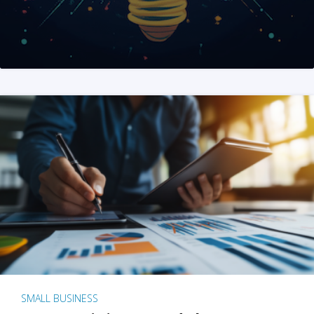
SMALL BUSINESS