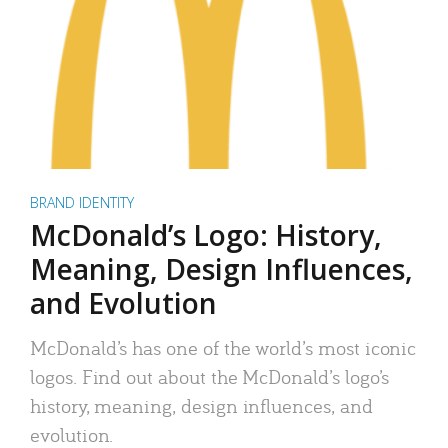
BRAND IDENTITY
McDonald’s Logo: History,
Meaning, Design Influences,
and Evolution
McDonald’s has one of the world’s most iconic
logos. Find out about the McDonald’s logo’s
history, meaning, design influences, and
evolution.