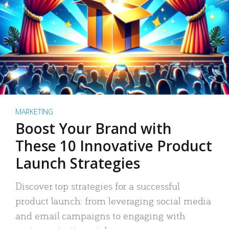
MARKETING
Boost Your Brand with
These 10 Innovative Product
Launch Strategies
Discover top strategies for a successful
product launch: from leveraging social media
and email campaigns to engaging with