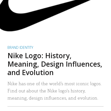
BRAND IDENTITY
Nike Logo: History,
Meaning, Design Influences,
and Evolution
Nike has one of the world’s most iconic logos.
Find out about the Nike logo’s history,
meaning, design influences, and evolution.