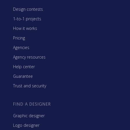
Design contests
1-to-1 projects
How it works
Pricing
Agencies
Agency resources
Help center
Guarantee
Trust and security
FIND A DESIGNER
Graphic designer
Logo designer