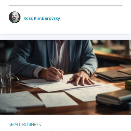
Ross Kimbarovsky
SMALL BUSINESS