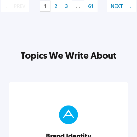
PREV
1
2
3
…
61
NEXT
Topics We Write About
Brand Identity