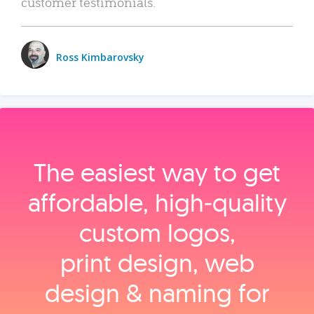
customer testimonials.
Ross Kimbarovsky
The easiest way to get
affordable, high‑quality
custom logos,
print design, web
design & naming for