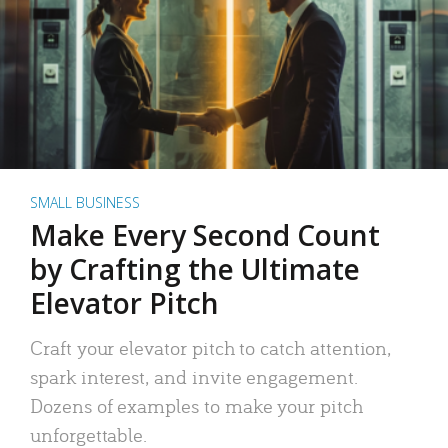
SMALL BUSINESS
Make Every Second Count
by Crafting the Ultimate
Elevator Pitch
Craft your elevator pitch to catch attention,
spark interest, and invite engagement.
Dozens of examples to make your pitch
unforgettable.