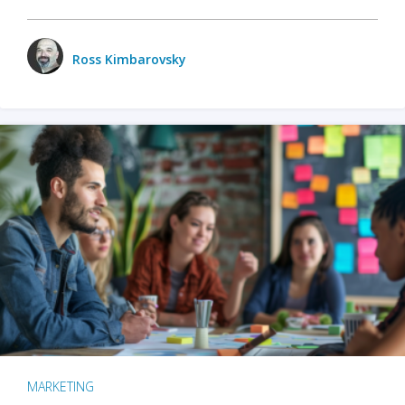
Ross Kimbarovsky
MARKETING