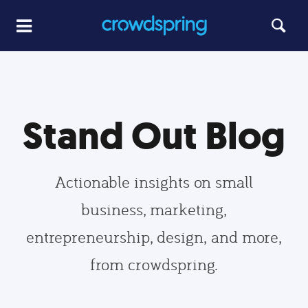
Stand Out Blog
Actionable insights on small
business, marketing,
entrepreneurship, design, and more,
from crowdspring.