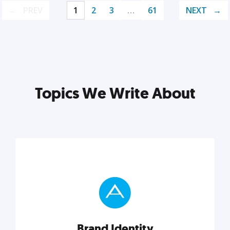
PREV
1
2
3
…
61
NEXT
Topics We Write About
Brand Identity