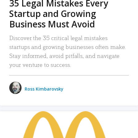
35 Legal Mistakes Every
Startup and Growing
Business Must Avoid
Discover the 35 critical legal mistakes
startups and growing businesses often make.
Stay informed, avoid pitfalls, and navigate
your venture to success.
Ross Kimbarovsky