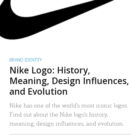
BRAND IDENTITY
Nike Logo: History,
Meaning, Design Influences,
and Evolution
Nike has one of the world’s most iconic logos.
Find out about the Nike logo’s history,
meaning, design influences, and evolution.