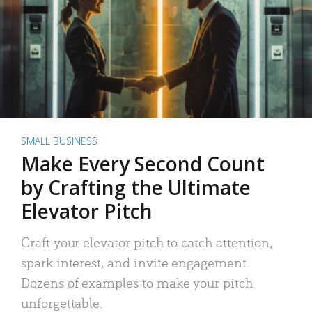
SMALL BUSINESS
Make Every Second Count
by Crafting the Ultimate
Elevator Pitch
Craft your elevator pitch to catch attention,
spark interest, and invite engagement.
Dozens of examples to make your pitch
unforgettable.