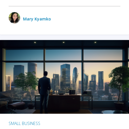
Mary Kyamko
SMALL BUSINESS