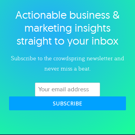
Actionable business &
Explore category
marketing insights
straight to your inbox
Subscribe to the crowdspring newsletter and
never miss a beat.
SUBSCRIBE