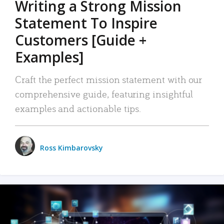
Writing a Strong Mission
Statement To Inspire
Customers [Guide +
Examples]
Craft the perfect mission statement with our
comprehensive guide, featuring insightful
examples and actionable tips.
Ross Kimbarovsky