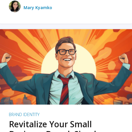
Mary Kyamko
BRAND IDENTITY
Revitalize Your Small