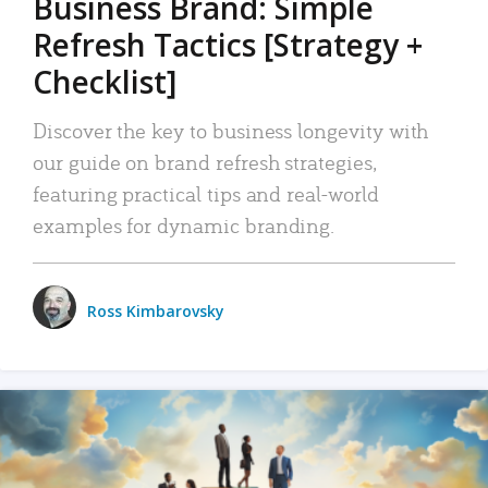
Business Brand: Simple
Refresh Tactics [Strategy +
Checklist]
Discover the key to business longevity with
our guide on brand refresh strategies,
featuring practical tips and real-world
examples for dynamic branding.
Ross Kimbarovsky