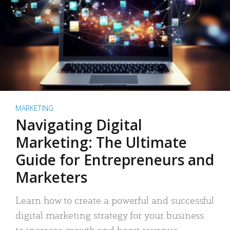
MARKETING
Navigating Digital
Marketing: The Ultimate
Guide for Entrepreneurs and
Marketers
Learn how to create a powerful and successful
digital marketing strategy for your business
to increase growth and boost revenue.