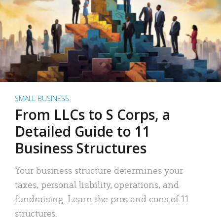
SMALL BUSINESS
From LLCs to S Corps, a
Detailed Guide to 11
Business Structures
Your business structure determines your
taxes, personal liability, operations, and
fundraising. Learn the pros and cons of 11
structures.