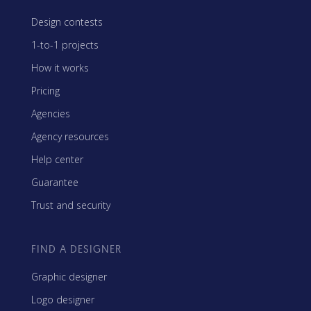
Design contests
1-to-1 projects
How it works
Pricing
Agencies
Agency resources
Help center
Guarantee
Trust and security
FIND A DESIGNER
Graphic designer
Logo designer