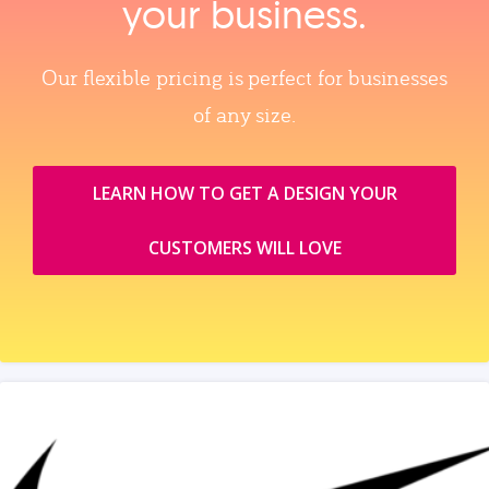
your business.
Our flexible pricing is perfect for businesses
of any size.
LEARN HOW TO GET A DESIGN YOUR
CUSTOMERS WILL LOVE