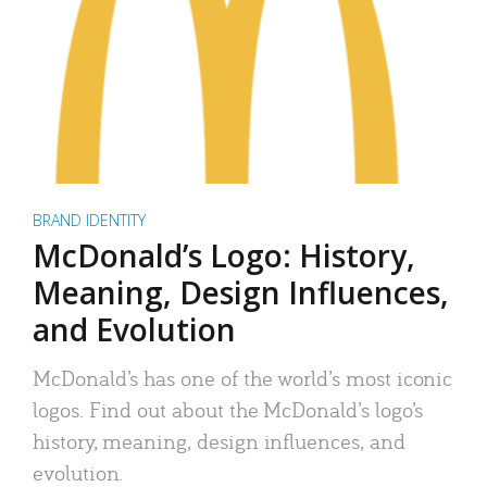
BRAND IDENTITY
McDonald’s Logo: History,
Meaning, Design Influences,
and Evolution
McDonald’s has one of the world’s most iconic
logos. Find out about the McDonald’s logo’s
history, meaning, design influences, and
evolution.