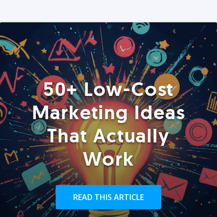
50+ Low-Cost
Marketing Ideas
That Actually
Work
READ THIS ARTICLE