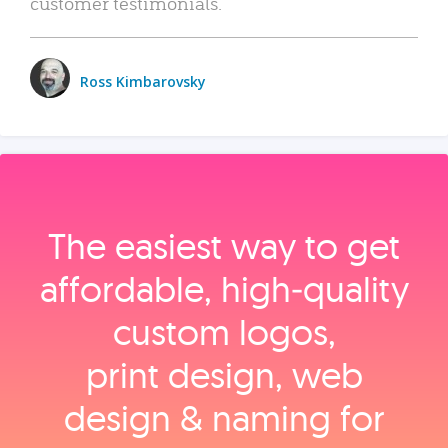
customer testimonials.
Ross Kimbarovsky
The easiest way to get
affordable, high‑quality
custom logos,
print design, web
design & naming for