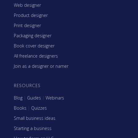
Web designer
Product designer
Print designer
Packaging designer
Book cover designer
All freelance designers
Join as a designer or namer
RESOURCES
Blog
|
Guides
|
Webinars
Books
|
Quizzes
Small business ideas
Starting a business