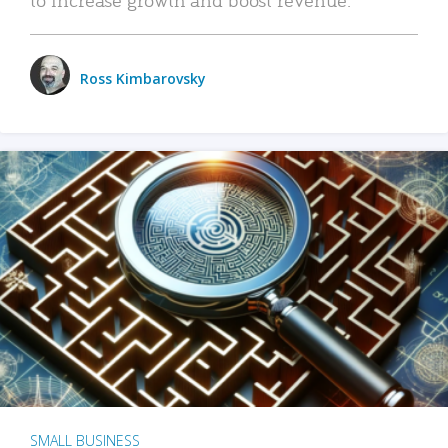
Ross Kimbarovsky
SMALL BUSINESS