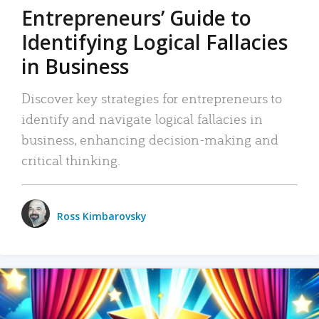
Entrepreneurs’ Guide to
Identifying Logical Fallacies
in Business
Discover key strategies for entrepreneurs to
identify and navigate logical fallacies in
business, enhancing decision-making and
critical thinking.
Ross Kimbarovsky