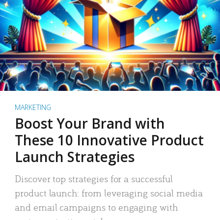
MARKETING
Boost Your Brand with
These 10 Innovative Product
Launch Strategies
Discover top strategies for a successful
product launch: from leveraging social media
and email campaigns to engaging with