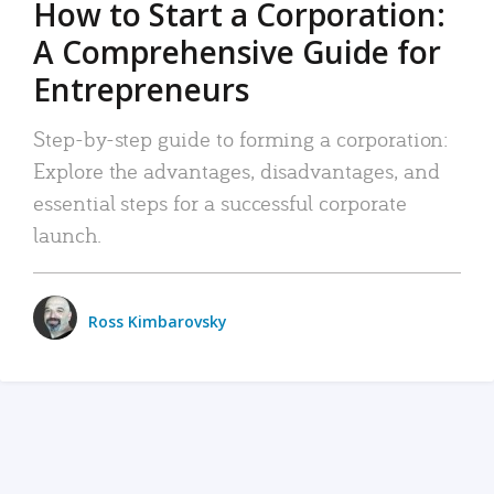
How to Start a Corporation:
A Comprehensive Guide for
Entrepreneurs
Step-by-step guide to forming a corporation:
Explore the advantages, disadvantages, and
essential steps for a successful corporate
launch.
Ross Kimbarovsky