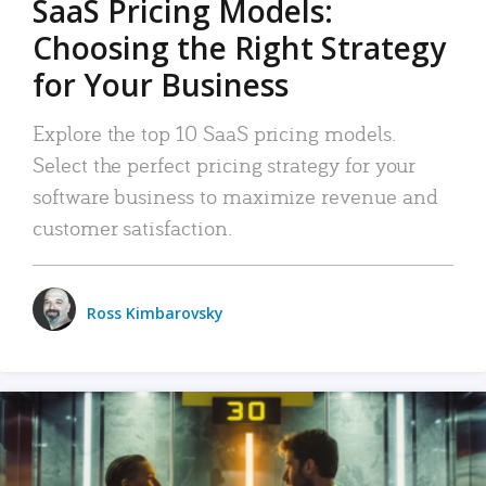
SaaS Pricing Models:
Choosing the Right Strategy
for Your Business
Explore the top 10 SaaS pricing models.
Select the perfect pricing strategy for your
software business to maximize revenue and
customer satisfaction.
Ross Kimbarovsky