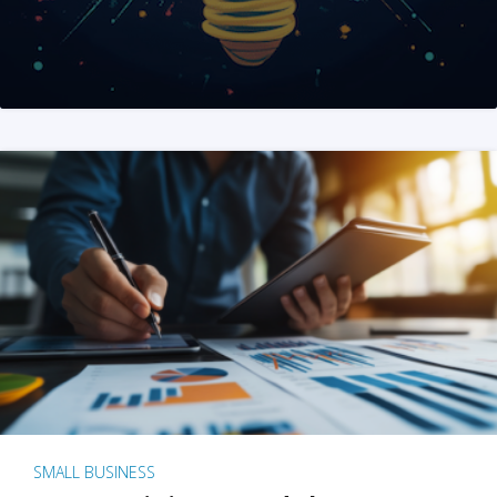
SMALL BUSINESS