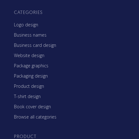
CATEGORIES
Logo design
Business names
Business card design
Website design
Package graphics
Packaging design
Product design
T-shirt design
Book cover design
Browse all categories
PRODUCT