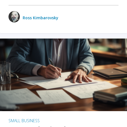
Ross Kimbarovsky
SMALL BUSINESS