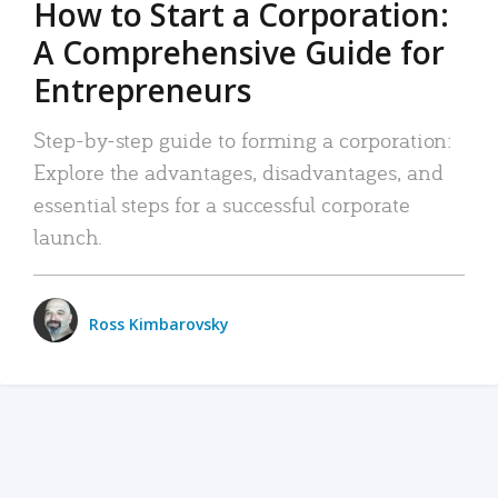
How to Start a Corporation:
A Comprehensive Guide for
Entrepreneurs
Step-by-step guide to forming a corporation:
Explore the advantages, disadvantages, and
essential steps for a successful corporate
launch.
Ross Kimbarovsky