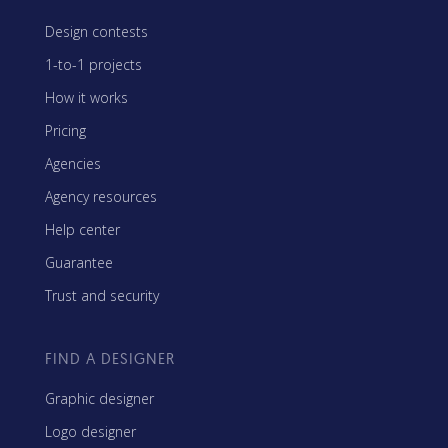
Design contests
1-to-1 projects
How it works
Pricing
Agencies
Agency resources
Help center
Guarantee
Trust and security
FIND A DESIGNER
Graphic designer
Logo designer