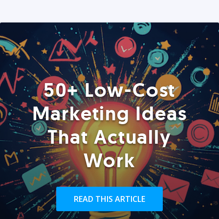
50+ Low-Cost
Marketing Ideas
That Actually
Work
READ THIS ARTICLE