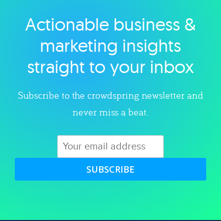
Actionable business &
Explore category
marketing insights
straight to your inbox
Subscribe to the crowdspring newsletter and
never miss a beat.
SUBSCRIBE