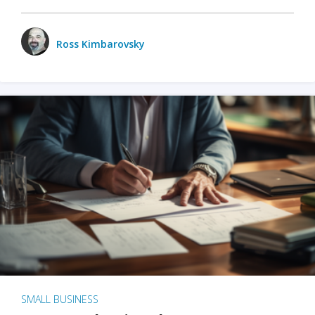
Ross Kimbarovsky
SMALL BUSINESS