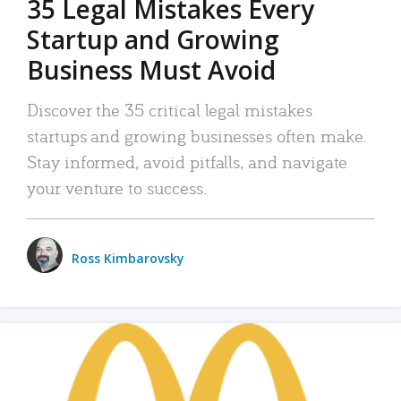
35 Legal Mistakes Every
Startup and Growing
Business Must Avoid
Discover the 35 critical legal mistakes
startups and growing businesses often make.
Stay informed, avoid pitfalls, and navigate
your venture to success.
Ross Kimbarovsky