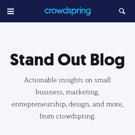
Stand Out Blog
Actionable insights on small
business, marketing,
entrepreneurship, design, and more,
from crowdspring.