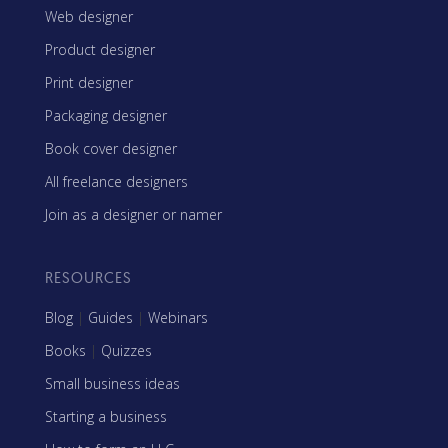
Web designer
Product designer
Print designer
Packaging designer
Book cover designer
All freelance designers
Join as a designer or namer
RESOURCES
Blog
|
Guides
|
Webinars
Books
|
Quizzes
Small business ideas
Starting a business