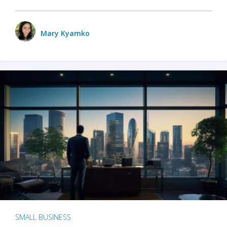
Mary Kyamko
SMALL BUSINESS