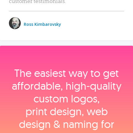
customer testimonials.
Ross Kimbarovsky
The easiest way to get
affordable, high‑quality
custom logos,
print design, web
design & naming for