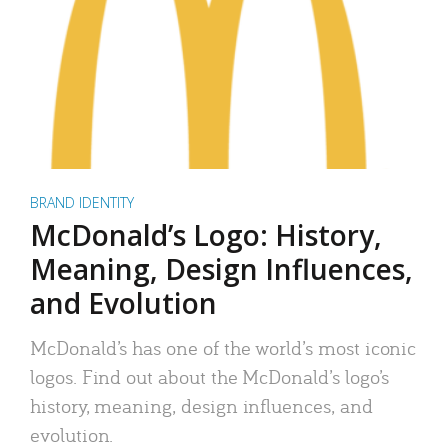
BRAND IDENTITY
McDonald’s Logo: History,
Meaning, Design Influences,
and Evolution
McDonald’s has one of the world’s most iconic
logos. Find out about the McDonald’s logo’s
history, meaning, design influences, and
evolution.