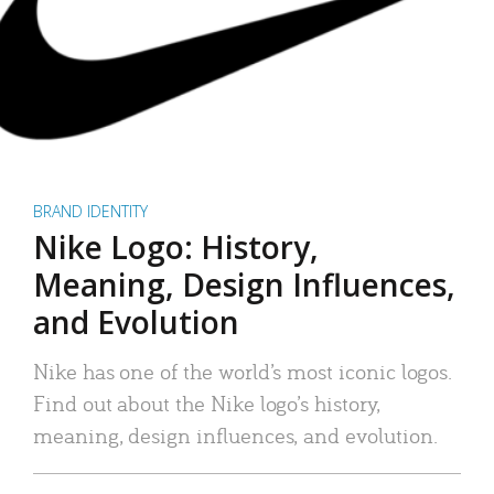
BRAND IDENTITY
Nike Logo: History,
Meaning, Design Influences,
and Evolution
Nike has one of the world’s most iconic logos.
Find out about the Nike logo’s history,
meaning, design influences, and evolution.