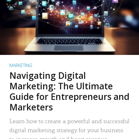
MARKETING
Navigating Digital
Marketing: The Ultimate
Guide for Entrepreneurs and
Marketers
Learn how to create a powerful and successful
digital marketing strategy for your business
to increase growth and boost revenue.