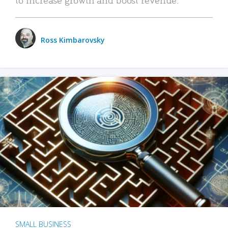
Ross Kimbarovsky
SMALL BUSINESS