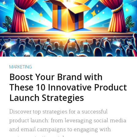
MARKETING
Boost Your Brand with
These 10 Innovative Product
Launch Strategies
Discover top strategies for a successful
product launch: from leveraging social media
and email campaigns to engaging with