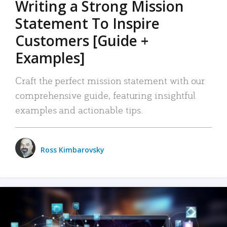
Writing a Strong Mission
Statement To Inspire
Customers [Guide +
Examples]
Craft the perfect mission statement with our
comprehensive guide, featuring insightful
examples and actionable tips.
Ross Kimbarovsky