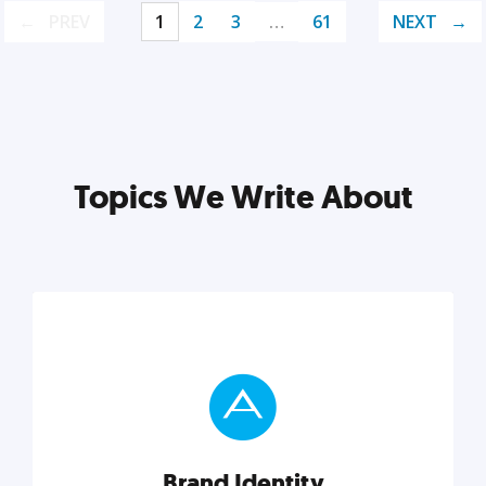
PREV
1
2
3
…
61
NEXT
Topics We Write About
Brand Identity