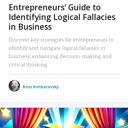
Entrepreneurs’ Guide to
Identifying Logical Fallacies
in Business
Discover key strategies for entrepreneurs to
identify and navigate logical fallacies in
business, enhancing decision-making and
critical thinking.
Ross Kimbarovsky