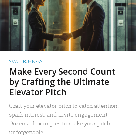
SMALL BUSINESS
Make Every Second Count
by Crafting the Ultimate
Elevator Pitch
Craft your elevator pitch to catch attention,
spark interest, and invite engagement.
Dozens of examples to make your pitch
unforgettable.