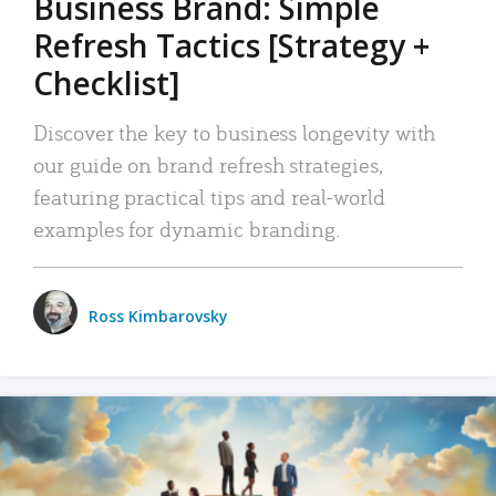
Business Brand: Simple
Refresh Tactics [Strategy +
Checklist]
Discover the key to business longevity with
our guide on brand refresh strategies,
featuring practical tips and real-world
examples for dynamic branding.
Ross Kimbarovsky