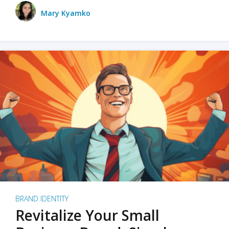
Mary Kyamko
BRAND IDENTITY
Revitalize Your Small