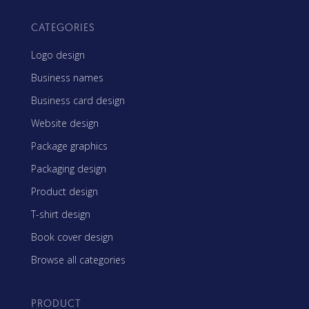
CATEGORIES
Logo design
Business names
Business card design
Website design
Package graphics
Packaging design
Product design
T-shirt design
Book cover design
Browse all categories
PRODUCT