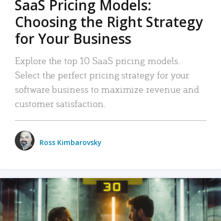
SaaS Pricing Models:
Choosing the Right Strategy
for Your Business
Explore the top 10 SaaS pricing models.
Select the perfect pricing strategy for your
software business to maximize revenue and
customer satisfaction.
Ross Kimbarovsky