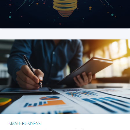
SMALL BUSINESS