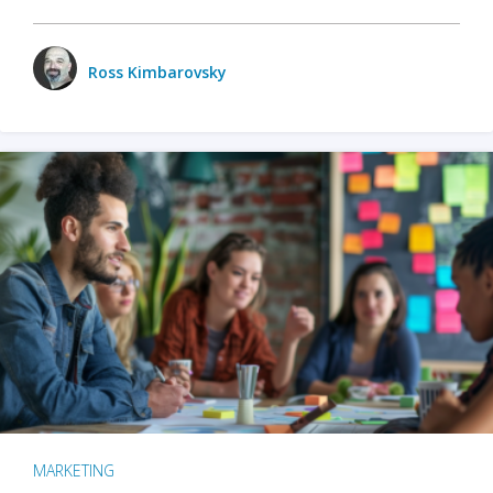
Ross Kimbarovsky
MARKETING