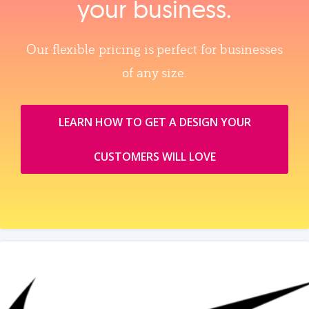
your business.
Our flexible pricing is perfect for businesses
of any size.
LEARN HOW TO GET A DESIGN YOUR
CUSTOMERS WILL LOVE