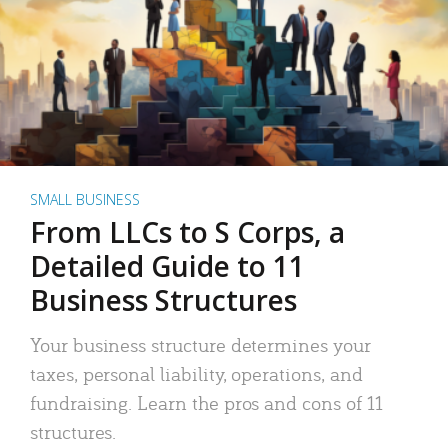
SMALL BUSINESS
From LLCs to S Corps, a
Detailed Guide to 11
Business Structures
Your business structure determines your
taxes, personal liability, operations, and
fundraising. Learn the pros and cons of 11
structures.