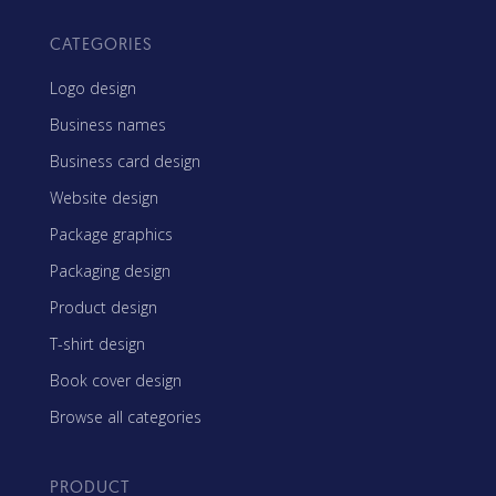
CATEGORIES
Logo design
Business names
Business card design
Website design
Package graphics
Packaging design
Product design
T-shirt design
Book cover design
Browse all categories
PRODUCT