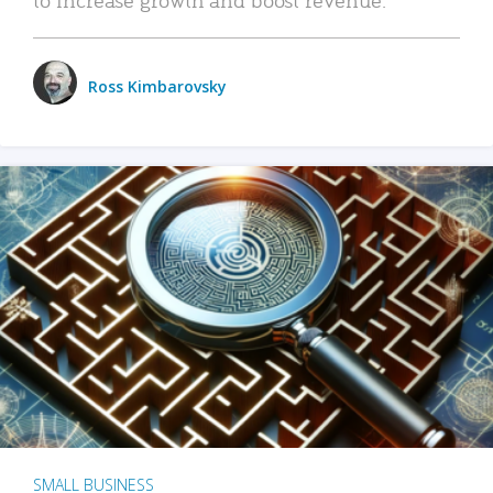
Ross Kimbarovsky
SMALL BUSINESS