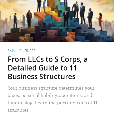
SMALL BUSINESS
From LLCs to S Corps, a
Detailed Guide to 11
Business Structures
Your business structure determines your
taxes, personal liability, operations, and
fundraising. Learn the pros and cons of 11
structures.