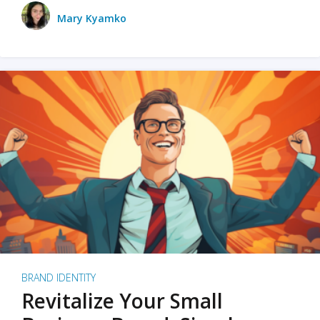
Mary Kyamko
BRAND IDENTITY
Revitalize Your Small