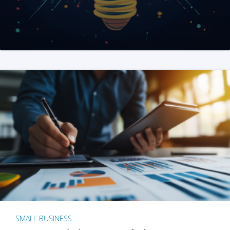
SMALL BUSINESS