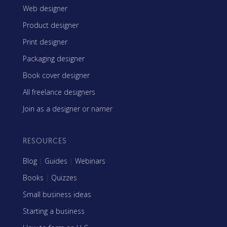
Web designer
Product designer
Print designer
Packaging designer
Book cover designer
All freelance designers
Join as a designer or namer
RESOURCES
Blog
|
Guides
|
Webinars
Books
|
Quizzes
Small business ideas
Starting a business