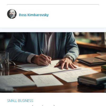
Ross Kimbarovsky
SMALL BUSINESS