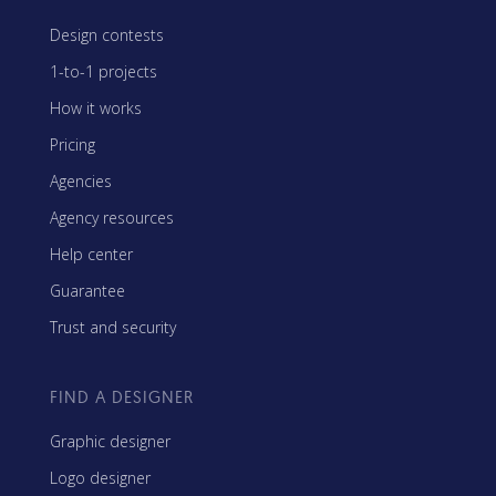
Design contests
1-to-1 projects
How it works
Pricing
Agencies
Agency resources
Help center
Guarantee
Trust and security
FIND A DESIGNER
Graphic designer
Logo designer