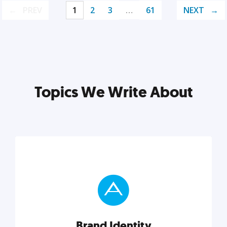
PREV
1
2
3
…
61
NEXT
Topics We Write About
Brand Identity