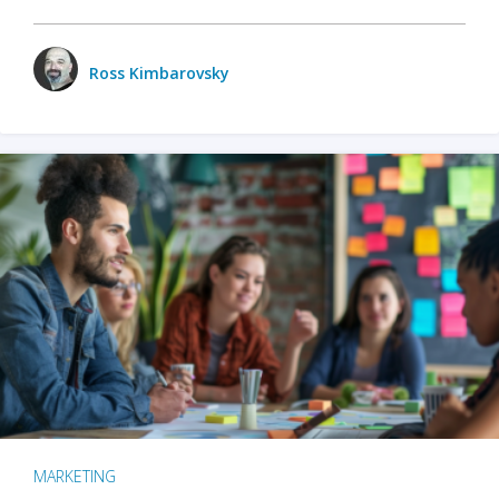
Ross Kimbarovsky
MARKETING