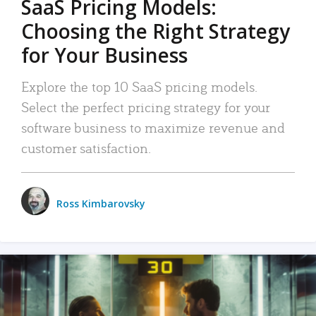
SaaS Pricing Models:
Choosing the Right Strategy
for Your Business
Explore the top 10 SaaS pricing models.
Select the perfect pricing strategy for your
software business to maximize revenue and
customer satisfaction.
Ross Kimbarovsky