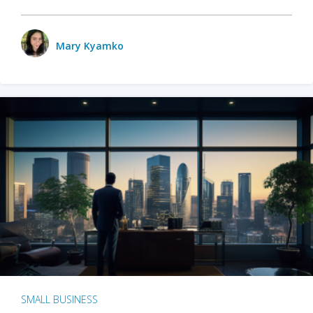
Mary Kyamko
SMALL BUSINESS