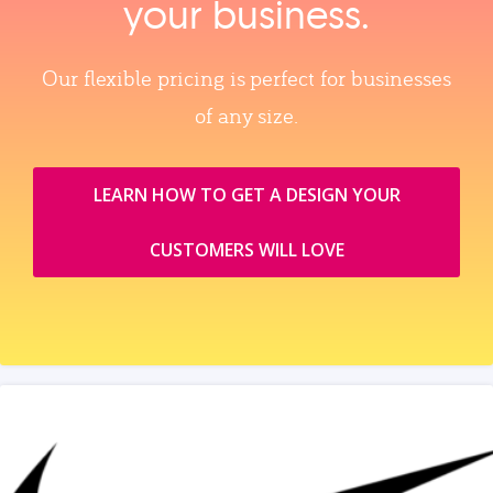
your business.
Our flexible pricing is perfect for businesses
of any size.
LEARN HOW TO GET A DESIGN YOUR
CUSTOMERS WILL LOVE