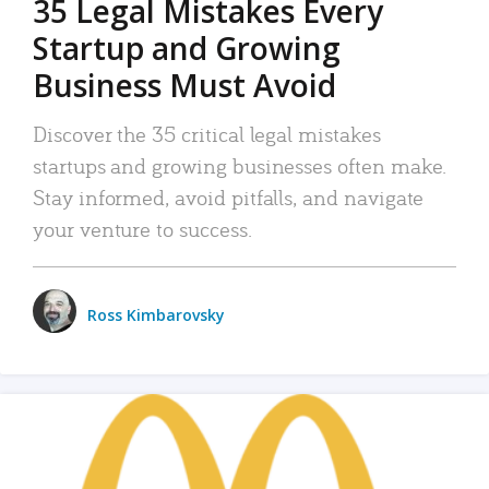
35 Legal Mistakes Every
Startup and Growing
Business Must Avoid
Discover the 35 critical legal mistakes
startups and growing businesses often make.
Stay informed, avoid pitfalls, and navigate
your venture to success.
Ross Kimbarovsky