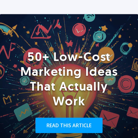
50+ Low-Cost
Marketing Ideas
That Actually
Work
READ THIS ARTICLE