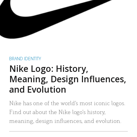
BRAND IDENTITY
Nike Logo: History,
Meaning, Design Influences,
and Evolution
Nike has one of the world’s most iconic logos.
Find out about the Nike logo’s history,
meaning, design influences, and evolution.