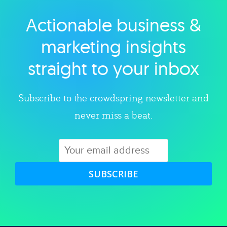
Actionable business &
Explore category
marketing insights
straight to your inbox
Subscribe to the crowdspring newsletter and
never miss a beat.
SUBSCRIBE