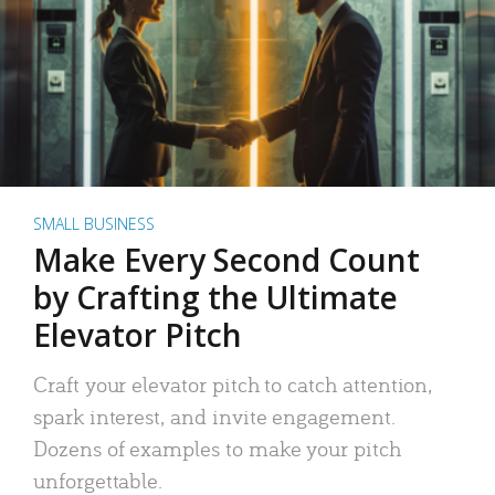
SMALL BUSINESS
Make Every Second Count
by Crafting the Ultimate
Elevator Pitch
Craft your elevator pitch to catch attention,
spark interest, and invite engagement.
Dozens of examples to make your pitch
unforgettable.