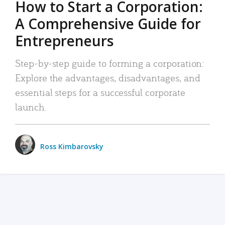
How to Start a Corporation:
A Comprehensive Guide for
Entrepreneurs
Step-by-step guide to forming a corporation:
Explore the advantages, disadvantages, and
essential steps for a successful corporate
launch.
Ross Kimbarovsky