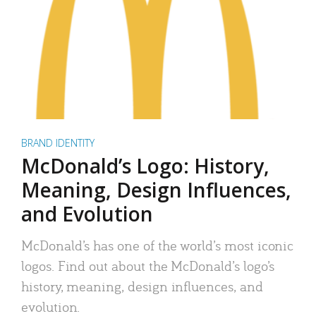
BRAND IDENTITY
McDonald’s Logo: History,
Meaning, Design Influences,
and Evolution
McDonald’s has one of the world’s most iconic
logos. Find out about the McDonald’s logo’s
history, meaning, design influences, and
evolution.