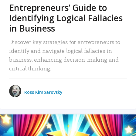
Entrepreneurs’ Guide to
Identifying Logical Fallacies
in Business
Discover key strategies for entrepreneurs to
identify and navigate logical fallacies in
business, enhancing decision-making and
critical thinking.
Ross Kimbarovsky