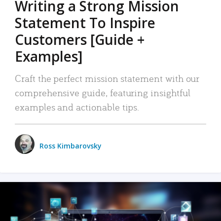
Writing a Strong Mission
Statement To Inspire
Customers [Guide +
Examples]
Craft the perfect mission statement with our
comprehensive guide, featuring insightful
examples and actionable tips.
Ross Kimbarovsky