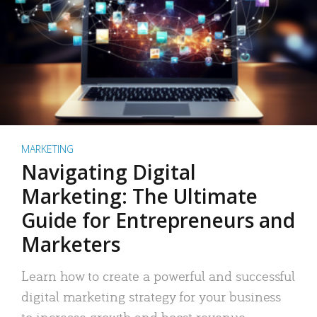
MARKETING
Navigating Digital
Marketing: The Ultimate
Guide for Entrepreneurs and
Marketers
Learn how to create a powerful and successful
digital marketing strategy for your business
to increase growth and boost revenue.