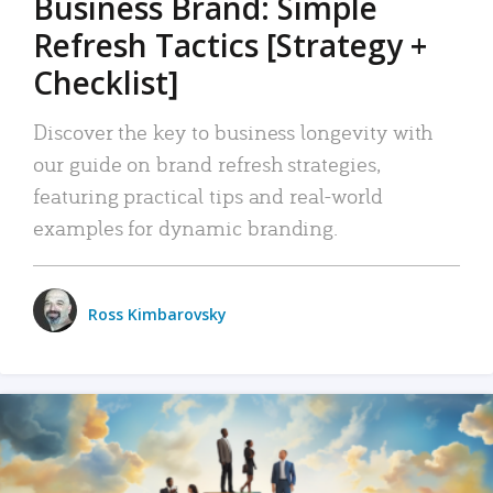
Business Brand: Simple
Refresh Tactics [Strategy +
Checklist]
Discover the key to business longevity with
our guide on brand refresh strategies,
featuring practical tips and real-world
examples for dynamic branding.
Ross Kimbarovsky