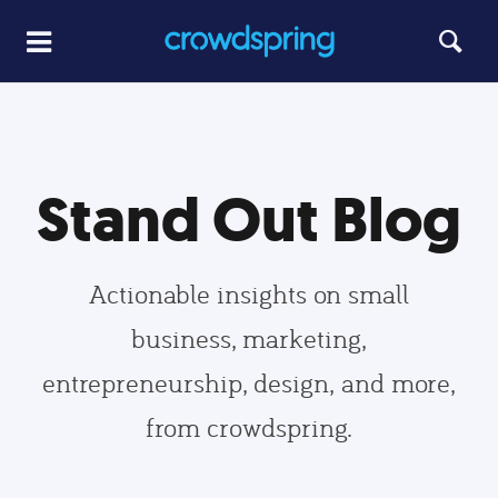
Stand Out Blog
Actionable insights on small
business, marketing,
entrepreneurship, design, and more,
from crowdspring.