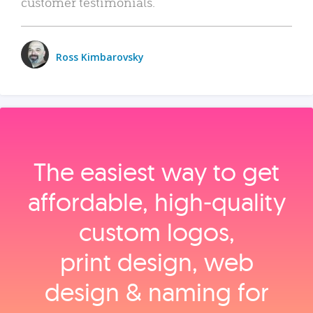
customer testimonials.
Ross Kimbarovsky
The easiest way to get
affordable, high‑quality
custom logos,
print design, web
design & naming for