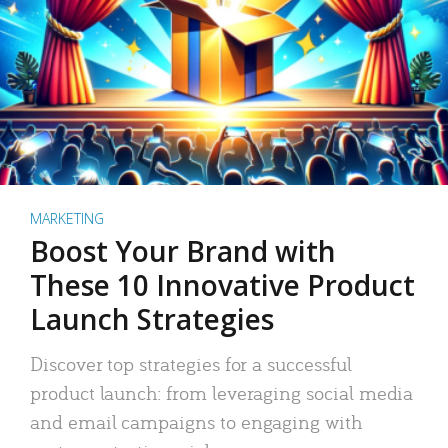
MARKETING
Boost Your Brand with
These 10 Innovative Product
Launch Strategies
Discover top strategies for a successful
product launch: from leveraging social media
and email campaigns to engaging with