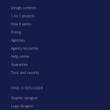
Design contests
1-to-1 projects
How it works
Pricing
Agencies
Agency resources
Help center
Guarantee
Trust and security
FIND A DESIGNER
Graphic designer
Logo designer