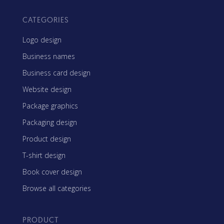
CATEGORIES
Logo design
Business names
Business card design
Website design
Package graphics
Packaging design
Product design
T-shirt design
Book cover design
Browse all categories
PRODUCT