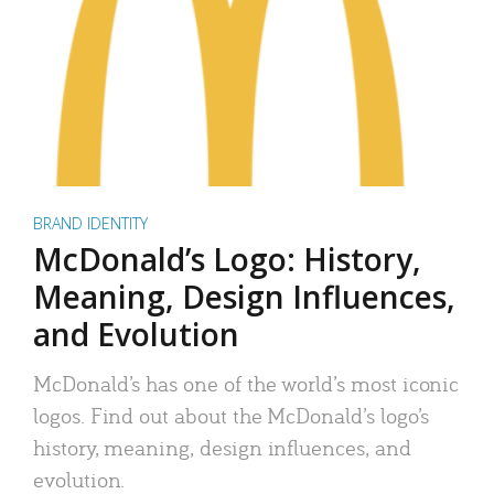
BRAND IDENTITY
McDonald’s Logo: History,
Meaning, Design Influences,
and Evolution
McDonald’s has one of the world’s most iconic
logos. Find out about the McDonald’s logo’s
history, meaning, design influences, and
evolution.