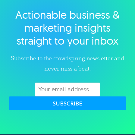
Actionable business &
Explore category
marketing insights
straight to your inbox
Subscribe to the crowdspring newsletter and
never miss a beat.
SUBSCRIBE