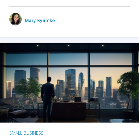
Mary Kyamko
SMALL BUSINESS