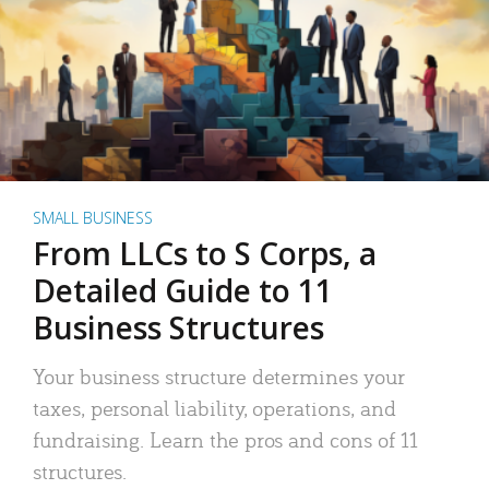
SMALL BUSINESS
From LLCs to S Corps, a
Detailed Guide to 11
Business Structures
Your business structure determines your
taxes, personal liability, operations, and
fundraising. Learn the pros and cons of 11
structures.