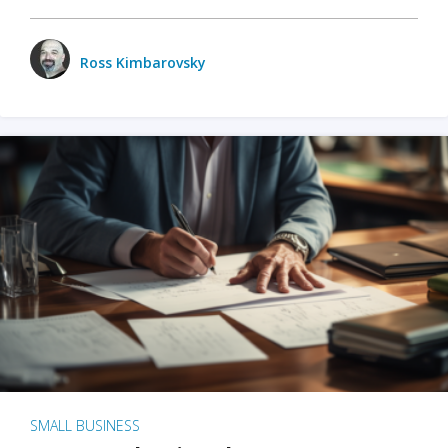
Ross Kimbarovsky
SMALL BUSINESS