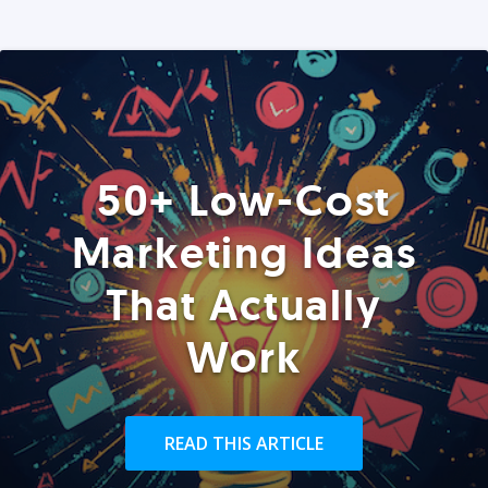
50+ Low-Cost
Marketing Ideas
That Actually
Work
READ THIS ARTICLE