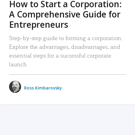
How to Start a Corporation:
A Comprehensive Guide for
Entrepreneurs
Step-by-step guide to forming a corporation:
Explore the advantages, disadvantages, and
essential steps for a successful corporate
launch.
Ross Kimbarovsky