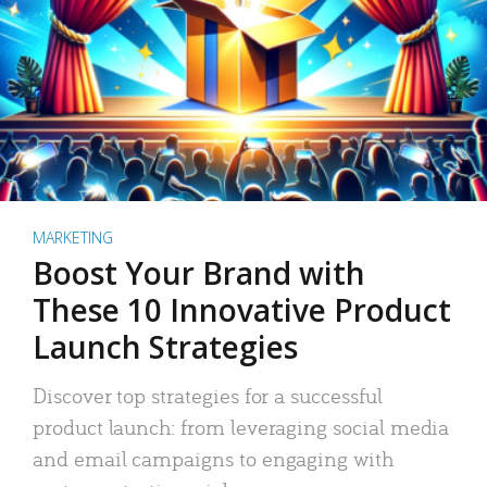
MARKETING
Boost Your Brand with
These 10 Innovative Product
Launch Strategies
Discover top strategies for a successful
product launch: from leveraging social media
and email campaigns to engaging with