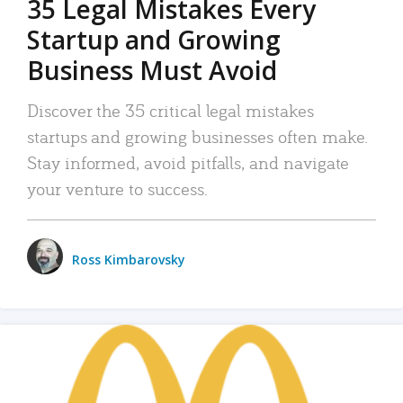
35 Legal Mistakes Every
Startup and Growing
Business Must Avoid
Discover the 35 critical legal mistakes
startups and growing businesses often make.
Stay informed, avoid pitfalls, and navigate
your venture to success.
Ross Kimbarovsky