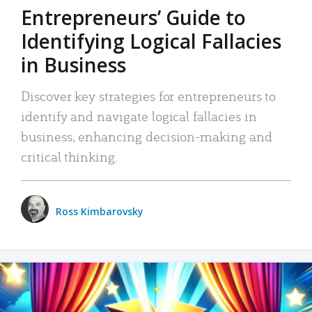
Entrepreneurs’ Guide to
Identifying Logical Fallacies
in Business
Discover key strategies for entrepreneurs to
identify and navigate logical fallacies in
business, enhancing decision-making and
critical thinking.
Ross Kimbarovsky