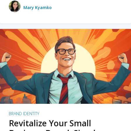
Mary Kyamko
BRAND IDENTITY
Revitalize Your Small