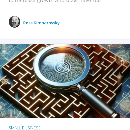
Ross Kimbarovsky
SMALL BUSINESS