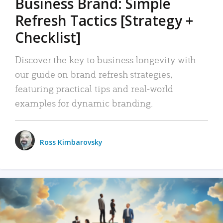
Business Brand: Simple
Refresh Tactics [Strategy +
Checklist]
Discover the key to business longevity with
our guide on brand refresh strategies,
featuring practical tips and real-world
examples for dynamic branding.
Ross Kimbarovsky