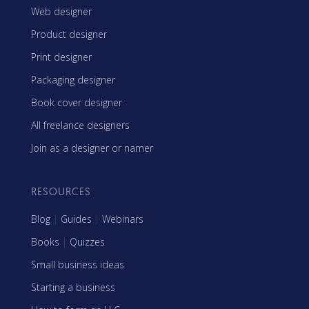
Web designer
Product designer
Print designer
Packaging designer
Book cover designer
All freelance designers
Join as a designer or namer
RESOURCES
Blog
|
Guides
|
Webinars
Books
|
Quizzes
Small business ideas
Starting a business