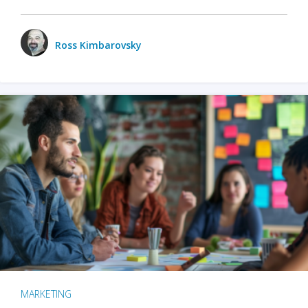
Ross Kimbarovsky
MARKETING