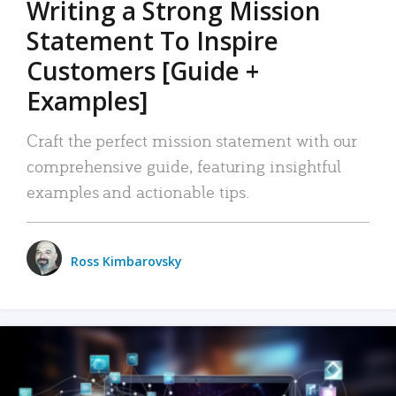
Writing a Strong Mission
Statement To Inspire
Customers [Guide +
Examples]
Craft the perfect mission statement with our
comprehensive guide, featuring insightful
examples and actionable tips.
Ross Kimbarovsky