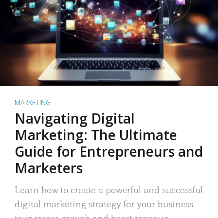
MARKETING
Navigating Digital
Marketing: The Ultimate
Guide for Entrepreneurs and
Marketers
Learn how to create a powerful and successful
digital marketing strategy for your business
to increase growth and boost revenue.