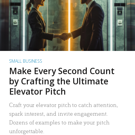
SMALL BUSINESS
Make Every Second Count
by Crafting the Ultimate
Elevator Pitch
Craft your elevator pitch to catch attention,
spark interest, and invite engagement.
Dozens of examples to make your pitch
unforgettable.