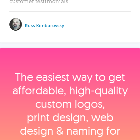
customer testimonials.
Ross Kimbarovsky
The easiest way to get
affordable, high‑quality
custom logos,
print design, web
design & naming for