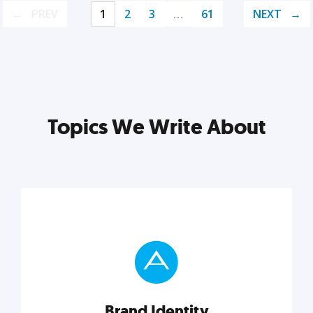
PREV
1
2
3
…
61
NEXT
Topics We Write About
Brand Identity