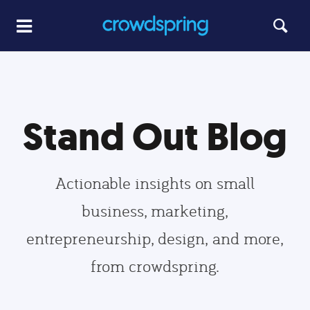
Stand Out Blog
Actionable insights on small
business, marketing,
entrepreneurship, design, and more,
from crowdspring.