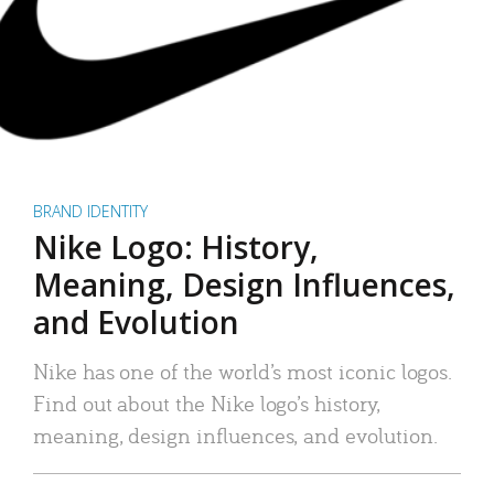
BRAND IDENTITY
Nike Logo: History,
Meaning, Design Influences,
and Evolution
Nike has one of the world’s most iconic logos.
Find out about the Nike logo’s history,
meaning, design influences, and evolution.