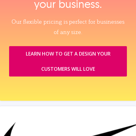
your business.
Our flexible pricing is perfect for businesses
of any size.
LEARN HOW TO GET A DESIGN YOUR
CUSTOMERS WILL LOVE