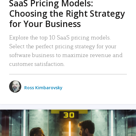
SaaS Pricing Models:
Choosing the Right Strategy
for Your Business
Explore the top 10 SaaS pricing models.
Select the perfect pricing strategy for your
software business to maximize revenue and
customer satisfaction.
Ross Kimbarovsky