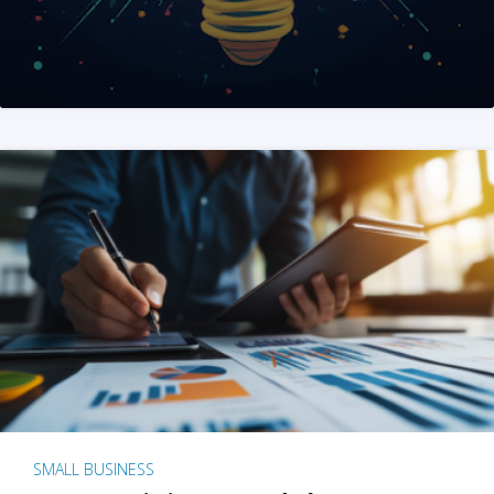
SMALL BUSINESS