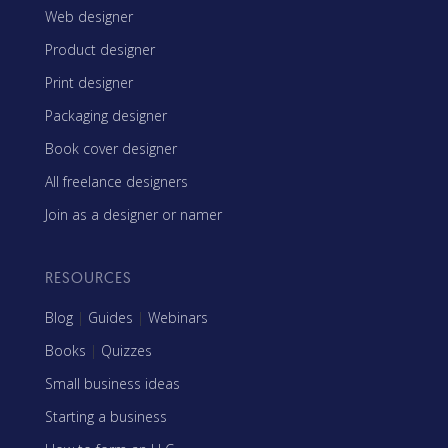
Web designer
Product designer
Print designer
Packaging designer
Book cover designer
All freelance designers
Join as a designer or namer
RESOURCES
Blog
|
Guides
|
Webinars
Books
|
Quizzes
Small business ideas
Starting a business