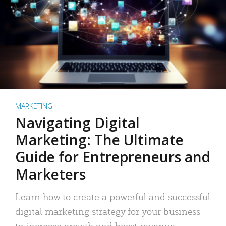
MARKETING
Navigating Digital
Marketing: The Ultimate
Guide for Entrepreneurs and
Marketers
Learn how to create a powerful and successful
digital marketing strategy for your business
to increase growth and boost revenue.