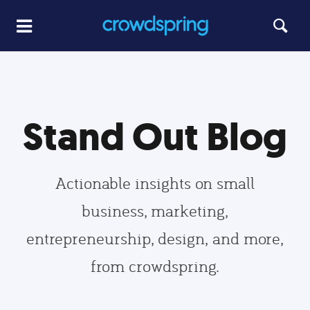
Stand Out Blog
Actionable insights on small
business, marketing,
entrepreneurship, design, and more,
from crowdspring.