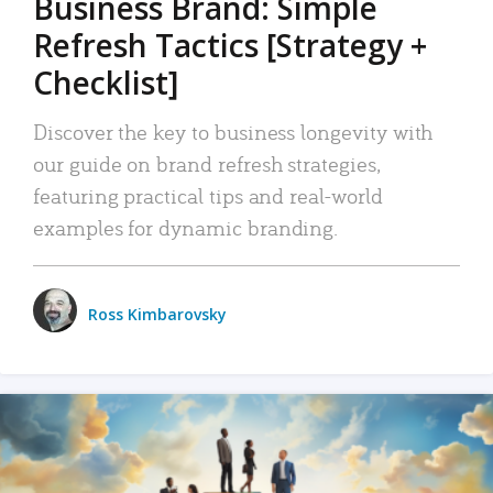
Business Brand: Simple
Refresh Tactics [Strategy +
Checklist]
Discover the key to business longevity with
our guide on brand refresh strategies,
featuring practical tips and real-world
examples for dynamic branding.
Ross Kimbarovsky