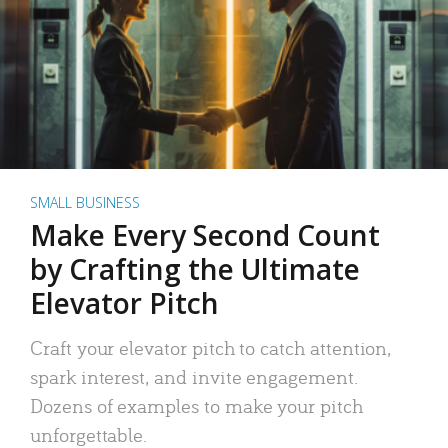
SMALL BUSINESS
Make Every Second Count
by Crafting the Ultimate
Elevator Pitch
Craft your elevator pitch to catch attention,
spark interest, and invite engagement.
Dozens of examples to make your pitch
unforgettable.