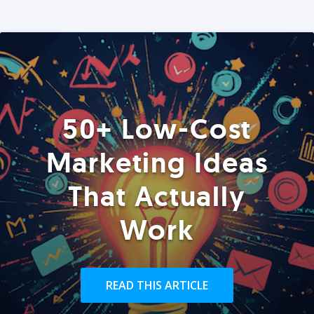
50+ Low-Cost
Marketing Ideas
That Actually
Work
READ THIS ARTICLE