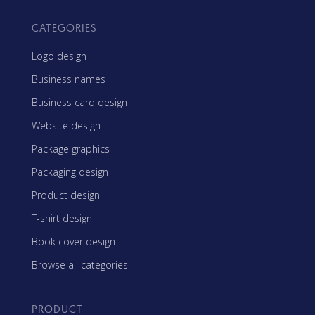
CATEGORIES
Logo design
Business names
Business card design
Website design
Package graphics
Packaging design
Product design
T-shirt design
Book cover design
Browse all categories
PRODUCT