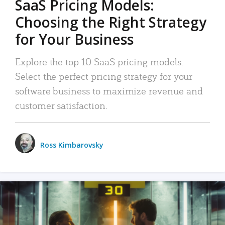
SaaS Pricing Models:
Choosing the Right Strategy
for Your Business
Explore the top 10 SaaS pricing models.
Select the perfect pricing strategy for your
software business to maximize revenue and
customer satisfaction.
Ross Kimbarovsky