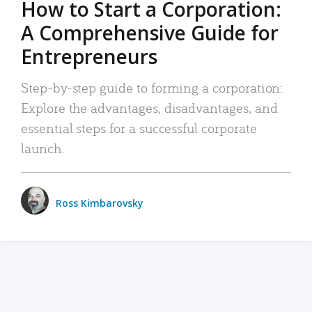
How to Start a Corporation:
A Comprehensive Guide for
Entrepreneurs
Step-by-step guide to forming a corporation:
Explore the advantages, disadvantages, and
essential steps for a successful corporate
launch.
Ross Kimbarovsky