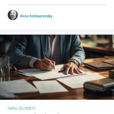
Ross Kimbarovsky
SMALL BUSINESS