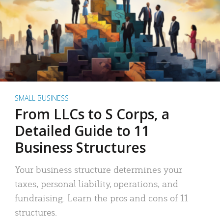
SMALL BUSINESS
From LLCs to S Corps, a
Detailed Guide to 11
Business Structures
Your business structure determines your
taxes, personal liability, operations, and
fundraising. Learn the pros and cons of 11
structures.