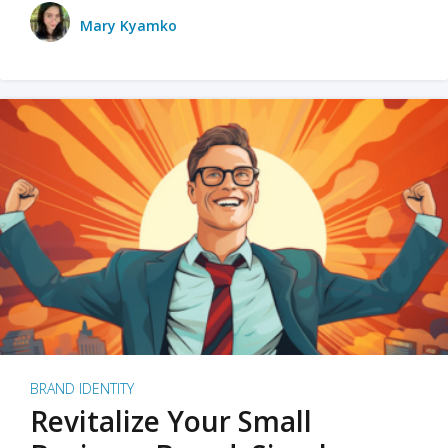
Mary Kyamko
BRAND IDENTITY
Revitalize Your Small