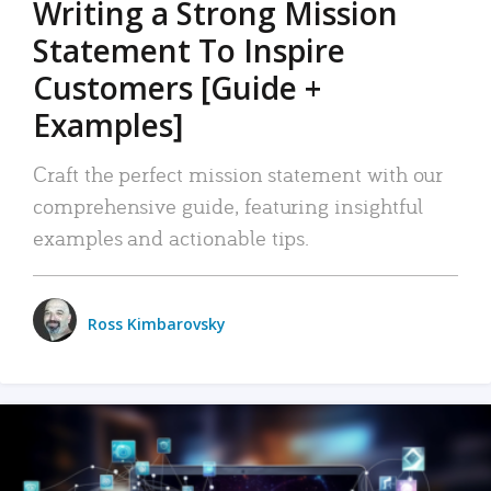
Writing a Strong Mission
Statement To Inspire
Customers [Guide +
Examples]
Craft the perfect mission statement with our
comprehensive guide, featuring insightful
examples and actionable tips.
Ross Kimbarovsky