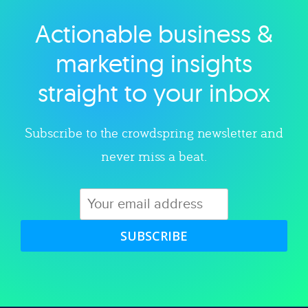
Actionable business &
Explore category
marketing insights
straight to your inbox
Subscribe to the crowdspring newsletter and
never miss a beat.
SUBSCRIBE