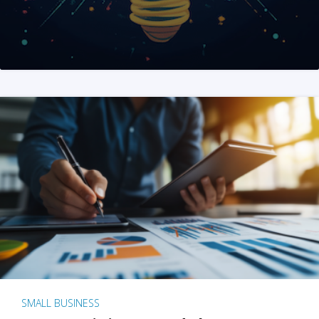
SMALL BUSINESS