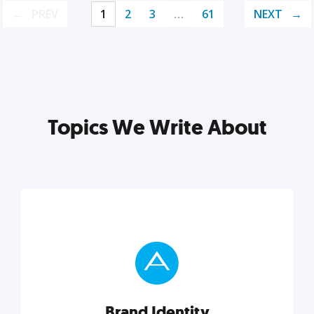
PREV
1
2
3
…
61
NEXT
Topics We Write About
Brand Identity