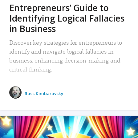
Entrepreneurs’ Guide to
Identifying Logical Fallacies
in Business
Discover key strategies for entrepreneurs to
identify and navigate logical fallacies in
business, enhancing decision-making and
critical thinking.
Ross Kimbarovsky