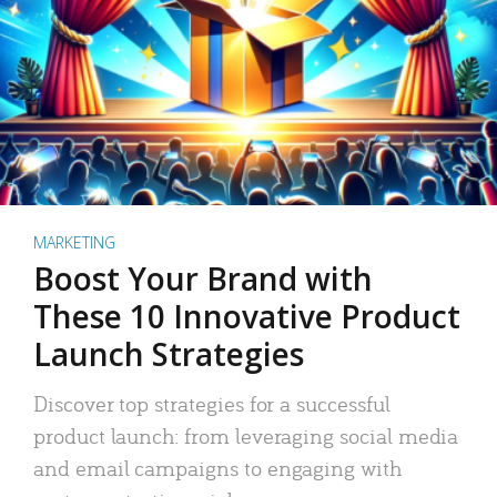
MARKETING
Boost Your Brand with
These 10 Innovative Product
Launch Strategies
Discover top strategies for a successful
product launch: from leveraging social media
and email campaigns to engaging with