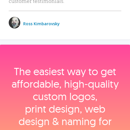
customer testimonials.
Ross Kimbarovsky
The easiest way to get
affordable, high‑quality
custom logos,
print design, web
design & naming for