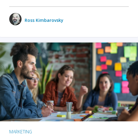
Ross Kimbarovsky
MARKETING