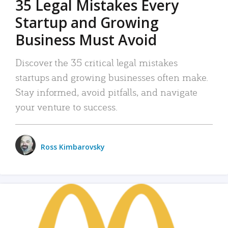
35 Legal Mistakes Every
Startup and Growing
Business Must Avoid
Discover the 35 critical legal mistakes
startups and growing businesses often make.
Stay informed, avoid pitfalls, and navigate
your venture to success.
Ross Kimbarovsky