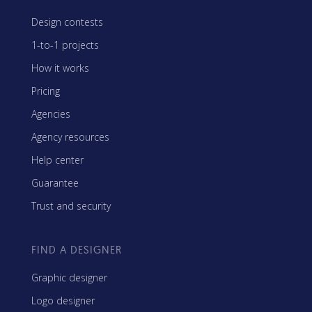
Design contests
1-to-1 projects
How it works
Pricing
Agencies
Agency resources
Help center
Guarantee
Trust and security
FIND A DESIGNER
Graphic designer
Logo designer