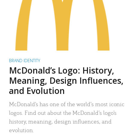
BRAND IDENTITY
McDonald’s Logo: History,
Meaning, Design Influences,
and Evolution
McDonald’s has one of the world’s most iconic
logos. Find out about the McDonald’s logo’s
history, meaning, design influences, and
evolution.