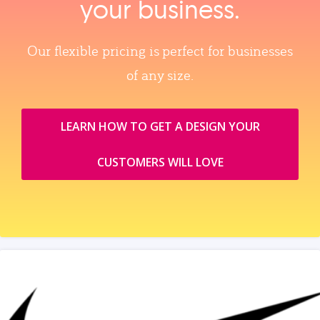
your business.
Our flexible pricing is perfect for businesses
of any size.
LEARN HOW TO GET A DESIGN YOUR
CUSTOMERS WILL LOVE