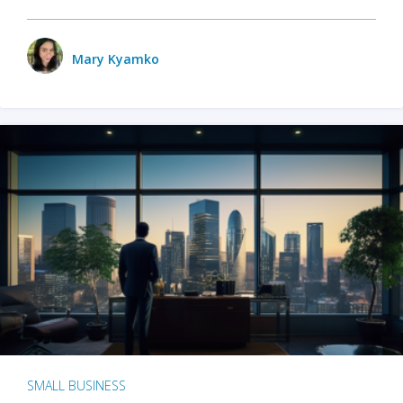
Mary Kyamko
SMALL BUSINESS