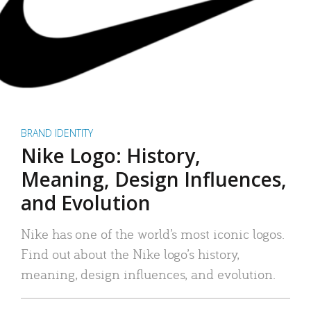
BRAND IDENTITY
Nike Logo: History,
Meaning, Design Influences,
and Evolution
Nike has one of the world’s most iconic logos.
Find out about the Nike logo’s history,
meaning, design influences, and evolution.