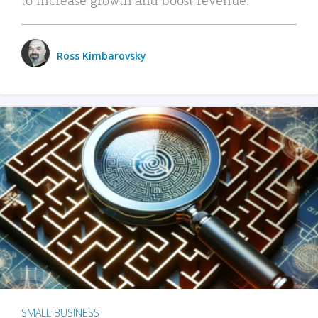
Ross Kimbarovsky
SMALL BUSINESS