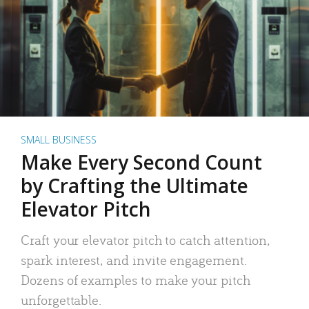
SMALL BUSINESS
Make Every Second Count
by Crafting the Ultimate
Elevator Pitch
Craft your elevator pitch to catch attention,
spark interest, and invite engagement.
Dozens of examples to make your pitch
unforgettable.