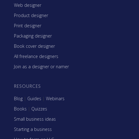
Web designer
Product designer
Print designer
Packaging designer
Book cover designer
All freelance designers
Join as a designer or namer
RESOURCES
Blog
|
Guides
|
Webinars
Books
|
Quizzes
Small business ideas
Starting a business