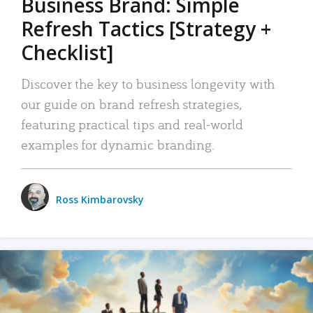
Business Brand: Simple
Refresh Tactics [Strategy +
Checklist]
Discover the key to business longevity with
our guide on brand refresh strategies,
featuring practical tips and real-world
examples for dynamic branding.
Ross Kimbarovsky