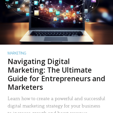
MARKETING
Navigating Digital
Marketing: The Ultimate
Guide for Entrepreneurs and
Marketers
Learn how to create a powerful and successful
digital marketing strategy for your business
to increase growth and boost revenue.