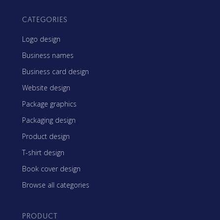
CATEGORIES
Logo design
Business names
Business card design
Website design
Package graphics
Packaging design
Product design
T-shirt design
Book cover design
Browse all categories
PRODUCT