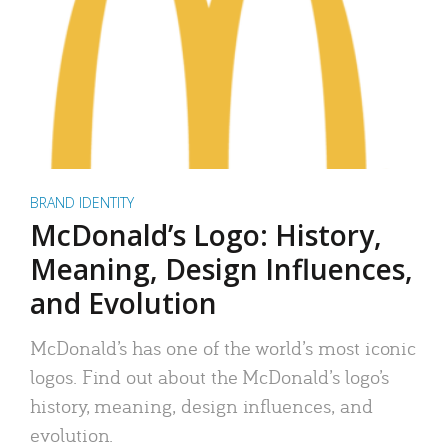
BRAND IDENTITY
McDonald’s Logo: History,
Meaning, Design Influences,
and Evolution
McDonald’s has one of the world’s most iconic
logos. Find out about the McDonald’s logo’s
history, meaning, design influences, and
evolution.