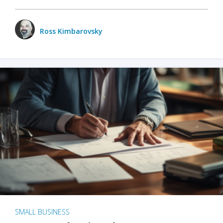
Ross Kimbarovsky
SMALL BUSINESS