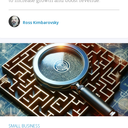
Ross Kimbarovsky
SMALL BUSINESS