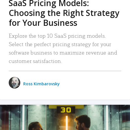
SaaS Pricing Models:
Choosing the Right Strategy
for Your Business
Explore the top 10 SaaS pricing models.
Select the perfect pricing strategy for your
software business to maximize revenue and
customer satisfaction.
Ross Kimbarovsky