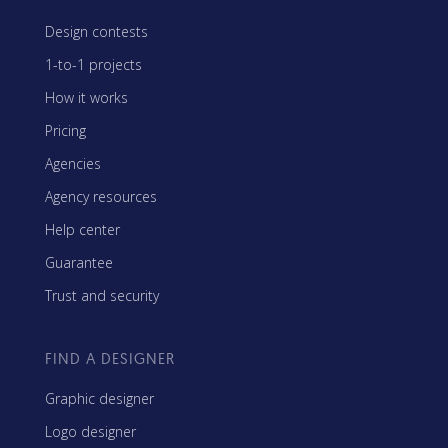
Design contests
1-to-1 projects
How it works
Pricing
Agencies
Agency resources
Help center
Guarantee
Trust and security
FIND A DESIGNER
Graphic designer
Logo designer