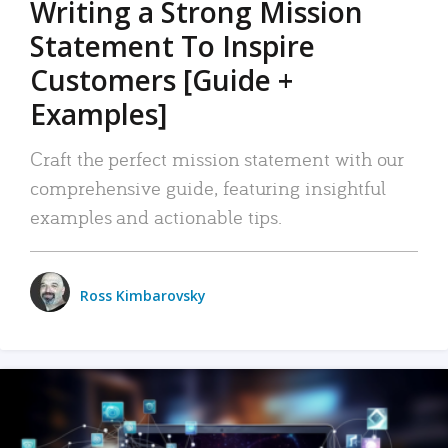
Writing a Strong Mission
Statement To Inspire
Customers [Guide +
Examples]
Craft the perfect mission statement with our
comprehensive guide, featuring insightful
examples and actionable tips.
Ross Kimbarovsky