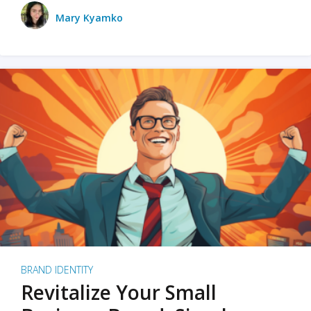
Mary Kyamko
BRAND IDENTITY
Revitalize Your Small