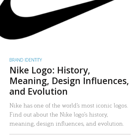
BRAND IDENTITY
Nike Logo: History,
Meaning, Design Influences,
and Evolution
Nike has one of the world’s most iconic logos.
Find out about the Nike logo’s history,
meaning, design influences, and evolution.