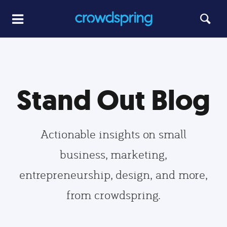
Stand Out Blog
Actionable insights on small
business, marketing,
entrepreneurship, design, and more,
from crowdspring.