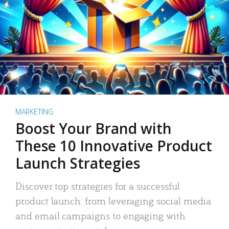
MARKETING
Boost Your Brand with
These 10 Innovative Product
Launch Strategies
Discover top strategies for a successful
product launch: from leveraging social media
and email campaigns to engaging with