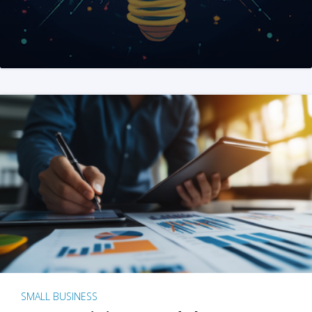
SMALL BUSINESS