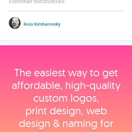
customer testimonials.
Ross Kimbarovsky
The easiest way to get
affordable, high‑quality
custom logos,
print design, web
design & naming for