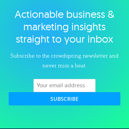
Actionable business &
Explore category
marketing insights
straight to your inbox
Subscribe to the crowdspring newsletter and
never miss a beat.
SUBSCRIBE