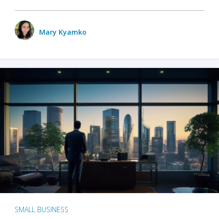
Mary Kyamko
SMALL BUSINESS