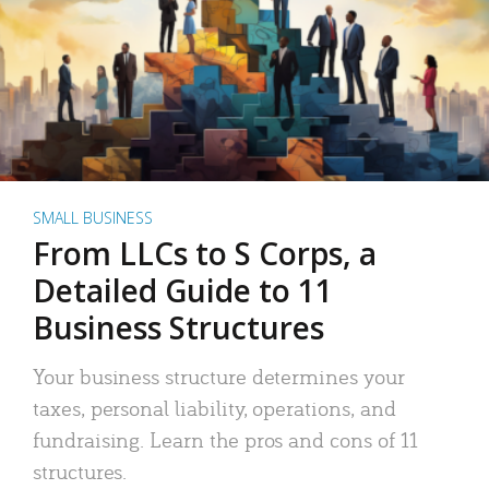
SMALL BUSINESS
From LLCs to S Corps, a
Detailed Guide to 11
Business Structures
Your business structure determines your
taxes, personal liability, operations, and
fundraising. Learn the pros and cons of 11
structures.