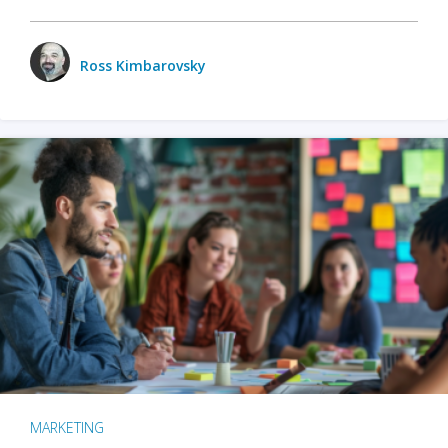
Ross Kimbarovsky
MARKETING