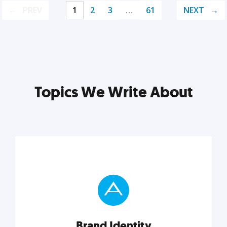
PREV
1
2
3
…
61
NEXT
Topics We Write About
Brand Identity