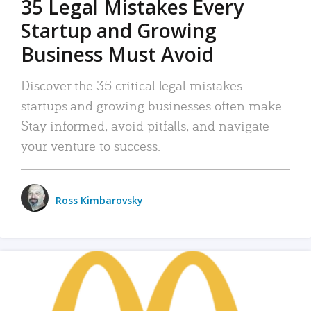
35 Legal Mistakes Every
Startup and Growing
Business Must Avoid
Discover the 35 critical legal mistakes
startups and growing businesses often make.
Stay informed, avoid pitfalls, and navigate
your venture to success.
Ross Kimbarovsky