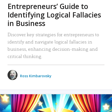
Entrepreneurs’ Guide to
Identifying Logical Fallacies
in Business
Discover key strategies for entrepreneurs to
identify and navigate logical fallacies in
business, enhancing decision-making and
critical thinking.
Ross Kimbarovsky