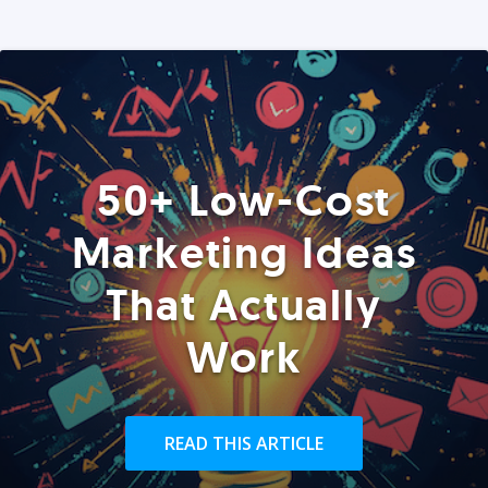
50+ Low-Cost
Marketing Ideas
That Actually
Work
READ THIS ARTICLE