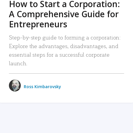
How to Start a Corporation:
A Comprehensive Guide for
Entrepreneurs
Step-by-step guide to forming a corporation:
Explore the advantages, disadvantages, and
essential steps for a successful corporate
launch.
Ross Kimbarovsky