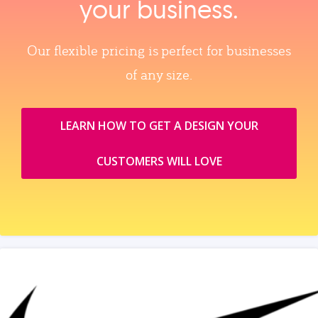
your business.
Our flexible pricing is perfect for businesses
of any size.
LEARN HOW TO GET A DESIGN YOUR
CUSTOMERS WILL LOVE