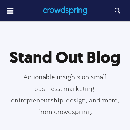
Stand Out Blog
Actionable insights on small
business, marketing,
entrepreneurship, design, and more,
from crowdspring.