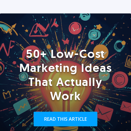
50+ Low-Cost
Marketing Ideas
That Actually
Work
READ THIS ARTICLE