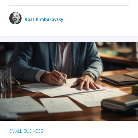
Ross Kimbarovsky
SMALL BUSINESS