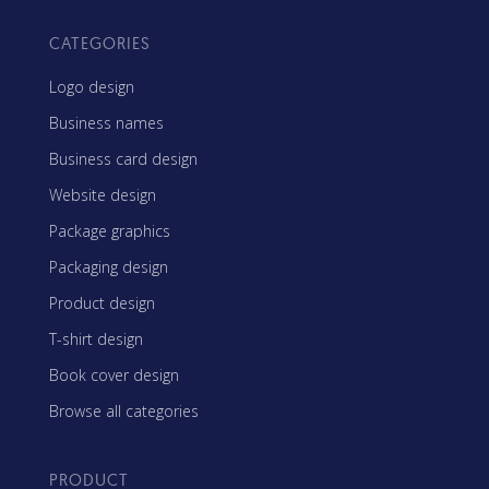
CATEGORIES
Logo design
Business names
Business card design
Website design
Package graphics
Packaging design
Product design
T-shirt design
Book cover design
Browse all categories
PRODUCT