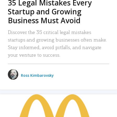
35 Legal Mistakes Every
Startup and Growing
Business Must Avoid
Discover the 35 critical legal mistakes
startups and growing businesses often make.
Stay informed, avoid pitfalls, and navigate
your venture to success.
Ross Kimbarovsky