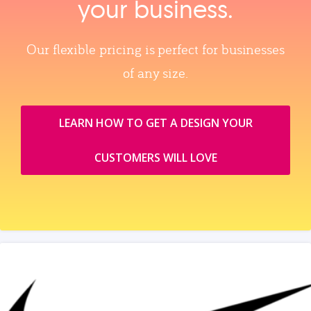
your business.
Our flexible pricing is perfect for businesses
of any size.
LEARN HOW TO GET A DESIGN YOUR
CUSTOMERS WILL LOVE