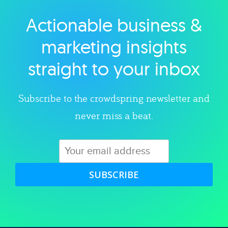
Actionable business &
Explore category
marketing insights
straight to your inbox
Subscribe to the crowdspring newsletter and
never miss a beat.
SUBSCRIBE