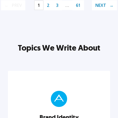
PREV
1
2
3
…
61
NEXT
Topics We Write About
Brand Identity