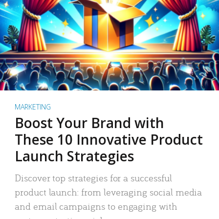
MARKETING
Boost Your Brand with
These 10 Innovative Product
Launch Strategies
Discover top strategies for a successful
product launch: from leveraging social media
and email campaigns to engaging with