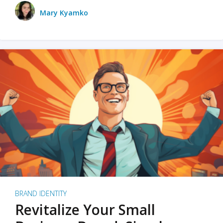
Mary Kyamko
BRAND IDENTITY
Revitalize Your Small