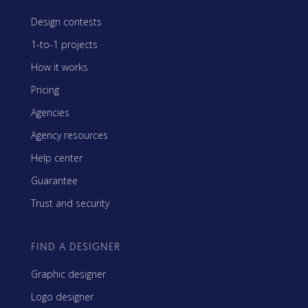
Design contests
1-to-1 projects
How it works
Pricing
Agencies
Agency resources
Help center
Guarantee
Trust and security
FIND A DESIGNER
Graphic designer
Logo designer