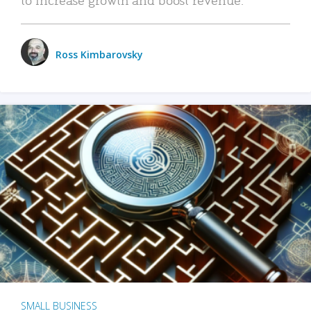
Ross Kimbarovsky
SMALL BUSINESS