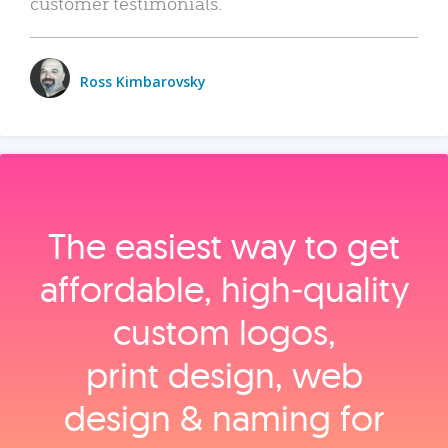
customer testimonials.
Ross Kimbarovsky
The easiest way to get
affordable, high‑quality
custom logos,
print design, web
design & naming for