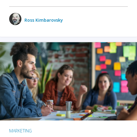
Ross Kimbarovsky
MARKETING