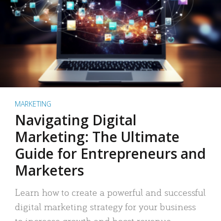
MARKETING
Navigating Digital
Marketing: The Ultimate
Guide for Entrepreneurs and
Marketers
Learn how to create a powerful and successful
digital marketing strategy for your business
to increase growth and boost revenue.