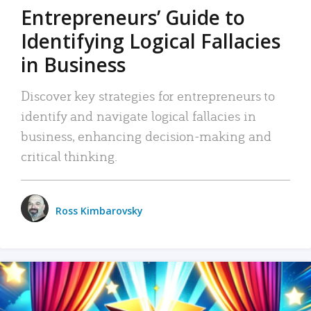
Entrepreneurs’ Guide to
Identifying Logical Fallacies
in Business
Discover key strategies for entrepreneurs to
identify and navigate logical fallacies in
business, enhancing decision-making and
critical thinking.
Ross Kimbarovsky