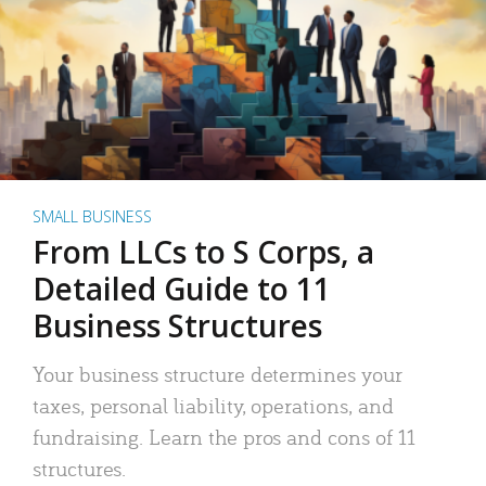
SMALL BUSINESS
From LLCs to S Corps, a
Detailed Guide to 11
Business Structures
Your business structure determines your
taxes, personal liability, operations, and
fundraising. Learn the pros and cons of 11
structures.