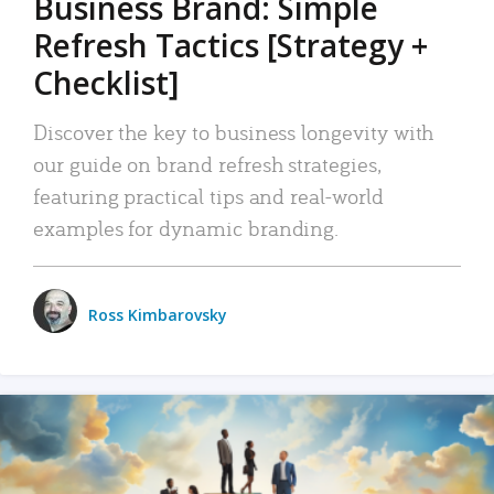
Business Brand: Simple
Refresh Tactics [Strategy +
Checklist]
Discover the key to business longevity with
our guide on brand refresh strategies,
featuring practical tips and real-world
examples for dynamic branding.
Ross Kimbarovsky