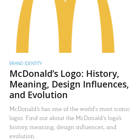
BRAND IDENTITY
McDonald’s Logo: History,
Meaning, Design Influences,
and Evolution
McDonald’s has one of the world’s most iconic
logos. Find out about the McDonald’s logo’s
history, meaning, design influences, and
evolution.