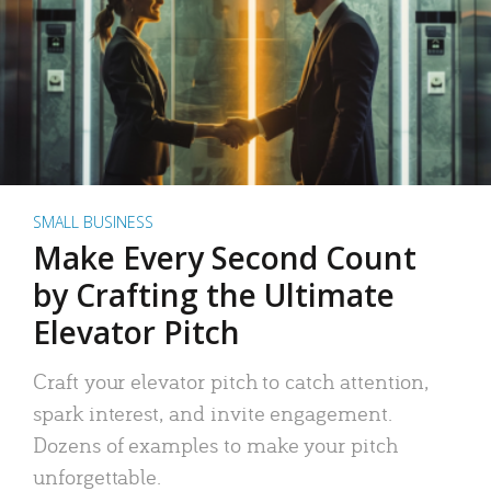
SMALL BUSINESS
Make Every Second Count
by Crafting the Ultimate
Elevator Pitch
Craft your elevator pitch to catch attention,
spark interest, and invite engagement.
Dozens of examples to make your pitch
unforgettable.