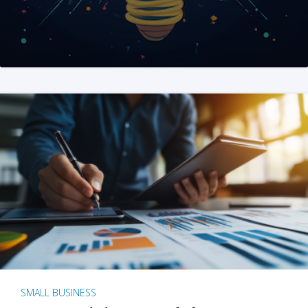
SMALL BUSINESS