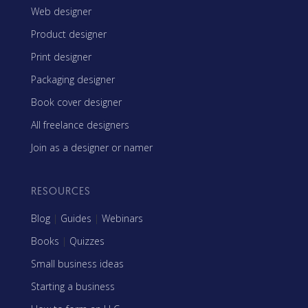
Web designer
Product designer
Print designer
Packaging designer
Book cover designer
All freelance designers
Join as a designer or namer
RESOURCES
Blog
|
Guides
|
Webinars
Books
|
Quizzes
Small business ideas
Starting a business