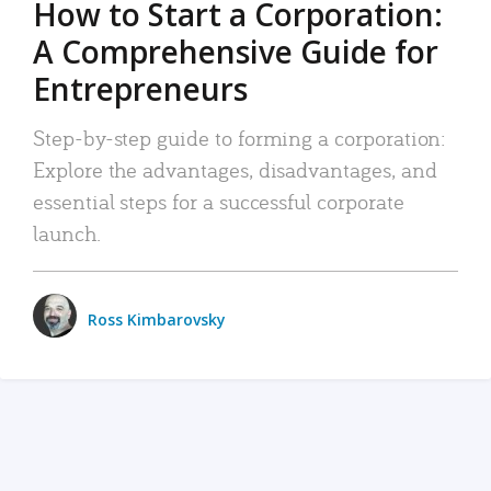
How to Start a Corporation:
A Comprehensive Guide for
Entrepreneurs
Step-by-step guide to forming a corporation:
Explore the advantages, disadvantages, and
essential steps for a successful corporate
launch.
Ross Kimbarovsky