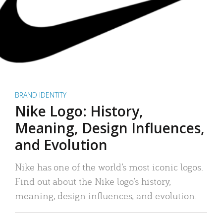
BRAND IDENTITY
Nike Logo: History,
Meaning, Design Influences,
and Evolution
Nike has one of the world’s most iconic logos.
Find out about the Nike logo’s history,
meaning, design influences, and evolution.