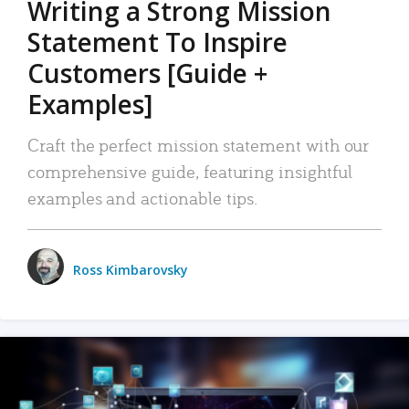
Writing a Strong Mission
Statement To Inspire
Customers [Guide +
Examples]
Craft the perfect mission statement with our
comprehensive guide, featuring insightful
examples and actionable tips.
Ross Kimbarovsky