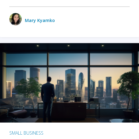
Mary Kyamko
SMALL BUSINESS