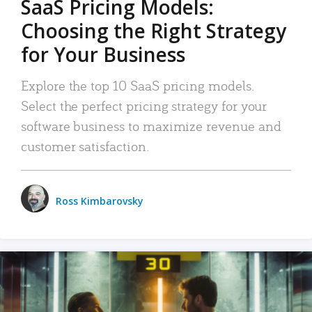
SaaS Pricing Models:
Choosing the Right Strategy
for Your Business
Explore the top 10 SaaS pricing models.
Select the perfect pricing strategy for your
software business to maximize revenue and
customer satisfaction.
Ross Kimbarovsky