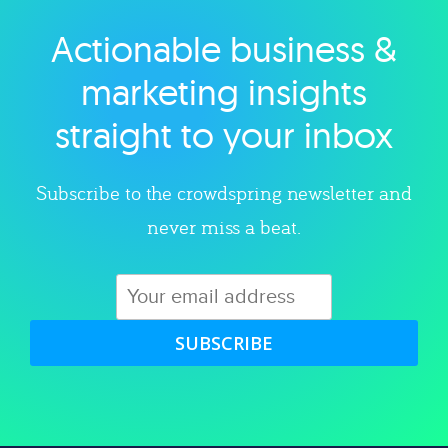
Actionable business &
Explore category
marketing insights
straight to your inbox
Subscribe to the crowdspring newsletter and
never miss a beat.
SUBSCRIBE