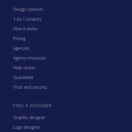
Design contests
1-to-1 projects
How it works
Pricing
Agencies
Agency resources
Help center
Guarantee
Trust and security
FIND A DESIGNER
Graphic designer
Logo designer