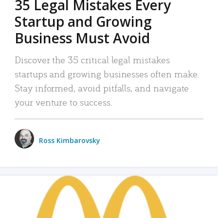
35 Legal Mistakes Every
Startup and Growing
Business Must Avoid
Discover the 35 critical legal mistakes
startups and growing businesses often make.
Stay informed, avoid pitfalls, and navigate
your venture to success.
Ross Kimbarovsky