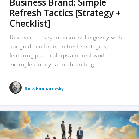
Business Brand: Simple
Refresh Tactics [Strategy +
Checklist]
Discover the key to business longevity with
our guide on brand refresh strategies,
featuring practical tips and real-world
examples for dynamic branding.
Ross Kimbarovsky