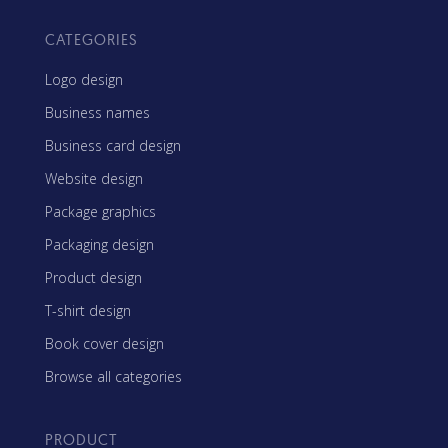
CATEGORIES
Logo design
Business names
Business card design
Website design
Package graphics
Packaging design
Product design
T-shirt design
Book cover design
Browse all categories
PRODUCT