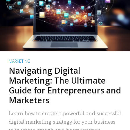
MARKETING
Navigating Digital
Marketing: The Ultimate
Guide for Entrepreneurs and
Marketers
Learn how to create a powerful and successful
digital marketing strategy for your business
to increase growth and boost revenue.