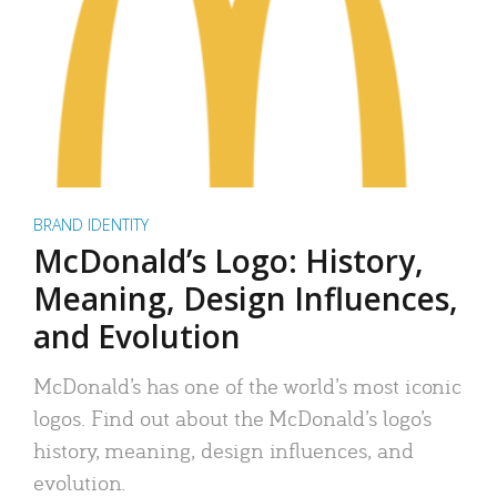
BRAND IDENTITY
McDonald’s Logo: History,
Meaning, Design Influences,
and Evolution
McDonald’s has one of the world’s most iconic
logos. Find out about the McDonald’s logo’s
history, meaning, design influences, and
evolution.