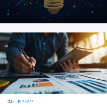
SMALL BUSINESS