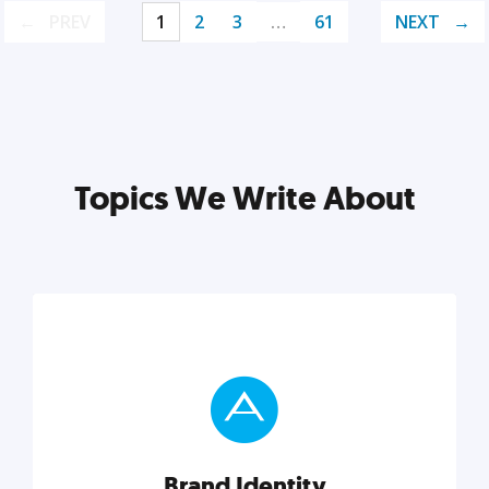
PREV
1
2
3
…
61
NEXT
Topics We Write About
Brand Identity