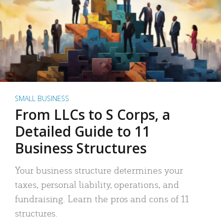
SMALL BUSINESS
From LLCs to S Corps, a
Detailed Guide to 11
Business Structures
Your business structure determines your
taxes, personal liability, operations, and
fundraising. Learn the pros and cons of 11
structures.