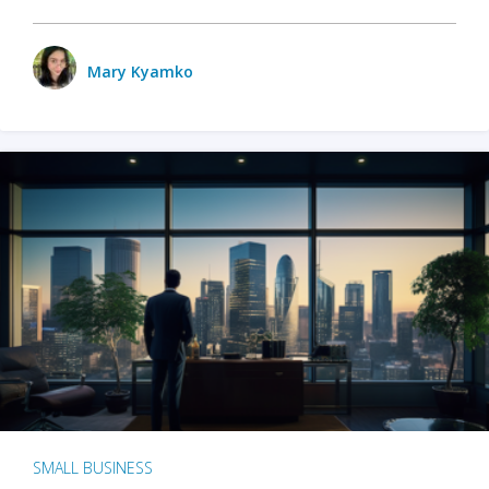
Mary Kyamko
SMALL BUSINESS