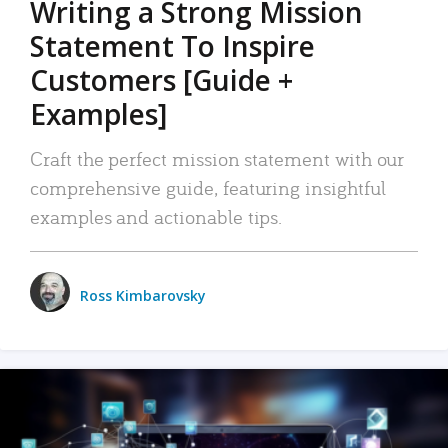
Writing a Strong Mission
Statement To Inspire
Customers [Guide +
Examples]
Craft the perfect mission statement with our
comprehensive guide, featuring insightful
examples and actionable tips.
Ross Kimbarovsky