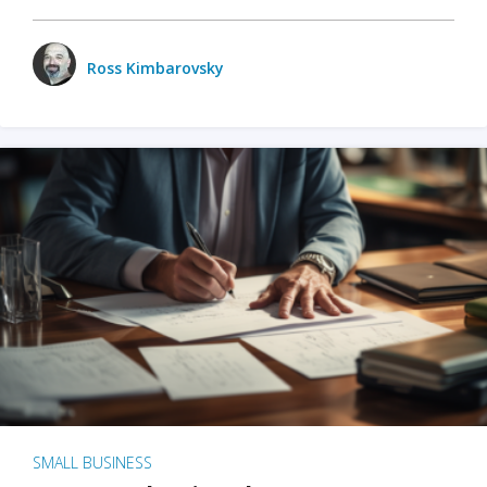
Ross Kimbarovsky
SMALL BUSINESS