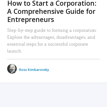
How to Start a Corporation:
A Comprehensive Guide for
Entrepreneurs
Step-by-step guide to forming a corporation:
Explore the advantages, disadvantages, and
essential steps for a successful corporate
launch.
Ross Kimbarovsky