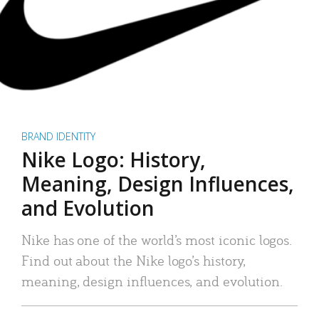
BRAND IDENTITY
Nike Logo: History,
Meaning, Design Influences,
and Evolution
Nike has one of the world’s most iconic logos.
Find out about the Nike logo’s history,
meaning, design influences, and evolution.