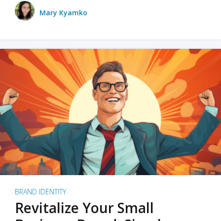
Mary Kyamko
BRAND IDENTITY
Revitalize Your Small