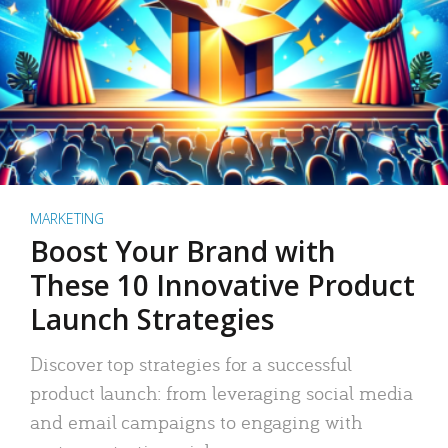
MARKETING
Boost Your Brand with
These 10 Innovative Product
Launch Strategies
Discover top strategies for a successful
product launch: from leveraging social media
and email campaigns to engaging with