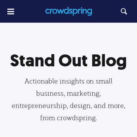
Stand Out Blog
Actionable insights on small
business, marketing,
entrepreneurship, design, and more,
from crowdspring.