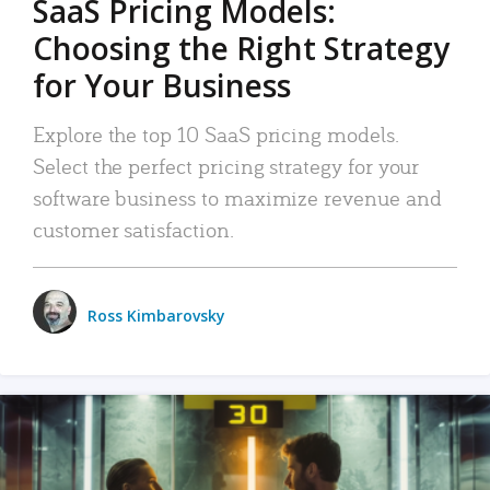
SaaS Pricing Models:
Choosing the Right Strategy
for Your Business
Explore the top 10 SaaS pricing models.
Select the perfect pricing strategy for your
software business to maximize revenue and
customer satisfaction.
Ross Kimbarovsky