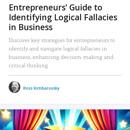
Entrepreneurs’ Guide to
Identifying Logical Fallacies
in Business
Discover key strategies for entrepreneurs to
identify and navigate logical fallacies in
business, enhancing decision-making and
critical thinking.
Ross Kimbarovsky