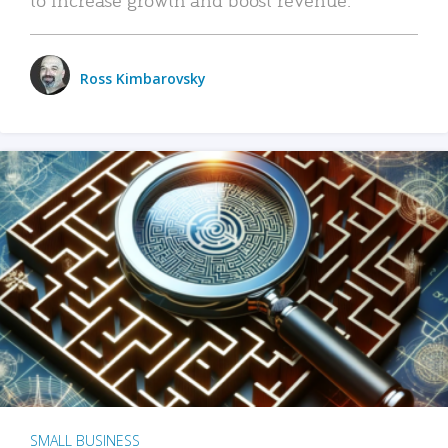
Ross Kimbarovsky
SMALL BUSINESS