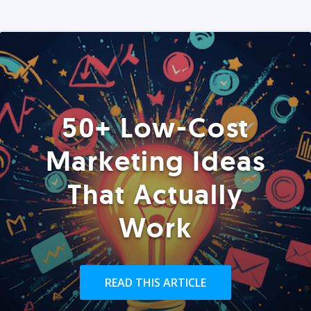
50+ Low-Cost
Marketing Ideas
That Actually
Work
READ THIS ARTICLE