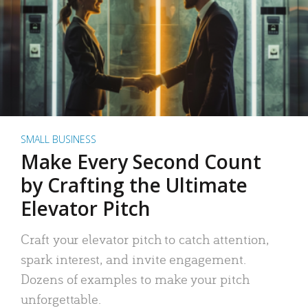
SMALL BUSINESS
Make Every Second Count
by Crafting the Ultimate
Elevator Pitch
Craft your elevator pitch to catch attention,
spark interest, and invite engagement.
Dozens of examples to make your pitch
unforgettable.