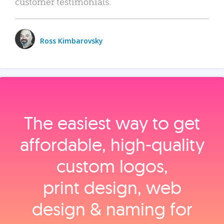
customer testimonials.
Ross Kimbarovsky
The easiest way to get
affordable, high‑quality
custom logos,
print design, web
design & naming for