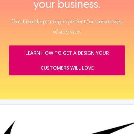
your business.
Our flexible pricing is perfect for businesses
of any size.
LEARN HOW TO GET A DESIGN YOUR
CUSTOMERS WILL LOVE