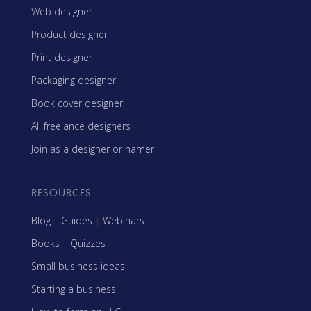
Web designer
Product designer
Print designer
Packaging designer
Book cover designer
All freelance designers
Join as a designer or namer
RESOURCES
Blog
|
Guides
|
Webinars
Books
|
Quizzes
Small business ideas
Starting a business