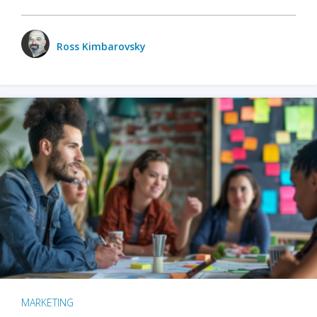
Ross Kimbarovsky
MARKETING