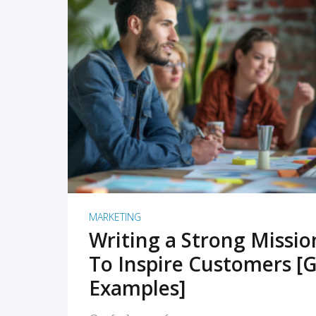
READ MORE
MARKETING
Writing a Strong Missi
To Inspire Customers [G
Examples]