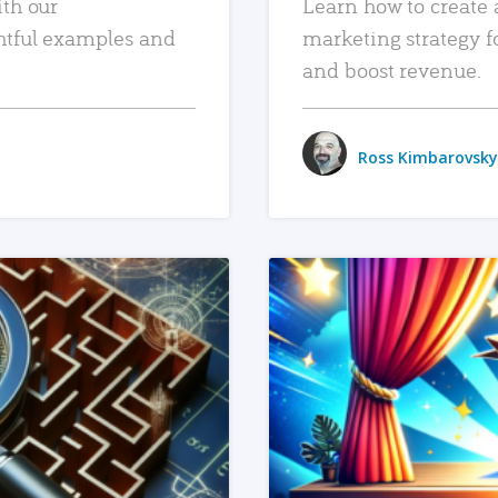
ith our
Learn how to create 
htful examples and
marketing strategy f
and boost revenue.
Ross Kimbarovsky