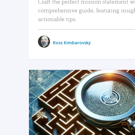
Craft the perfect mission statement w
comprehensive guide, featuring insig
actionable tips.
Ross Kimbarovsky
READ MORE