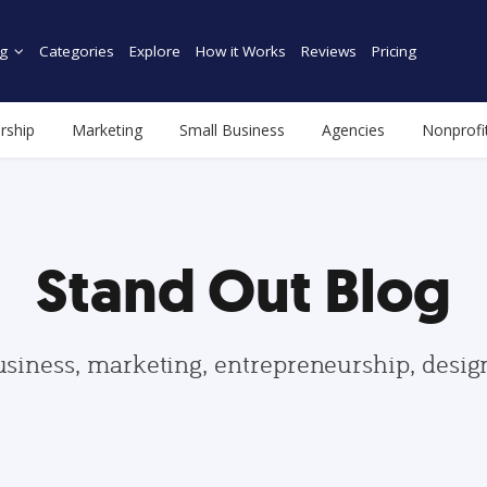
g
Categories
Explore
How it Works
Reviews
Pricing
rship
Marketing
Small Business
Agencies
Nonprofi
Stand Out Blog
usiness, marketing, entrepreneurship, desi