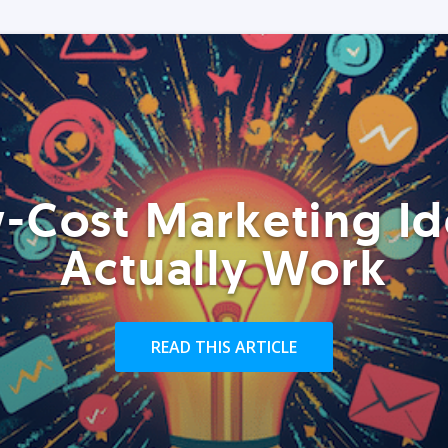
-Cost Marketing Id
Actually Work
READ THIS ARTICLE