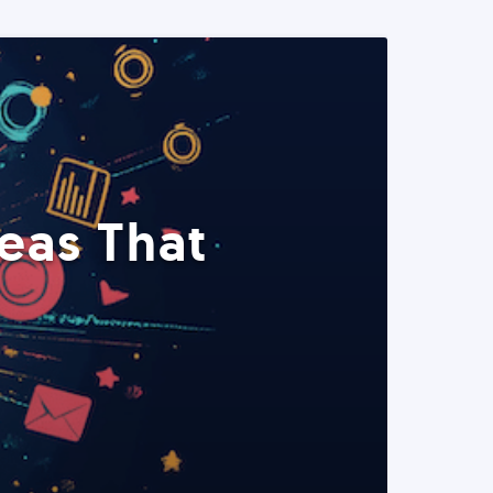
eas That