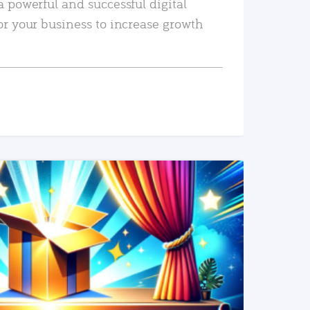
a powerful and successful digital
or your business to increase growth
READ MORE