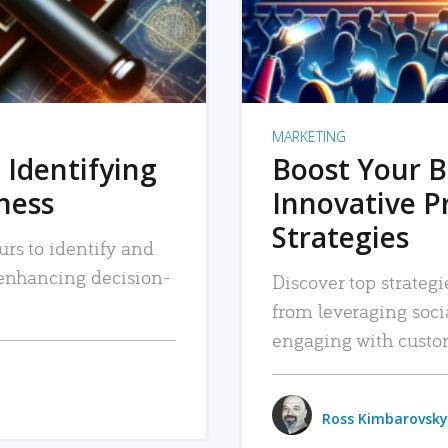
MARKETING
 Identifying
Boost Your B
iness
Innovative P
Strategies
urs to identify and
, enhancing decision-
Discover top strategi
from leveraging soc
engaging with custo
Ross Kimbarovsky