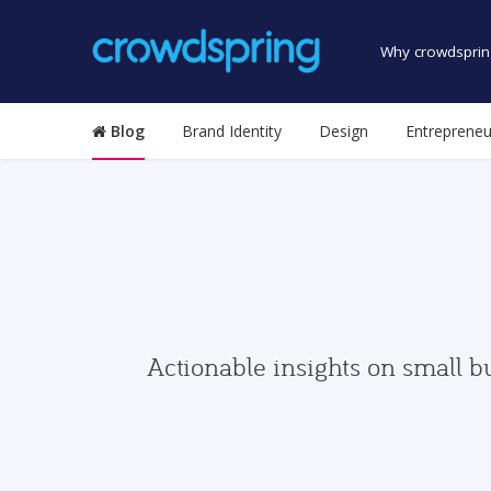
Why crowdsprin
Blog
Brand Identity
Design
Entrepreneu
Actionable insights on small b