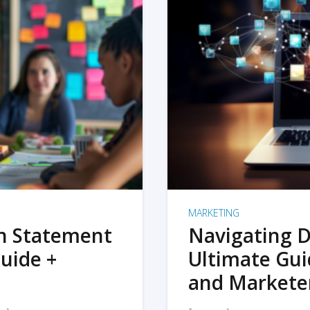
MARKETING
on Statement
Navigating D
uide +
Ultimate Gui
and Markete