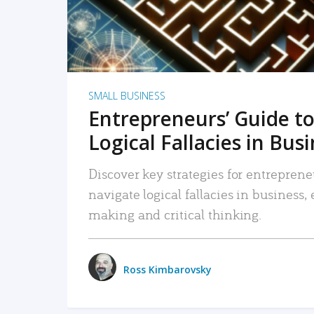
SMALL BUSINESS
Entrepreneurs’ Guide to
Logical Fallacies in Bus
Discover key strategies for entreprene
navigate logical fallacies in business
making and critical thinking.
Ross Kimbarovsky