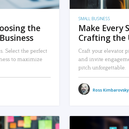
SMALL BUSINESS
hoosing the
Make Every 
 Business
Crafting the 
. Select the perfect
Craft your elevator pi
siness to maximize
and invite engageme
pitch unforgettable.
Ross Kimbarovsky