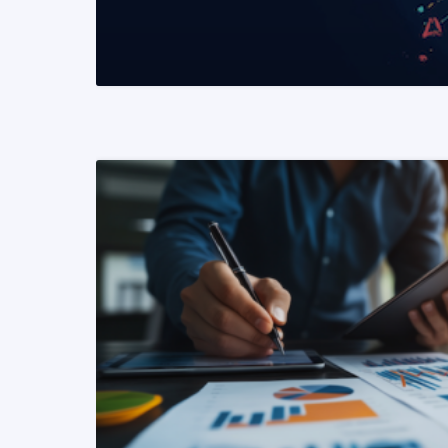
READ MORE