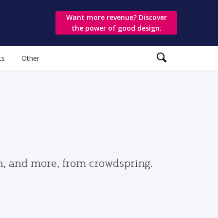
Want more revenue? Discover
the power of good design.
ts
Other
gn, and more, from crowdspring.