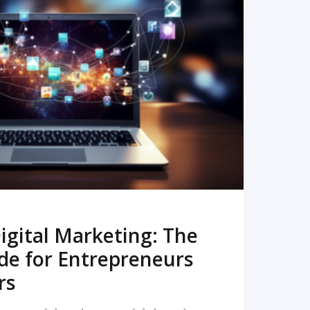
READ MORE
igital Marketing: The
de for Entrepreneurs
rs