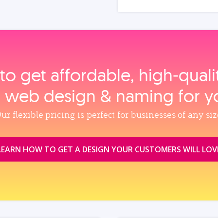
to get affordable, high‑qual
, web design & naming for y
ur flexible pricing is perfect for businesses of any siz
LEARN HOW TO GET A DESIGN YOUR CUSTOMERS WILL LOV