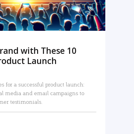
rand with These 10
roduct Launch
es for a successful product launch:
ial media and email campaigns to
mer testimonials.