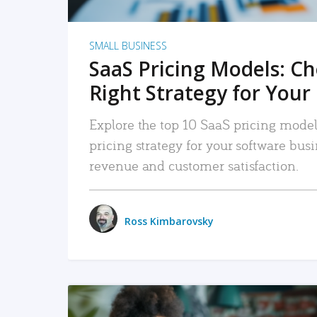
SMALL BUSINESS
SaaS Pricing Models: C
Right Strategy for Your
Explore the top 10 SaaS pricing models
pricing strategy for your software bu
revenue and customer satisfaction.
Ross Kimbarovsky