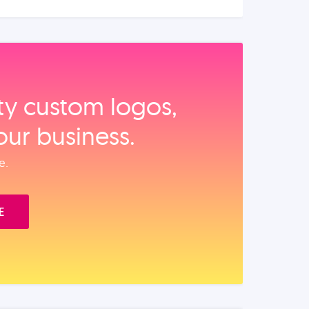
ity custom logos,
our business.
e.
E