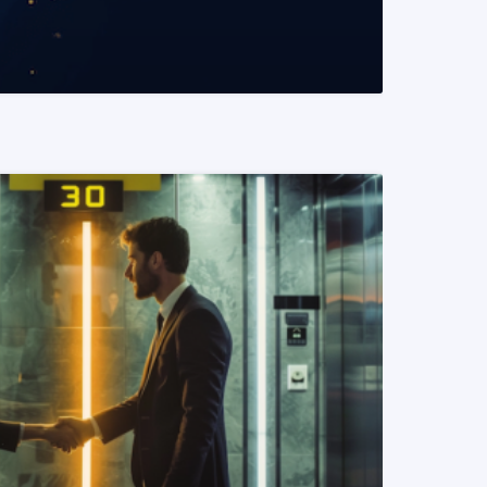
READ MORE