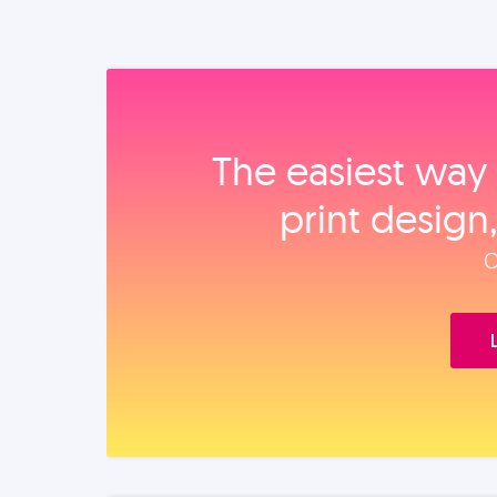
The easiest way 
print design
O