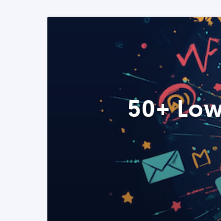
50+ Low