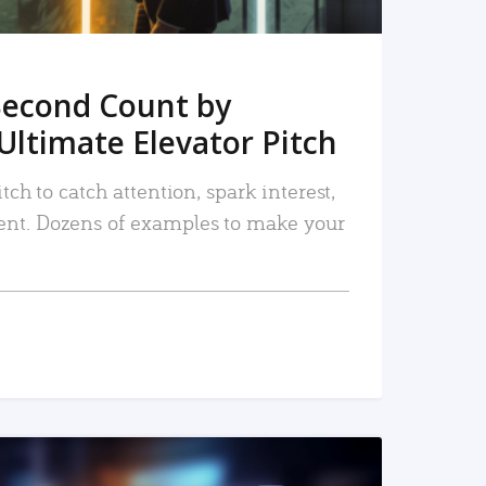
Second Count by
Ultimate Elevator Pitch
tch to catch attention, spark interest,
nt. Dozens of examples to make your