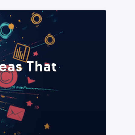
eas That