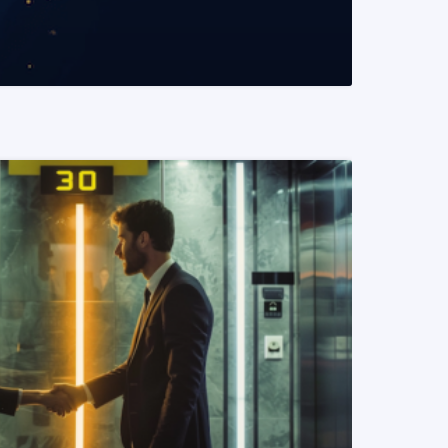
READ MORE