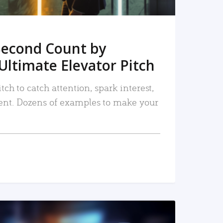
Second Count by
Ultimate Elevator Pitch
tch to catch attention, spark interest,
nt. Dozens of examples to make your