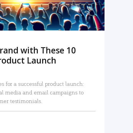
rand with These 10
roduct Launch
es for a successful product launch:
ial media and email campaigns to
mer testimonials.