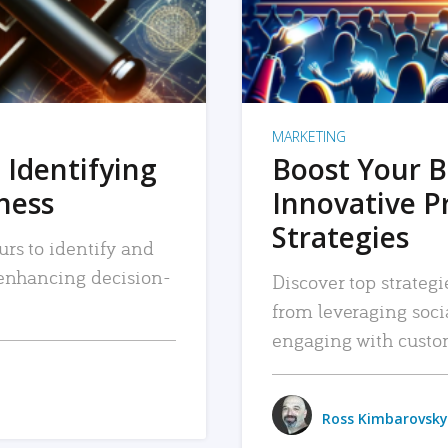
MARKETING
 Identifying
Boost Your B
iness
Innovative P
Strategies
urs to identify and
, enhancing decision-
Discover top strategi
from leveraging soc
engaging with custo
Ross Kimbarovsky