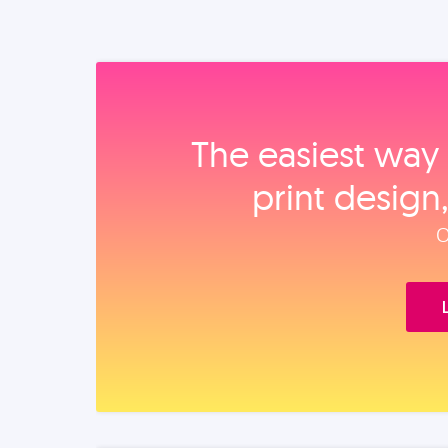
The easiest way 
print design
O