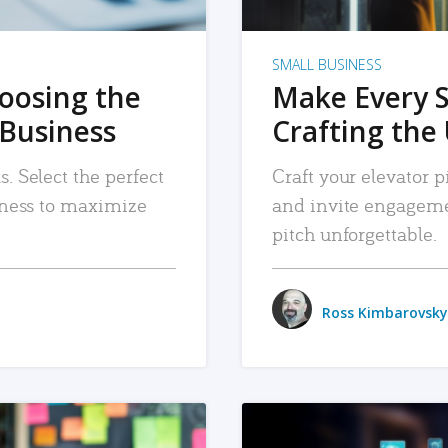
SMALL BUSINESS
hoosing the
Make Every 
 Business
Crafting the 
. Select the perfect
Craft your elevator pi
siness to maximize
and invite engageme
pitch unforgettable.
Ross Kimbarovsky