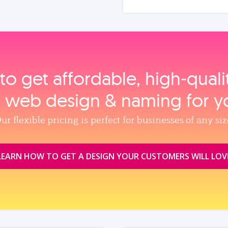
to get affordable, high‑qual
, web design & naming for y
ur flexible pricing is perfect for businesses of any siz
LEARN HOW TO GET A DESIGN YOUR CUSTOMERS WILL LOV