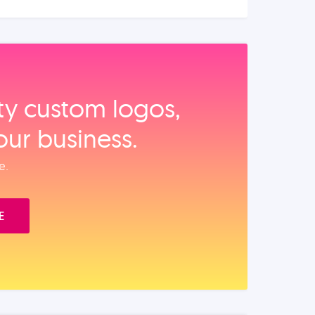
ity custom logos,
our business.
e.
E