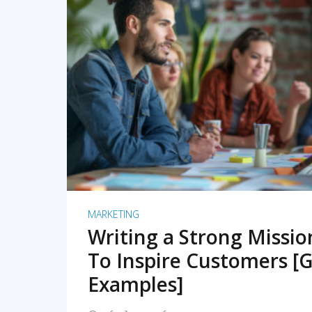
READ MORE
MARKETING
Writing a Strong Missi
To Inspire Customers [G
Examples]