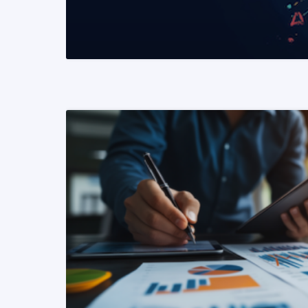
READ MORE