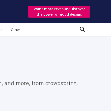
Want more revenue? Discover
the power of good design.
ts
Other
gn, and more, from crowdspring.