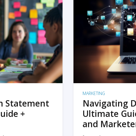
MARKETING
on Statement
Navigating D
uide +
Ultimate Gui
and Markete