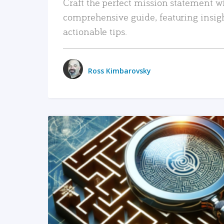
Craft the perfect mission statement w
comprehensive guide, featuring insig
actionable tips.
Ross Kimbarovsky
READ MORE