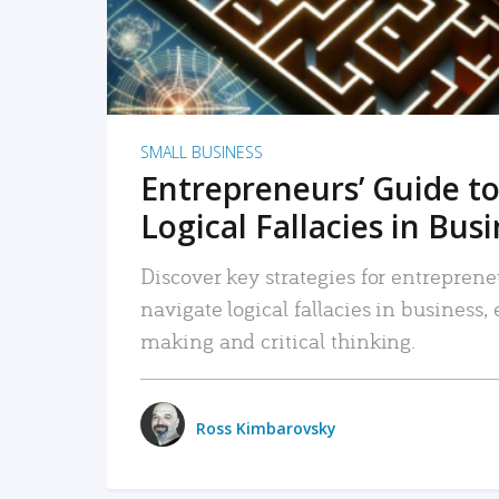
SMALL BUSINESS
Entrepreneurs’ Guide to
Logical Fallacies in Bus
Discover key strategies for entreprene
navigate logical fallacies in business
making and critical thinking.
Ross Kimbarovsky