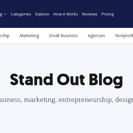
g
Categories
Explore
How it Works
Reviews
Pricing
rship
Marketing
Small Business
Agencies
Nonprofi
Stand Out Blog
usiness, marketing, entrepreneurship, desi