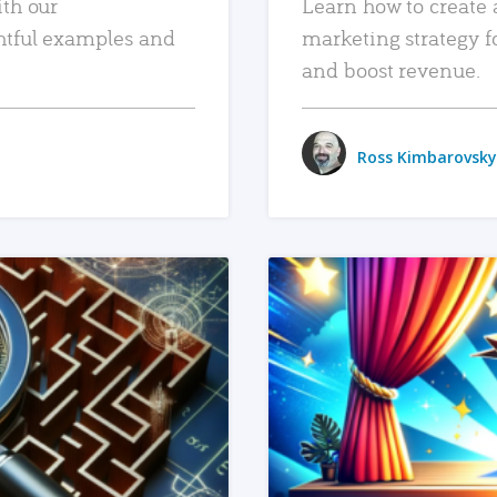
ith our
Learn how to create 
htful examples and
marketing strategy f
and boost revenue.
Ross Kimbarovsky