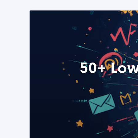
50+ Low