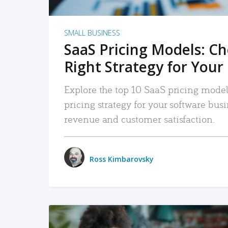
SMALL BUSINESS
SaaS Pricing Models: C
Right Strategy for Your
Explore the top 10 SaaS pricing models
pricing strategy for your software bu
revenue and customer satisfaction.
Ross Kimbarovsky