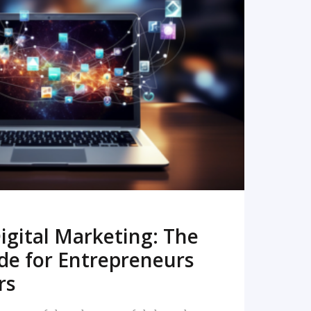
READ MORE
igital Marketing: The
de for Entrepreneurs
rs