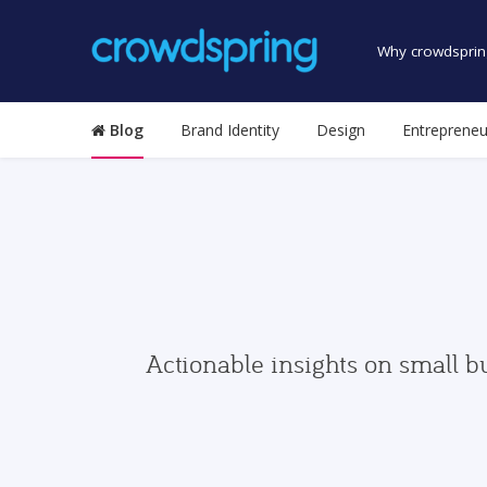
Why crowdsprin
Blog
Brand Identity
Design
Entrepreneu
Actionable insights on small b