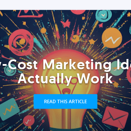
-Cost Marketing Id
Actually Work
READ THIS ARTICLE