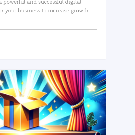
a powerful and successful digital
or your business to increase growth
READ MORE