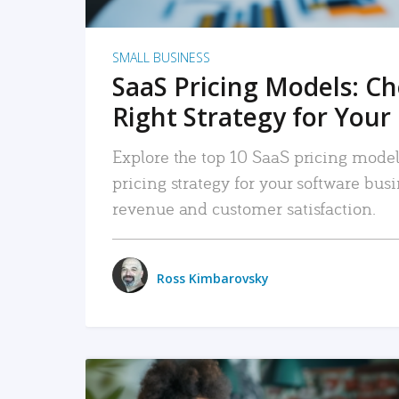
SMALL BUSINESS
SaaS Pricing Models: C
Right Strategy for Your
Explore the top 10 SaaS pricing models
pricing strategy for your software bu
revenue and customer satisfaction.
Ross Kimbarovsky