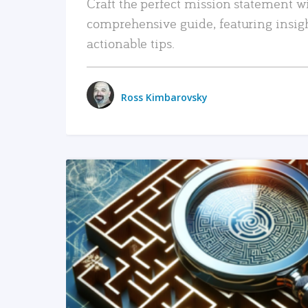
Craft the perfect mission statement w
comprehensive guide, featuring insig
actionable tips.
Ross Kimbarovsky
READ MORE