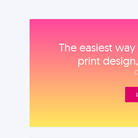
The easiest way 
print design
O