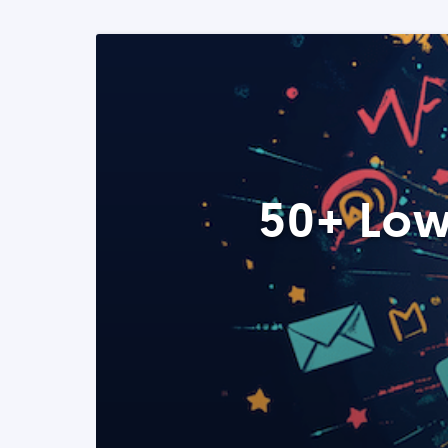
50+ Low