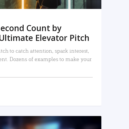
Second Count by
Ultimate Elevator Pitch
tch to catch attention, spark interest,
nt. Dozens of examples to make your