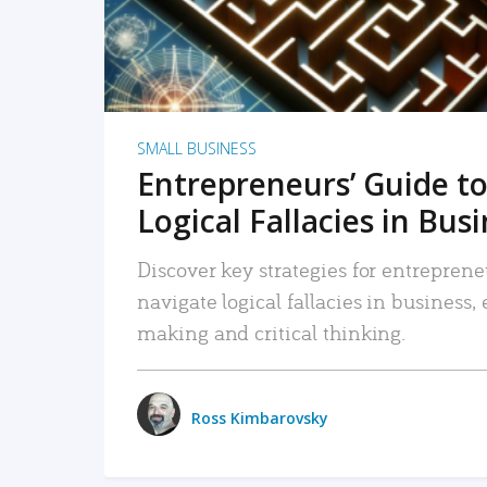
SMALL BUSINESS
Entrepreneurs’ Guide to
Logical Fallacies in Bus
Discover key strategies for entreprene
navigate logical fallacies in business
making and critical thinking.
Ross Kimbarovsky