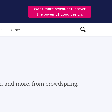
Want more revenue? Discover
the power of good design.
ts
Other
gn, and more, from crowdspring.