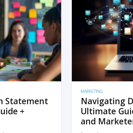
MARKETING
on Statement
Navigating D
uide +
Ultimate Gui
and Markete