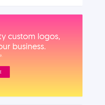
ity custom logos,
our business.
e.
E