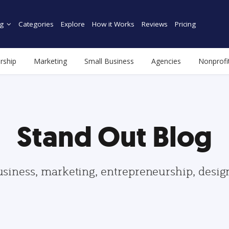
g
Categories
Explore
How it Works
Reviews
Pricing
rship
Marketing
Small Business
Agencies
Nonprofi
Stand Out Blog
usiness, marketing, entrepreneurship, desi