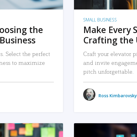
SMALL BUSINESS
hoosing the
Make Every 
 Business
Crafting the 
. Select the perfect
Craft your elevator pi
siness to maximize
and invite engageme
pitch unforgettable.
Ross Kimbarovsky