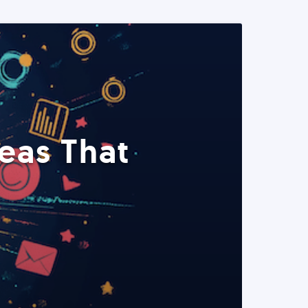
eas That