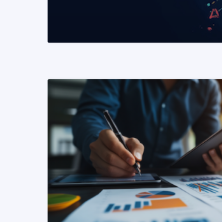
READ MORE