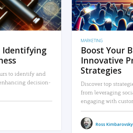
MARKETING
 Identifying
Boost Your B
iness
Innovative P
Strategies
urs to identify and
, enhancing decision-
Discover top strategi
from leveraging soc
engaging with custo
Ross Kimbarovsky