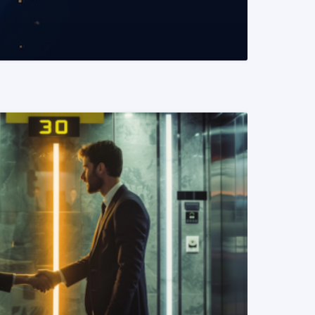
READ MORE