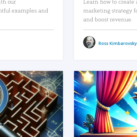
ith our
Learn how to create 
htful examples and
marketing strategy f
and boost revenue.
Ross Kimbarovsky