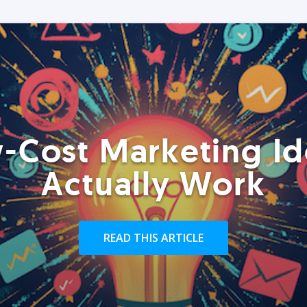
-Cost Marketing Id
Actually Work
READ THIS ARTICLE