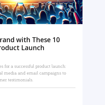
rand with These 10
roduct Launch
es for a successful product launch:
ial media and email campaigns to
mer testimonials.