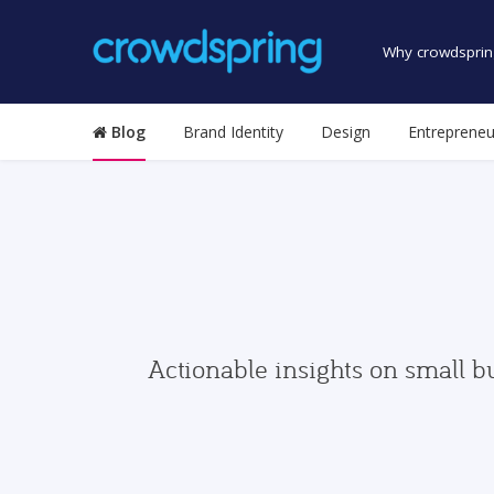
Why crowdsprin
Blog
Brand Identity
Design
Entrepreneu
Actionable insights on small b