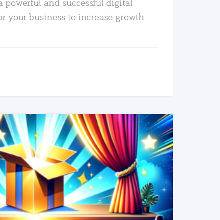
a powerful and successful digital
or your business to increase growth
READ MORE