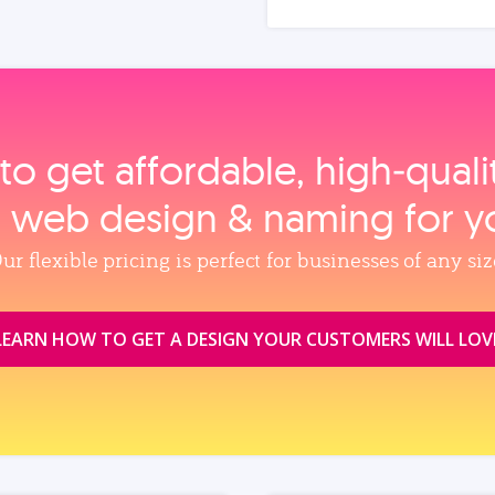
to get affordable, high‑qual
, web design & naming for y
ur flexible pricing is perfect for businesses of any siz
LEARN HOW TO GET A DESIGN YOUR CUSTOMERS WILL LOV