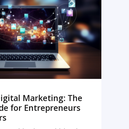
READ MORE
igital Marketing: The
de for Entrepreneurs
rs