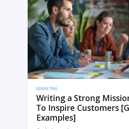
READ MORE
MARKETING
Writing a Strong Missi
To Inspire Customers [G
Examples]