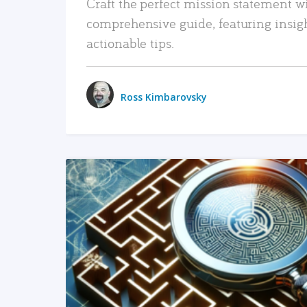
Craft the perfect mission statement w
comprehensive guide, featuring insig
actionable tips.
Ross Kimbarovsky
READ MORE