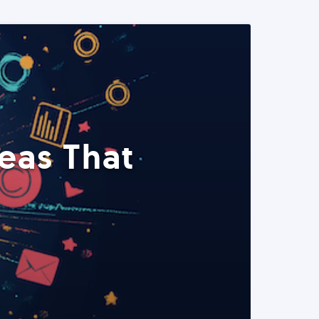
eas That