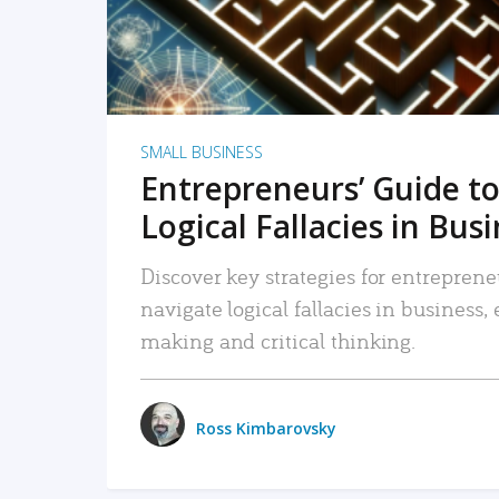
SMALL BUSINESS
Entrepreneurs’ Guide to
Logical Fallacies in Bus
Discover key strategies for entreprene
navigate logical fallacies in business
making and critical thinking.
Ross Kimbarovsky