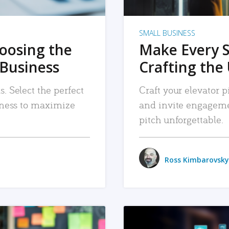
SMALL BUSINESS
hoosing the
Make Every 
 Business
Crafting the 
. Select the perfect
Craft your elevator pi
siness to maximize
and invite engageme
pitch unforgettable.
Ross Kimbarovsky