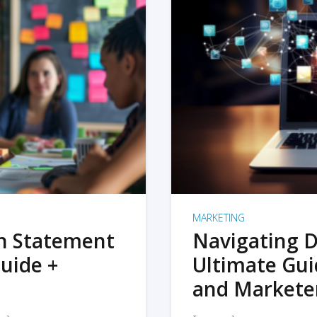
MARKETING
on Statement
Navigating D
uide +
Ultimate Gui
and Markete