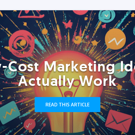
-Cost Marketing Id
Actually Work
READ THIS ARTICLE