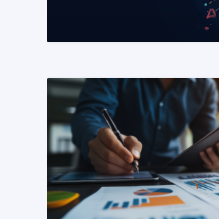
READ MORE