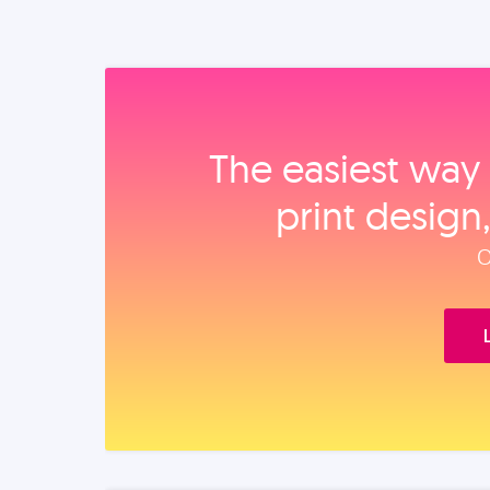
The easiest way 
print design
O