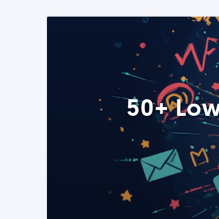
50+ Low