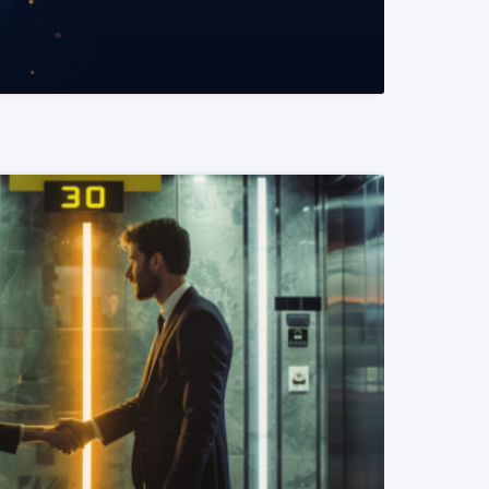
READ MORE