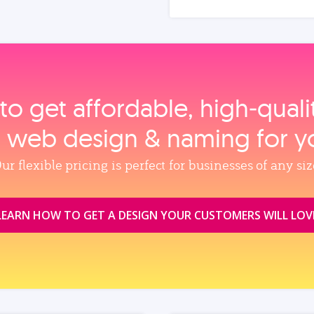
to get affordable, high‑qual
, web design & naming for y
ur flexible pricing is perfect for businesses of any siz
LEARN HOW TO GET A DESIGN YOUR CUSTOMERS WILL LOV