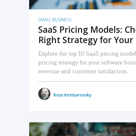
SMALL BUSINESS
SaaS Pricing Models: C
Right Strategy for Your
Explore the top 10 SaaS pricing models
pricing strategy for your software bu
revenue and customer satisfaction.
Ross Kimbarovsky