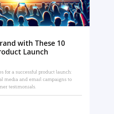
rand with These 10
roduct Launch
es for a successful product launch:
ial media and email campaigns to
mer testimonials.