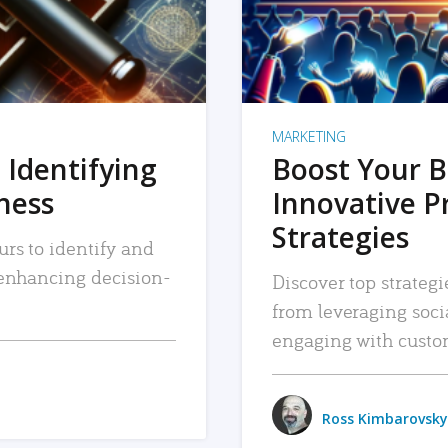
MARKETING
 Identifying
Boost Your B
iness
Innovative P
Strategies
urs to identify and
, enhancing decision-
Discover top strategi
from leveraging soc
engaging with custo
Ross Kimbarovsky