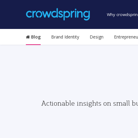
Why crowdsprin
Blog
Brand Identity
Design
Entrepreneu
Actionable insights on small b