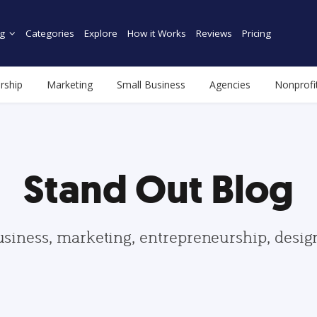
g
Categories
Explore
How it Works
Reviews
Pricing
rship
Marketing
Small Business
Agencies
Nonprofi
Stand Out Blog
usiness, marketing, entrepreneurship, desi