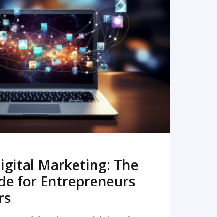
READ MORE
igital Marketing: The
de for Entrepreneurs
rs