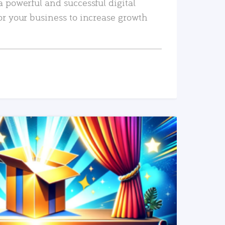
a powerful and successful digital
or your business to increase growth
READ MORE