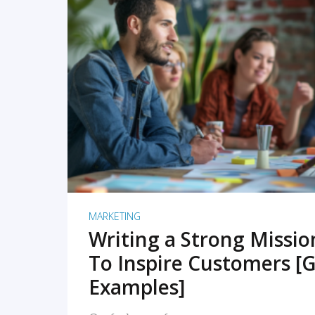
READ MORE
MARKETING
Writing a Strong Missi
To Inspire Customers [G
Examples]