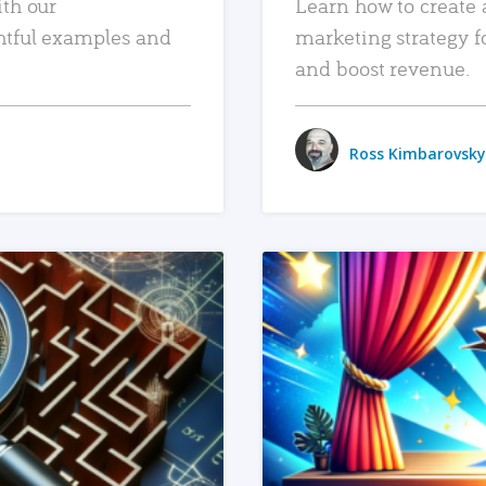
ith our
Learn how to create 
htful examples and
marketing strategy f
and boost revenue.
Ross Kimbarovsky