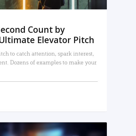
Second Count by
Ultimate Elevator Pitch
tch to catch attention, spark interest,
nt. Dozens of examples to make your