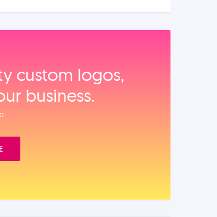
ity custom logos,
our business.
e.
E