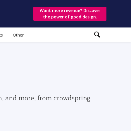
Want more revenue? Discover
the power of good design.
ts
Other
gn, and more, from crowdspring.