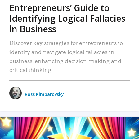
Entrepreneurs’ Guide to
Identifying Logical Fallacies
in Business
Discover key strategies for entrepreneurs to
identify and navigate logical fallacies in
business, enhancing decision-making and
critical thinking.
Ross Kimbarovsky