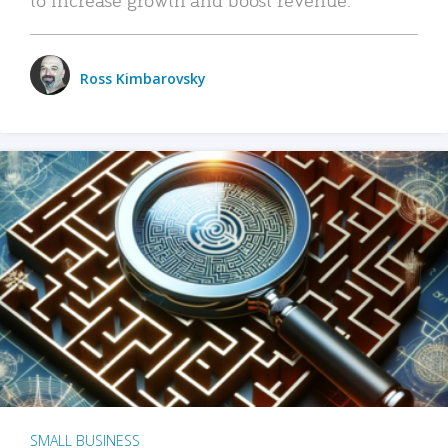
Ross Kimbarovsky
SMALL BUSINESS