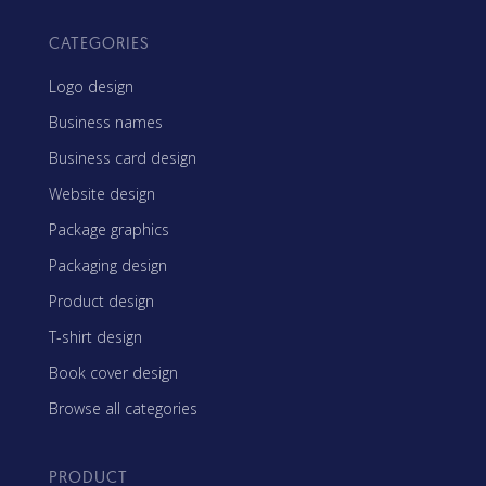
CATEGORIES
Logo design
Business names
Business card design
Website design
Package graphics
Packaging design
Product design
T-shirt design
Book cover design
Browse all categories
PRODUCT