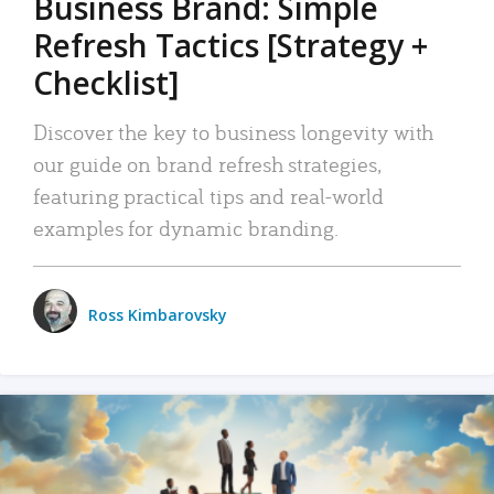
Business Brand: Simple
Refresh Tactics [Strategy +
Checklist]
Discover the key to business longevity with
our guide on brand refresh strategies,
featuring practical tips and real-world
examples for dynamic branding.
Ross Kimbarovsky