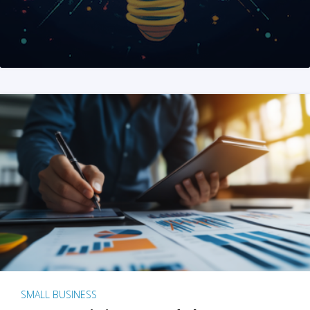
SMALL BUSINESS