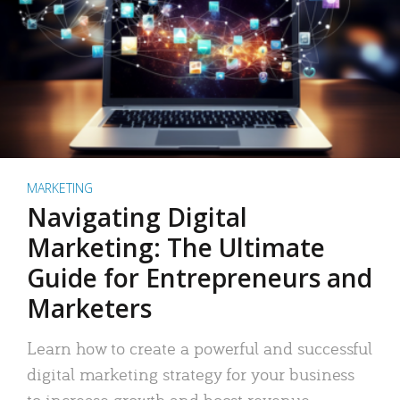
MARKETING
Navigating Digital
Marketing: The Ultimate
Guide for Entrepreneurs and
Marketers
Learn how to create a powerful and successful
digital marketing strategy for your business
to increase growth and boost revenue.