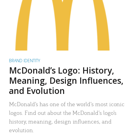
BRAND IDENTITY
McDonald’s Logo: History,
Meaning, Design Influences,
and Evolution
McDonald’s has one of the world’s most iconic
logos. Find out about the McDonald’s logo’s
history, meaning, design influences, and
evolution.