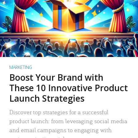
MARKETING
Boost Your Brand with
These 10 Innovative Product
Launch Strategies
Discover top strategies for a successful
product launch: from leveraging social media
and email campaigns to engaging with