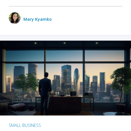
Mary Kyamko
SMALL BUSINESS