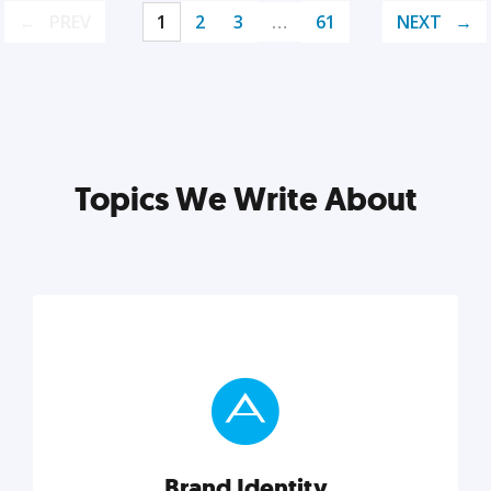
PREV
1
2
3
…
61
NEXT
Topics We Write About
Brand Identity