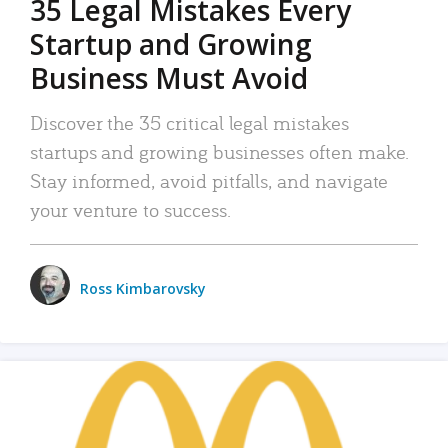
35 Legal Mistakes Every
Startup and Growing
Business Must Avoid
Discover the 35 critical legal mistakes
startups and growing businesses often make.
Stay informed, avoid pitfalls, and navigate
your venture to success.
Ross Kimbarovsky