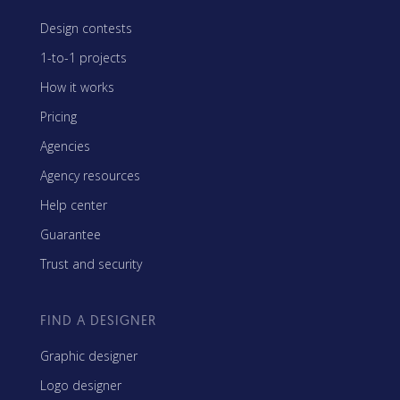
Design contests
1-to-1 projects
How it works
Pricing
Agencies
Agency resources
Help center
Guarantee
Trust and security
FIND A DESIGNER
Graphic designer
Logo designer