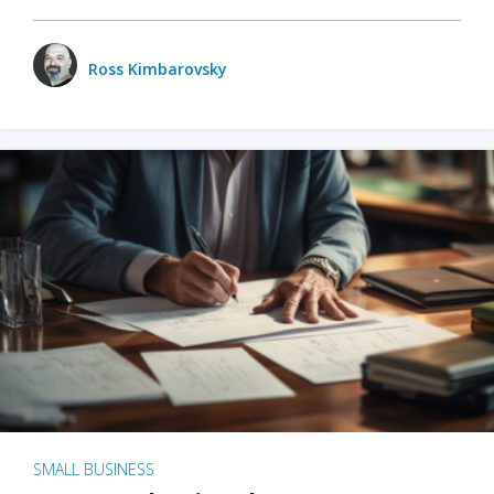
Ross Kimbarovsky
SMALL BUSINESS