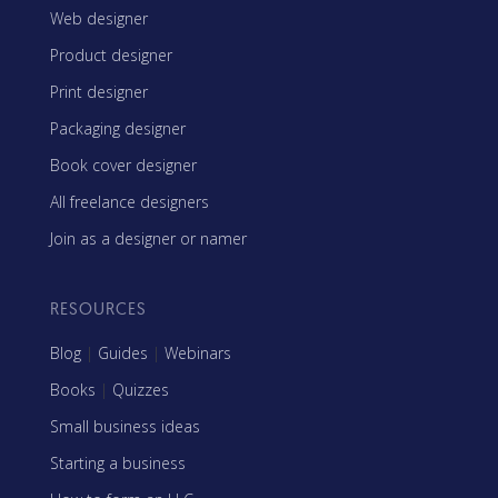
Web designer
Product designer
Print designer
Packaging designer
Book cover designer
All freelance designers
Join as a designer or namer
RESOURCES
Blog
|
Guides
|
Webinars
Books
|
Quizzes
Small business ideas
Starting a business