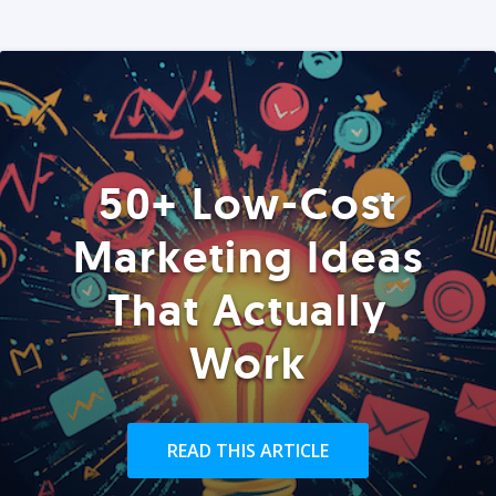
50+ Low-Cost
Marketing Ideas
That Actually
Work
READ THIS ARTICLE