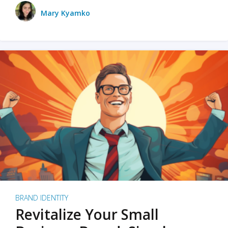
Mary Kyamko
BRAND IDENTITY
Revitalize Your Small