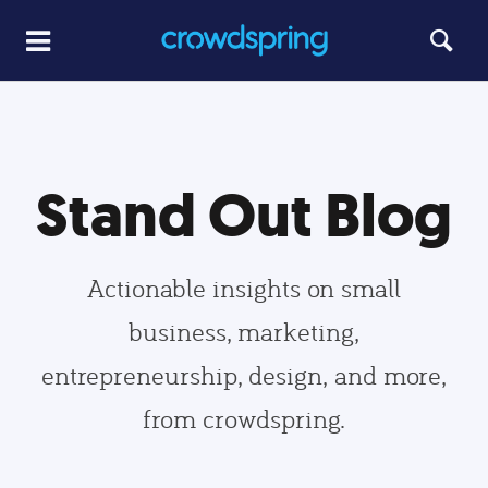
Stand Out Blog
Actionable insights on small
business, marketing,
entrepreneurship, design, and more,
from crowdspring.