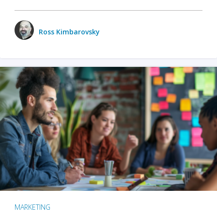
Ross Kimbarovsky
MARKETING