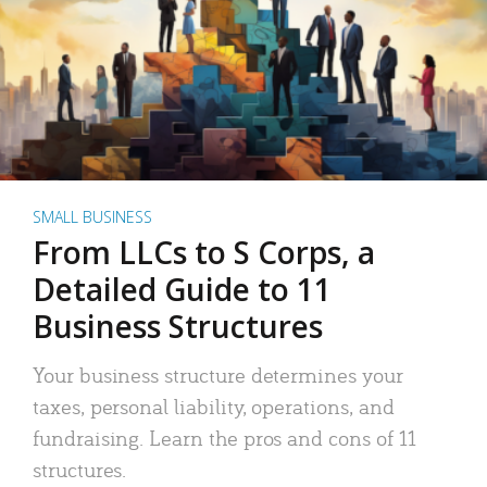
SMALL BUSINESS
From LLCs to S Corps, a
Detailed Guide to 11
Business Structures
Your business structure determines your
taxes, personal liability, operations, and
fundraising. Learn the pros and cons of 11
structures.