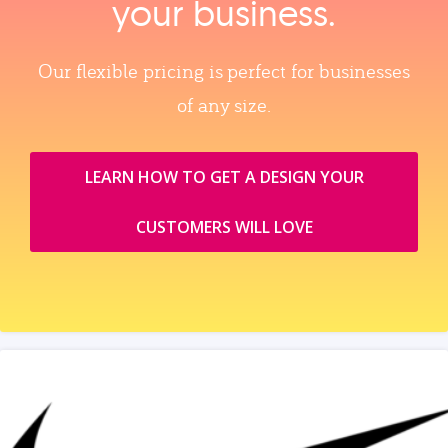
your business.
Our flexible pricing is perfect for businesses
of any size.
LEARN HOW TO GET A DESIGN YOUR
CUSTOMERS WILL LOVE