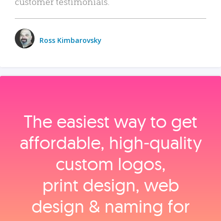
customer testimonials.
Ross Kimbarovsky
The easiest way to get
affordable, high‑quality
custom logos,
print design, web
design & naming for