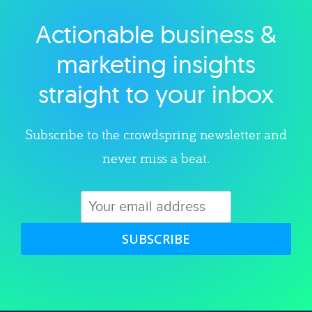
Actionable business &
Explore category
marketing insights
straight to your inbox
Subscribe to the crowdspring newsletter and
never miss a beat.
SUBSCRIBE