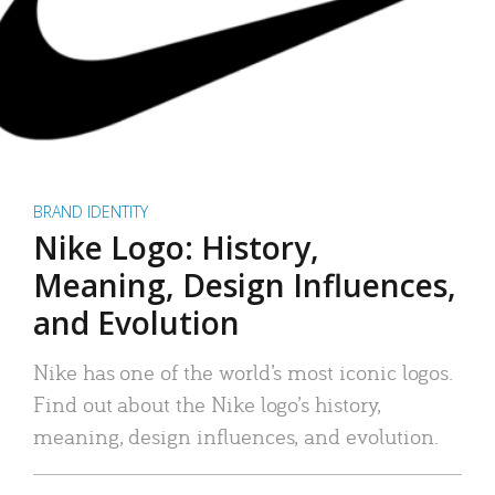
BRAND IDENTITY
Nike Logo: History,
Meaning, Design Influences,
and Evolution
Nike has one of the world’s most iconic logos.
Find out about the Nike logo’s history,
meaning, design influences, and evolution.