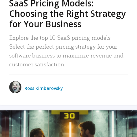
SaaS Pricing Models:
Choosing the Right Strategy
for Your Business
Explore the top 10 SaaS pricing models.
Select the perfect pricing strategy for your
software business to maximize revenue and
customer satisfaction.
Ross Kimbarovsky