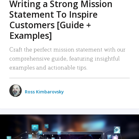
Writing a Strong Mission
Statement To Inspire
Customers [Guide +
Examples]
Craft the perfect mission statement with our
comprehensive guide, featuring insightful
examples and actionable tips.
Ross Kimbarovsky