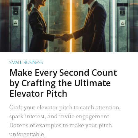
SMALL BUSINESS
Make Every Second Count
by Crafting the Ultimate
Elevator Pitch
Craft your elevator pitch to catch attention,
spark interest, and invite engagement.
Dozens of examples to make your pitch
unforgettable.