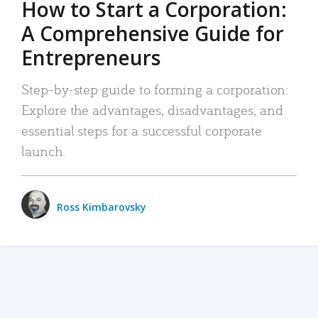
How to Start a Corporation:
A Comprehensive Guide for
Entrepreneurs
Step-by-step guide to forming a corporation:
Explore the advantages, disadvantages, and
essential steps for a successful corporate
launch.
Ross Kimbarovsky