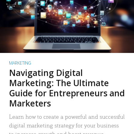
MARKETING
Navigating Digital
Marketing: The Ultimate
Guide for Entrepreneurs and
Marketers
Learn how to create a powerful and successful
digital marketing strategy for your business
to increase growth and boost revenue.