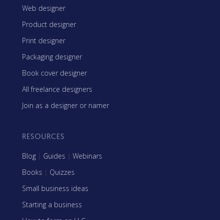
Web designer
Product designer
Print designer
Packaging designer
Book cover designer
All freelance designers
Join as a designer or namer
RESOURCES
Blog
|
Guides
|
Webinars
Books
|
Quizzes
Small business ideas
Starting a business