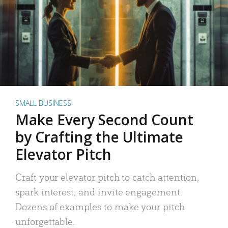
SMALL BUSINESS
Make Every Second Count
by Crafting the Ultimate
Elevator Pitch
Craft your elevator pitch to catch attention,
spark interest, and invite engagement.
Dozens of examples to make your pitch
unforgettable.