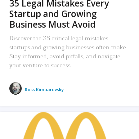
35 Legal Mistakes Every
Startup and Growing
Business Must Avoid
Discover the 35 critical legal mistakes
startups and growing businesses often make.
Stay informed, avoid pitfalls, and navigate
your venture to success.
Ross Kimbarovsky