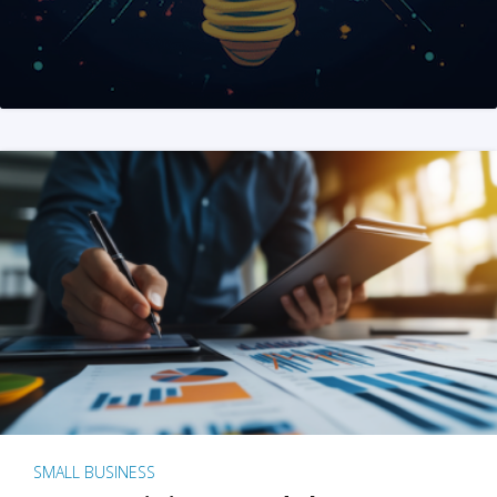
SMALL BUSINESS