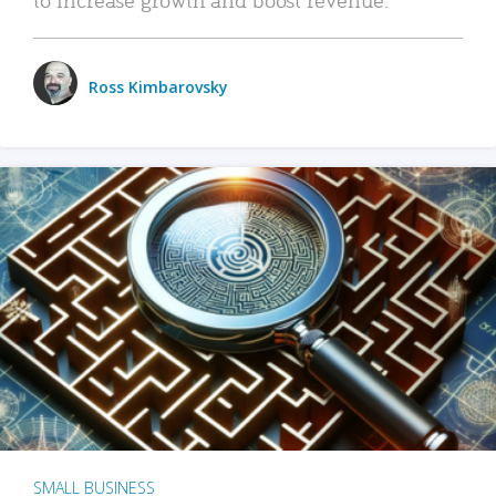
Ross Kimbarovsky
SMALL BUSINESS