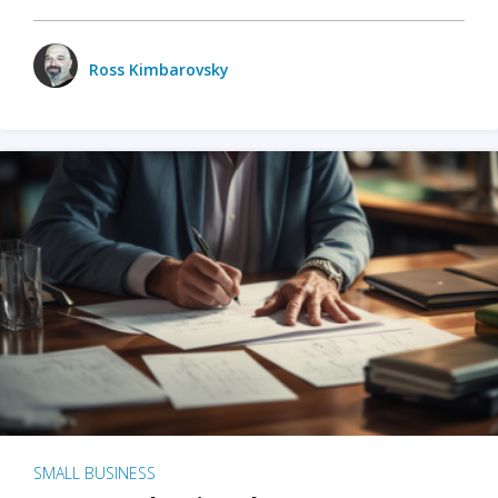
Ross Kimbarovsky
SMALL BUSINESS