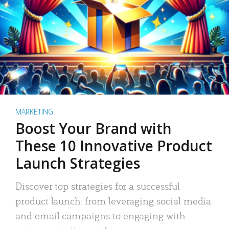
MARKETING
Boost Your Brand with
These 10 Innovative Product
Launch Strategies
Discover top strategies for a successful
product launch: from leveraging social media
and email campaigns to engaging with