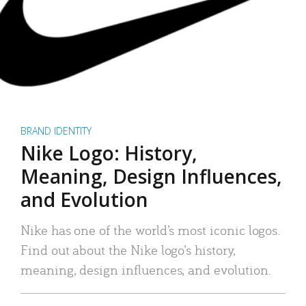
BRAND IDENTITY
Nike Logo: History,
Meaning, Design Influences,
and Evolution
Nike has one of the world’s most iconic logos.
Find out about the Nike logo’s history,
meaning, design influences, and evolution.