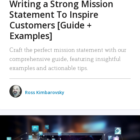
Writing a Strong Mission
Statement To Inspire
Customers [Guide +
Examples]
Craft the perfect mission statement with our
comprehensive guide, featuring insightful
examples and actionable tips.
Ross Kimbarovsky