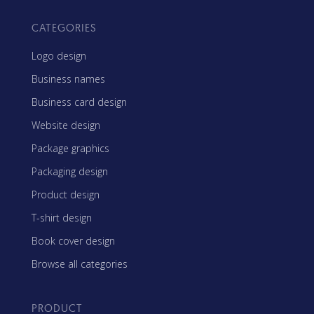
CATEGORIES
Logo design
Business names
Business card design
Website design
Package graphics
Packaging design
Product design
T-shirt design
Book cover design
Browse all categories
PRODUCT