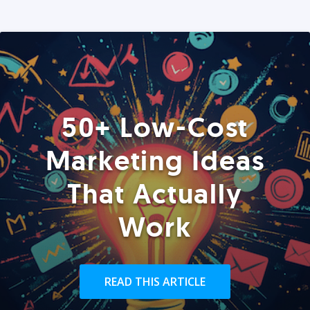
50+ Low-Cost
Marketing Ideas
That Actually
Work
READ THIS ARTICLE