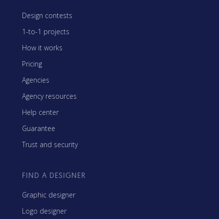
Design contests
1-to-1 projects
How it works
Pricing
Agencies
Agency resources
Help center
Guarantee
Trust and security
FIND A DESIGNER
Graphic designer
Logo designer