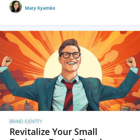
Mary Kyamko
BRAND IDENTITY
Revitalize Your Small