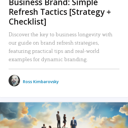
Business Brand: Simple
Refresh Tactics [Strategy +
Checklist]
Discover the key to business longevity with
our guide on brand refresh strategies,
featuring practical tips and real-world
examples for dynamic branding.
Ross Kimbarovsky