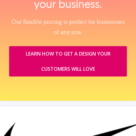
your business.
Our flexible pricing is perfect for businesses
of any size.
LEARN HOW TO GET A DESIGN YOUR
CUSTOMERS WILL LOVE