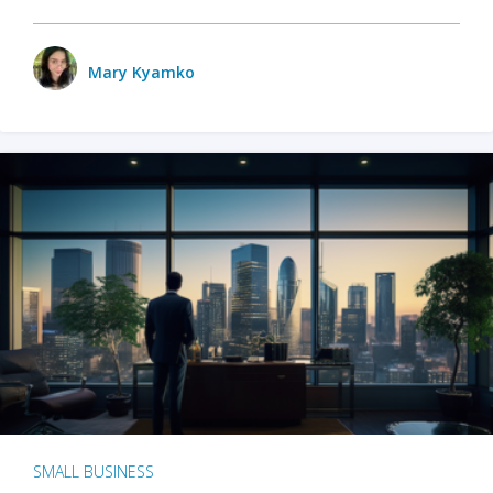
Mary Kyamko
SMALL BUSINESS