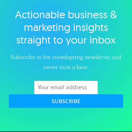
Actionable business &
Explore category
marketing insights
straight to your inbox
Subscribe to the crowdspring newsletter and
never miss a beat.
SUBSCRIBE