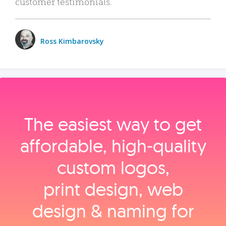
customer testimonials.
Ross Kimbarovsky
The easiest way to get
affordable, high‑quality
custom logos,
print design, web
design & naming for