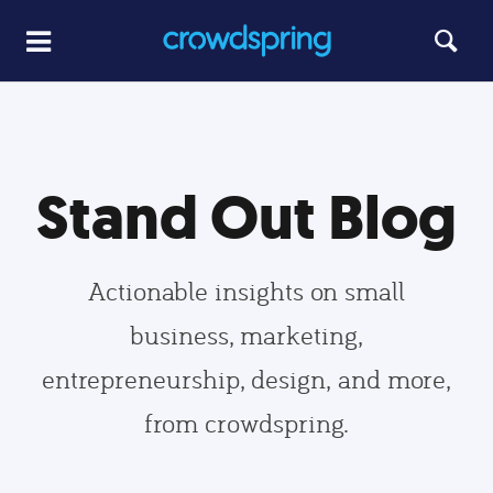
Stand Out Blog
Actionable insights on small
business, marketing,
entrepreneurship, design, and more,
from crowdspring.