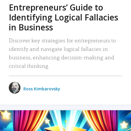
Entrepreneurs’ Guide to
Identifying Logical Fallacies
in Business
Discover key strategies for entrepreneurs to
identify and navigate logical fallacies in
business, enhancing decision-making and
critical thinking.
Ross Kimbarovsky