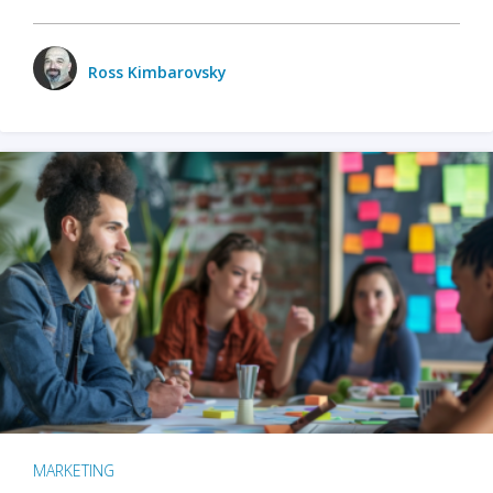
Ross Kimbarovsky
MARKETING