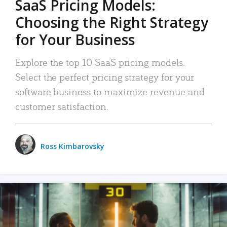
SaaS Pricing Models:
Choosing the Right Strategy
for Your Business
Explore the top 10 SaaS pricing models.
Select the perfect pricing strategy for your
software business to maximize revenue and
customer satisfaction.
Ross Kimbarovsky