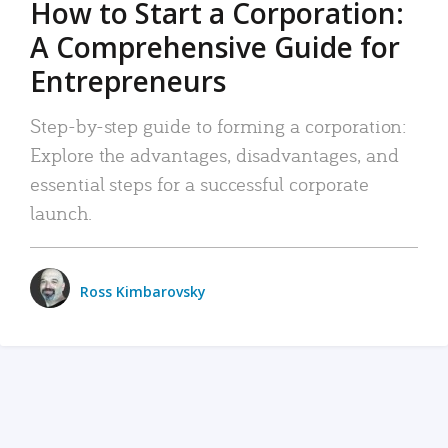
How to Start a Corporation:
A Comprehensive Guide for
Entrepreneurs
Step-by-step guide to forming a corporation:
Explore the advantages, disadvantages, and
essential steps for a successful corporate
launch.
Ross Kimbarovsky