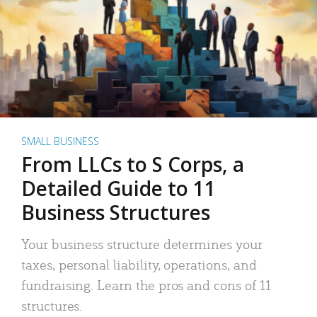
SMALL BUSINESS
From LLCs to S Corps, a
Detailed Guide to 11
Business Structures
Your business structure determines your
taxes, personal liability, operations, and
fundraising. Learn the pros and cons of 11
structures.