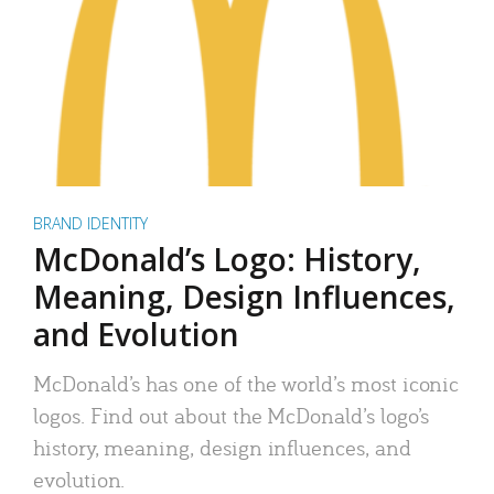
BRAND IDENTITY
McDonald’s Logo: History,
Meaning, Design Influences,
and Evolution
McDonald’s has one of the world’s most iconic
logos. Find out about the McDonald’s logo’s
history, meaning, design influences, and
evolution.