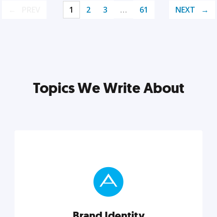
PREV
1
2
3
…
61
NEXT
Topics We Write About
Brand Identity