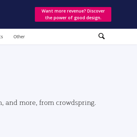
Want more revenue? Discover
the power of good design.
ts
Other
gn, and more, from crowdspring.