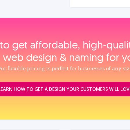
to get affordable, high‑qual
, web design & naming for y
ur flexible pricing is perfect for businesses of any siz
LEARN HOW TO GET A DESIGN YOUR CUSTOMERS WILL LOV