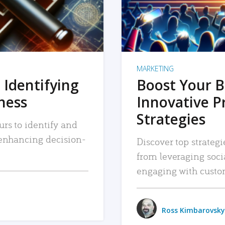
MARKETING
 Identifying
Boost Your B
iness
Innovative P
Strategies
urs to identify and
, enhancing decision-
Discover top strategi
from leveraging soc
engaging with custo
Ross Kimbarovsky