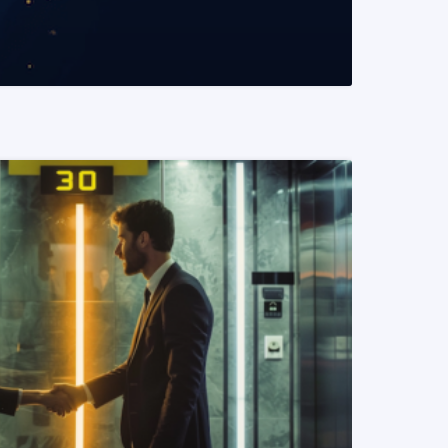
READ MORE