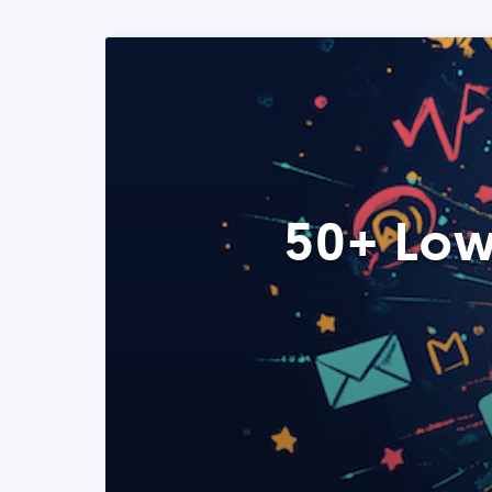
50+ Low