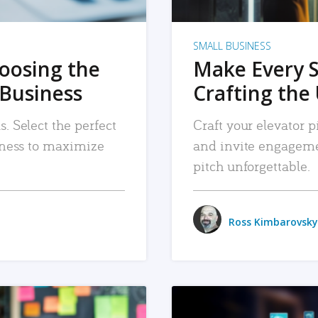
SMALL BUSINESS
hoosing the
Make Every 
 Business
Crafting the 
. Select the perfect
Craft your elevator pi
siness to maximize
and invite engageme
pitch unforgettable.
Ross Kimbarovsky