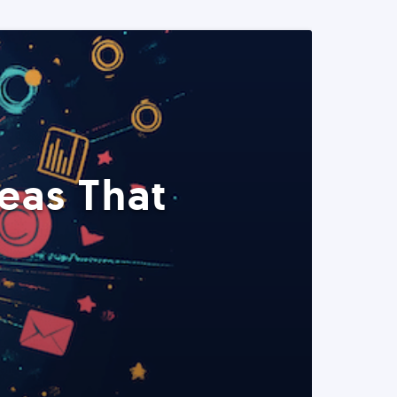
eas That