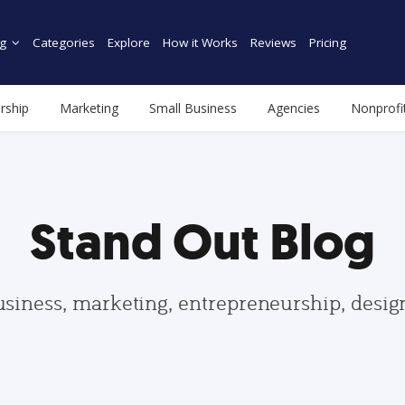
g
Categories
Explore
How it Works
Reviews
Pricing
rship
Marketing
Small Business
Agencies
Nonprofi
Stand Out Blog
usiness, marketing, entrepreneurship, desi