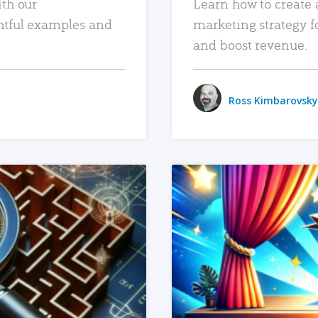
ith our
Learn how to create 
htful examples and
marketing strategy f
and boost revenue.
Ross Kimbarovsky