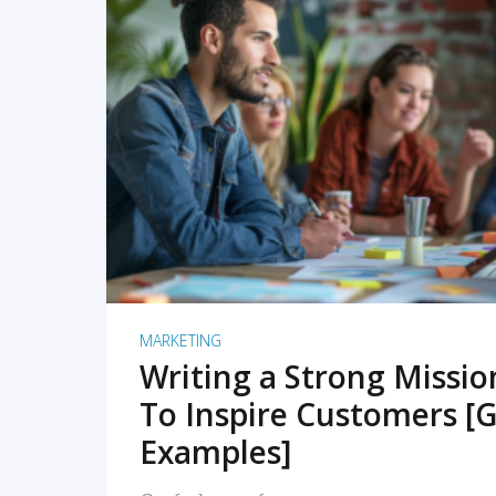
READ MORE
MARKETING
Writing a Strong Missi
To Inspire Customers [G
Examples]