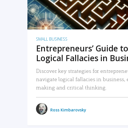
SMALL BUSINESS
Entrepreneurs’ Guide to
Logical Fallacies in Bus
Discover key strategies for entreprene
navigate logical fallacies in business
making and critical thinking.
Ross Kimbarovsky