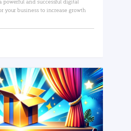
a powerful and successful digital
or your business to increase growth
READ MORE