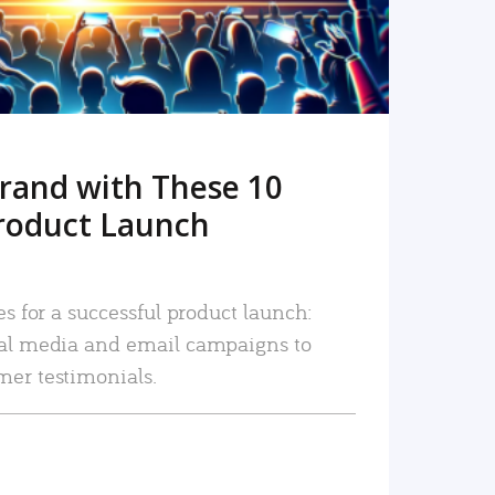
rand with These 10
roduct Launch
es for a successful product launch:
ial media and email campaigns to
mer testimonials.