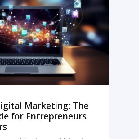
READ MORE
igital Marketing: The
de for Entrepreneurs
rs