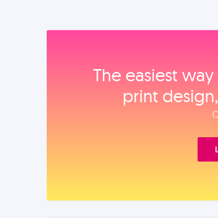
The easiest way 
print design
O