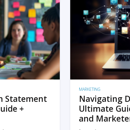
MARKETING
on Statement
Navigating D
uide +
Ultimate Gui
and Markete