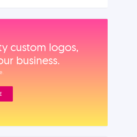
ity custom logos,
our business.
e.
E