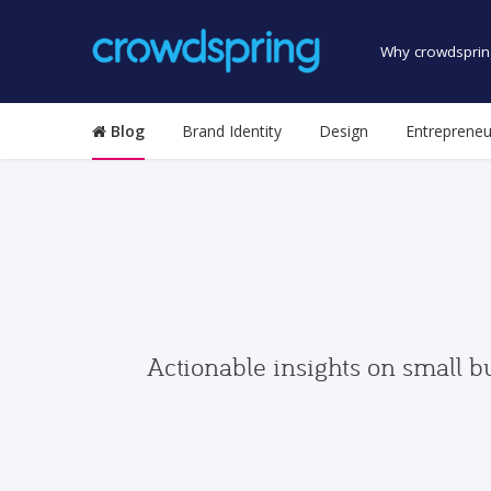
Why crowdsprin
Blog
Brand Identity
Design
Entrepreneu
Actionable insights on small b