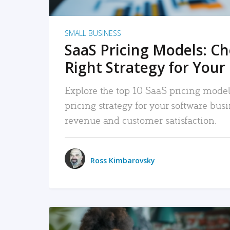
SMALL BUSINESS
SaaS Pricing Models: C
Right Strategy for Your
Explore the top 10 SaaS pricing models
pricing strategy for your software bu
revenue and customer satisfaction.
Ross Kimbarovsky