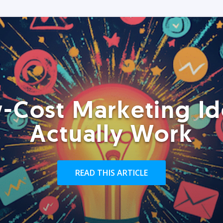
-Cost Marketing Id
Actually Work
READ THIS ARTICLE