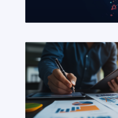
READ MORE