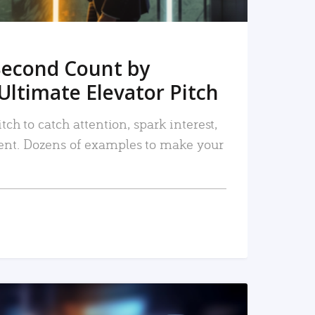
Second Count by
Ultimate Elevator Pitch
tch to catch attention, spark interest,
nt. Dozens of examples to make your