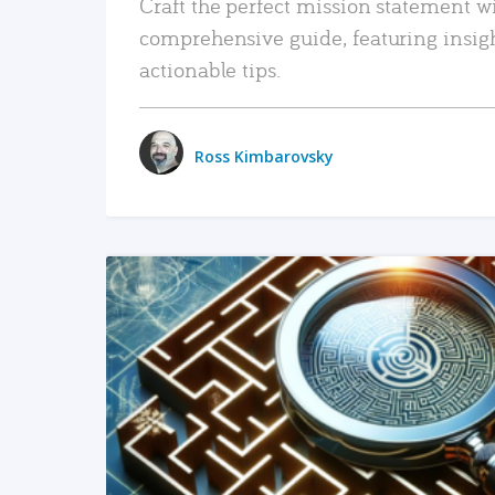
Craft the perfect mission statement w
comprehensive guide, featuring insig
actionable tips.
Ross Kimbarovsky
READ MORE