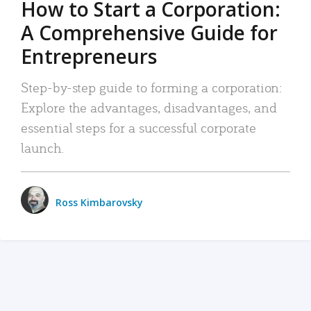
How to Start a Corporation:
A Comprehensive Guide for
Entrepreneurs
Step-by-step guide to forming a corporation:
Explore the advantages, disadvantages, and
essential steps for a successful corporate
launch.
Ross Kimbarovsky