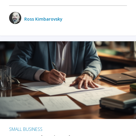
Ross Kimbarovsky
SMALL BUSINESS