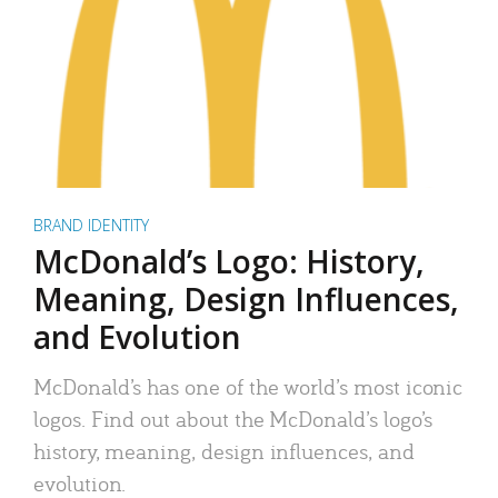
BRAND IDENTITY
McDonald’s Logo: History,
Meaning, Design Influences,
and Evolution
McDonald’s has one of the world’s most iconic
logos. Find out about the McDonald’s logo’s
history, meaning, design influences, and
evolution.