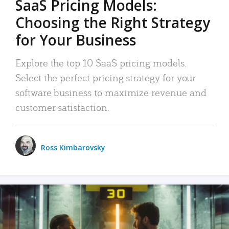
SaaS Pricing Models:
Choosing the Right Strategy
for Your Business
Explore the top 10 SaaS pricing models.
Select the perfect pricing strategy for your
software business to maximize revenue and
customer satisfaction.
Ross Kimbarovsky