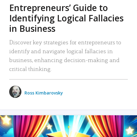
Entrepreneurs’ Guide to
Identifying Logical Fallacies
in Business
Discover key strategies for entrepreneurs to
identify and navigate logical fallacies in
business, enhancing decision-making and
critical thinking.
Ross Kimbarovsky