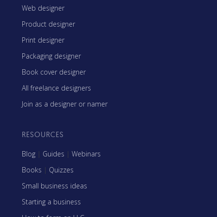
Web designer
Product designer
Print designer
Packaging designer
Book cover designer
All freelance designers
Join as a designer or namer
RESOURCES
Blog
|
Guides
|
Webinars
Books
|
Quizzes
Small business ideas
Starting a business