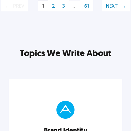
PREV
1
2
3
…
61
NEXT
Topics We Write About
Brand Identity