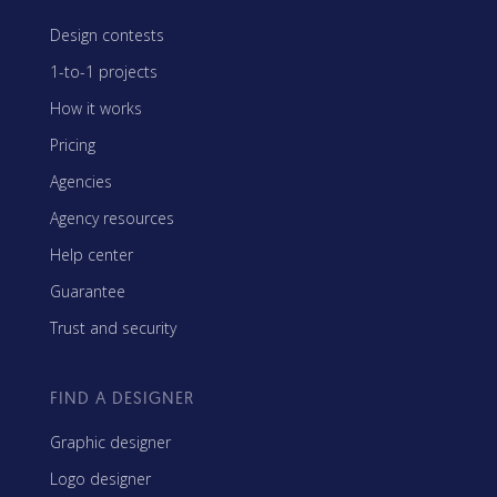
Design contests
1-to-1 projects
How it works
Pricing
Agencies
Agency resources
Help center
Guarantee
Trust and security
FIND A DESIGNER
Graphic designer
Logo designer