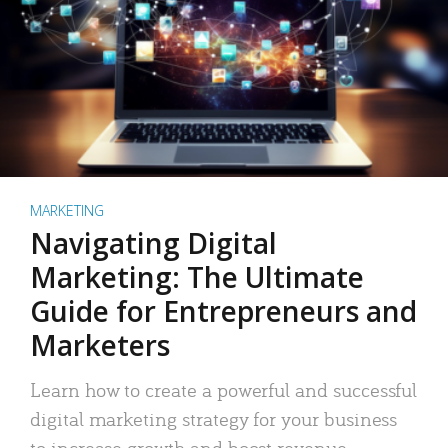
MARKETING
Navigating Digital
Marketing: The Ultimate
Guide for Entrepreneurs and
Marketers
Learn how to create a powerful and successful
digital marketing strategy for your business
to increase growth and boost revenue.