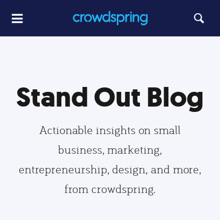
Stand Out Blog
Actionable insights on small
business, marketing,
entrepreneurship, design, and more,
from crowdspring.