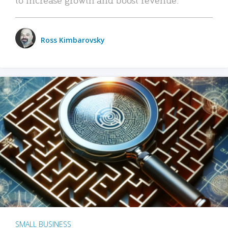
Ross Kimbarovsky
SMALL BUSINESS