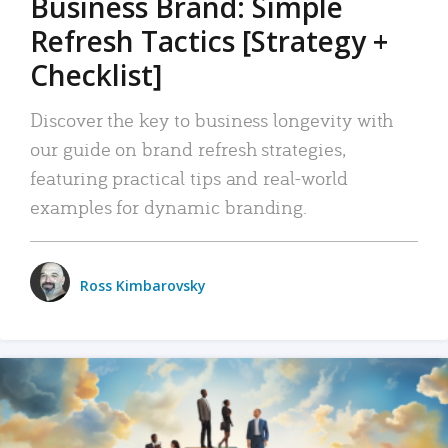
Business Brand: Simple
Refresh Tactics [Strategy +
Checklist]
Discover the key to business longevity with
our guide on brand refresh strategies,
featuring practical tips and real-world
examples for dynamic branding.
Ross Kimbarovsky