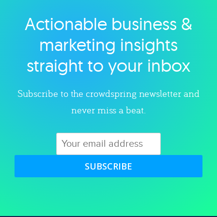
Actionable business &
Explore category
marketing insights
straight to your inbox
Subscribe to the crowdspring newsletter and
never miss a beat.
SUBSCRIBE