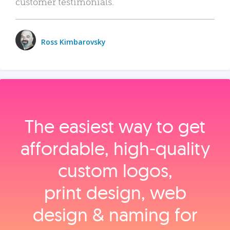
customer testimonials.
Ross Kimbarovsky
The easiest way to get
affordable, high‑quality
custom logos,
print design, web
design & naming for