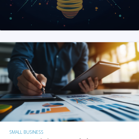
SMALL BUSINESS