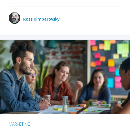
Ross Kimbarovsky
MARKETING