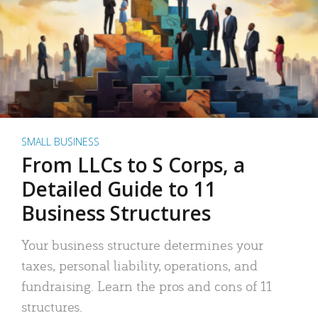
SMALL BUSINESS
From LLCs to S Corps, a
Detailed Guide to 11
Business Structures
Your business structure determines your
taxes, personal liability, operations, and
fundraising. Learn the pros and cons of 11
structures.