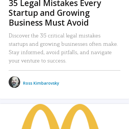
35 Legal Mistakes Every
Startup and Growing
Business Must Avoid
Discover the 35 critical legal mistakes
startups and growing businesses often make.
Stay informed, avoid pitfalls, and navigate
your venture to success.
Ross Kimbarovsky