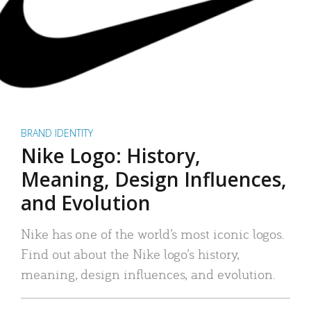
BRAND IDENTITY
Nike Logo: History,
Meaning, Design Influences,
and Evolution
Nike has one of the world’s most iconic logos.
Find out about the Nike logo’s history,
meaning, design influences, and evolution.