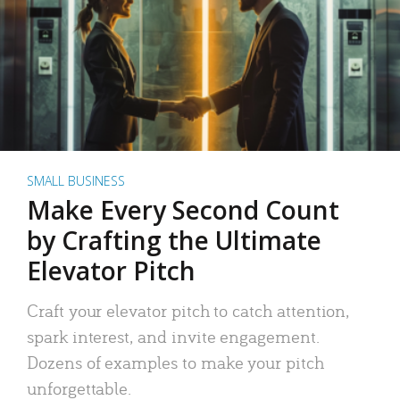
SMALL BUSINESS
Make Every Second Count
by Crafting the Ultimate
Elevator Pitch
Craft your elevator pitch to catch attention,
spark interest, and invite engagement.
Dozens of examples to make your pitch
unforgettable.