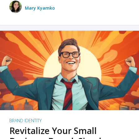
Mary Kyamko
BRAND IDENTITY
Revitalize Your Small