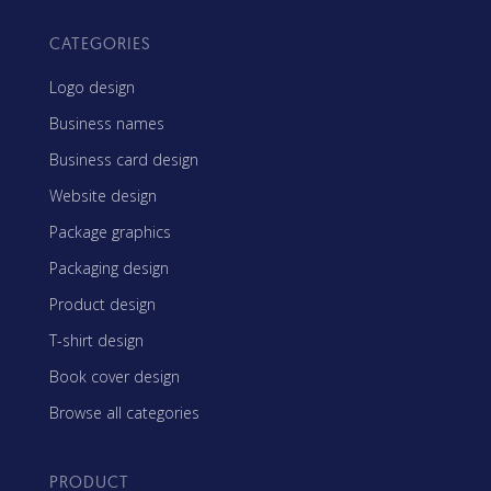
CATEGORIES
Logo design
Business names
Business card design
Website design
Package graphics
Packaging design
Product design
T-shirt design
Book cover design
Browse all categories
PRODUCT