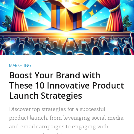
MARKETING
Boost Your Brand with
These 10 Innovative Product
Launch Strategies
Discover top strategies for a successful
product launch: from leveraging social media
and email campaigns to engaging with