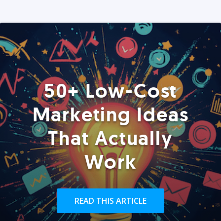
50+ Low-Cost
Marketing Ideas
That Actually
Work
READ THIS ARTICLE