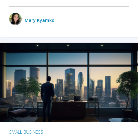
Mary Kyamko
SMALL BUSINESS