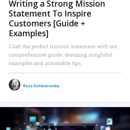
Writing a Strong Mission
Statement To Inspire
Customers [Guide +
Examples]
Craft the perfect mission statement with our
comprehensive guide, featuring insightful
examples and actionable tips.
Ross Kimbarovsky