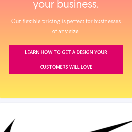
your business.
Our flexible pricing is perfect for businesses
of any size.
LEARN HOW TO GET A DESIGN YOUR
CUSTOMERS WILL LOVE