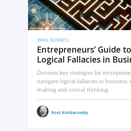
SMALL BUSINESS
Entrepreneurs’ Guide to
Logical Fallacies in Bus
Discover key strategies for entreprene
navigate logical fallacies in business
making and critical thinking.
Ross Kimbarovsky