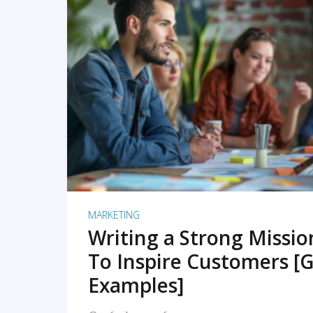
READ MORE
MARKETING
Writing a Strong Missi
To Inspire Customers [G
Examples]