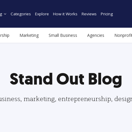
g
Categories
Explore
How it Works
Reviews
Pricing
rship
Marketing
Small Business
Agencies
Nonprofi
Stand Out Blog
usiness, marketing, entrepreneurship, desi