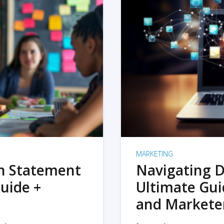
MARKETING
on Statement
Navigating D
uide +
Ultimate Gui
and Markete