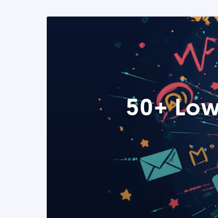
50+ Low