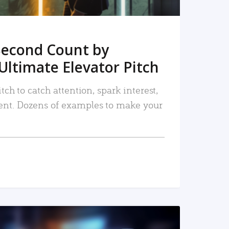
Second Count by
Ultimate Elevator Pitch
tch to catch attention, spark interest,
nt. Dozens of examples to make your