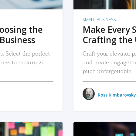
SMALL BUSINESS
hoosing the
Make Every 
 Business
Crafting the 
. Select the perfect
Craft your elevator pi
siness to maximize
and invite engageme
pitch unforgettable.
Ross Kimbarovsky