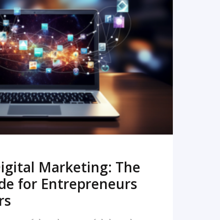
READ MORE
igital Marketing: The
de for Entrepreneurs
rs