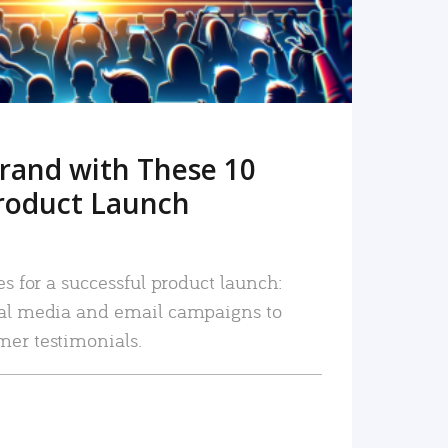
rand with These 10
roduct Launch
es for a successful product launch:
ial media and email campaigns to
mer testimonials.