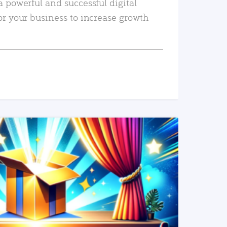
a powerful and successful digital
or your business to increase growth
READ MORE