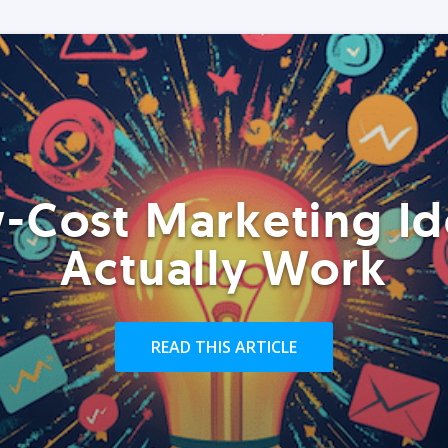
-Cost Marketing Id
Actually Work
READ THIS ARTICLE