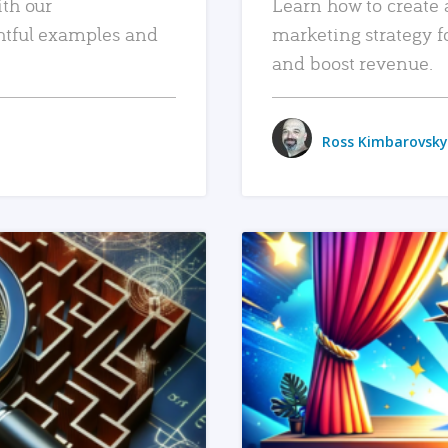
ith our
Learn how to create 
htful examples and
marketing strategy f
and boost revenue.
Ross Kimbarovsky