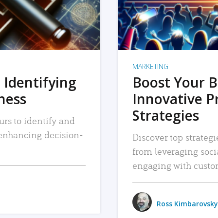
MARKETING
 Identifying
Boost Your B
iness
Innovative P
Strategies
urs to identify and
, enhancing decision-
Discover top strategi
from leveraging soc
engaging with custo
Ross Kimbarovsky