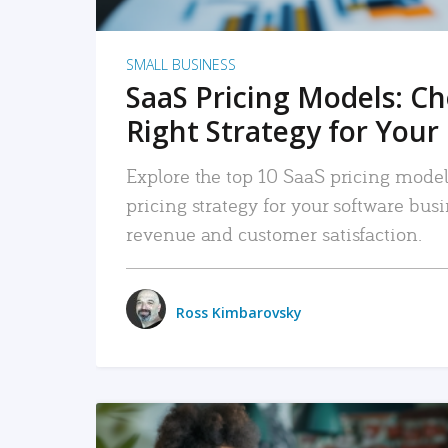
SMALL BUSINESS
SaaS Pricing Models: C
Right Strategy for Your
Explore the top 10 SaaS pricing models
pricing strategy for your software bu
revenue and customer satisfaction.
Ross Kimbarovsky