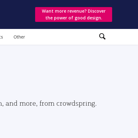
Want more revenue? Discover
the power of good design.
ts
Other
gn, and more, from crowdspring.