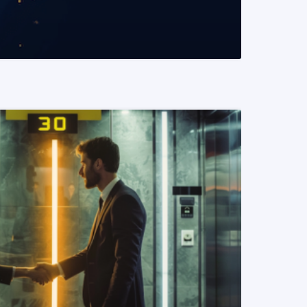
READ MORE