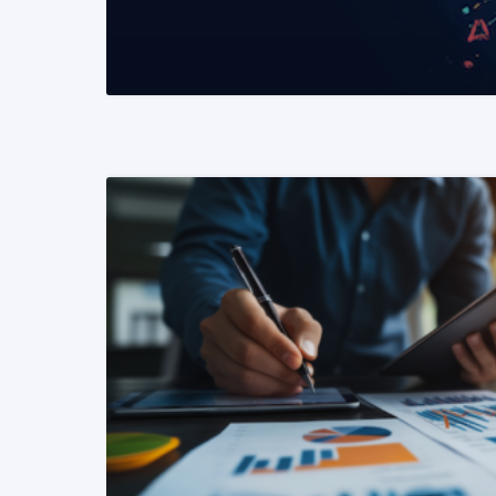
READ MORE