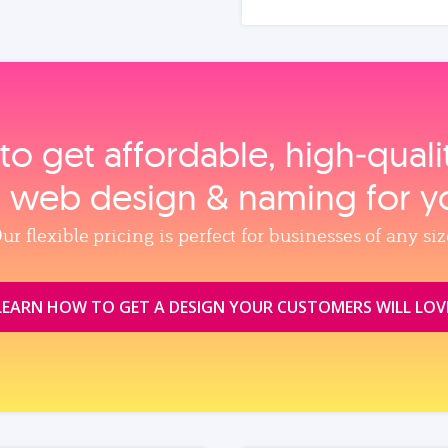
to get affordable, high‑qual
, web design & naming for y
ur flexible pricing is perfect for businesses of any siz
LEARN HOW TO GET A DESIGN YOUR CUSTOMERS WILL LOV