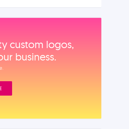
ity custom logos,
our business.
e.
E