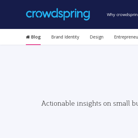
Why crowdsprin
Blog
Brand Identity
Design
Entrepreneu
Actionable insights on small b