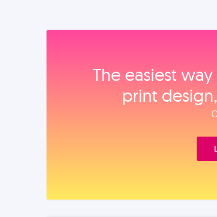
The easiest way 
print design
O