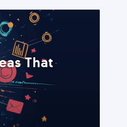
eas That