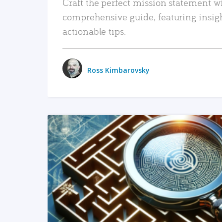
Craft the perfect mission statement w
comprehensive guide, featuring insig
actionable tips.
Ross Kimbarovsky
READ MORE