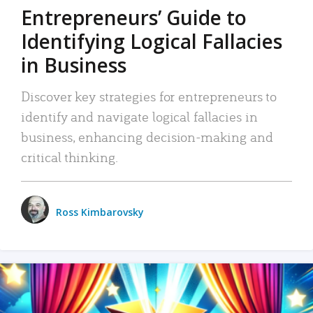
Entrepreneurs’ Guide to
Identifying Logical Fallacies
in Business
Discover key strategies for entrepreneurs to
identify and navigate logical fallacies in
business, enhancing decision-making and
critical thinking.
Ross Kimbarovsky