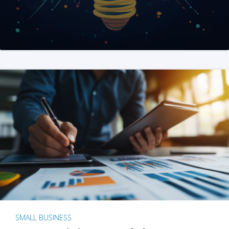
SMALL BUSINESS