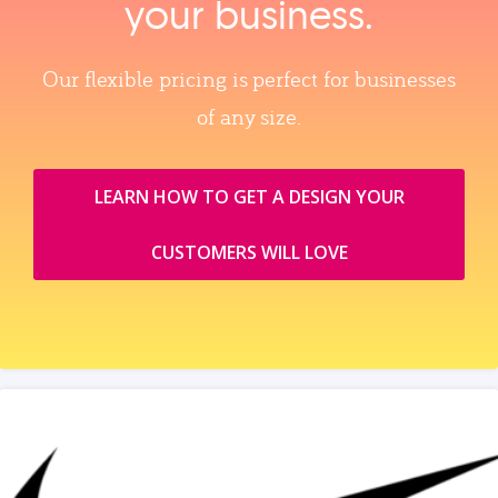
your business.
Our flexible pricing is perfect for businesses
of any size.
LEARN HOW TO GET A DESIGN YOUR
CUSTOMERS WILL LOVE