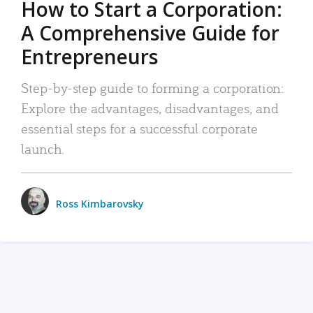
How to Start a Corporation:
A Comprehensive Guide for
Entrepreneurs
Step-by-step guide to forming a corporation:
Explore the advantages, disadvantages, and
essential steps for a successful corporate
launch.
Ross Kimbarovsky