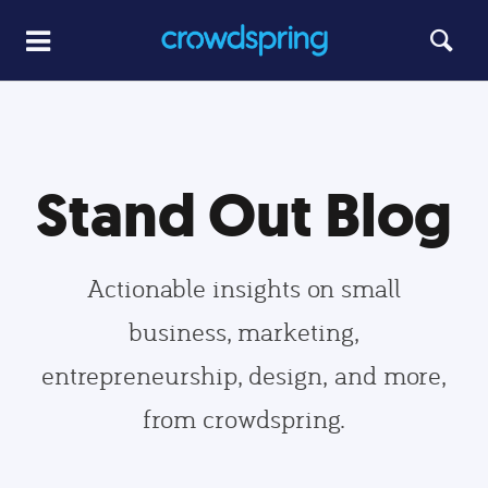
Stand Out Blog
Actionable insights on small
business, marketing,
entrepreneurship, design, and more,
from crowdspring.