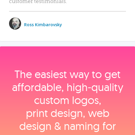
customer testimonials.
Ross Kimbarovsky
The easiest way to get
affordable, high‑quality
custom logos,
print design, web
design & naming for