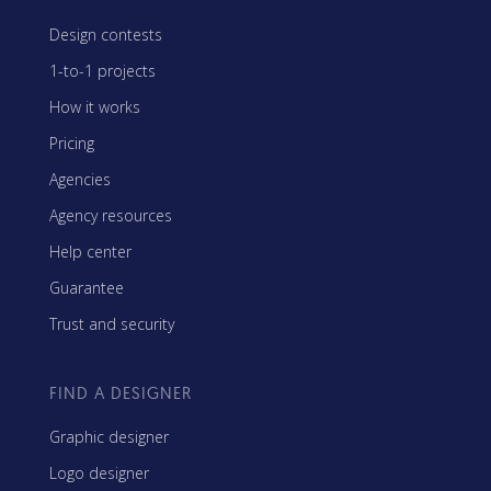
Design contests
1-to-1 projects
How it works
Pricing
Agencies
Agency resources
Help center
Guarantee
Trust and security
FIND A DESIGNER
Graphic designer
Logo designer