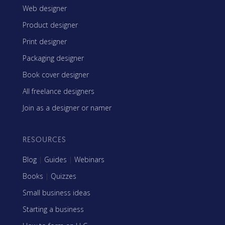
Web designer
Product designer
Print designer
Packaging designer
Book cover designer
All freelance designers
Join as a designer or namer
RESOURCES
Blog
|
Guides
|
Webinars
Books
|
Quizzes
Small business ideas
Starting a business