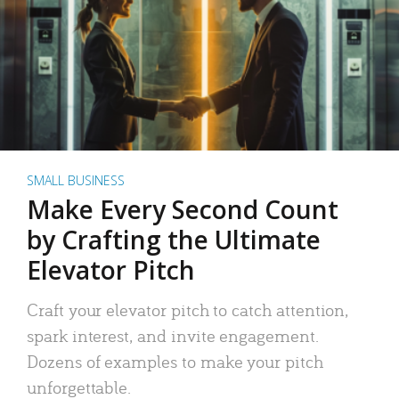
SMALL BUSINESS
Make Every Second Count
by Crafting the Ultimate
Elevator Pitch
Craft your elevator pitch to catch attention,
spark interest, and invite engagement.
Dozens of examples to make your pitch
unforgettable.