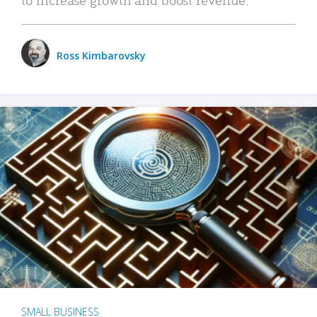
Ross Kimbarovsky
SMALL BUSINESS