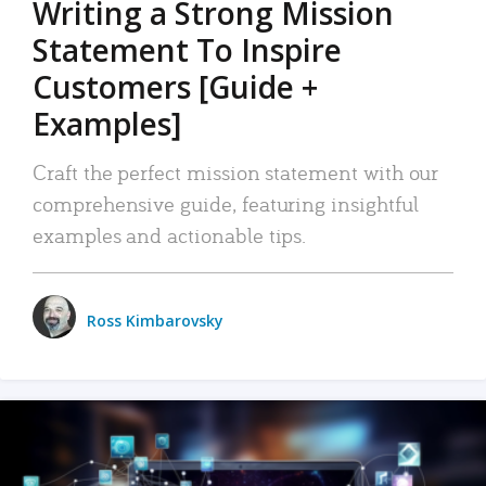
Writing a Strong Mission
Statement To Inspire
Customers [Guide +
Examples]
Craft the perfect mission statement with our
comprehensive guide, featuring insightful
examples and actionable tips.
Ross Kimbarovsky