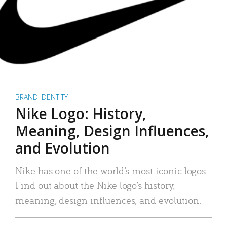
BRAND IDENTITY
Nike Logo: History,
Meaning, Design Influences,
and Evolution
Nike has one of the world’s most iconic logos.
Find out about the Nike logo’s history,
meaning, design influences, and evolution.