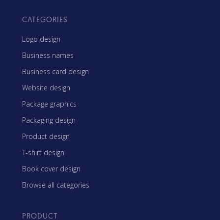
CATEGORIES
Logo design
Business names
Business card design
Website design
Package graphics
Packaging design
Product design
T-shirt design
Book cover design
Browse all categories
PRODUCT