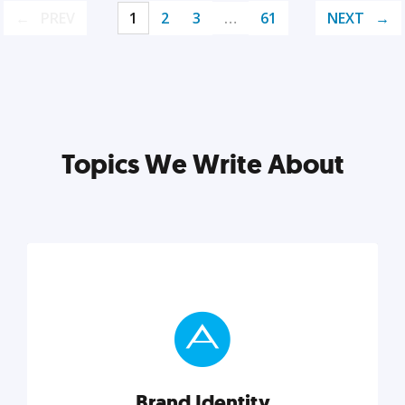
PREV
1
2
3
…
61
NEXT
Topics We Write About
Brand Identity