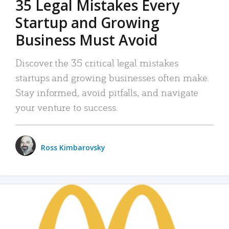
35 Legal Mistakes Every
Startup and Growing
Business Must Avoid
Discover the 35 critical legal mistakes
startups and growing businesses often make.
Stay informed, avoid pitfalls, and navigate
your venture to success.
Ross Kimbarovsky