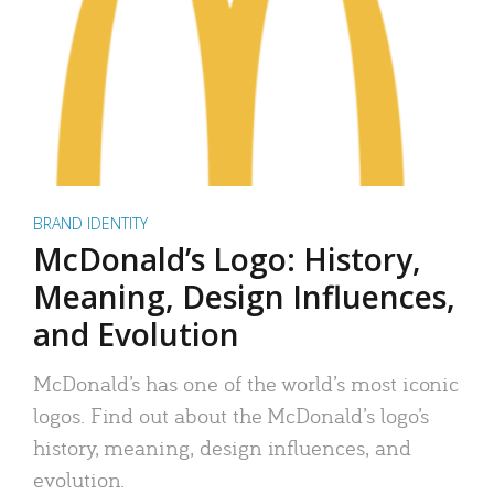
BRAND IDENTITY
McDonald’s Logo: History,
Meaning, Design Influences,
and Evolution
McDonald’s has one of the world’s most iconic
logos. Find out about the McDonald’s logo’s
history, meaning, design influences, and
evolution.