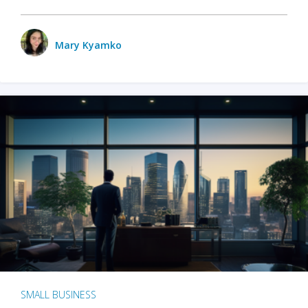
Mary Kyamko
SMALL BUSINESS