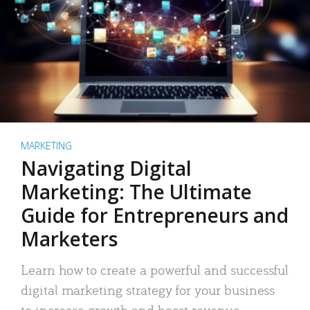
MARKETING
Navigating Digital
Marketing: The Ultimate
Guide for Entrepreneurs and
Marketers
Learn how to create a powerful and successful
digital marketing strategy for your business
to increase growth and boost revenue.