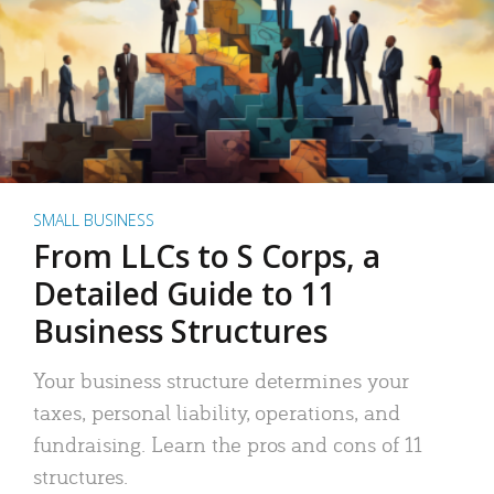
SMALL BUSINESS
From LLCs to S Corps, a
Detailed Guide to 11
Business Structures
Your business structure determines your
taxes, personal liability, operations, and
fundraising. Learn the pros and cons of 11
structures.