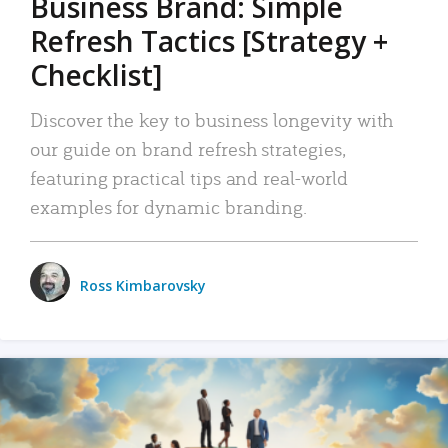
Business Brand: Simple
Refresh Tactics [Strategy +
Checklist]
Discover the key to business longevity with
our guide on brand refresh strategies,
featuring practical tips and real-world
examples for dynamic branding.
Ross Kimbarovsky