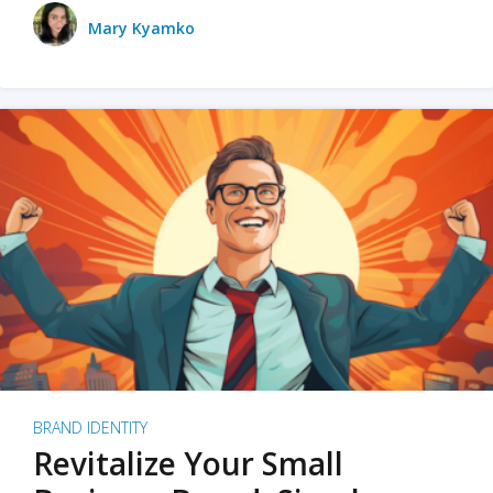
Mary Kyamko
BRAND IDENTITY
Revitalize Your Small