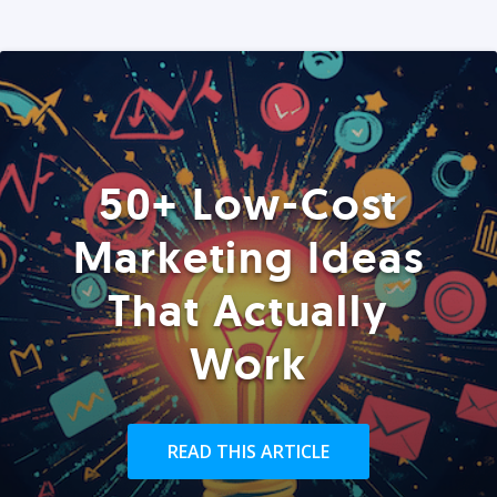
50+ Low-Cost
Marketing Ideas
That Actually
Work
READ THIS ARTICLE