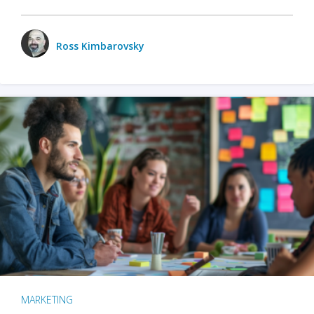
Ross Kimbarovsky
MARKETING