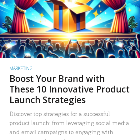
MARKETING
Boost Your Brand with
These 10 Innovative Product
Launch Strategies
Discover top strategies for a successful
product launch: from leveraging social media
and email campaigns to engaging with