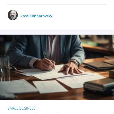
Ross Kimbarovsky
SMALL BUSINESS