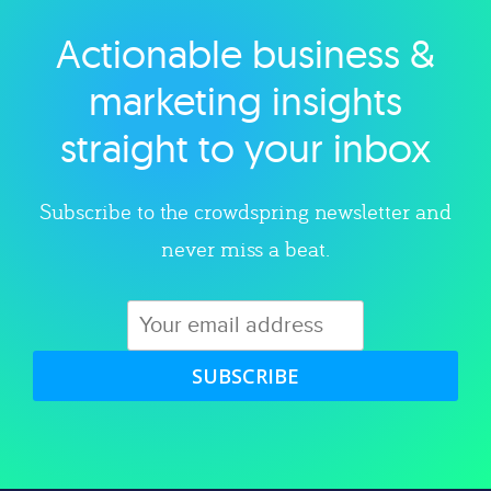
Actionable business &
Explore category
marketing insights
straight to your inbox
Subscribe to the crowdspring newsletter and
never miss a beat.
SUBSCRIBE