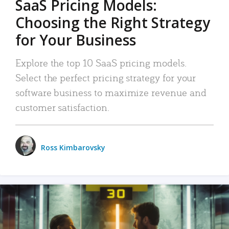
SaaS Pricing Models:
Choosing the Right Strategy
for Your Business
Explore the top 10 SaaS pricing models.
Select the perfect pricing strategy for your
software business to maximize revenue and
customer satisfaction.
Ross Kimbarovsky