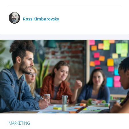
Ross Kimbarovsky
MARKETING