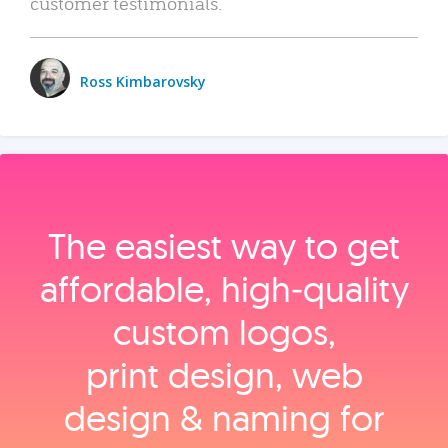
customer testimonials.
Ross Kimbarovsky
The easiest way to get
affordable, high‑quality
custom logos,
print design, web
design & naming for