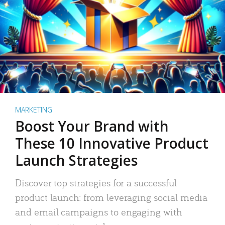
MARKETING
Boost Your Brand with
These 10 Innovative Product
Launch Strategies
Discover top strategies for a successful
product launch: from leveraging social media
and email campaigns to engaging with