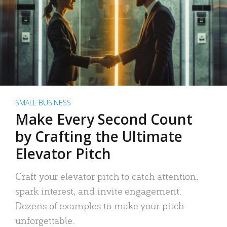
SMALL BUSINESS
Make Every Second Count
by Crafting the Ultimate
Elevator Pitch
Craft your elevator pitch to catch attention,
spark interest, and invite engagement.
Dozens of examples to make your pitch
unforgettable.