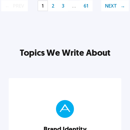
PREV
1
2
3
…
61
NEXT
Topics We Write About
Brand Identity