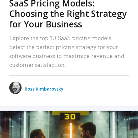
SaaS Pricing Models:
Choosing the Right Strategy
for Your Business
Explore the top 10 SaaS pricing models.
Select the perfect pricing strategy for your
software business to maximize revenue and
customer satisfaction.
Ross Kimbarovsky