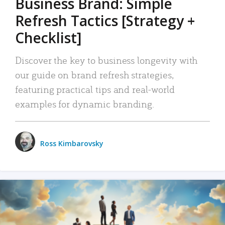
Business Brand: Simple
Refresh Tactics [Strategy +
Checklist]
Discover the key to business longevity with
our guide on brand refresh strategies,
featuring practical tips and real-world
examples for dynamic branding.
Ross Kimbarovsky