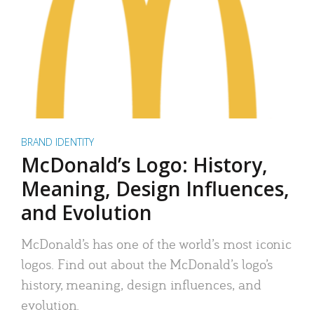
BRAND IDENTITY
McDonald’s Logo: History,
Meaning, Design Influences,
and Evolution
McDonald’s has one of the world’s most iconic
logos. Find out about the McDonald’s logo’s
history, meaning, design influences, and
evolution.