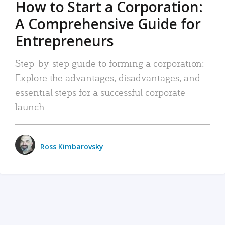
How to Start a Corporation:
A Comprehensive Guide for
Entrepreneurs
Step-by-step guide to forming a corporation:
Explore the advantages, disadvantages, and
essential steps for a successful corporate
launch.
Ross Kimbarovsky