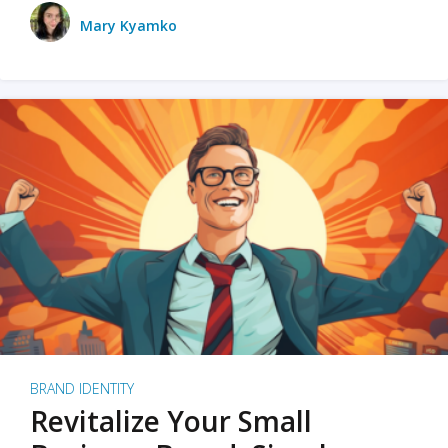
Mary Kyamko
BRAND IDENTITY
Revitalize Your Small