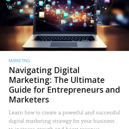
MARKETING
Navigating Digital
Marketing: The Ultimate
Guide for Entrepreneurs and
Marketers
Learn how to create a powerful and successful
digital marketing strategy for your business
to increase growth and boost revenue.