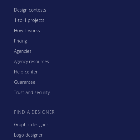
Design contests
1-to-1 projects
How it works
Pricing
Agencies
Agency resources
Help center
Guarantee
Trust and security
FIND A DESIGNER
Graphic designer
Logo designer