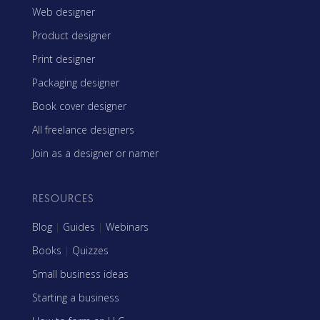
Web designer
Product designer
Print designer
Packaging designer
Book cover designer
All freelance designers
Join as a designer or namer
RESOURCES
Blog
|
Guides
|
Webinars
Books
|
Quizzes
Small business ideas
Starting a business