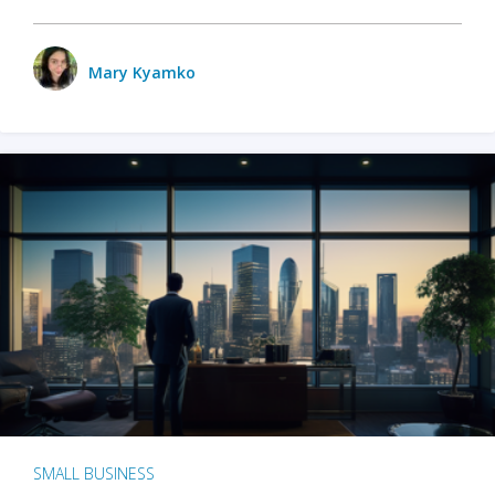
Mary Kyamko
SMALL BUSINESS