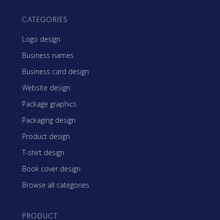
CATEGORIES
Logo design
Business names
Business card design
Website design
Package graphics
Packaging design
Product design
T-shirt design
Book cover design
Browse all categories
PRODUCT