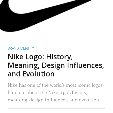
BRAND IDENTITY
Nike Logo: History,
Meaning, Design Influences,
and Evolution
Nike has one of the world’s most iconic logos.
Find out about the Nike logo’s history,
meaning, design influences, and evolution.