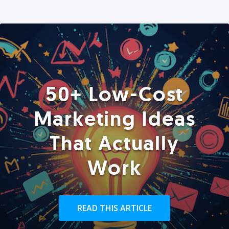
50+ Low-Cost
Marketing Ideas
That Actually
Work
READ THIS ARTICLE