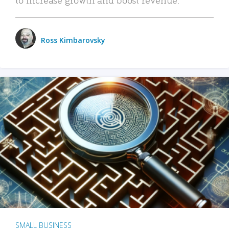
Ross Kimbarovsky
SMALL BUSINESS