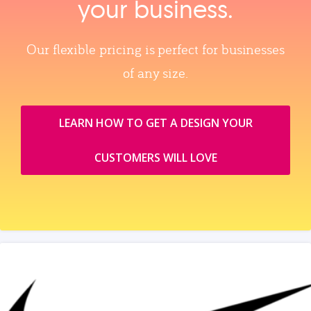
your business.
Our flexible pricing is perfect for businesses
of any size.
LEARN HOW TO GET A DESIGN YOUR
CUSTOMERS WILL LOVE