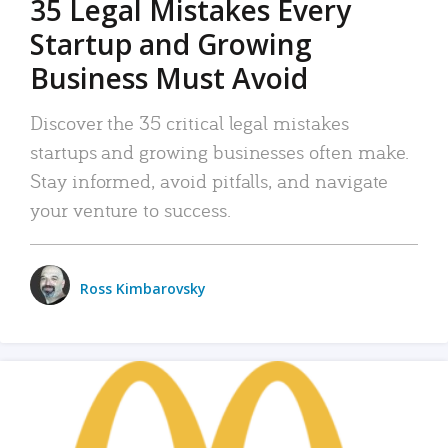
35 Legal Mistakes Every
Startup and Growing
Business Must Avoid
Discover the 35 critical legal mistakes
startups and growing businesses often make.
Stay informed, avoid pitfalls, and navigate
your venture to success.
Ross Kimbarovsky