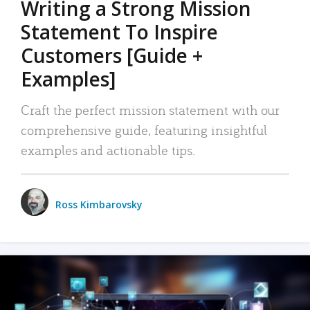
Writing a Strong Mission
Statement To Inspire
Customers [Guide +
Examples]
Craft the perfect mission statement with our
comprehensive guide, featuring insightful
examples and actionable tips.
Ross Kimbarovsky