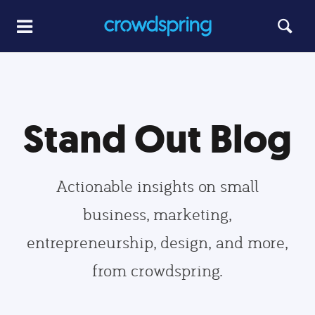
Stand Out Blog
Actionable insights on small
business, marketing,
entrepreneurship, design, and more,
from crowdspring.