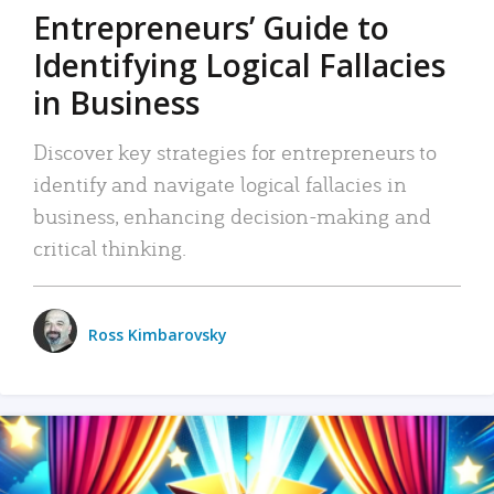
Entrepreneurs’ Guide to
Identifying Logical Fallacies
in Business
Discover key strategies for entrepreneurs to
identify and navigate logical fallacies in
business, enhancing decision-making and
critical thinking.
Ross Kimbarovsky