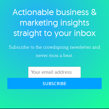
Actionable business &
Explore category
marketing insights
straight to your inbox
Subscribe to the crowdspring newsletter and
never miss a beat.
SUBSCRIBE