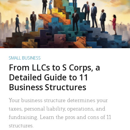
SMALL BUSINESS
From LLCs to S Corps, a
Detailed Guide to 11
Business Structures
Your business structure determines your
taxes, personal liability, operations, and
fundraising. Learn the pros and cons of 11
structures.