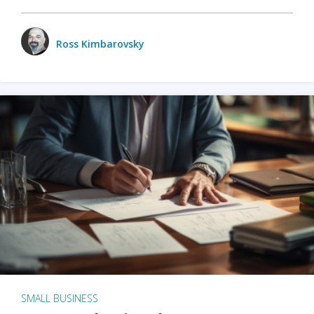
Ross Kimbarovsky
SMALL BUSINESS