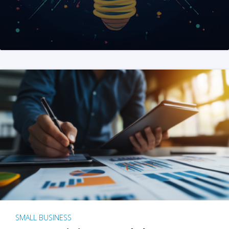
SMALL BUSINESS