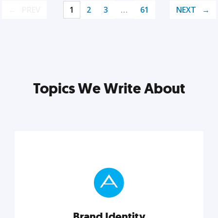
PREV
1
2
3
…
61
NEXT
Topics We Write About
Brand Identity