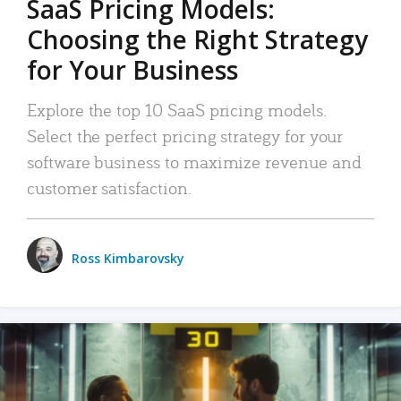
SaaS Pricing Models:
Choosing the Right Strategy
for Your Business
Explore the top 10 SaaS pricing models.
Select the perfect pricing strategy for your
software business to maximize revenue and
customer satisfaction.
Ross Kimbarovsky