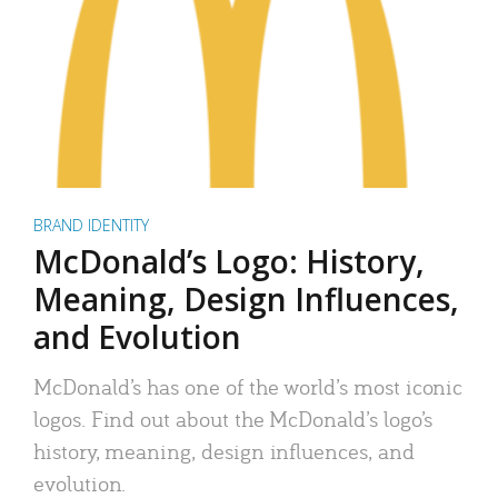
BRAND IDENTITY
McDonald’s Logo: History,
Meaning, Design Influences,
and Evolution
McDonald’s has one of the world’s most iconic
logos. Find out about the McDonald’s logo’s
history, meaning, design influences, and
evolution.