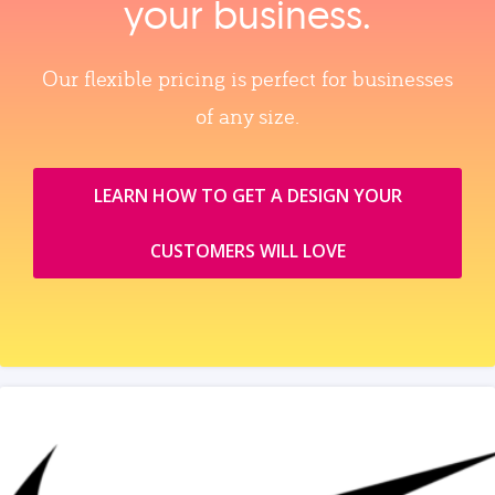
your business.
Our flexible pricing is perfect for businesses
of any size.
LEARN HOW TO GET A DESIGN YOUR
CUSTOMERS WILL LOVE