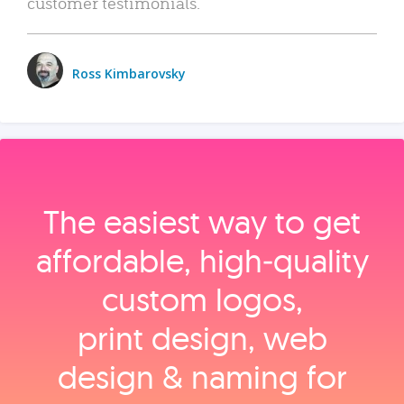
customer testimonials.
Ross Kimbarovsky
The easiest way to get
affordable, high‑quality
custom logos,
print design, web
design & naming for