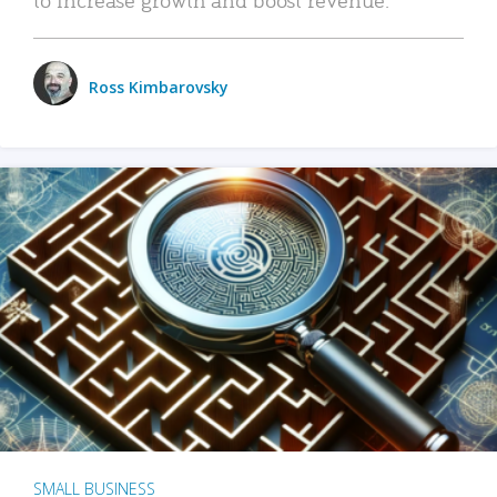
Ross Kimbarovsky
SMALL BUSINESS