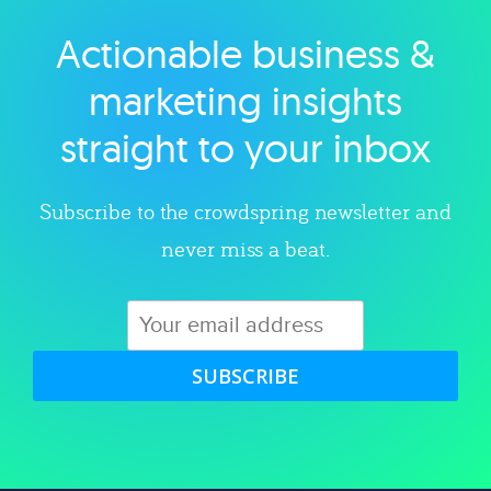
Actionable business &
Explore category
marketing insights
straight to your inbox
Subscribe to the crowdspring newsletter and
never miss a beat.
SUBSCRIBE