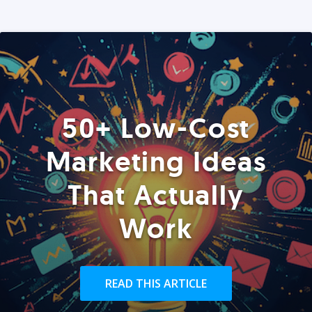
50+ Low-Cost
Marketing Ideas
That Actually
Work
READ THIS ARTICLE