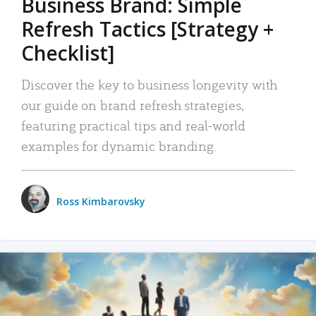
Business Brand: Simple
Refresh Tactics [Strategy +
Checklist]
Discover the key to business longevity with
our guide on brand refresh strategies,
featuring practical tips and real-world
examples for dynamic branding.
Ross Kimbarovsky