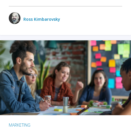
Ross Kimbarovsky
MARKETING