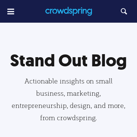
Stand Out Blog
Actionable insights on small
business, marketing,
entrepreneurship, design, and more,
from crowdspring.