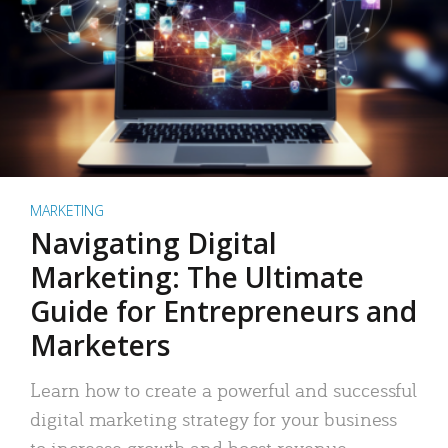
MARKETING
Navigating Digital
Marketing: The Ultimate
Guide for Entrepreneurs and
Marketers
Learn how to create a powerful and successful
digital marketing strategy for your business
to increase growth and boost revenue.