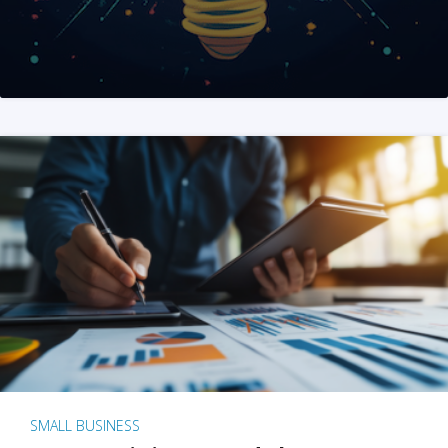
SMALL BUSINESS