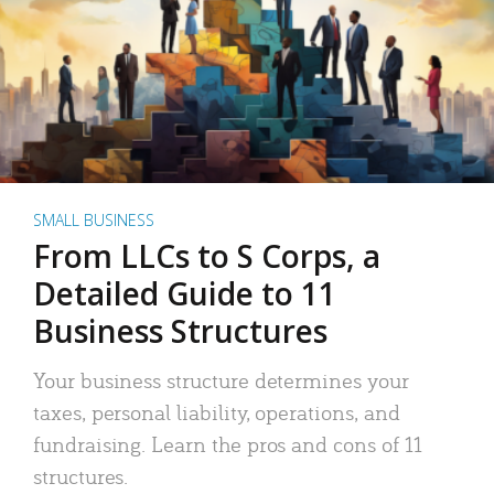
SMALL BUSINESS
From LLCs to S Corps, a
Detailed Guide to 11
Business Structures
Your business structure determines your
taxes, personal liability, operations, and
fundraising. Learn the pros and cons of 11
structures.