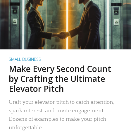
SMALL BUSINESS
Make Every Second Count
by Crafting the Ultimate
Elevator Pitch
Craft your elevator pitch to catch attention,
spark interest, and invite engagement.
Dozens of examples to make your pitch
unforgettable.