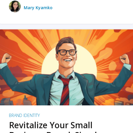
Mary Kyamko
BRAND IDENTITY
Revitalize Your Small