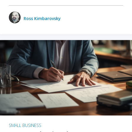
Ross Kimbarovsky
SMALL BUSINESS