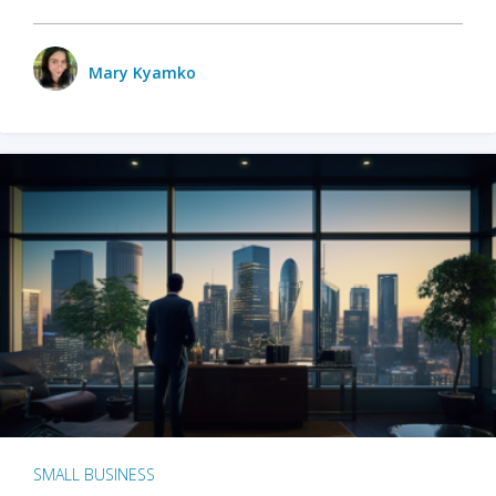
Mary Kyamko
SMALL BUSINESS