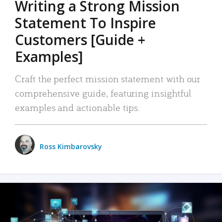
Writing a Strong Mission
Statement To Inspire
Customers [Guide +
Examples]
Craft the perfect mission statement with our
comprehensive guide, featuring insightful
examples and actionable tips.
Ross Kimbarovsky