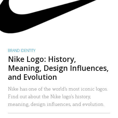
BRAND IDENTITY
Nike Logo: History,
Meaning, Design Influences,
and Evolution
Nike has one of the world’s most iconic logos.
Find out about the Nike logo’s history,
meaning, design influences, and evolution.