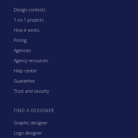
Design contests
1-to-1 projects
How it works
Pricing
Agencies
Agency resources
Help center
Guarantee
Trust and security
FIND A DESIGNER
Graphic designer
Logo designer