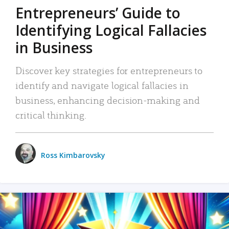
Entrepreneurs’ Guide to
Identifying Logical Fallacies
in Business
Discover key strategies for entrepreneurs to
identify and navigate logical fallacies in
business, enhancing decision-making and
critical thinking.
Ross Kimbarovsky