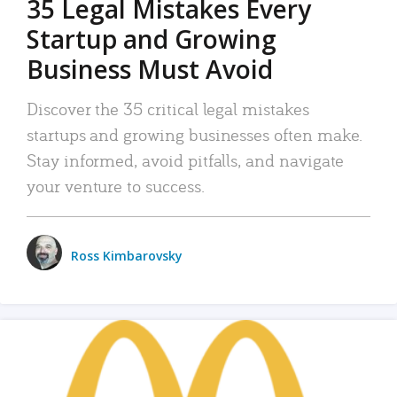
35 Legal Mistakes Every
Startup and Growing
Business Must Avoid
Discover the 35 critical legal mistakes
startups and growing businesses often make.
Stay informed, avoid pitfalls, and navigate
your venture to success.
Ross Kimbarovsky