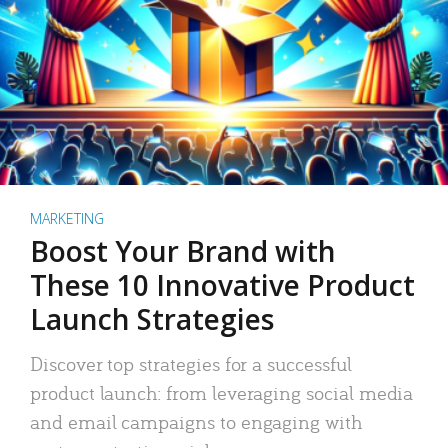
MARKETING
Boost Your Brand with
These 10 Innovative Product
Launch Strategies
Discover top strategies for a successful
product launch: from leveraging social media
and email campaigns to engaging with