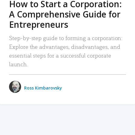
How to Start a Corporation:
A Comprehensive Guide for
Entrepreneurs
Step-by-step guide to forming a corporation:
Explore the advantages, disadvantages, and
essential steps for a successful corporate
launch.
Ross Kimbarovsky