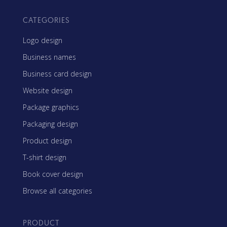
CATEGORIES
Logo design
Business names
Business card design
Website design
Package graphics
Packaging design
Product design
T-shirt design
Book cover design
Browse all categories
PRODUCT