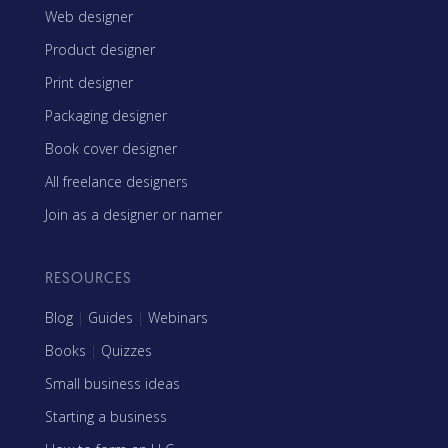
Web designer
Product designer
Print designer
Packaging designer
Book cover designer
All freelance designers
Join as a designer or namer
RESOURCES
Blog
|
Guides
|
Webinars
Books
|
Quizzes
Small business ideas
Starting a business