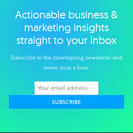
Actionable business &
Explore category
marketing insights
straight to your inbox
Subscribe to the crowdspring newsletter and
never miss a beat.
SUBSCRIBE