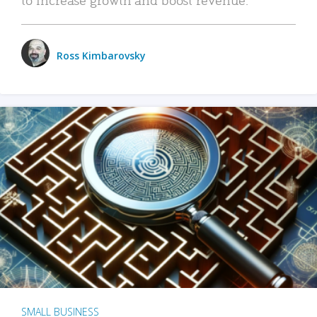
Ross Kimbarovsky
SMALL BUSINESS