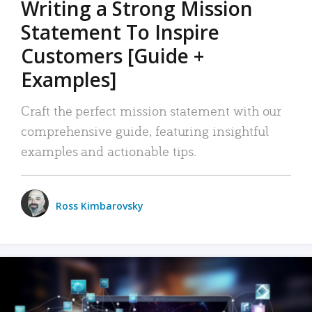
Writing a Strong Mission
Statement To Inspire
Customers [Guide +
Examples]
Craft the perfect mission statement with our
comprehensive guide, featuring insightful
examples and actionable tips.
Ross Kimbarovsky