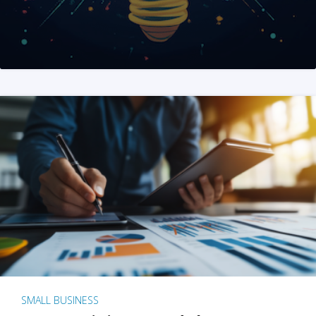
SMALL BUSINESS