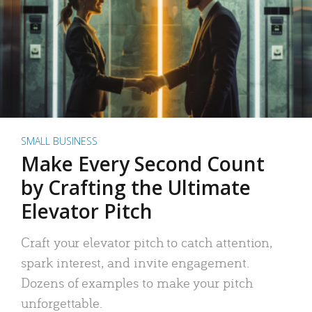
SMALL BUSINESS
Make Every Second Count
by Crafting the Ultimate
Elevator Pitch
Craft your elevator pitch to catch attention,
spark interest, and invite engagement.
Dozens of examples to make your pitch
unforgettable.