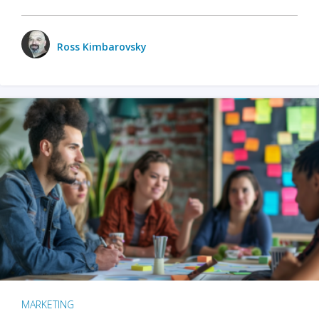
Ross Kimbarovsky
MARKETING