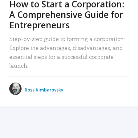
How to Start a Corporation:
A Comprehensive Guide for
Entrepreneurs
Step-by-step guide to forming a corporation:
Explore the advantages, disadvantages, and
essential steps for a successful corporate
launch.
Ross Kimbarovsky