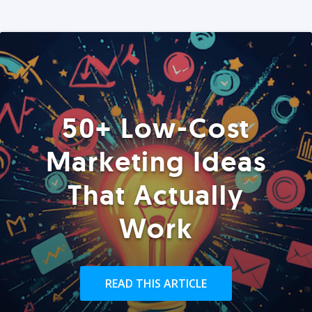
50+ Low-Cost
Marketing Ideas
That Actually
Work
READ THIS ARTICLE