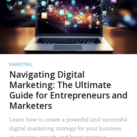
MARKETING
Navigating Digital
Marketing: The Ultimate
Guide for Entrepreneurs and
Marketers
Learn how to create a powerful and successful
digital marketing strategy for your business
to increase growth and boost revenue.