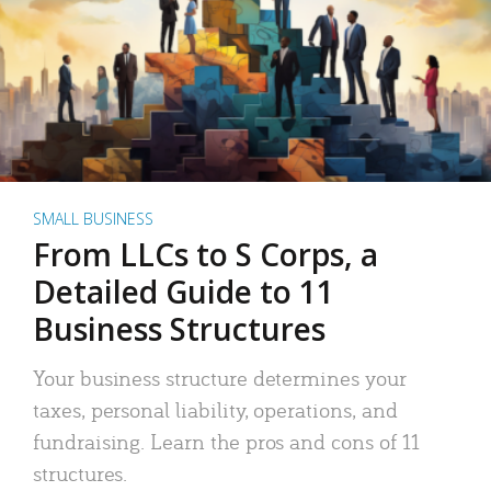
SMALL BUSINESS
From LLCs to S Corps, a
Detailed Guide to 11
Business Structures
Your business structure determines your
taxes, personal liability, operations, and
fundraising. Learn the pros and cons of 11
structures.