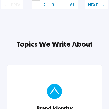
PREV
1
2
3
…
61
NEXT
Topics We Write About
Brand Identity