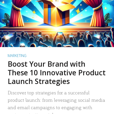
MARKETING
Boost Your Brand with
These 10 Innovative Product
Launch Strategies
Discover top strategies for a successful
product launch: from leveraging social media
and email campaigns to engaging with