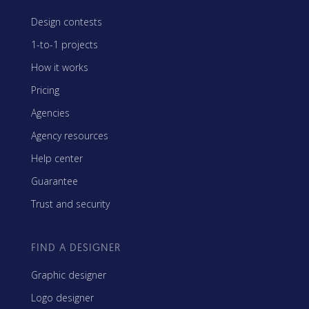
Design contests
1-to-1 projects
How it works
Pricing
Agencies
Agency resources
Help center
Guarantee
Trust and security
FIND A DESIGNER
Graphic designer
Logo designer