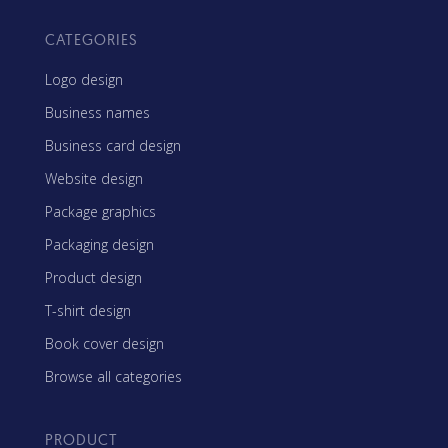
CATEGORIES
Logo design
Business names
Business card design
Website design
Package graphics
Packaging design
Product design
T-shirt design
Book cover design
Browse all categories
PRODUCT