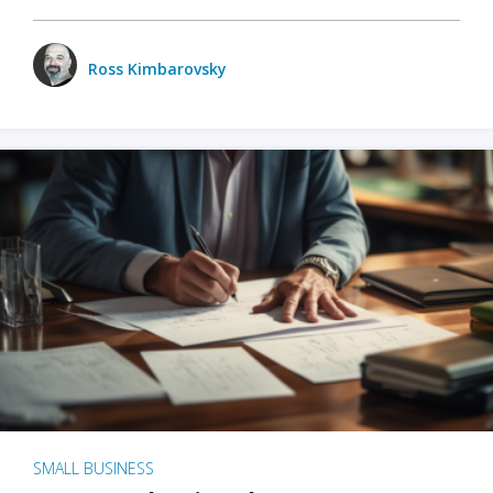
Ross Kimbarovsky
SMALL BUSINESS