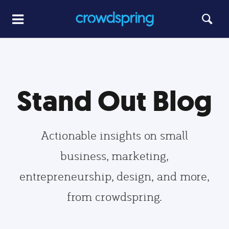
Stand Out Blog
Actionable insights on small
business, marketing,
entrepreneurship, design, and more,
from crowdspring.