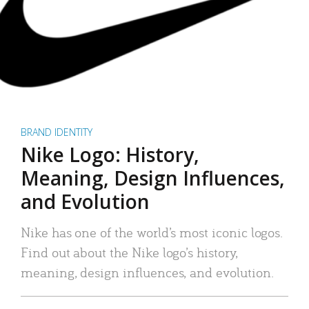
BRAND IDENTITY
Nike Logo: History,
Meaning, Design Influences,
and Evolution
Nike has one of the world’s most iconic logos.
Find out about the Nike logo’s history,
meaning, design influences, and evolution.