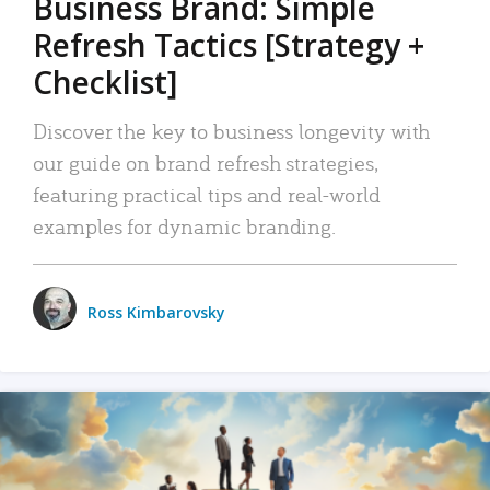
Business Brand: Simple
Refresh Tactics [Strategy +
Checklist]
Discover the key to business longevity with
our guide on brand refresh strategies,
featuring practical tips and real-world
examples for dynamic branding.
Ross Kimbarovsky