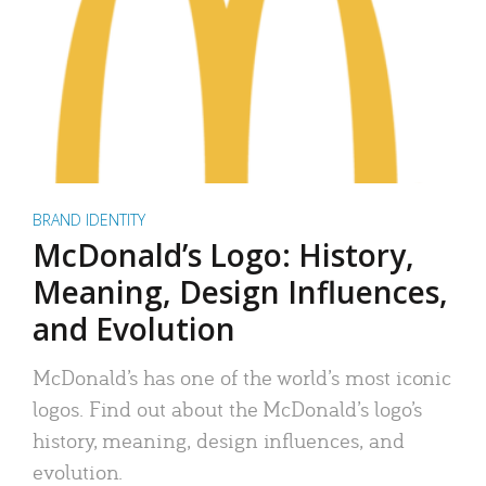
BRAND IDENTITY
McDonald’s Logo: History,
Meaning, Design Influences,
and Evolution
McDonald’s has one of the world’s most iconic
logos. Find out about the McDonald’s logo’s
history, meaning, design influences, and
evolution.