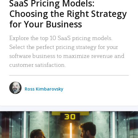
SaaS Pricing Models:
Choosing the Right Strategy
for Your Business
Explore the top 10 SaaS pricing models.
Select the perfect pricing strategy for your
software business to maximize revenue and
customer satisfaction.
Ross Kimbarovsky