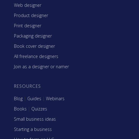
Web designer
Product designer
Print designer
Packaging designer
Book cover designer
All freelance designers
Join as a designer or namer
RESOURCES
Blog
|
Guides
|
Webinars
Books
|
Quizzes
Small business ideas
Starting a business