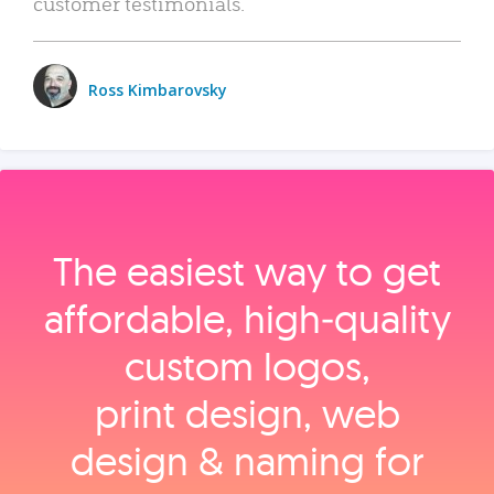
customer testimonials.
Ross Kimbarovsky
The easiest way to get
affordable, high‑quality
custom logos,
print design, web
design & naming for