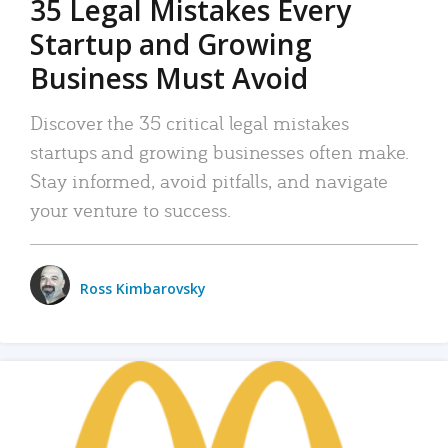
35 Legal Mistakes Every
Startup and Growing
Business Must Avoid
Discover the 35 critical legal mistakes
startups and growing businesses often make.
Stay informed, avoid pitfalls, and navigate
your venture to success.
Ross Kimbarovsky