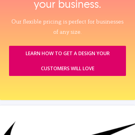
your business.
Our flexible pricing is perfect for businesses
of any size.
LEARN HOW TO GET A DESIGN YOUR
CUSTOMERS WILL LOVE