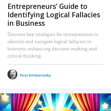
Entrepreneurs’ Guide to
Identifying Logical Fallacies
in Business
Discover key strategies for entrepreneurs to
identify and navigate logical fallacies in
business, enhancing decision-making and
critical thinking.
Ross Kimbarovsky