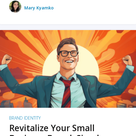
Mary Kyamko
BRAND IDENTITY
Revitalize Your Small