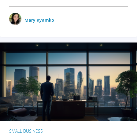
Mary Kyamko
SMALL BUSINESS