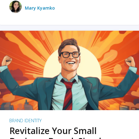
Mary Kyamko
BRAND IDENTITY
Revitalize Your Small