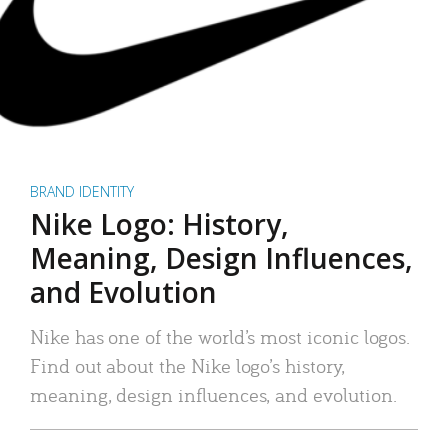
BRAND IDENTITY
Nike Logo: History,
Meaning, Design Influences,
and Evolution
Nike has one of the world’s most iconic logos.
Find out about the Nike logo’s history,
meaning, design influences, and evolution.