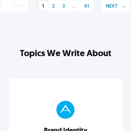
PREV
1
2
3
…
61
NEXT
Topics We Write About
Brand Identity