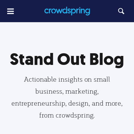
Stand Out Blog
Actionable insights on small
business, marketing,
entrepreneurship, design, and more,
from crowdspring.