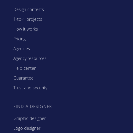
Design contests
1-to-1 projects
How it works
Pricing
Agencies
Agency resources
Help center
Guarantee
Trust and security
FIND A DESIGNER
Graphic designer
Logo designer