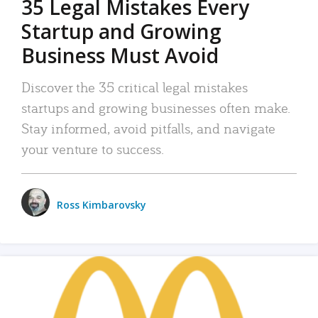
35 Legal Mistakes Every
Startup and Growing
Business Must Avoid
Discover the 35 critical legal mistakes
startups and growing businesses often make.
Stay informed, avoid pitfalls, and navigate
your venture to success.
Ross Kimbarovsky