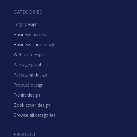
CATEGORIES
Logo design
Business names
Business card design
Website design
Package graphics
Packaging design
Product design
T-shirt design
Book cover design
Browse all categories
PRODUCT