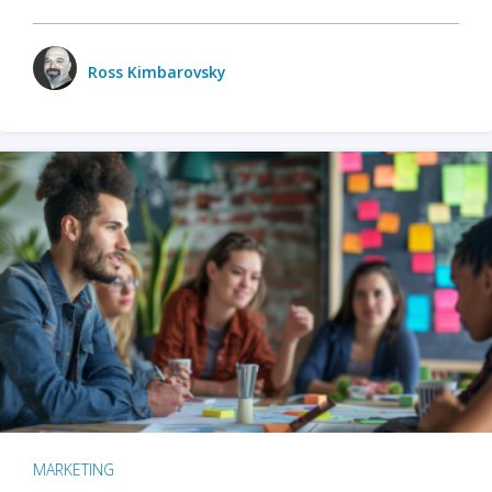
Ross Kimbarovsky
MARKETING