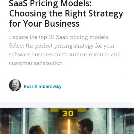
SaaS Pricing Models:
Choosing the Right Strategy
for Your Business
Explore the top 10 SaaS pricing models.
Select the perfect pricing strategy for your
software business to maximize revenue and
customer satisfaction.
Ross Kimbarovsky