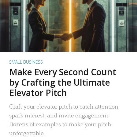
SMALL BUSINESS
Make Every Second Count
by Crafting the Ultimate
Elevator Pitch
Craft your elevator pitch to catch attention,
spark interest, and invite engagement.
Dozens of examples to make your pitch
unforgettable.