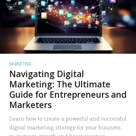
MARKETING
Navigating Digital
Marketing: The Ultimate
Guide for Entrepreneurs and
Marketers
Learn how to create a powerful and successful
digital marketing strategy for your business
to increase growth and boost revenue.