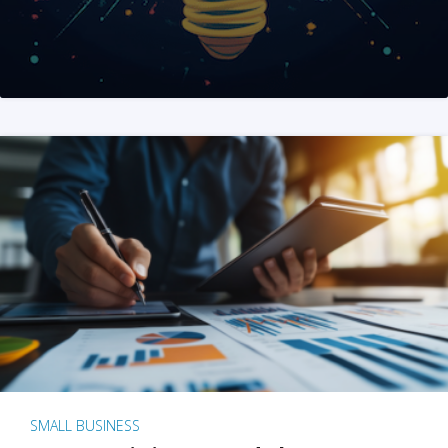
SMALL BUSINESS