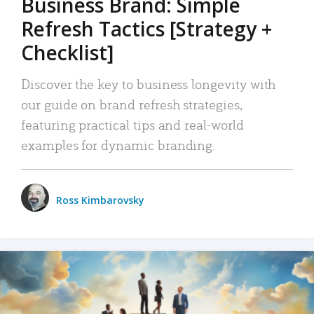
Business Brand: Simple
Refresh Tactics [Strategy +
Checklist]
Discover the key to business longevity with
our guide on brand refresh strategies,
featuring practical tips and real-world
examples for dynamic branding.
Ross Kimbarovsky