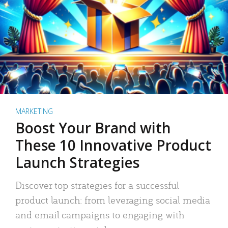
MARKETING
Boost Your Brand with
These 10 Innovative Product
Launch Strategies
Discover top strategies for a successful
product launch: from leveraging social media
and email campaigns to engaging with