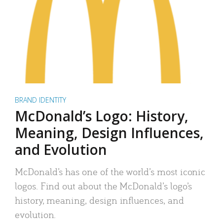
BRAND IDENTITY
McDonald’s Logo: History,
Meaning, Design Influences,
and Evolution
McDonald’s has one of the world’s most iconic
logos. Find out about the McDonald’s logo’s
history, meaning, design influences, and
evolution.