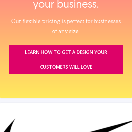
your business.
Our flexible pricing is perfect for businesses
of any size.
LEARN HOW TO GET A DESIGN YOUR
CUSTOMERS WILL LOVE