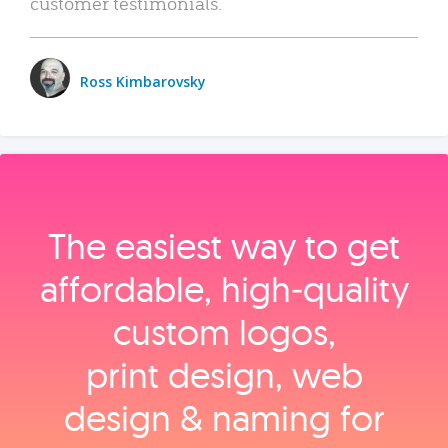
customer testimonials.
Ross Kimbarovsky
The easiest way to get
affordable, high‑quality
custom logos,
print design, web
design & naming for