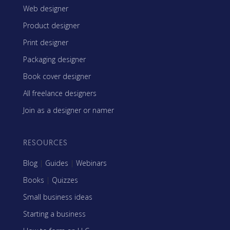
Web designer
Product designer
Print designer
Packaging designer
Book cover designer
All freelance designers
Join as a designer or namer
RESOURCES
Blog
|
Guides
|
Webinars
Books
|
Quizzes
Small business ideas
Starting a business