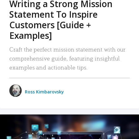
Writing a Strong Mission
Statement To Inspire
Customers [Guide +
Examples]
Craft the perfect mission statement with our
comprehensive guide, featuring insightful
examples and actionable tips.
Ross Kimbarovsky