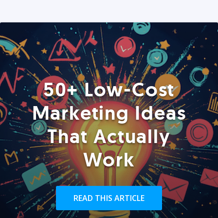
50+ Low-Cost
Marketing Ideas
That Actually
Work
READ THIS ARTICLE