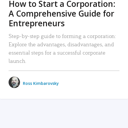
How to Start a Corporation:
A Comprehensive Guide for
Entrepreneurs
Step-by-step guide to forming a corporation:
Explore the advantages, disadvantages, and
essential steps for a successful corporate
launch.
Ross Kimbarovsky