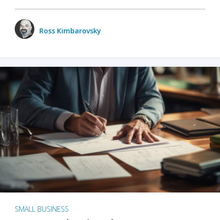
Ross Kimbarovsky
SMALL BUSINESS