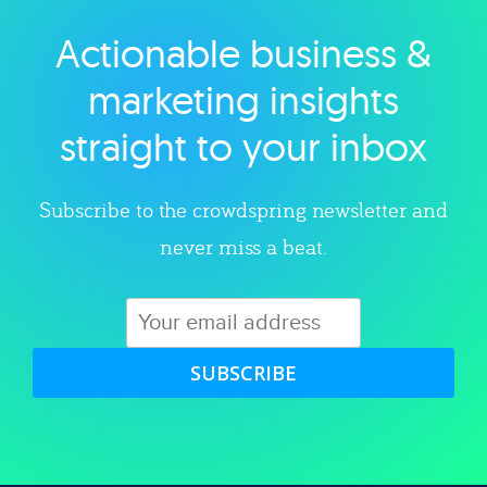
Actionable business &
Explore category
marketing insights
straight to your inbox
Subscribe to the crowdspring newsletter and
never miss a beat.
SUBSCRIBE