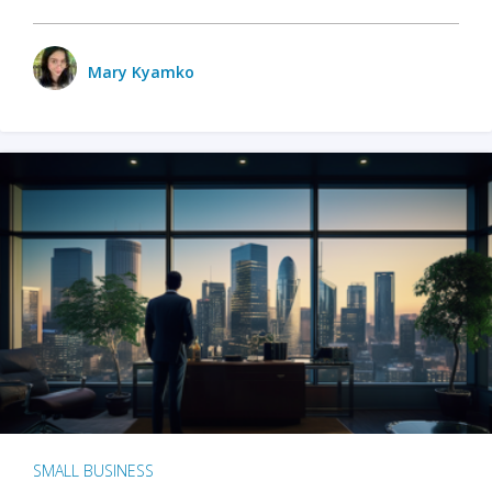
Mary Kyamko
SMALL BUSINESS