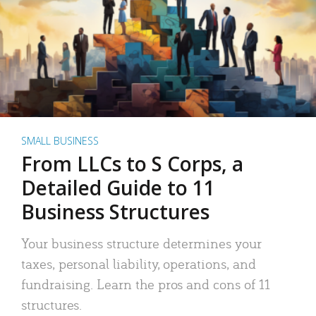
SMALL BUSINESS
From LLCs to S Corps, a
Detailed Guide to 11
Business Structures
Your business structure determines your
taxes, personal liability, operations, and
fundraising. Learn the pros and cons of 11
structures.