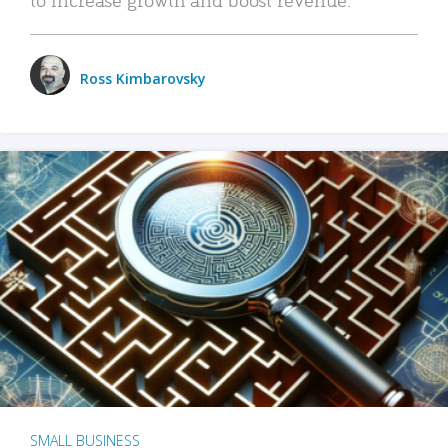
Ross Kimbarovsky
SMALL BUSINESS