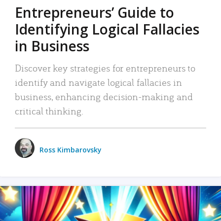
Entrepreneurs’ Guide to
Identifying Logical Fallacies
in Business
Discover key strategies for entrepreneurs to
identify and navigate logical fallacies in
business, enhancing decision-making and
critical thinking.
Ross Kimbarovsky