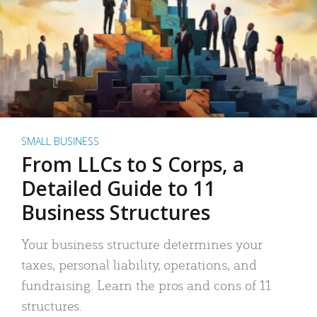
SMALL BUSINESS
From LLCs to S Corps, a
Detailed Guide to 11
Business Structures
Your business structure determines your
taxes, personal liability, operations, and
fundraising. Learn the pros and cons of 11
structures.