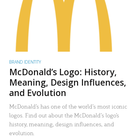
BRAND IDENTITY
McDonald’s Logo: History,
Meaning, Design Influences,
and Evolution
McDonald’s has one of the world’s most iconic
logos. Find out about the McDonald’s logo’s
history, meaning, design influences, and
evolution.