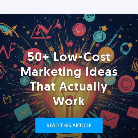
50+ Low-Cost
Marketing Ideas
That Actually
Work
READ THIS ARTICLE