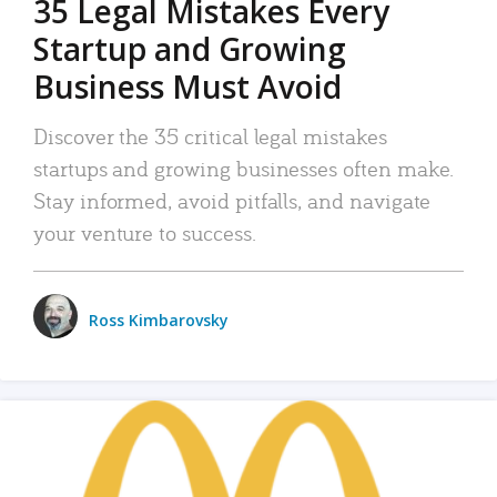
35 Legal Mistakes Every
Startup and Growing
Business Must Avoid
Discover the 35 critical legal mistakes
startups and growing businesses often make.
Stay informed, avoid pitfalls, and navigate
your venture to success.
Ross Kimbarovsky