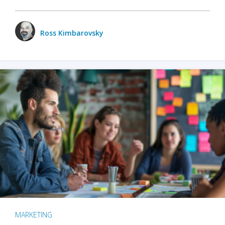
Ross Kimbarovsky
MARKETING