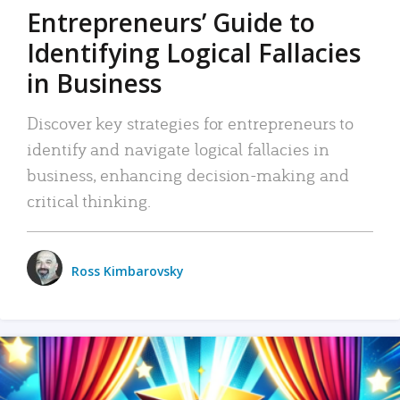
Entrepreneurs’ Guide to
Identifying Logical Fallacies
in Business
Discover key strategies for entrepreneurs to
identify and navigate logical fallacies in
business, enhancing decision-making and
critical thinking.
Ross Kimbarovsky