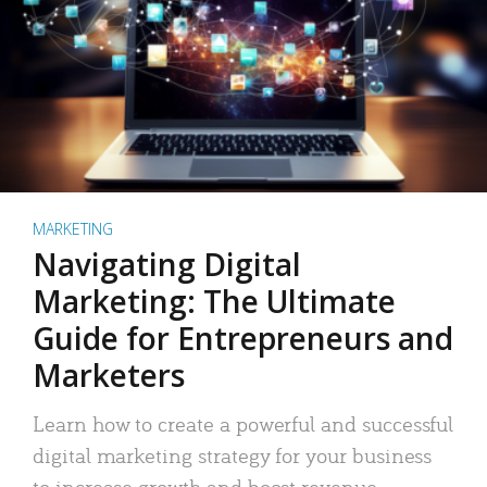
MARKETING
Navigating Digital
Marketing: The Ultimate
Guide for Entrepreneurs and
Marketers
Learn how to create a powerful and successful
digital marketing strategy for your business
to increase growth and boost revenue.