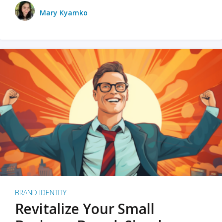
Mary Kyamko
BRAND IDENTITY
Revitalize Your Small