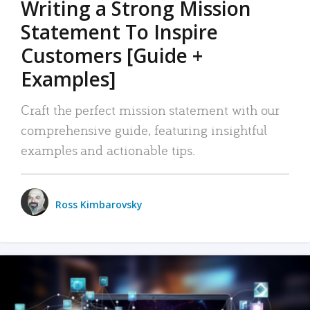
Writing a Strong Mission
Statement To Inspire
Customers [Guide +
Examples]
Craft the perfect mission statement with our
comprehensive guide, featuring insightful
examples and actionable tips.
Ross Kimbarovsky