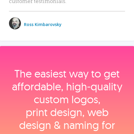
customer testimonials.
Ross Kimbarovsky
The easiest way to get
affordable, high‑quality
custom logos,
print design, web
design & naming for