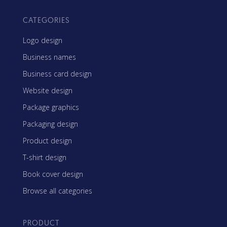
CATEGORIES
Logo design
Business names
Business card design
Website design
Package graphics
Packaging design
Product design
T-shirt design
Book cover design
Browse all categories
PRODUCT