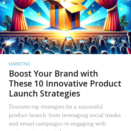
MARKETING
Boost Your Brand with
These 10 Innovative Product
Launch Strategies
Discover top strategies for a successful
product launch: from leveraging social media
and email campaigns to engaging with