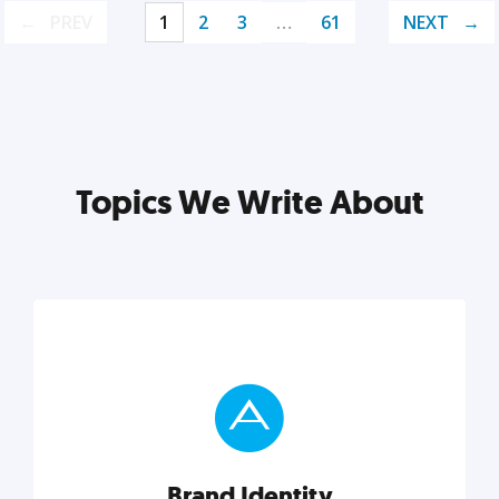
PREV
1
2
3
…
61
NEXT
Topics We Write About
Brand Identity