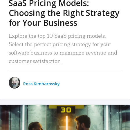
SaaS Pricing Models:
Choosing the Right Strategy
for Your Business
Explore the top 10 SaaS pricing models.
Select the perfect pricing strategy for your
software business to maximize revenue and
customer satisfaction.
Ross Kimbarovsky