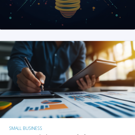
SMALL BUSINESS