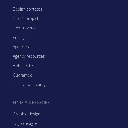
Design contests
1-to-1 projects
How it works
Pricing
Agencies
Agency resources
Help center
Guarantee
Trust and security
FIND A DESIGNER
Graphic designer
Logo designer