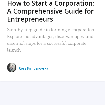
How to Start a Corporation:
A Comprehensive Guide for
Entrepreneurs
Step-by-step guide to forming a corporation:
Explore the advantages, disadvantages, and
essential steps for a successful corporate
launch.
Ross Kimbarovsky