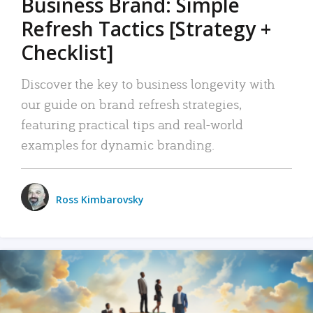
Business Brand: Simple
Refresh Tactics [Strategy +
Checklist]
Discover the key to business longevity with
our guide on brand refresh strategies,
featuring practical tips and real-world
examples for dynamic branding.
Ross Kimbarovsky