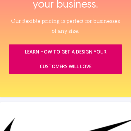
your business.
Our flexible pricing is perfect for businesses
of any size.
LEARN HOW TO GET A DESIGN YOUR
CUSTOMERS WILL LOVE