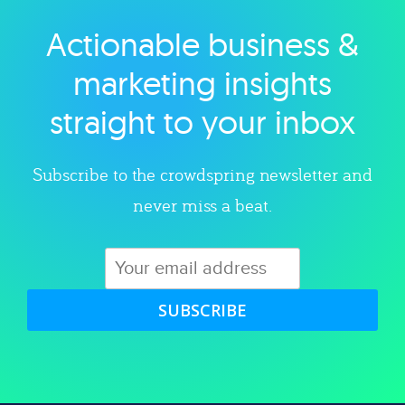
Actionable business &
Explore category
marketing insights
straight to your inbox
Subscribe to the crowdspring newsletter and
never miss a beat.
SUBSCRIBE