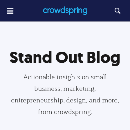
Stand Out Blog
Actionable insights on small
business, marketing,
entrepreneurship, design, and more,
from crowdspring.