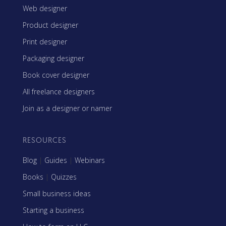
Web designer
Product designer
Print designer
Packaging designer
Book cover designer
All freelance designers
Join as a designer or namer
RESOURCES
Blog
|
Guides
|
Webinars
Books
|
Quizzes
Small business ideas
Starting a business