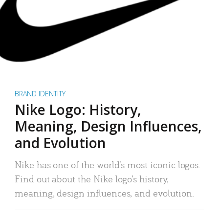
BRAND IDENTITY
Nike Logo: History,
Meaning, Design Influences,
and Evolution
Nike has one of the world’s most iconic logos.
Find out about the Nike logo’s history,
meaning, design influences, and evolution.