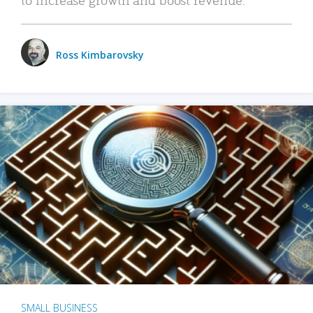
Ross Kimbarovsky
SMALL BUSINESS