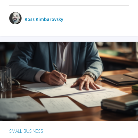
Ross Kimbarovsky
SMALL BUSINESS