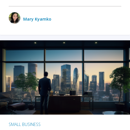
Mary Kyamko
SMALL BUSINESS