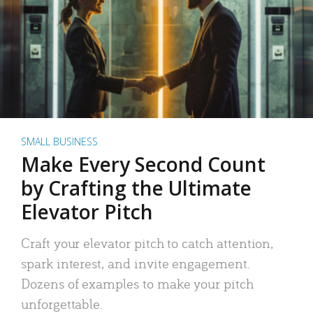
SMALL BUSINESS
Make Every Second Count
by Crafting the Ultimate
Elevator Pitch
Craft your elevator pitch to catch attention,
spark interest, and invite engagement.
Dozens of examples to make your pitch
unforgettable.