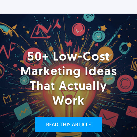
50+ Low-Cost
Marketing Ideas
That Actually
Work
READ THIS ARTICLE