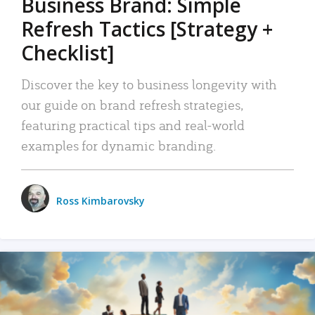
Business Brand: Simple
Refresh Tactics [Strategy +
Checklist]
Discover the key to business longevity with
our guide on brand refresh strategies,
featuring practical tips and real-world
examples for dynamic branding.
Ross Kimbarovsky