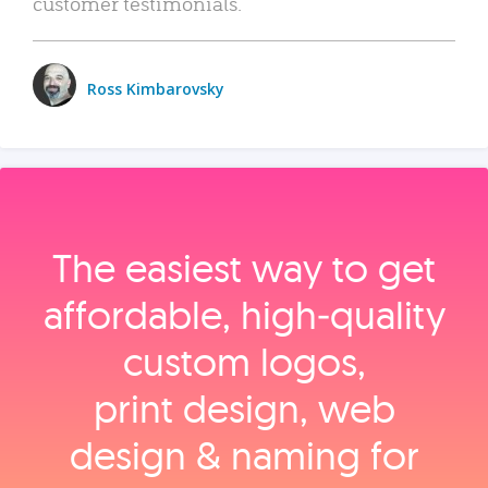
customer testimonials.
Ross Kimbarovsky
The easiest way to get
affordable, high‑quality
custom logos,
print design, web
design & naming for