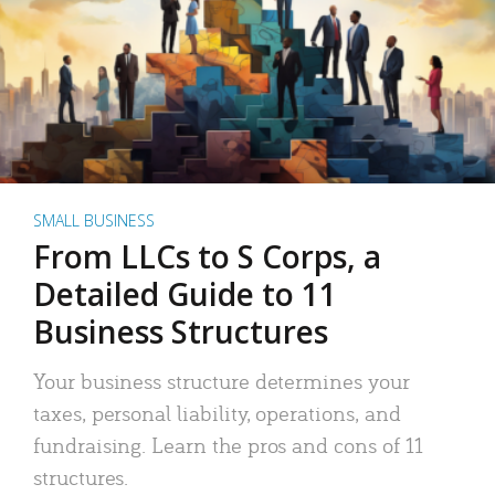
SMALL BUSINESS
From LLCs to S Corps, a
Detailed Guide to 11
Business Structures
Your business structure determines your
taxes, personal liability, operations, and
fundraising. Learn the pros and cons of 11
structures.