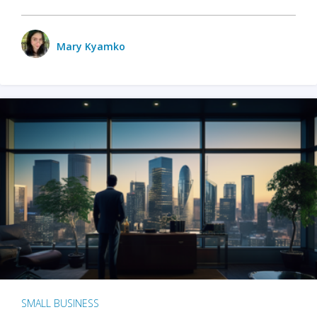
Mary Kyamko
SMALL BUSINESS