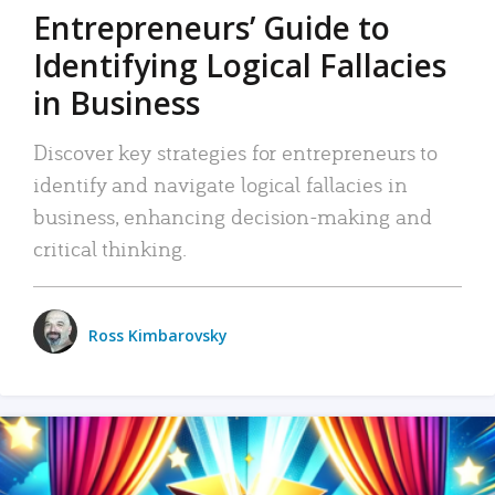
Entrepreneurs’ Guide to
Identifying Logical Fallacies
in Business
Discover key strategies for entrepreneurs to
identify and navigate logical fallacies in
business, enhancing decision-making and
critical thinking.
Ross Kimbarovsky