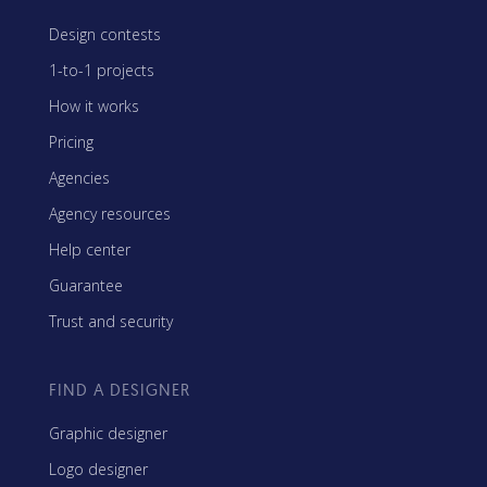
Design contests
1-to-1 projects
How it works
Pricing
Agencies
Agency resources
Help center
Guarantee
Trust and security
FIND A DESIGNER
Graphic designer
Logo designer