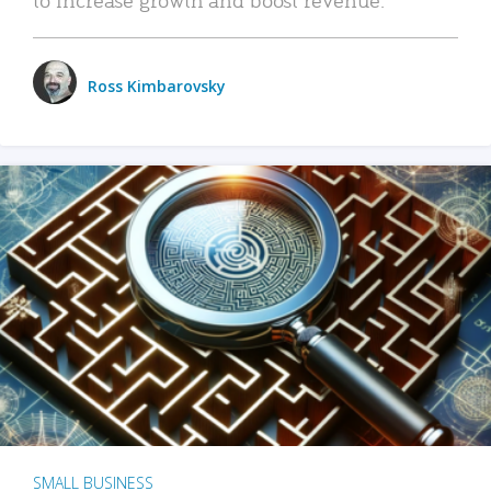
Ross Kimbarovsky
SMALL BUSINESS