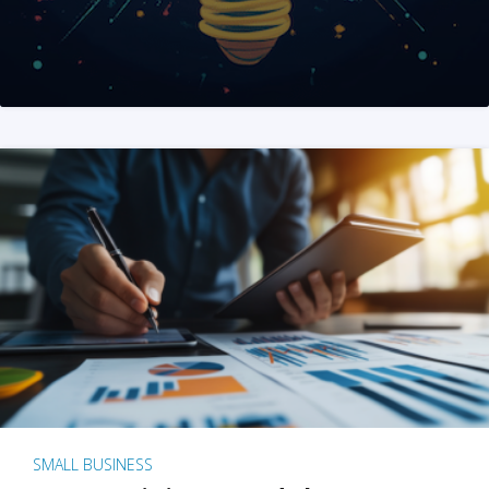
SMALL BUSINESS