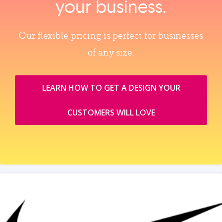
your business.
Our flexible pricing is perfect for businesses
of any size.
LEARN HOW TO GET A DESIGN YOUR
CUSTOMERS WILL LOVE