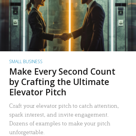
SMALL BUSINESS
Make Every Second Count
by Crafting the Ultimate
Elevator Pitch
Craft your elevator pitch to catch attention,
spark interest, and invite engagement.
Dozens of examples to make your pitch
unforgettable.