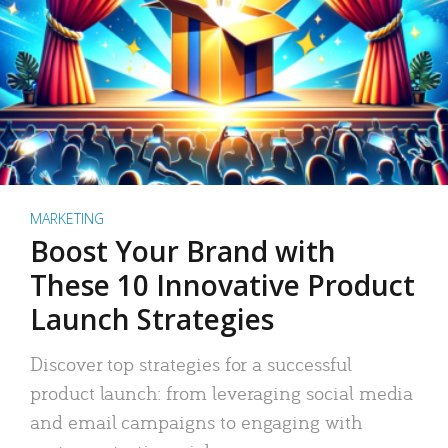
MARKETING
Boost Your Brand with
These 10 Innovative Product
Launch Strategies
Discover top strategies for a successful
product launch: from leveraging social media
and email campaigns to engaging with