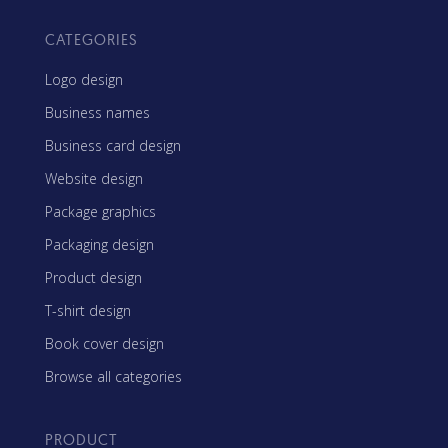
CATEGORIES
Logo design
Business names
Business card design
Website design
Package graphics
Packaging design
Product design
T-shirt design
Book cover design
Browse all categories
PRODUCT