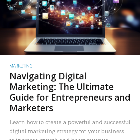
MARKETING
Navigating Digital
Marketing: The Ultimate
Guide for Entrepreneurs and
Marketers
Learn how to create a powerful and successful
digital marketing strategy for your business
to increase growth and boost revenue.