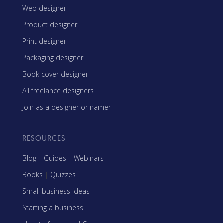
Web designer
Product designer
Print designer
Packaging designer
Book cover designer
All freelance designers
Join as a designer or namer
RESOURCES
Blog
|
Guides
|
Webinars
Books
|
Quizzes
Small business ideas
Starting a business