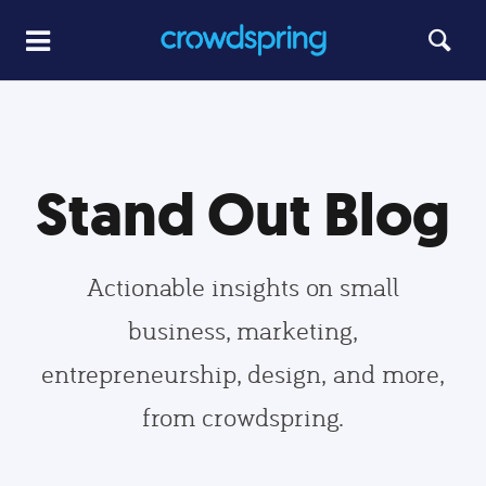
Stand Out Blog
Actionable insights on small
business, marketing,
entrepreneurship, design, and more,
from crowdspring.