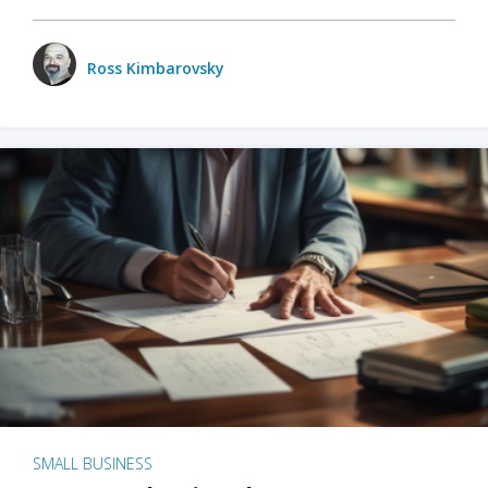
Ross Kimbarovsky
SMALL BUSINESS