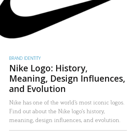
BRAND IDENTITY
Nike Logo: History,
Meaning, Design Influences,
and Evolution
Nike has one of the world’s most iconic logos.
Find out about the Nike logo’s history,
meaning, design influences, and evolution.