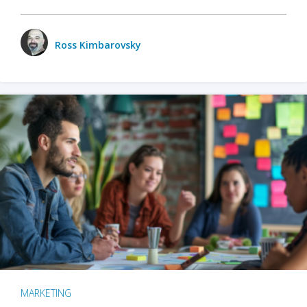
Ross Kimbarovsky
MARKETING