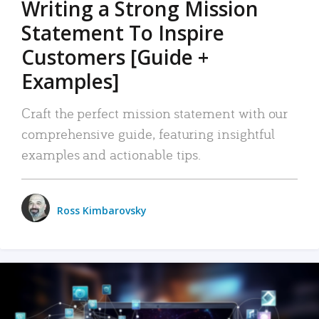
Writing a Strong Mission
Statement To Inspire
Customers [Guide +
Examples]
Craft the perfect mission statement with our
comprehensive guide, featuring insightful
examples and actionable tips.
Ross Kimbarovsky