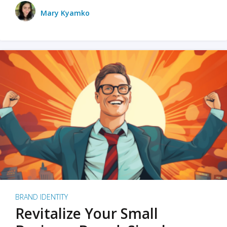
Mary Kyamko
BRAND IDENTITY
Revitalize Your Small