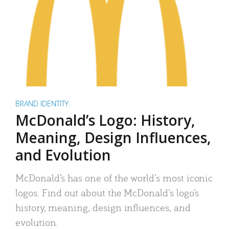
BRAND IDENTITY
McDonald’s Logo: History,
Meaning, Design Influences,
and Evolution
McDonald’s has one of the world’s most iconic
logos. Find out about the McDonald’s logo’s
history, meaning, design influences, and
evolution.