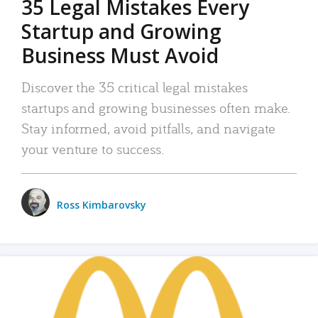
35 Legal Mistakes Every
Startup and Growing
Business Must Avoid
Discover the 35 critical legal mistakes
startups and growing businesses often make.
Stay informed, avoid pitfalls, and navigate
your venture to success.
Ross Kimbarovsky