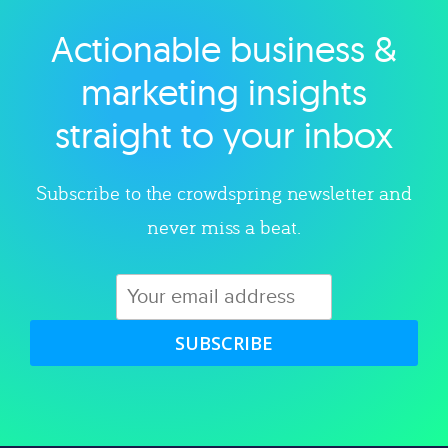
Actionable business &
Explore category
marketing insights
straight to your inbox
Subscribe to the crowdspring newsletter and
never miss a beat.
SUBSCRIBE