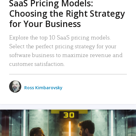
SaaS Pricing Models:
Choosing the Right Strategy
for Your Business
Explore the top 10 SaaS pricing models.
Select the perfect pricing strategy for your
software business to maximize revenue and
customer satisfaction.
Ross Kimbarovsky