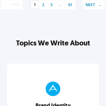
PREV
1
2
3
…
61
NEXT
Topics We Write About
Brand Identity