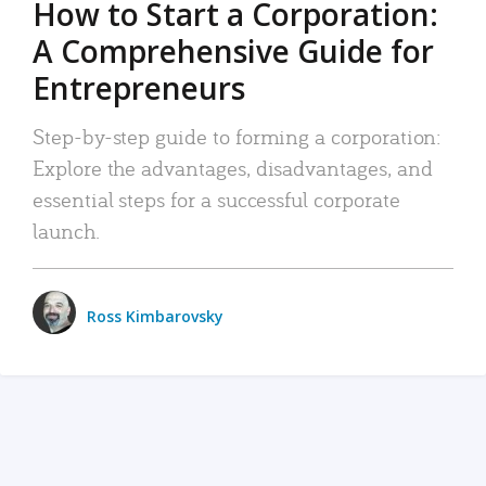
How to Start a Corporation:
A Comprehensive Guide for
Entrepreneurs
Step-by-step guide to forming a corporation:
Explore the advantages, disadvantages, and
essential steps for a successful corporate
launch.
Ross Kimbarovsky