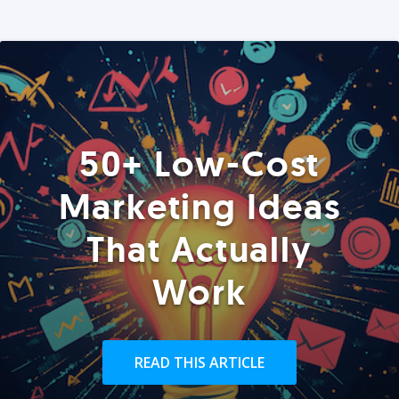
50+ Low-Cost
Marketing Ideas
That Actually
Work
READ THIS ARTICLE