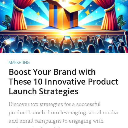
MARKETING
Boost Your Brand with
These 10 Innovative Product
Launch Strategies
Discover top strategies for a successful
product launch: from leveraging social media
and email campaigns to engaging with