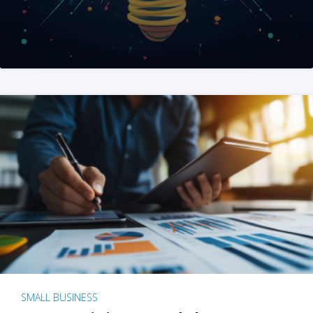
SMALL BUSINESS