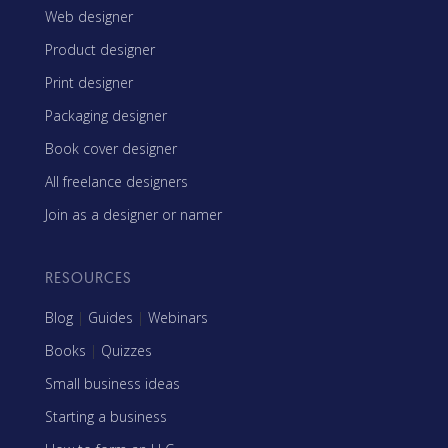
Web designer
Product designer
Print designer
Packaging designer
Book cover designer
All freelance designers
Join as a designer or namer
RESOURCES
Blog
|
Guides
|
Webinars
Books
|
Quizzes
Small business ideas
Starting a business