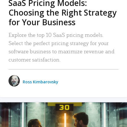
SaaS Pricing Models:
Choosing the Right Strategy
for Your Business
Explore the top 10 SaaS pricing models.
Select the perfect pricing strategy for your
software business to maximize revenue and
customer satisfaction.
Ross Kimbarovsky