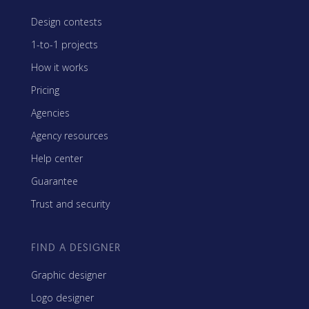
Design contests
1-to-1 projects
How it works
Pricing
Agencies
Agency resources
Help center
Guarantee
Trust and security
FIND A DESIGNER
Graphic designer
Logo designer