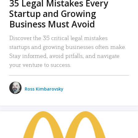
35 Legal Mistakes Every
Startup and Growing
Business Must Avoid
Discover the 35 critical legal mistakes
startups and growing businesses often make.
Stay informed, avoid pitfalls, and navigate
your venture to success.
Ross Kimbarovsky