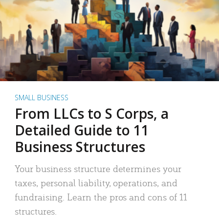
SMALL BUSINESS
From LLCs to S Corps, a
Detailed Guide to 11
Business Structures
Your business structure determines your
taxes, personal liability, operations, and
fundraising. Learn the pros and cons of 11
structures.