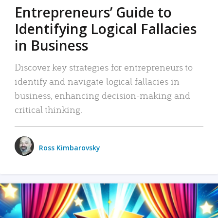
Entrepreneurs’ Guide to
Identifying Logical Fallacies
in Business
Discover key strategies for entrepreneurs to
identify and navigate logical fallacies in
business, enhancing decision-making and
critical thinking.
Ross Kimbarovsky