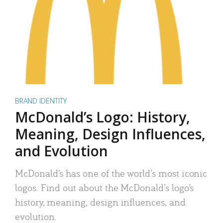
BRAND IDENTITY
McDonald’s Logo: History,
Meaning, Design Influences,
and Evolution
McDonald’s has one of the world’s most iconic
logos. Find out about the McDonald’s logo’s
history, meaning, design influences, and
evolution.