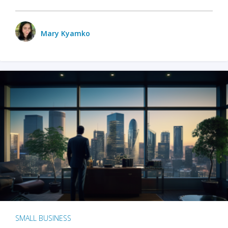
Mary Kyamko
SMALL BUSINESS