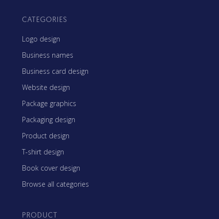
CATEGORIES
Logo design
Business names
Business card design
Website design
Package graphics
Packaging design
Product design
T-shirt design
Book cover design
Browse all categories
PRODUCT