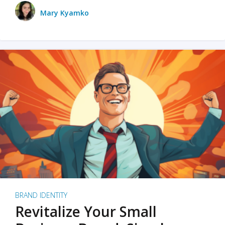
Mary Kyamko
BRAND IDENTITY
Revitalize Your Small