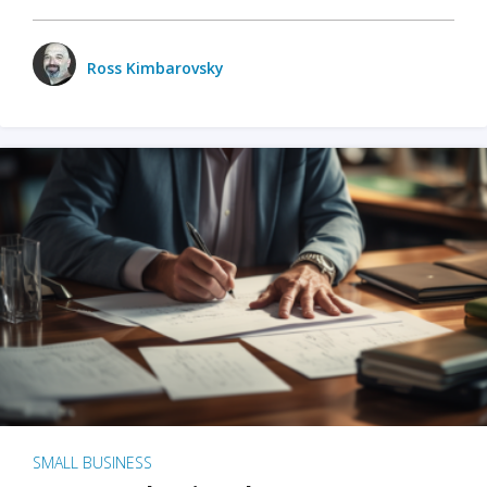
Ross Kimbarovsky
SMALL BUSINESS