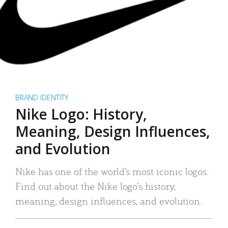
BRAND IDENTITY
Nike Logo: History,
Meaning, Design Influences,
and Evolution
Nike has one of the world’s most iconic logos.
Find out about the Nike logo’s history,
meaning, design influences, and evolution.