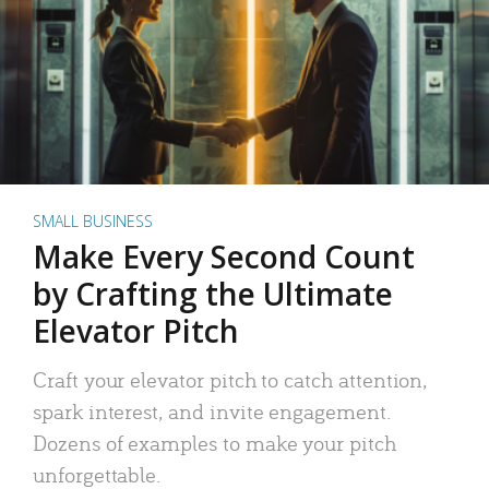
SMALL BUSINESS
Make Every Second Count
by Crafting the Ultimate
Elevator Pitch
Craft your elevator pitch to catch attention,
spark interest, and invite engagement.
Dozens of examples to make your pitch
unforgettable.