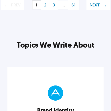
PREV
1
2
3
…
61
NEXT
Topics We Write About
Brand Identity