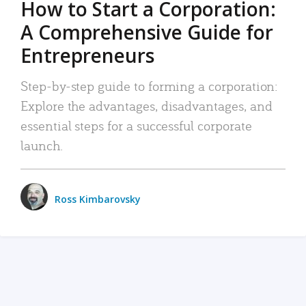
How to Start a Corporation:
A Comprehensive Guide for
Entrepreneurs
Step-by-step guide to forming a corporation:
Explore the advantages, disadvantages, and
essential steps for a successful corporate
launch.
Ross Kimbarovsky