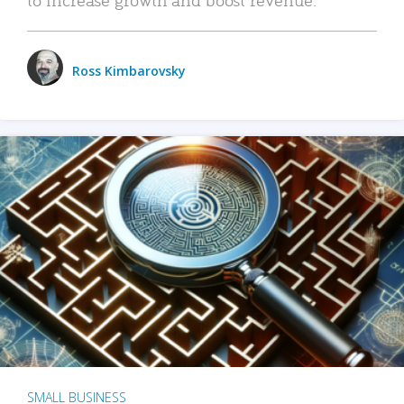
Ross Kimbarovsky
SMALL BUSINESS