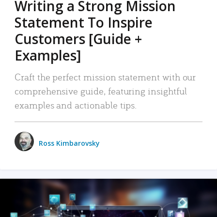
Writing a Strong Mission
Statement To Inspire
Customers [Guide +
Examples]
Craft the perfect mission statement with our
comprehensive guide, featuring insightful
examples and actionable tips.
Ross Kimbarovsky