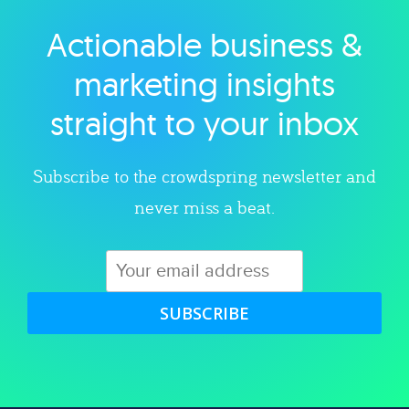
Actionable business &
Explore category
marketing insights
straight to your inbox
Subscribe to the crowdspring newsletter and
never miss a beat.
SUBSCRIBE