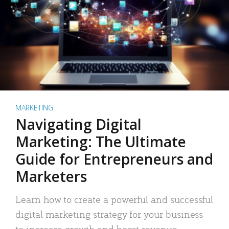
MARKETING
Navigating Digital
Marketing: The Ultimate
Guide for Entrepreneurs and
Marketers
Learn how to create a powerful and successful
digital marketing strategy for your business
to increase growth and boost revenue.