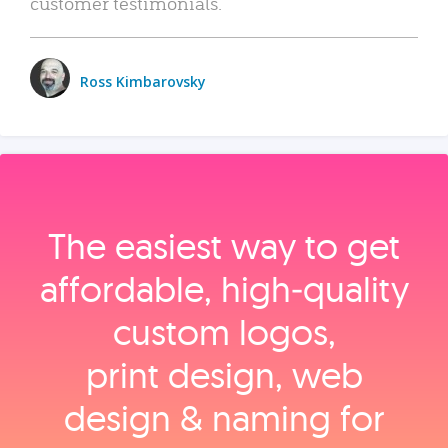
customer testimonials.
Ross Kimbarovsky
The easiest way to get
affordable, high‑quality
custom logos,
print design, web
design & naming for