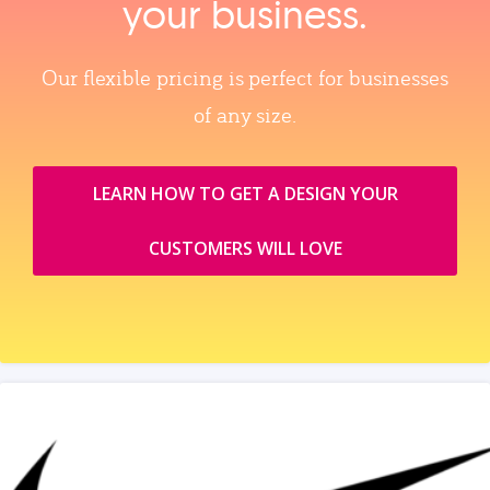
your business.
Our flexible pricing is perfect for businesses
of any size.
LEARN HOW TO GET A DESIGN YOUR
CUSTOMERS WILL LOVE