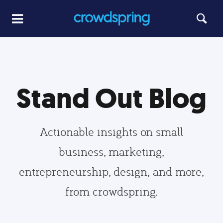
Stand Out Blog
Actionable insights on small
business, marketing,
entrepreneurship, design, and more,
from crowdspring.