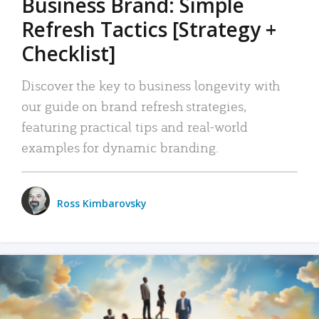
Business Brand: Simple
Refresh Tactics [Strategy +
Checklist]
Discover the key to business longevity with
our guide on brand refresh strategies,
featuring practical tips and real-world
examples for dynamic branding.
Ross Kimbarovsky