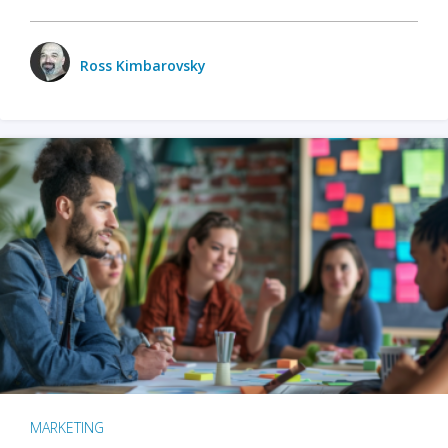
Ross Kimbarovsky
MARKETING