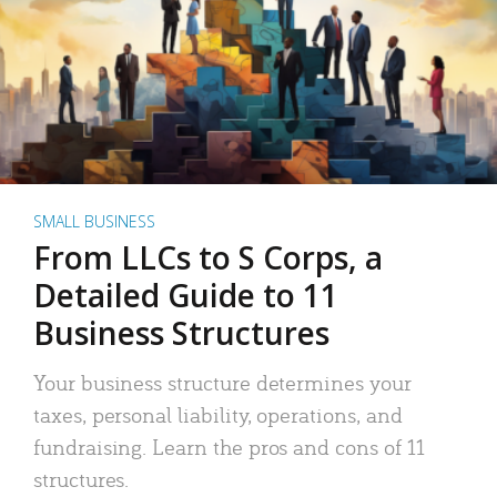
SMALL BUSINESS
From LLCs to S Corps, a
Detailed Guide to 11
Business Structures
Your business structure determines your
taxes, personal liability, operations, and
fundraising. Learn the pros and cons of 11
structures.