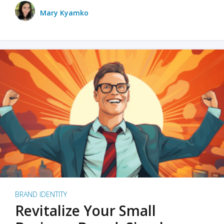
Mary Kyamko
BRAND IDENTITY
Revitalize Your Small