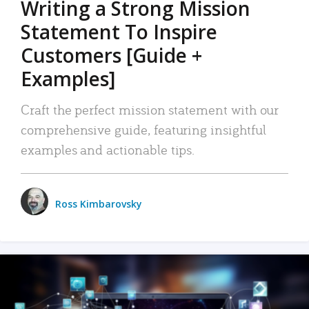
Writing a Strong Mission
Statement To Inspire
Customers [Guide +
Examples]
Craft the perfect mission statement with our
comprehensive guide, featuring insightful
examples and actionable tips.
Ross Kimbarovsky