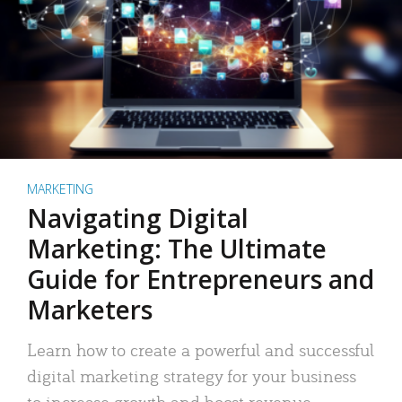
MARKETING
Navigating Digital
Marketing: The Ultimate
Guide for Entrepreneurs and
Marketers
Learn how to create a powerful and successful
digital marketing strategy for your business
to increase growth and boost revenue.