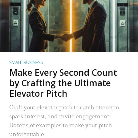
SMALL BUSINESS
Make Every Second Count
by Crafting the Ultimate
Elevator Pitch
Craft your elevator pitch to catch attention,
spark interest, and invite engagement.
Dozens of examples to make your pitch
unforgettable.