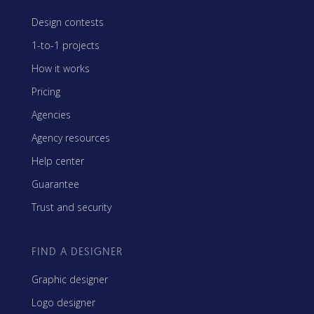
Design contests
1-to-1 projects
How it works
Pricing
Agencies
Agency resources
Help center
Guarantee
Trust and security
FIND A DESIGNER
Graphic designer
Logo designer