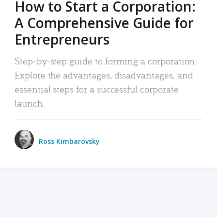
How to Start a Corporation:
A Comprehensive Guide for
Entrepreneurs
Step-by-step guide to forming a corporation:
Explore the advantages, disadvantages, and
essential steps for a successful corporate
launch.
Ross Kimbarovsky