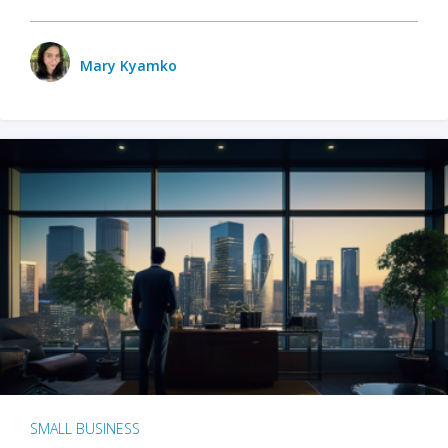
Mary Kyamko
SMALL BUSINESS