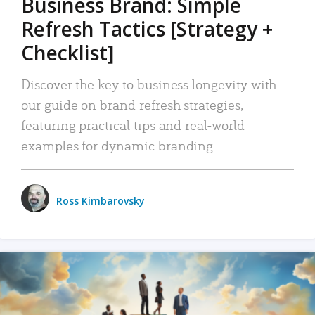
Business Brand: Simple
Refresh Tactics [Strategy +
Checklist]
Discover the key to business longevity with
our guide on brand refresh strategies,
featuring practical tips and real-world
examples for dynamic branding.
Ross Kimbarovsky