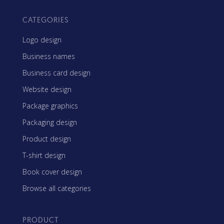
CATEGORIES
Logo design
Business names
Business card design
Website design
Package graphics
Packaging design
Product design
T-shirt design
Book cover design
Browse all categories
PRODUCT