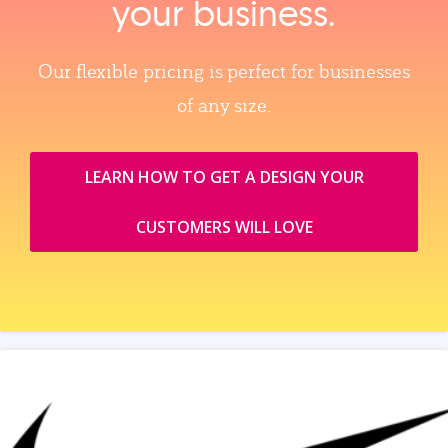
your business.
Our flexible pricing is perfect for businesses
of any size.
LEARN HOW TO GET A DESIGN YOUR
CUSTOMERS WILL LOVE