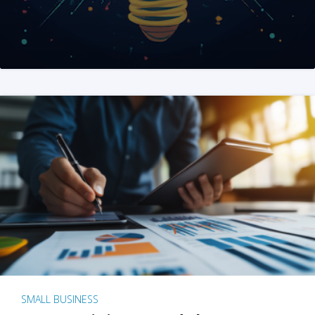
SMALL BUSINESS