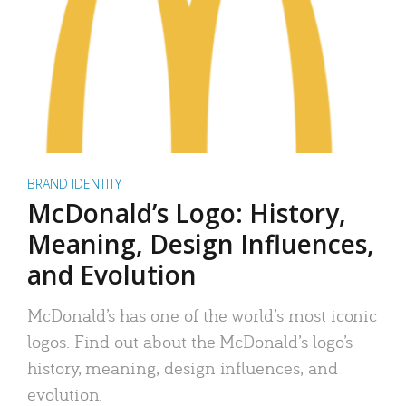
BRAND IDENTITY
McDonald’s Logo: History,
Meaning, Design Influences,
and Evolution
McDonald’s has one of the world’s most iconic
logos. Find out about the McDonald’s logo’s
history, meaning, design influences, and
evolution.