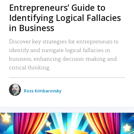
Entrepreneurs’ Guide to
Identifying Logical Fallacies
in Business
Discover key strategies for entrepreneurs to
identify and navigate logical fallacies in
business, enhancing decision-making and
critical thinking.
Ross Kimbarovsky