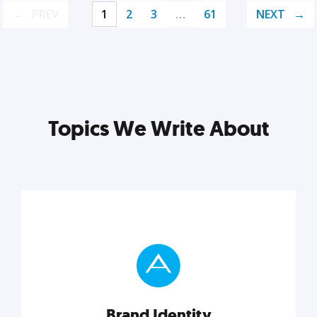
PREV
1
2
3
…
61
NEXT
Topics We Write About
Brand Identity