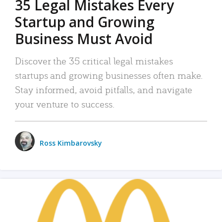
35 Legal Mistakes Every
Startup and Growing
Business Must Avoid
Discover the 35 critical legal mistakes
startups and growing businesses often make.
Stay informed, avoid pitfalls, and navigate
your venture to success.
Ross Kimbarovsky