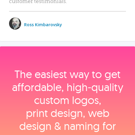
customer testimonials.
Ross Kimbarovsky
The easiest way to get
affordable, high‑quality
custom logos,
print design, web
design & naming for