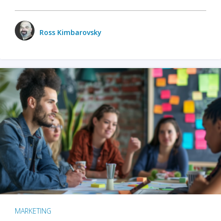
Ross Kimbarovsky
MARKETING