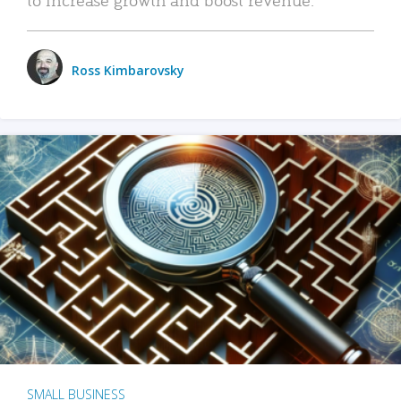
Ross Kimbarovsky
SMALL BUSINESS