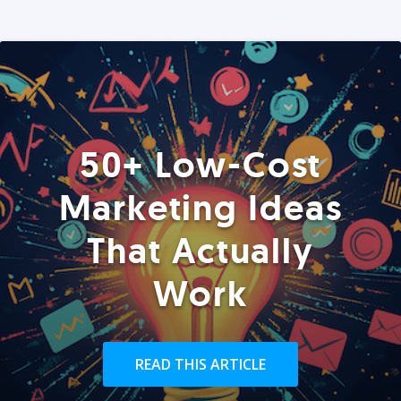
50+ Low-Cost
Marketing Ideas
That Actually
Work
READ THIS ARTICLE