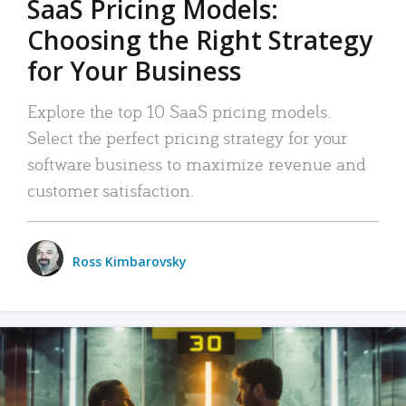
SaaS Pricing Models:
Choosing the Right Strategy
for Your Business
Explore the top 10 SaaS pricing models.
Select the perfect pricing strategy for your
software business to maximize revenue and
customer satisfaction.
Ross Kimbarovsky