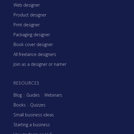
Web designer
Product designer
Print designer
Packaging designer
Book cover designer
All freelance designers
Join as a designer or namer
RESOURCES
Blog
|
Guides
|
Webinars
Books
|
Quizzes
Small business ideas
Starting a business