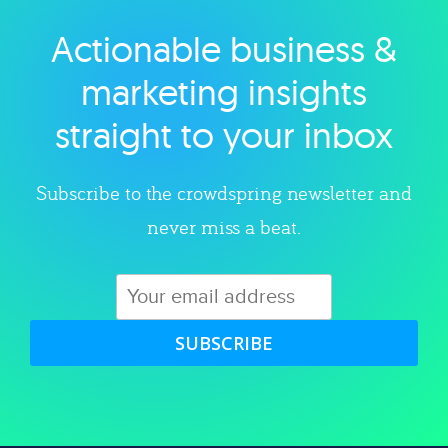
Actionable business &
Explore category
marketing insights
straight to your inbox
Subscribe to the crowdspring newsletter and
never miss a beat.
SUBSCRIBE