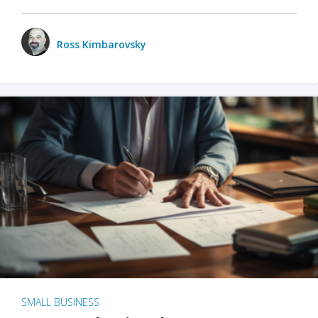
Ross Kimbarovsky
SMALL BUSINESS