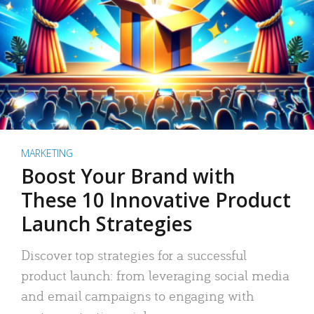
MARKETING
Boost Your Brand with
These 10 Innovative Product
Launch Strategies
Discover top strategies for a successful
product launch: from leveraging social media
and email campaigns to engaging with