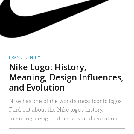
BRAND IDENTITY
Nike Logo: History,
Meaning, Design Influences,
and Evolution
Nike has one of the world’s most iconic logos.
Find out about the Nike logo’s history,
meaning, design influences, and evolution.