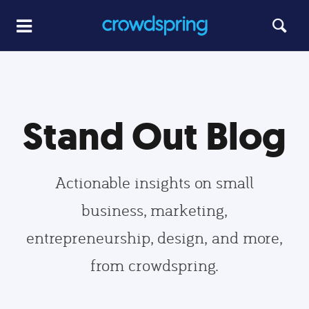
Stand Out Blog
Actionable insights on small
business, marketing,
entrepreneurship, design, and more,
from crowdspring.