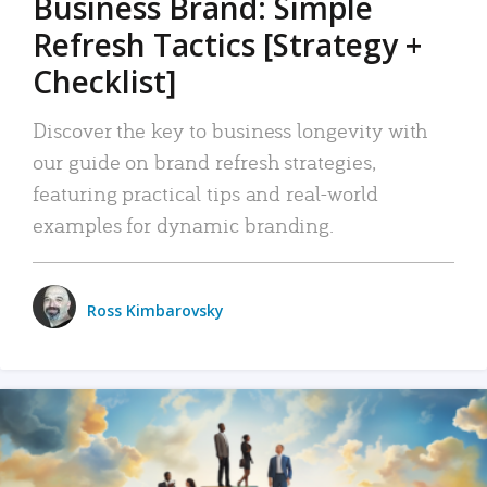
Business Brand: Simple
Refresh Tactics [Strategy +
Checklist]
Discover the key to business longevity with
our guide on brand refresh strategies,
featuring practical tips and real-world
examples for dynamic branding.
Ross Kimbarovsky