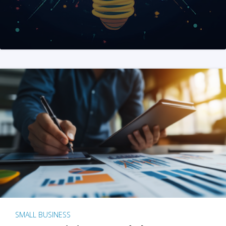
SMALL BUSINESS