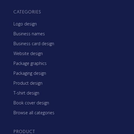
CATEGORIES
Logo design
Business names
Business card design
Website design
Package graphics
Packaging design
Product design
T-shirt design
Book cover design
Browse all categories
PRODUCT