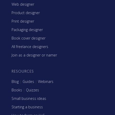
Web designer
Product designer
Print designer
Packaging designer
Book cover designer
All freelance designers
Join as a designer or namer
RESOURCES
Blog
|
Guides
|
Webinars
Books
|
Quizzes
Small business ideas
Starting a business