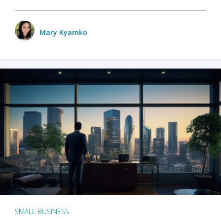
Mary Kyamko
SMALL BUSINESS