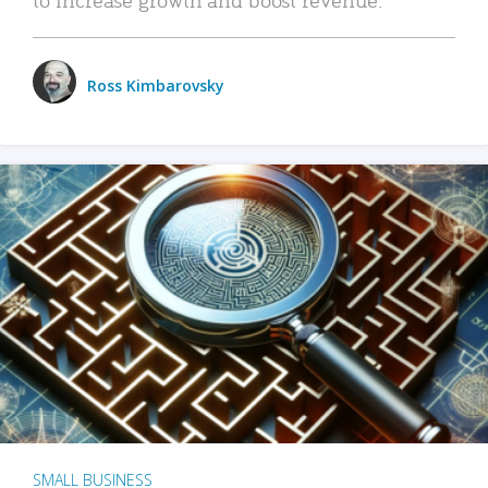
Ross Kimbarovsky
SMALL BUSINESS