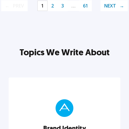
PREV
1
2
3
…
61
NEXT
Topics We Write About
Brand Identity