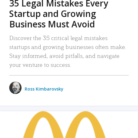
35 Legal Mistakes Every
Startup and Growing
Business Must Avoid
Discover the 35 critical legal mistakes
startups and growing businesses often make.
Stay informed, avoid pitfalls, and navigate
your venture to success.
Ross Kimbarovsky