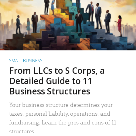
SMALL BUSINESS
From LLCs to S Corps, a
Detailed Guide to 11
Business Structures
Your business structure determines your
taxes, personal liability, operations, and
fundraising. Learn the pros and cons of 11
structures.