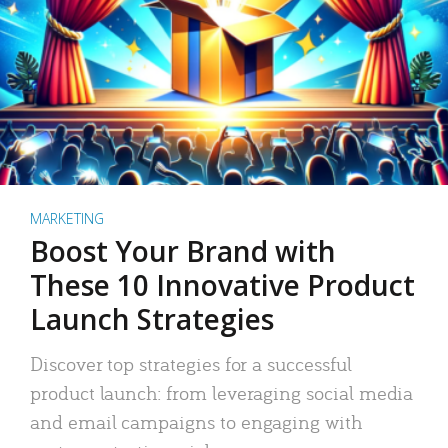
MARKETING
Boost Your Brand with
These 10 Innovative Product
Launch Strategies
Discover top strategies for a successful
product launch: from leveraging social media
and email campaigns to engaging with