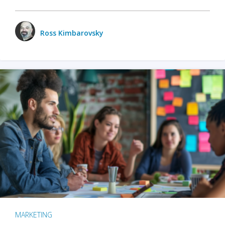
Ross Kimbarovsky
MARKETING