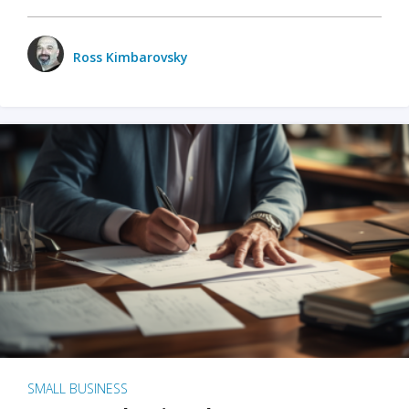
Ross Kimbarovsky
SMALL BUSINESS