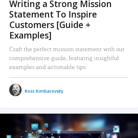
Writing a Strong Mission
Statement To Inspire
Customers [Guide +
Examples]
Craft the perfect mission statement with our
comprehensive guide, featuring insightful
examples and actionable tips.
Ross Kimbarovsky