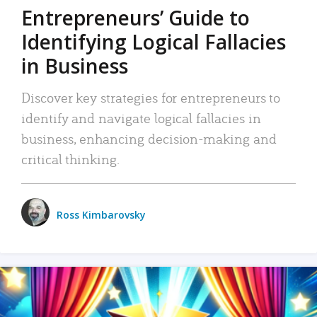
Entrepreneurs’ Guide to
Identifying Logical Fallacies
in Business
Discover key strategies for entrepreneurs to
identify and navigate logical fallacies in
business, enhancing decision-making and
critical thinking.
Ross Kimbarovsky