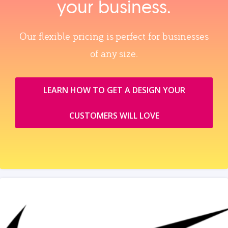
your business.
Our flexible pricing is perfect for businesses
of any size.
LEARN HOW TO GET A DESIGN YOUR
CUSTOMERS WILL LOVE