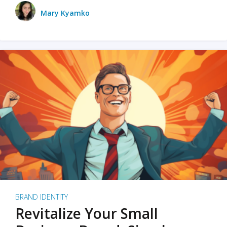
Mary Kyamko
BRAND IDENTITY
Revitalize Your Small