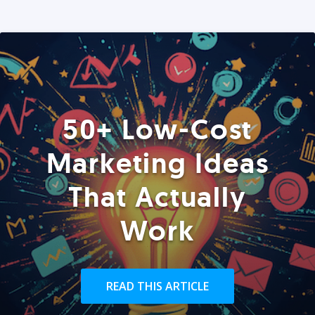
50+ Low-Cost
Marketing Ideas
That Actually
Work
READ THIS ARTICLE