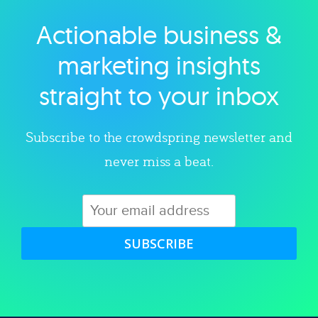
Actionable business &
Explore category
marketing insights
straight to your inbox
Subscribe to the crowdspring newsletter and
never miss a beat.
SUBSCRIBE