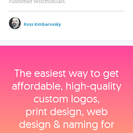
customer testimonials.
Ross Kimbarovsky
The easiest way to get
affordable, high‑quality
custom logos,
print design, web
design & naming for