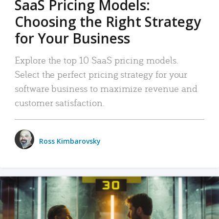
SaaS Pricing Models:
Choosing the Right Strategy
for Your Business
Explore the top 10 SaaS pricing models.
Select the perfect pricing strategy for your
software business to maximize revenue and
customer satisfaction.
Ross Kimbarovsky