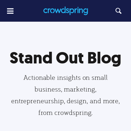
Stand Out Blog
Actionable insights on small
business, marketing,
entrepreneurship, design, and more,
from crowdspring.