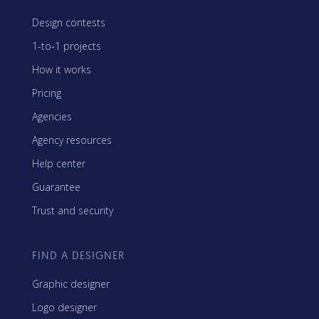
Design contests
1-to-1 projects
How it works
Pricing
Agencies
Agency resources
Help center
Guarantee
Trust and security
FIND A DESIGNER
Graphic designer
Logo designer