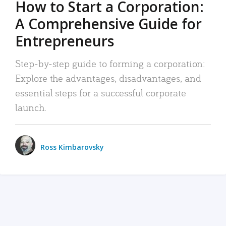
How to Start a Corporation:
A Comprehensive Guide for
Entrepreneurs
Step-by-step guide to forming a corporation:
Explore the advantages, disadvantages, and
essential steps for a successful corporate
launch.
Ross Kimbarovsky