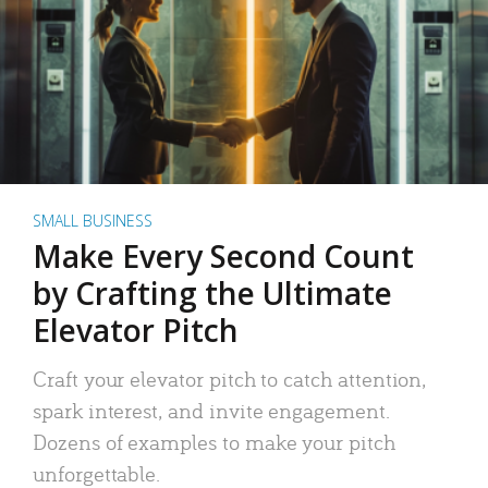
SMALL BUSINESS
Make Every Second Count
by Crafting the Ultimate
Elevator Pitch
Craft your elevator pitch to catch attention,
spark interest, and invite engagement.
Dozens of examples to make your pitch
unforgettable.