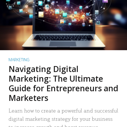
MARKETING
Navigating Digital
Marketing: The Ultimate
Guide for Entrepreneurs and
Marketers
Learn how to create a powerful and successful
digital marketing strategy for your business
to increase growth and boost revenue.