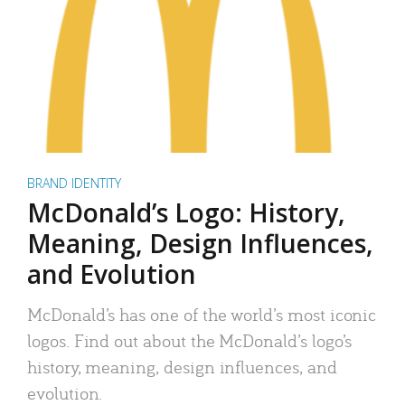
BRAND IDENTITY
McDonald’s Logo: History,
Meaning, Design Influences,
and Evolution
McDonald’s has one of the world’s most iconic
logos. Find out about the McDonald’s logo’s
history, meaning, design influences, and
evolution.