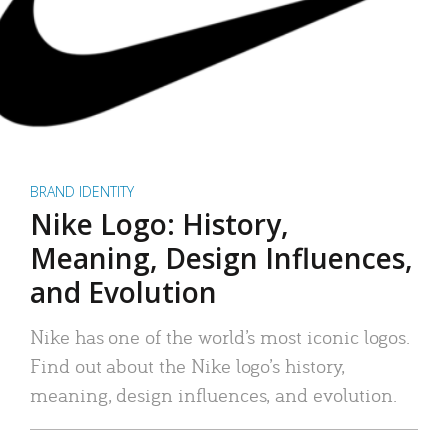
BRAND IDENTITY
Nike Logo: History,
Meaning, Design Influences,
and Evolution
Nike has one of the world’s most iconic logos.
Find out about the Nike logo’s history,
meaning, design influences, and evolution.