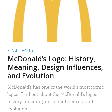
BRAND IDENTITY
McDonald’s Logo: History,
Meaning, Design Influences,
and Evolution
McDonald’s has one of the world’s most iconic
logos. Find out about the McDonald’s logo’s
history, meaning, design influences, and
evolution.