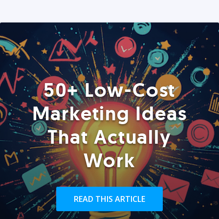
50+ Low-Cost
Marketing Ideas
That Actually
Work
READ THIS ARTICLE