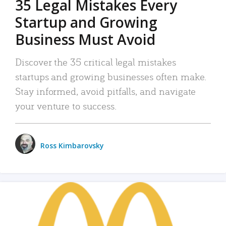
35 Legal Mistakes Every
Startup and Growing
Business Must Avoid
Discover the 35 critical legal mistakes
startups and growing businesses often make.
Stay informed, avoid pitfalls, and navigate
your venture to success.
Ross Kimbarovsky