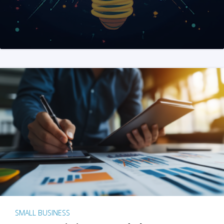
SMALL BUSINESS