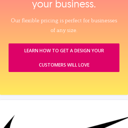
your business.
Our flexible pricing is perfect for businesses
of any size.
LEARN HOW TO GET A DESIGN YOUR
CUSTOMERS WILL LOVE