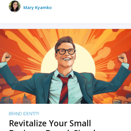
Mary Kyamko
BRAND IDENTITY
Revitalize Your Small