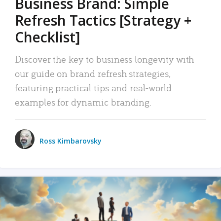
Business Brand: Simple
Refresh Tactics [Strategy +
Checklist]
Discover the key to business longevity with
our guide on brand refresh strategies,
featuring practical tips and real-world
examples for dynamic branding.
Ross Kimbarovsky