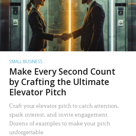
SMALL BUSINESS
Make Every Second Count
by Crafting the Ultimate
Elevator Pitch
Craft your elevator pitch to catch attention,
spark interest, and invite engagement.
Dozens of examples to make your pitch
unforgettable.