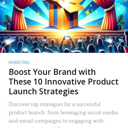
MARKETING
Boost Your Brand with
These 10 Innovative Product
Launch Strategies
Discover top strategies for a successful
product launch: from leveraging social media
and email campaigns to engaging with