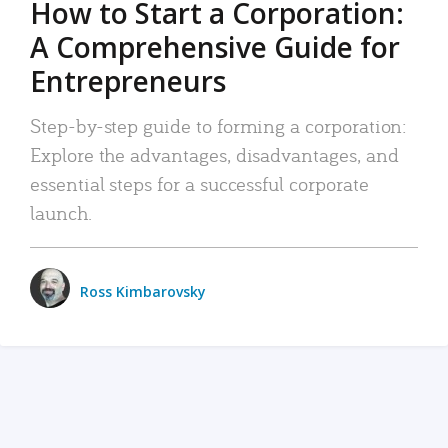
How to Start a Corporation:
A Comprehensive Guide for
Entrepreneurs
Step-by-step guide to forming a corporation:
Explore the advantages, disadvantages, and
essential steps for a successful corporate
launch.
Ross Kimbarovsky