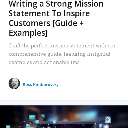
Writing a Strong Mission
Statement To Inspire
Customers [Guide +
Examples]
Craft the perfect mission statement with our
comprehensive guide, featuring insightful
examples and actionable tips.
Ross Kimbarovsky