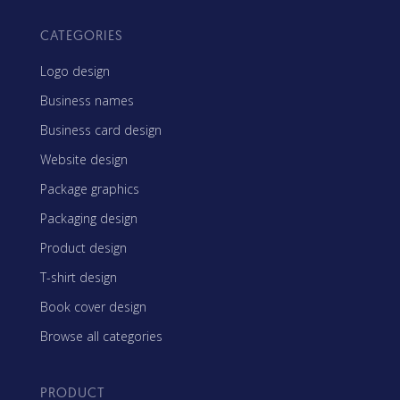
CATEGORIES
Logo design
Business names
Business card design
Website design
Package graphics
Packaging design
Product design
T-shirt design
Book cover design
Browse all categories
PRODUCT