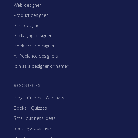
Web designer
Product designer
Print designer
Packaging designer
Book cover designer
All freelance designers
Join as a designer or namer
RESOURCES
Blog
|
Guides
|
Webinars
Books
|
Quizzes
Small business ideas
Starting a business