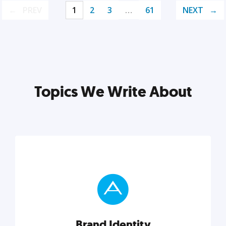
PREV
1
2
3
…
61
NEXT
Topics We Write About
Brand Identity