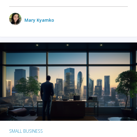
Mary Kyamko
SMALL BUSINESS