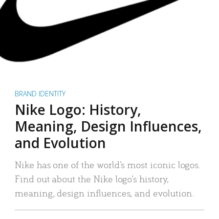
BRAND IDENTITY
Nike Logo: History,
Meaning, Design Influences,
and Evolution
Nike has one of the world’s most iconic logos.
Find out about the Nike logo’s history,
meaning, design influences, and evolution.