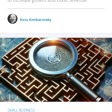
Ross Kimbarovsky
SMALL BUSINESS