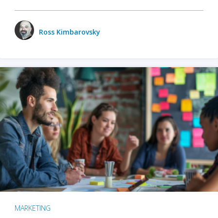
Ross Kimbarovsky
MARKETING