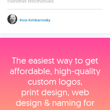
customer testimonials.
Ross Kimbarovsky
The easiest way to get
affordable, high‑quality
custom logos,
print design, web
design & naming for