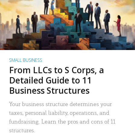
SMALL BUSINESS
From LLCs to S Corps, a
Detailed Guide to 11
Business Structures
Your business structure determines your
taxes, personal liability, operations, and
fundraising. Learn the pros and cons of 11
structures.