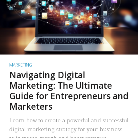
MARKETING
Navigating Digital
Marketing: The Ultimate
Guide for Entrepreneurs and
Marketers
Learn how to create a powerful and successful
digital marketing strategy for your business
to increase growth and boost revenue.