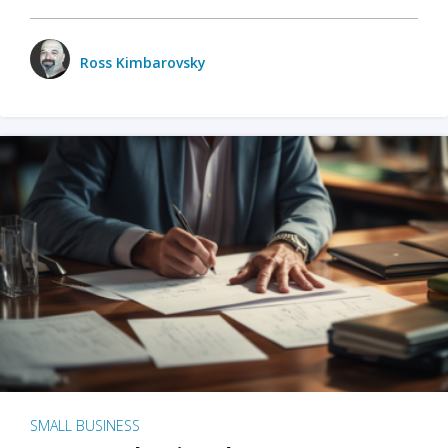
Ross Kimbarovsky
SMALL BUSINESS