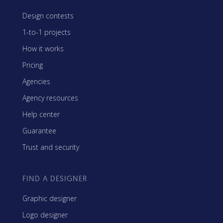
Design contests
1-to-1 projects
How it works
Pricing
Agencies
Agency resources
Help center
Guarantee
Trust and security
FIND A DESIGNER
Graphic designer
Logo designer