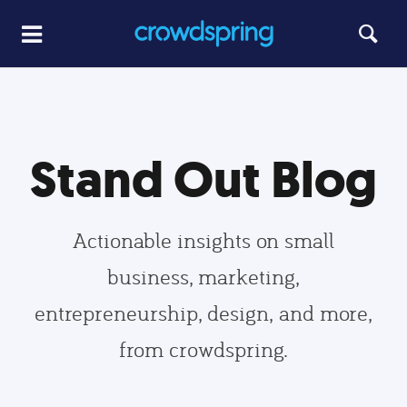
Stand Out Blog
Actionable insights on small
business, marketing,
entrepreneurship, design, and more,
from crowdspring.