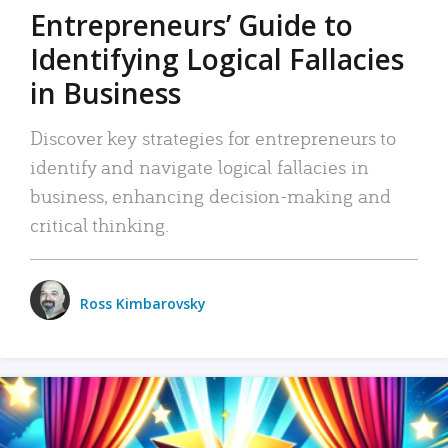
Entrepreneurs’ Guide to
Identifying Logical Fallacies
in Business
Discover key strategies for entrepreneurs to
identify and navigate logical fallacies in
business, enhancing decision-making and
critical thinking.
Ross Kimbarovsky