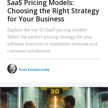
SaaS Pricing Models:
Choosing the Right Strategy
for Your Business
Explore the top 10 SaaS pricing models.
Select the perfect pricing strategy for your
software business to maximize revenue and
customer satisfaction.
Ross Kimbarovsky