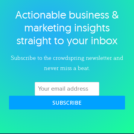
Actionable business &
Explore category
marketing insights
straight to your inbox
Subscribe to the crowdspring newsletter and
never miss a beat.
SUBSCRIBE