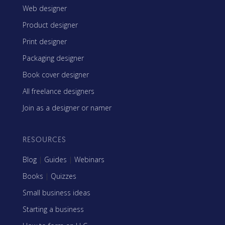
Web designer
Product designer
Print designer
Packaging designer
Book cover designer
All freelance designers
Join as a designer or namer
RESOURCES
Blog
|
Guides
|
Webinars
Books
|
Quizzes
Small business ideas
Starting a business