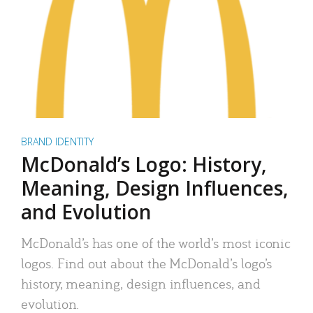
BRAND IDENTITY
McDonald’s Logo: History,
Meaning, Design Influences,
and Evolution
McDonald’s has one of the world’s most iconic
logos. Find out about the McDonald’s logo’s
history, meaning, design influences, and
evolution.