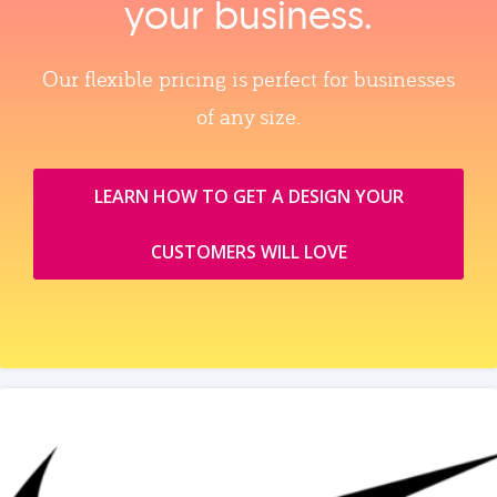
your business.
Our flexible pricing is perfect for businesses
of any size.
LEARN HOW TO GET A DESIGN YOUR
CUSTOMERS WILL LOVE