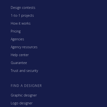
Design contests
1-to-1 projects
How it works
Pricing
Agencies
Agency resources
Help center
Guarantee
Trust and security
FIND A DESIGNER
Graphic designer
Logo designer