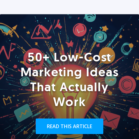
50+ Low-Cost
Marketing Ideas
That Actually
Work
READ THIS ARTICLE