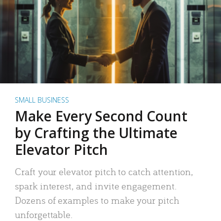
SMALL BUSINESS
Make Every Second Count
by Crafting the Ultimate
Elevator Pitch
Craft your elevator pitch to catch attention,
spark interest, and invite engagement.
Dozens of examples to make your pitch
unforgettable.