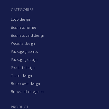
CATEGORIES
Logo design
Business names
Business card design
Website design
Package graphics
Packaging design
Product design
T-shirt design
Book cover design
Browse all categories
PRODUCT