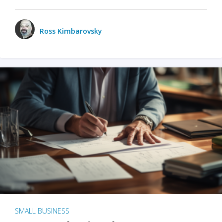
Ross Kimbarovsky
SMALL BUSINESS