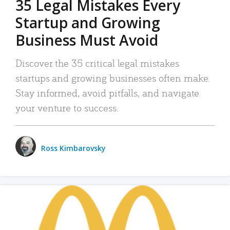
35 Legal Mistakes Every
Startup and Growing
Business Must Avoid
Discover the 35 critical legal mistakes
startups and growing businesses often make.
Stay informed, avoid pitfalls, and navigate
your venture to success.
Ross Kimbarovsky