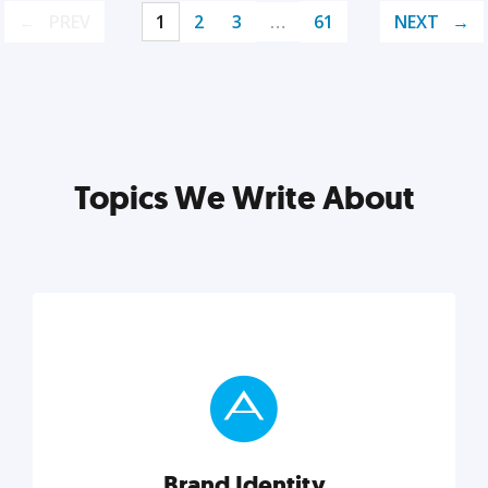
PREV
1
2
3
…
61
NEXT
Topics We Write About
Brand Identity