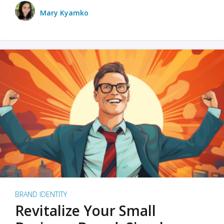
Mary Kyamko
BRAND IDENTITY
Revitalize Your Small