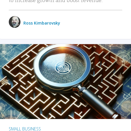
Ross Kimbarovsky
SMALL BUSINESS