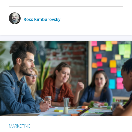
Ross Kimbarovsky
MARKETING