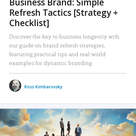
Business Brand: Simple
Refresh Tactics [Strategy +
Checklist]
Discover the key to business longevity with
our guide on brand refresh strategies,
featuring practical tips and real-world
examples for dynamic branding.
Ross Kimbarovsky