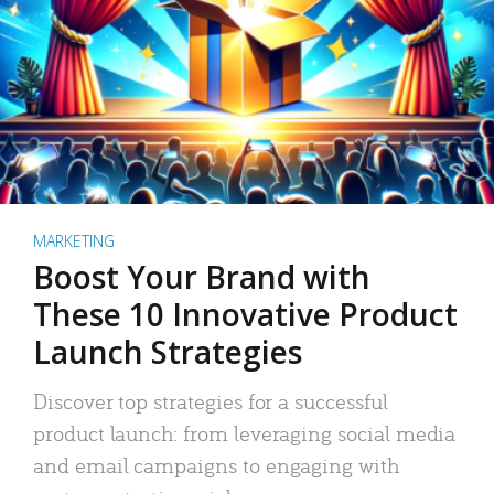
MARKETING
Boost Your Brand with
These 10 Innovative Product
Launch Strategies
Discover top strategies for a successful
product launch: from leveraging social media
and email campaigns to engaging with