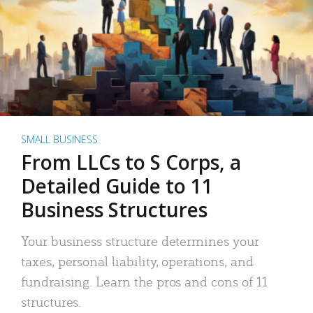
SMALL BUSINESS
From LLCs to S Corps, a
Detailed Guide to 11
Business Structures
Your business structure determines your
taxes, personal liability, operations, and
fundraising. Learn the pros and cons of 11
structures.