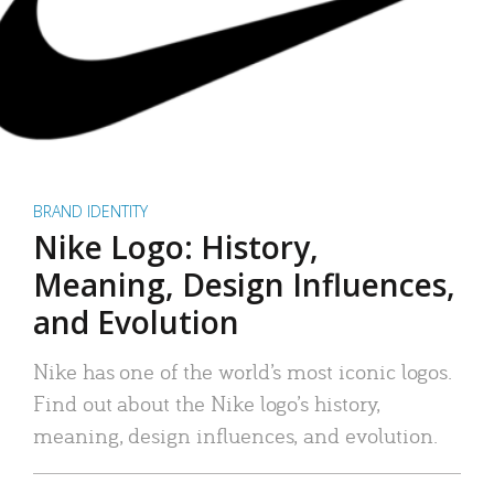
BRAND IDENTITY
Nike Logo: History,
Meaning, Design Influences,
and Evolution
Nike has one of the world’s most iconic logos.
Find out about the Nike logo’s history,
meaning, design influences, and evolution.