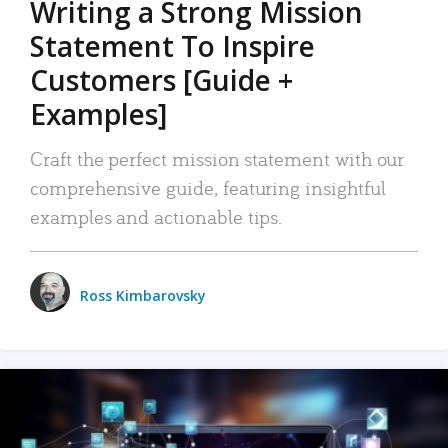
Writing a Strong Mission
Statement To Inspire
Customers [Guide +
Examples]
Craft the perfect mission statement with our
comprehensive guide, featuring insightful
examples and actionable tips.
Ross Kimbarovsky