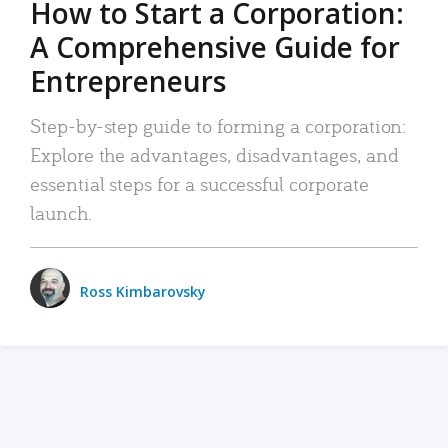
How to Start a Corporation:
A Comprehensive Guide for
Entrepreneurs
Step-by-step guide to forming a corporation:
Explore the advantages, disadvantages, and
essential steps for a successful corporate
launch.
Ross Kimbarovsky