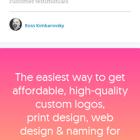
customer testimonials.
Ross Kimbarovsky
The easiest way to get
affordable, high‑quality
custom logos,
print design, web
design & naming for