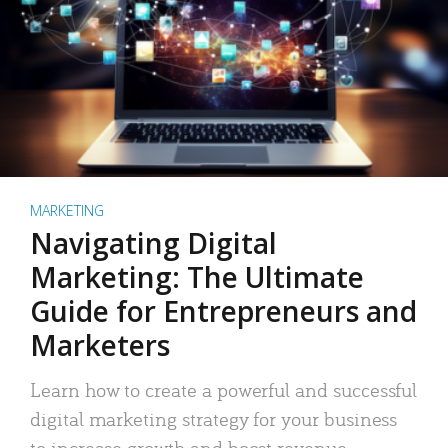
MARKETING
Navigating Digital
Marketing: The Ultimate
Guide for Entrepreneurs and
Marketers
Learn how to create a powerful and successful
digital marketing strategy for your business
to increase growth and boost revenue.