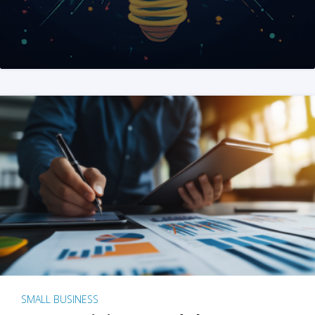
SMALL BUSINESS