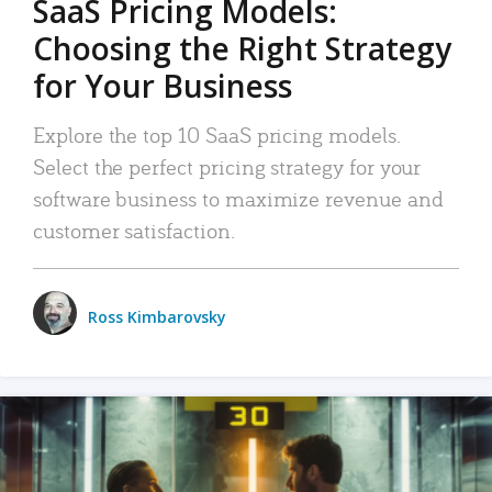
SaaS Pricing Models:
Choosing the Right Strategy
for Your Business
Explore the top 10 SaaS pricing models.
Select the perfect pricing strategy for your
software business to maximize revenue and
customer satisfaction.
Ross Kimbarovsky