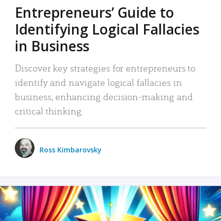
Entrepreneurs’ Guide to
Identifying Logical Fallacies
in Business
Discover key strategies for entrepreneurs to
identify and navigate logical fallacies in
business, enhancing decision-making and
critical thinking.
Ross Kimbarovsky