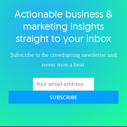
Actionable business &
Explore category
marketing insights
straight to your inbox
Subscribe to the crowdspring newsletter and
never miss a beat.
SUBSCRIBE