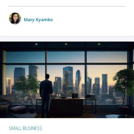
Mary Kyamko
SMALL BUSINESS