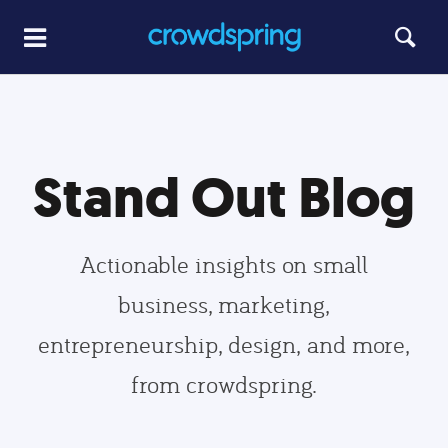
Stand Out Blog
Actionable insights on small
business, marketing,
entrepreneurship, design, and more,
from crowdspring.