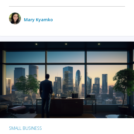
Mary Kyamko
SMALL BUSINESS