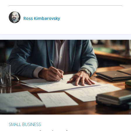
Ross Kimbarovsky
SMALL BUSINESS