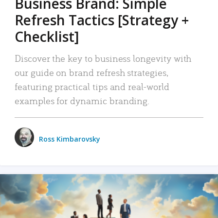
Business Brand: Simple
Refresh Tactics [Strategy +
Checklist]
Discover the key to business longevity with
our guide on brand refresh strategies,
featuring practical tips and real-world
examples for dynamic branding.
Ross Kimbarovsky