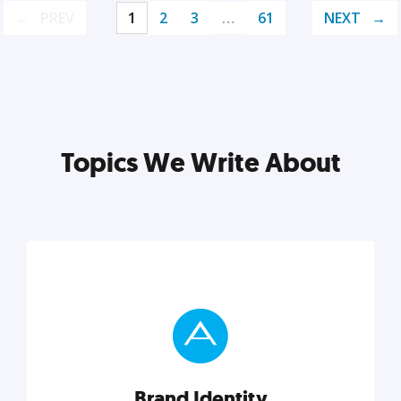
PREV
1
2
3
…
61
NEXT
Topics We Write About
Brand Identity