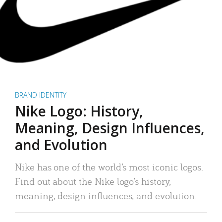
BRAND IDENTITY
Nike Logo: History,
Meaning, Design Influences,
and Evolution
Nike has one of the world’s most iconic logos.
Find out about the Nike logo’s history,
meaning, design influences, and evolution.