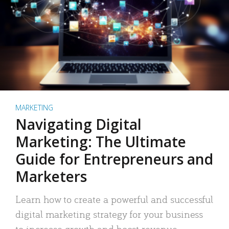
MARKETING
Navigating Digital
Marketing: The Ultimate
Guide for Entrepreneurs and
Marketers
Learn how to create a powerful and successful
digital marketing strategy for your business
to increase growth and boost revenue.