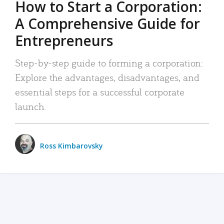
How to Start a Corporation:
A Comprehensive Guide for
Entrepreneurs
Step-by-step guide to forming a corporation:
Explore the advantages, disadvantages, and
essential steps for a successful corporate
launch.
Ross Kimbarovsky