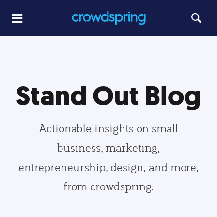
Stand Out Blog
Actionable insights on small
business, marketing,
entrepreneurship, design, and more,
from crowdspring.