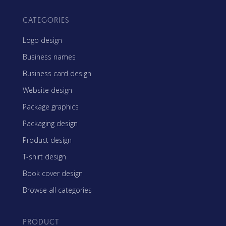
CATEGORIES
Logo design
Business names
Business card design
Website design
Package graphics
Packaging design
Product design
T-shirt design
Book cover design
Browse all categories
PRODUCT