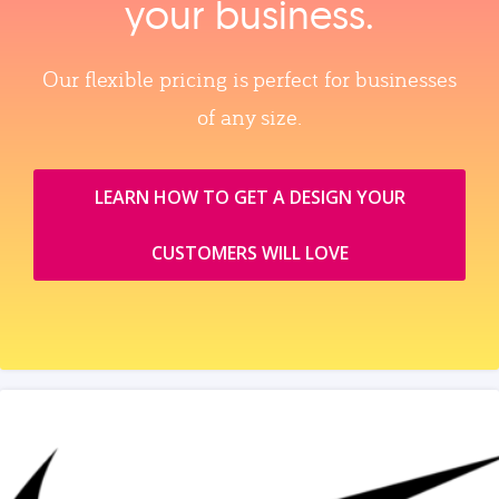
your business.
Our flexible pricing is perfect for businesses
of any size.
LEARN HOW TO GET A DESIGN YOUR
CUSTOMERS WILL LOVE