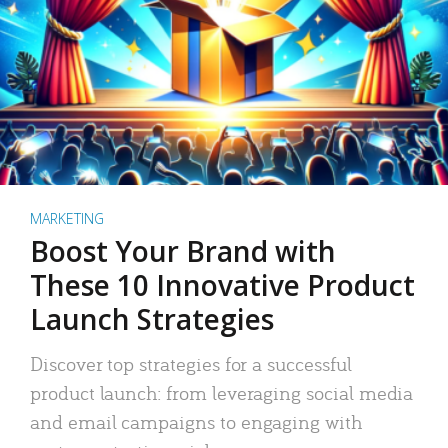
MARKETING
Boost Your Brand with
These 10 Innovative Product
Launch Strategies
Discover top strategies for a successful
product launch: from leveraging social media
and email campaigns to engaging with