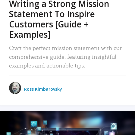
Writing a Strong Mission
Statement To Inspire
Customers [Guide +
Examples]
Craft the perfect mission statement with our
comprehensive guide, featuring insightful
examples and actionable tips.
Ross Kimbarovsky