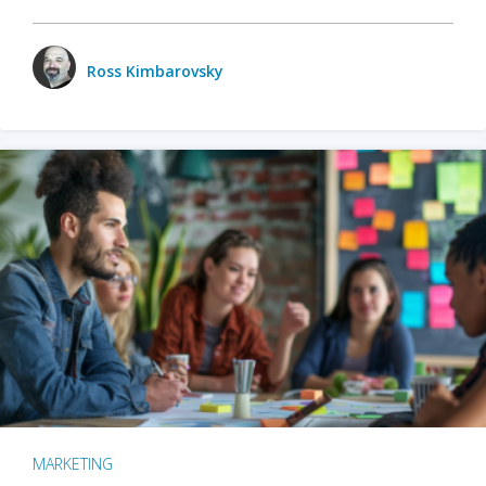
Ross Kimbarovsky
MARKETING