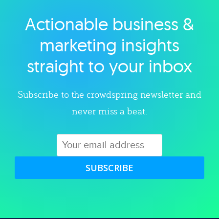
Actionable business &
Explore category
marketing insights
straight to your inbox
Subscribe to the crowdspring newsletter and
never miss a beat.
SUBSCRIBE