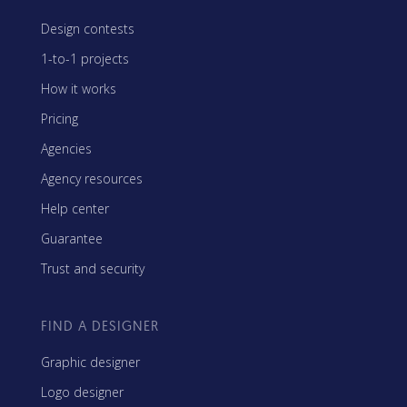
Design contests
1-to-1 projects
How it works
Pricing
Agencies
Agency resources
Help center
Guarantee
Trust and security
FIND A DESIGNER
Graphic designer
Logo designer