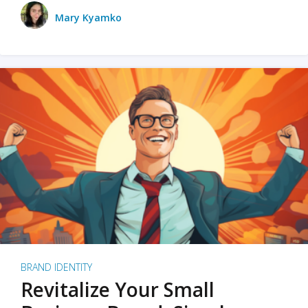
Mary Kyamko
BRAND IDENTITY
Revitalize Your Small