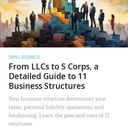
SMALL BUSINESS
From LLCs to S Corps, a
Detailed Guide to 11
Business Structures
Your business structure determines your
taxes, personal liability, operations, and
fundraising. Learn the pros and cons of 11
structures.