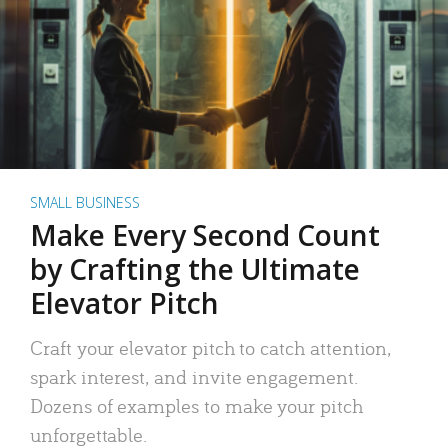
SMALL BUSINESS
Make Every Second Count
by Crafting the Ultimate
Elevator Pitch
Craft your elevator pitch to catch attention,
spark interest, and invite engagement.
Dozens of examples to make your pitch
unforgettable.