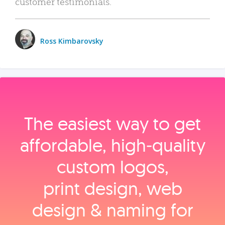
customer testimonials.
Ross Kimbarovsky
The easiest way to get
affordable, high‑quality
custom logos,
print design, web
design & naming for