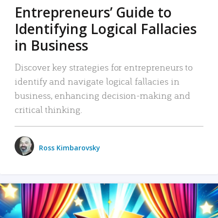
Entrepreneurs’ Guide to
Identifying Logical Fallacies
in Business
Discover key strategies for entrepreneurs to
identify and navigate logical fallacies in
business, enhancing decision-making and
critical thinking.
Ross Kimbarovsky