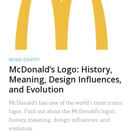
BRAND IDENTITY
McDonald’s Logo: History,
Meaning, Design Influences,
and Evolution
McDonald’s has one of the world’s most iconic
logos. Find out about the McDonald’s logo’s
history, meaning, design influences, and
evolution.