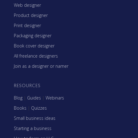
Web designer
Product designer
Print designer
Packaging designer
Book cover designer
All freelance designers
Join as a designer or namer
RESOURCES
Blog
|
Guides
|
Webinars
Books
|
Quizzes
Small business ideas
Starting a business