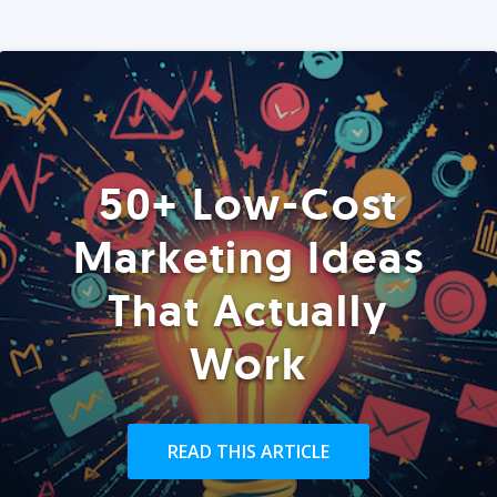
50+ Low-Cost
Marketing Ideas
That Actually
Work
READ THIS ARTICLE