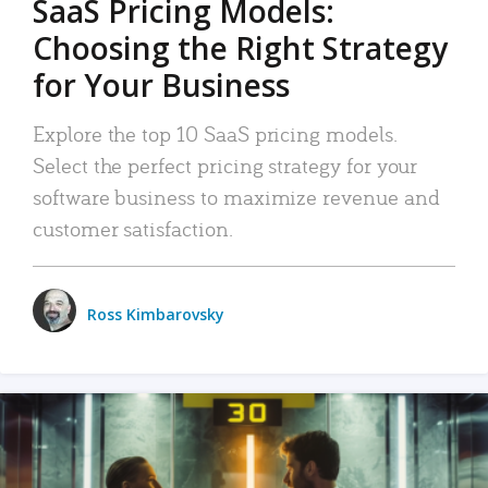
SaaS Pricing Models:
Choosing the Right Strategy
for Your Business
Explore the top 10 SaaS pricing models.
Select the perfect pricing strategy for your
software business to maximize revenue and
customer satisfaction.
Ross Kimbarovsky