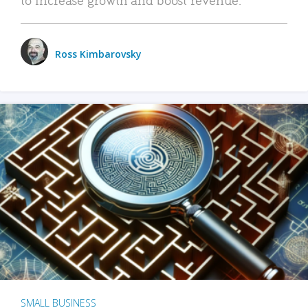
Ross Kimbarovsky
SMALL BUSINESS