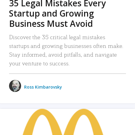
35 Legal Mistakes Every
Startup and Growing
Business Must Avoid
Discover the 35 critical legal mistakes
startups and growing businesses often make.
Stay informed, avoid pitfalls, and navigate
your venture to success.
Ross Kimbarovsky