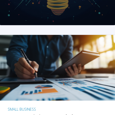
SMALL BUSINESS