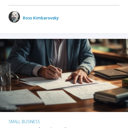
Ross Kimbarovsky
SMALL BUSINESS