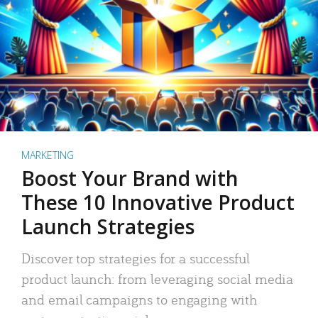
MARKETING
Boost Your Brand with
These 10 Innovative Product
Launch Strategies
Discover top strategies for a successful
product launch: from leveraging social media
and email campaigns to engaging with