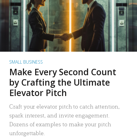
SMALL BUSINESS
Make Every Second Count
by Crafting the Ultimate
Elevator Pitch
Craft your elevator pitch to catch attention,
spark interest, and invite engagement.
Dozens of examples to make your pitch
unforgettable.