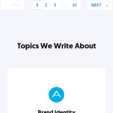
PREV
1
2
3
…
61
NEXT
Topics We Write About
Brand Identity