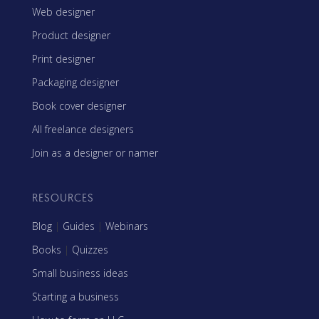
Web designer
Product designer
Print designer
Packaging designer
Book cover designer
All freelance designers
Join as a designer or namer
RESOURCES
Blog
|
Guides
|
Webinars
Books
|
Quizzes
Small business ideas
Starting a business