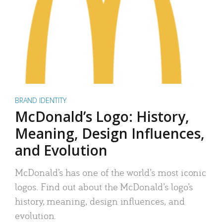
BRAND IDENTITY
McDonald’s Logo: History,
Meaning, Design Influences,
and Evolution
McDonald’s has one of the world’s most iconic
logos. Find out about the McDonald’s logo’s
history, meaning, design influences, and
evolution.