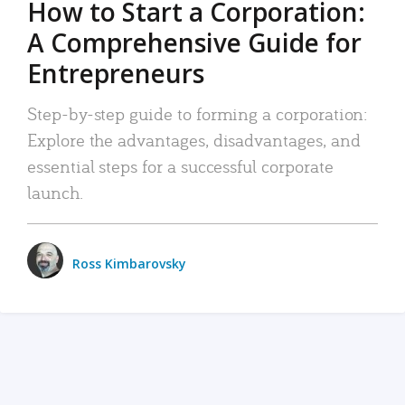
How to Start a Corporation:
A Comprehensive Guide for
Entrepreneurs
Step-by-step guide to forming a corporation:
Explore the advantages, disadvantages, and
essential steps for a successful corporate
launch.
Ross Kimbarovsky