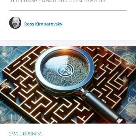
Ross Kimbarovsky
SMALL BUSINESS