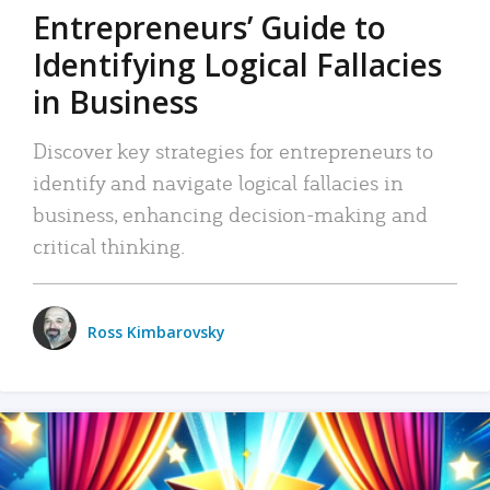
Entrepreneurs’ Guide to
Identifying Logical Fallacies
in Business
Discover key strategies for entrepreneurs to
identify and navigate logical fallacies in
business, enhancing decision-making and
critical thinking.
Ross Kimbarovsky