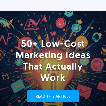
50+ Low-Cost
Marketing Ideas
That Actually
Work
READ THIS ARTICLE