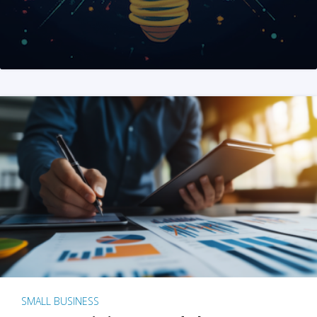
SMALL BUSINESS