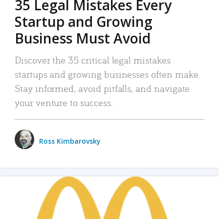
35 Legal Mistakes Every
Startup and Growing
Business Must Avoid
Discover the 35 critical legal mistakes
startups and growing businesses often make.
Stay informed, avoid pitfalls, and navigate
your venture to success.
Ross Kimbarovsky