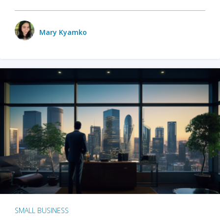
Mary Kyamko
SMALL BUSINESS