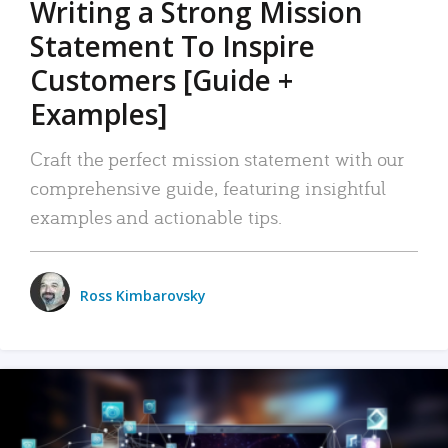
Writing a Strong Mission
Statement To Inspire
Customers [Guide +
Examples]
Craft the perfect mission statement with our
comprehensive guide, featuring insightful
examples and actionable tips.
Ross Kimbarovsky