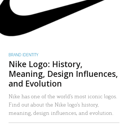
BRAND IDENTITY
Nike Logo: History,
Meaning, Design Influences,
and Evolution
Nike has one of the world’s most iconic logos.
Find out about the Nike logo’s history,
meaning, design influences, and evolution.