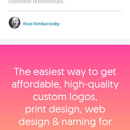
customer testimonials.
Ross Kimbarovsky
The easiest way to get
affordable, high‑quality
custom logos,
print design, web
design & naming for