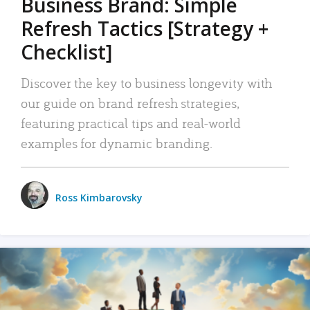
Business Brand: Simple
Refresh Tactics [Strategy +
Checklist]
Discover the key to business longevity with
our guide on brand refresh strategies,
featuring practical tips and real-world
examples for dynamic branding.
Ross Kimbarovsky