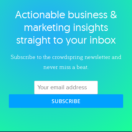
Actionable business &
Explore category
marketing insights
straight to your inbox
Subscribe to the crowdspring newsletter and
never miss a beat.
SUBSCRIBE