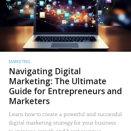
MARKETING
Navigating Digital
Marketing: The Ultimate
Guide for Entrepreneurs and
Marketers
Learn how to create a powerful and successful
digital marketing strategy for your business
to increase growth and boost revenue.