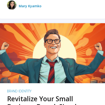
Mary Kyamko
BRAND IDENTITY
Revitalize Your Small