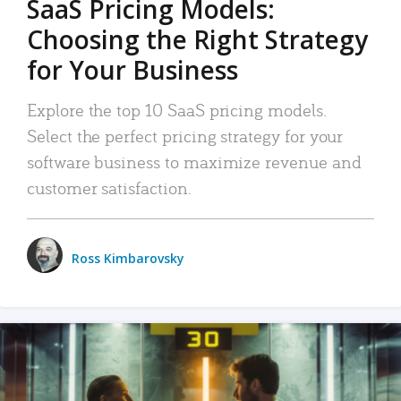
SaaS Pricing Models:
Choosing the Right Strategy
for Your Business
Explore the top 10 SaaS pricing models.
Select the perfect pricing strategy for your
software business to maximize revenue and
customer satisfaction.
Ross Kimbarovsky