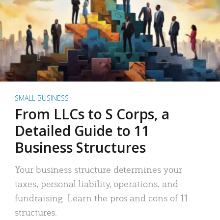
SMALL BUSINESS
From LLCs to S Corps, a
Detailed Guide to 11
Business Structures
Your business structure determines your
taxes, personal liability, operations, and
fundraising. Learn the pros and cons of 11
structures.