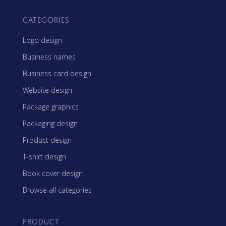
CATEGORIES
Logo design
Business names
Business card design
Website design
Package graphics
Packaging design
Product design
T-shirt design
Book cover design
Browse all categories
PRODUCT