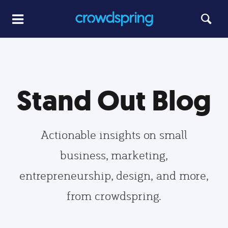
Stand Out Blog
Actionable insights on small
business, marketing,
entrepreneurship, design, and more,
from crowdspring.