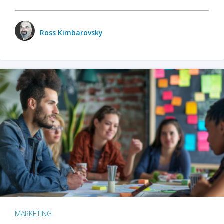
Ross Kimbarovsky
MARKETING