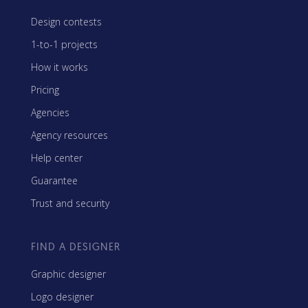
Design contests
1-to-1 projects
How it works
Pricing
Agencies
Agency resources
Help center
Guarantee
Trust and security
FIND A DESIGNER
Graphic designer
Logo designer