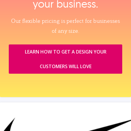
your business.
Our flexible pricing is perfect for businesses
of any size.
LEARN HOW TO GET A DESIGN YOUR
CUSTOMERS WILL LOVE