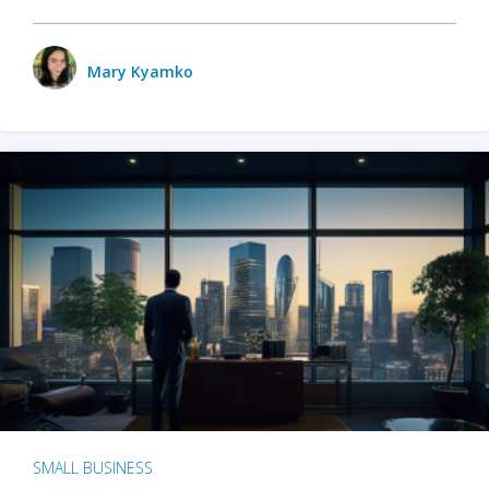
Mary Kyamko
SMALL BUSINESS