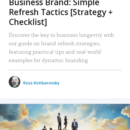
Business Brand: Simple
Refresh Tactics [Strategy +
Checklist]
Discover the key to business longevity with
our guide on brand refresh strategies,
featuring practical tips and real-world
examples for dynamic branding.
Ross Kimbarovsky