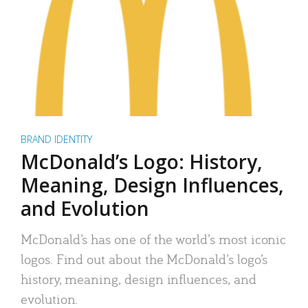
BRAND IDENTITY
McDonald’s Logo: History,
Meaning, Design Influences,
and Evolution
McDonald’s has one of the world’s most iconic
logos. Find out about the McDonald’s logo’s
history, meaning, design influences, and
evolution.