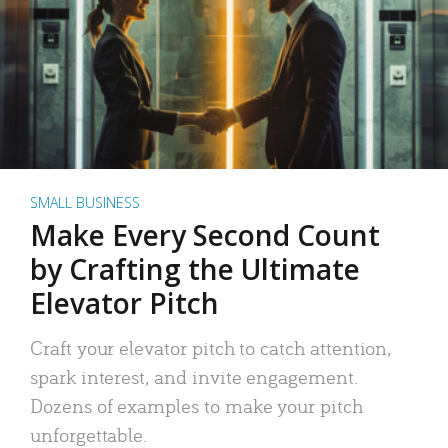
SMALL BUSINESS
Make Every Second Count
by Crafting the Ultimate
Elevator Pitch
Craft your elevator pitch to catch attention,
spark interest, and invite engagement.
Dozens of examples to make your pitch
unforgettable.