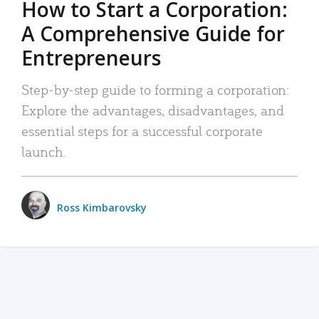
How to Start a Corporation:
A Comprehensive Guide for
Entrepreneurs
Step-by-step guide to forming a corporation:
Explore the advantages, disadvantages, and
essential steps for a successful corporate
launch.
Ross Kimbarovsky