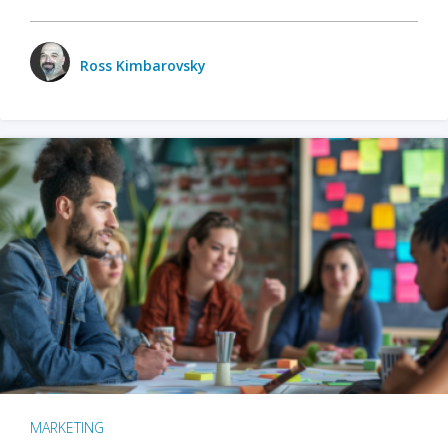
Ross Kimbarovsky
MARKETING