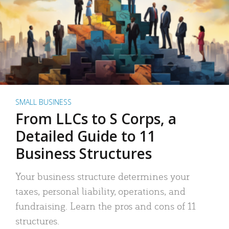
SMALL BUSINESS
From LLCs to S Corps, a
Detailed Guide to 11
Business Structures
Your business structure determines your
taxes, personal liability, operations, and
fundraising. Learn the pros and cons of 11
structures.