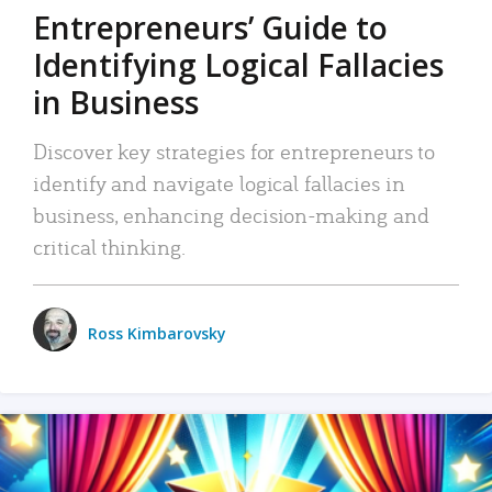
Entrepreneurs’ Guide to
Identifying Logical Fallacies
in Business
Discover key strategies for entrepreneurs to
identify and navigate logical fallacies in
business, enhancing decision-making and
critical thinking.
Ross Kimbarovsky