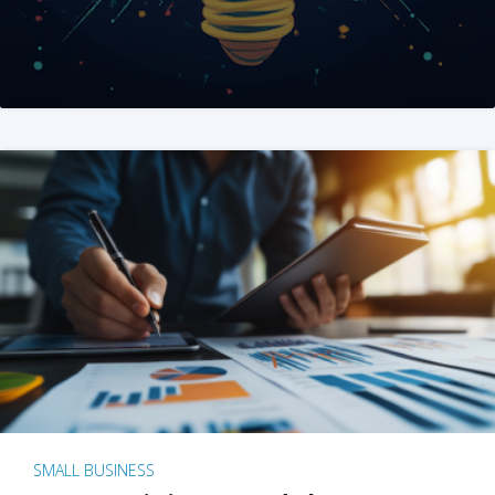
SMALL BUSINESS