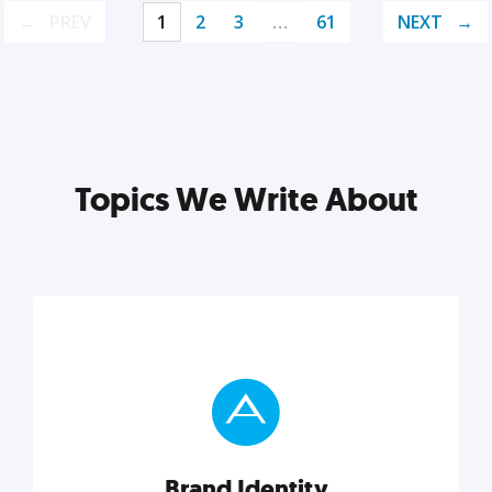
PREV
1
2
3
…
61
NEXT
Topics We Write About
Brand Identity