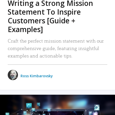
Writing a Strong Mission
Statement To Inspire
Customers [Guide +
Examples]
Craft the perfect mission statement with our
comprehensive guide, featuring insightful
examples and actionable tips.
Ross Kimbarovsky