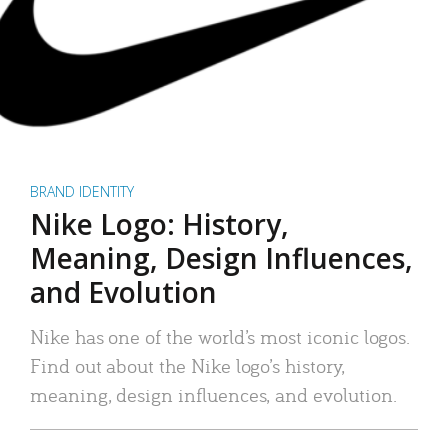
BRAND IDENTITY
Nike Logo: History,
Meaning, Design Influences,
and Evolution
Nike has one of the world’s most iconic logos.
Find out about the Nike logo’s history,
meaning, design influences, and evolution.