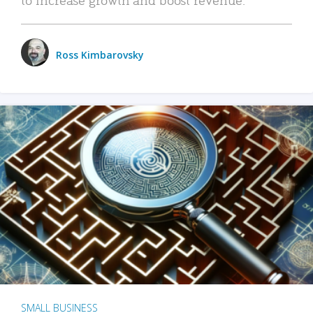
Ross Kimbarovsky
SMALL BUSINESS