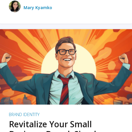
Mary Kyamko
BRAND IDENTITY
Revitalize Your Small