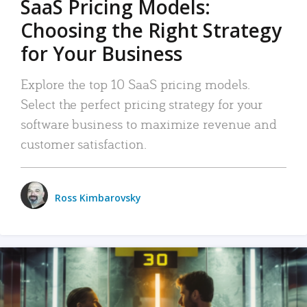
SaaS Pricing Models:
Choosing the Right Strategy
for Your Business
Explore the top 10 SaaS pricing models.
Select the perfect pricing strategy for your
software business to maximize revenue and
customer satisfaction.
Ross Kimbarovsky