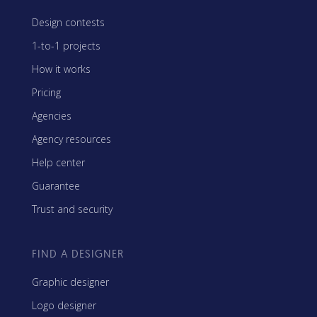
Design contests
1-to-1 projects
How it works
Pricing
Agencies
Agency resources
Help center
Guarantee
Trust and security
FIND A DESIGNER
Graphic designer
Logo designer