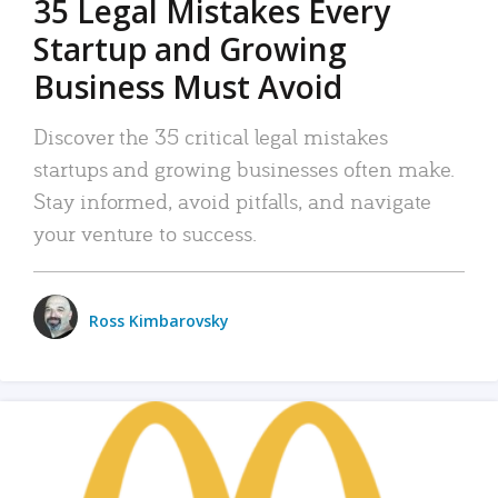
35 Legal Mistakes Every
Startup and Growing
Business Must Avoid
Discover the 35 critical legal mistakes
startups and growing businesses often make.
Stay informed, avoid pitfalls, and navigate
your venture to success.
Ross Kimbarovsky