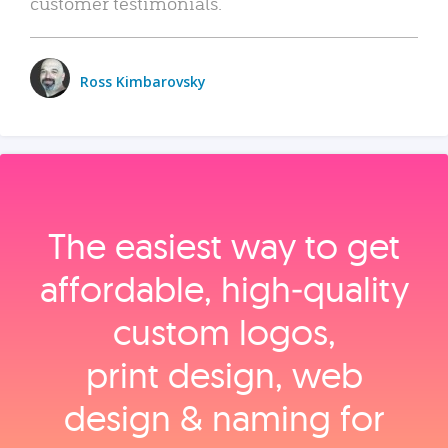
customer testimonials.
Ross Kimbarovsky
The easiest way to get
affordable, high‑quality
custom logos,
print design, web
design & naming for