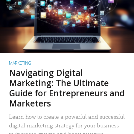
MARKETING
Navigating Digital
Marketing: The Ultimate
Guide for Entrepreneurs and
Marketers
Learn how to create a powerful and successful
digital marketing strategy for your business
to increase growth and boost revenue.