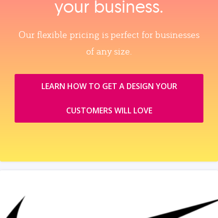
your business.
Our flexible pricing is perfect for businesses
of any size.
LEARN HOW TO GET A DESIGN YOUR
CUSTOMERS WILL LOVE