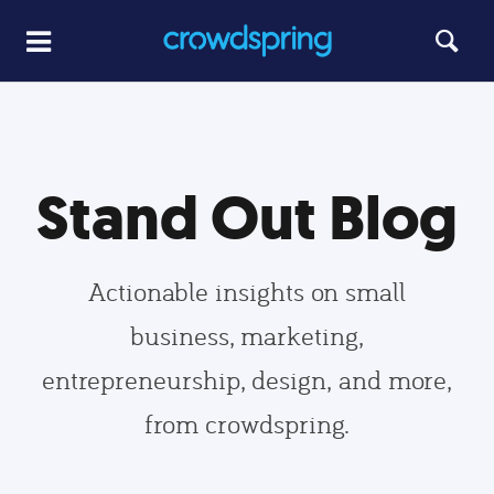
Stand Out Blog
Actionable insights on small
business, marketing,
entrepreneurship, design, and more,
from crowdspring.