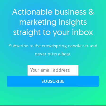
Actionable business &
Explore category
marketing insights
straight to your inbox
Subscribe to the crowdspring newsletter and
never miss a beat.
SUBSCRIBE