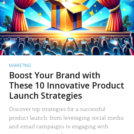
MARKETING
Boost Your Brand with
These 10 Innovative Product
Launch Strategies
Discover top strategies for a successful
product launch: from leveraging social media
and email campaigns to engaging with