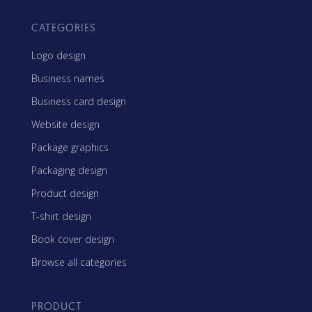
CATEGORIES
Logo design
Business names
Business card design
Website design
Package graphics
Packaging design
Product design
T-shirt design
Book cover design
Browse all categories
PRODUCT