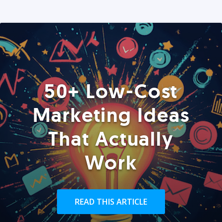
50+ Low-Cost
Marketing Ideas
That Actually
Work
READ THIS ARTICLE