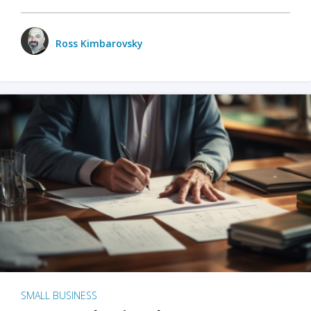
Ross Kimbarovsky
SMALL BUSINESS