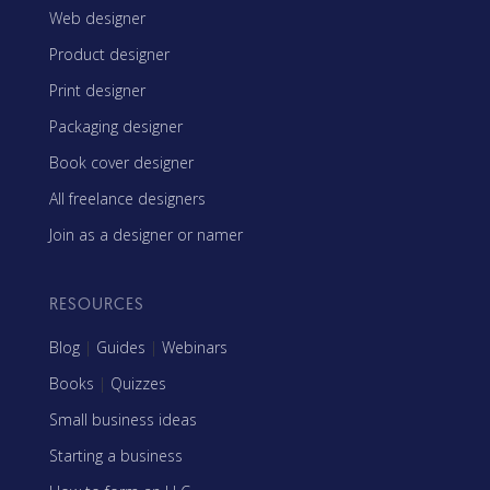
Web designer
Product designer
Print designer
Packaging designer
Book cover designer
All freelance designers
Join as a designer or namer
RESOURCES
Blog
|
Guides
|
Webinars
Books
|
Quizzes
Small business ideas
Starting a business