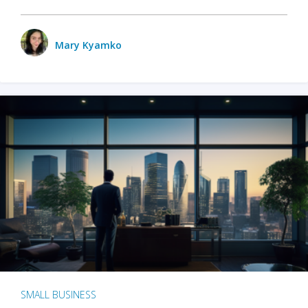
Mary Kyamko
SMALL BUSINESS