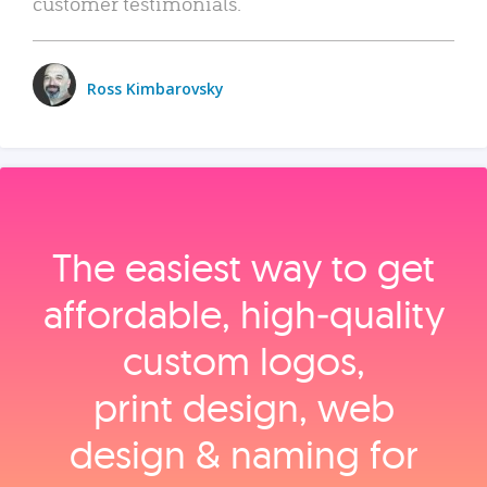
customer testimonials.
Ross Kimbarovsky
The easiest way to get
affordable, high‑quality
custom logos,
print design, web
design & naming for