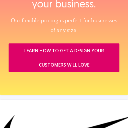
your business.
Our flexible pricing is perfect for businesses
of any size.
LEARN HOW TO GET A DESIGN YOUR
CUSTOMERS WILL LOVE