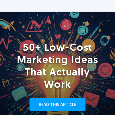
50+ Low-Cost
Marketing Ideas
That Actually
Work
READ THIS ARTICLE