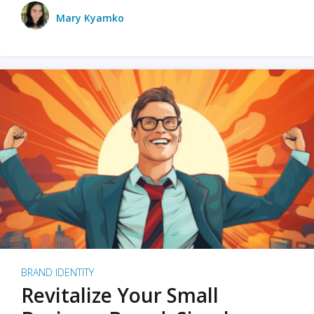
Mary Kyamko
BRAND IDENTITY
Revitalize Your Small