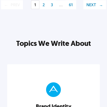
PREV
1
2
3
…
61
NEXT
Topics We Write About
Brand Identity