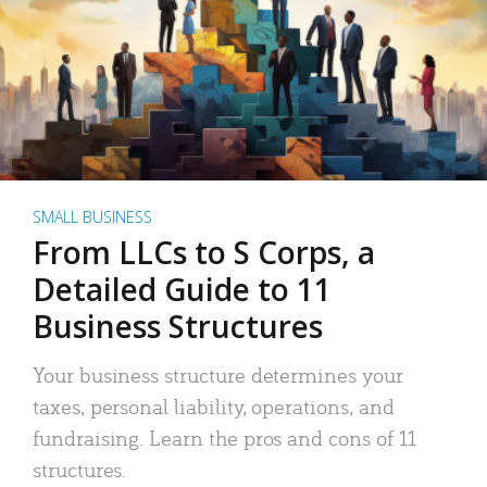
SMALL BUSINESS
From LLCs to S Corps, a
Detailed Guide to 11
Business Structures
Your business structure determines your
taxes, personal liability, operations, and
fundraising. Learn the pros and cons of 11
structures.