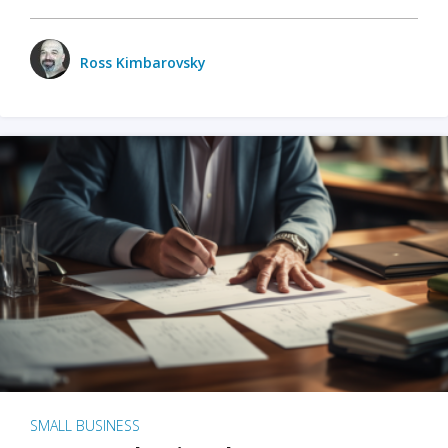
Ross Kimbarovsky
SMALL BUSINESS