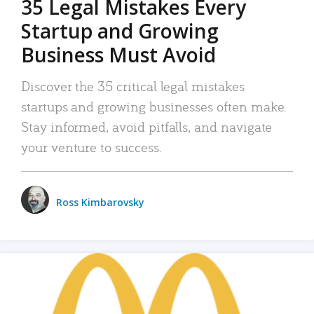
35 Legal Mistakes Every
Startup and Growing
Business Must Avoid
Discover the 35 critical legal mistakes
startups and growing businesses often make.
Stay informed, avoid pitfalls, and navigate
your venture to success.
Ross Kimbarovsky