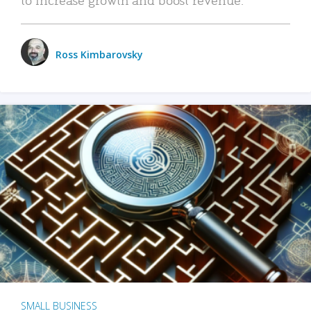
Ross Kimbarovsky
SMALL BUSINESS