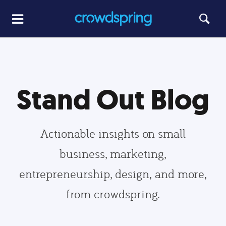
Stand Out Blog
Actionable insights on small
business, marketing,
entrepreneurship, design, and more,
from crowdspring.