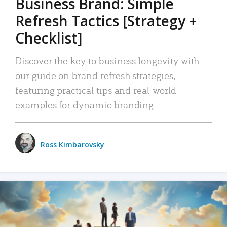
Business Brand: Simple
Refresh Tactics [Strategy +
Checklist]
Discover the key to business longevity with
our guide on brand refresh strategies,
featuring practical tips and real-world
examples for dynamic branding.
Ross Kimbarovsky