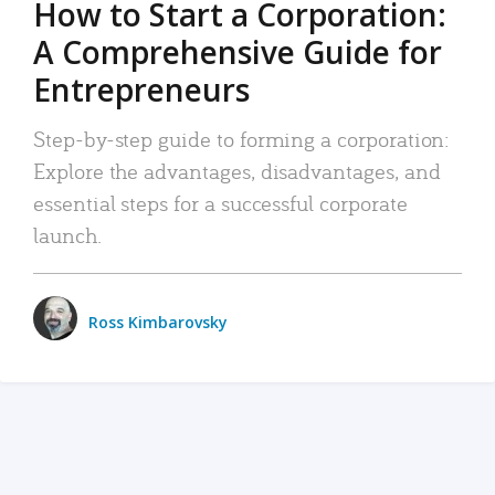
How to Start a Corporation:
A Comprehensive Guide for
Entrepreneurs
Step-by-step guide to forming a corporation:
Explore the advantages, disadvantages, and
essential steps for a successful corporate
launch.
Ross Kimbarovsky