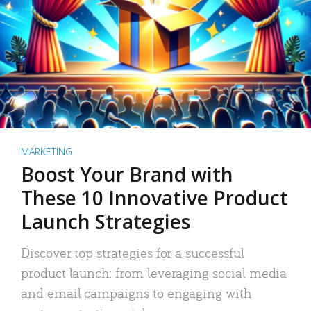
MARKETING
Boost Your Brand with
These 10 Innovative Product
Launch Strategies
Discover top strategies for a successful
product launch: from leveraging social media
and email campaigns to engaging with