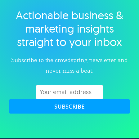
Actionable business &
Explore category
marketing insights
straight to your inbox
Subscribe to the crowdspring newsletter and
never miss a beat.
SUBSCRIBE