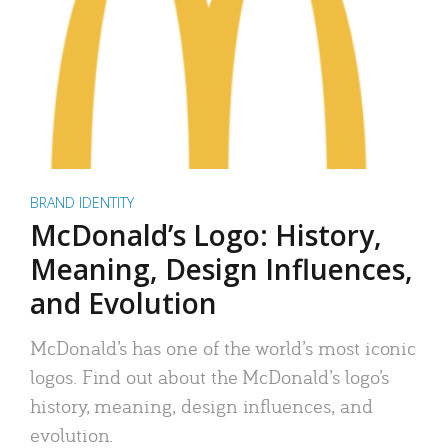
BRAND IDENTITY
McDonald’s Logo: History,
Meaning, Design Influences,
and Evolution
McDonald’s has one of the world’s most iconic
logos. Find out about the McDonald’s logo’s
history, meaning, design influences, and
evolution.