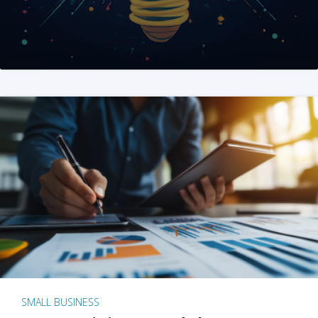
SMALL BUSINESS