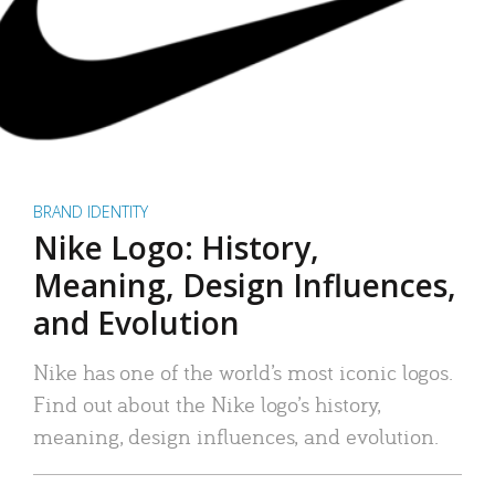
BRAND IDENTITY
Nike Logo: History,
Meaning, Design Influences,
and Evolution
Nike has one of the world’s most iconic logos.
Find out about the Nike logo’s history,
meaning, design influences, and evolution.