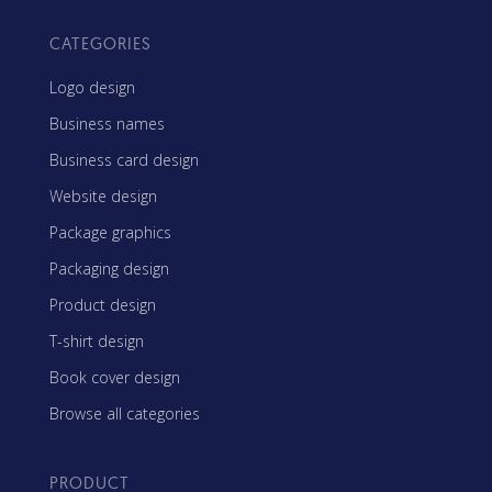
CATEGORIES
Logo design
Business names
Business card design
Website design
Package graphics
Packaging design
Product design
T-shirt design
Book cover design
Browse all categories
PRODUCT