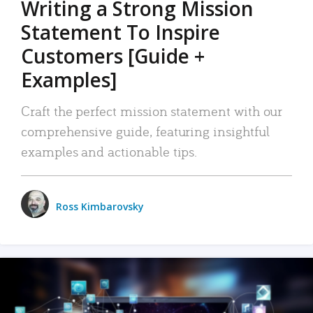
Writing a Strong Mission
Statement To Inspire
Customers [Guide +
Examples]
Craft the perfect mission statement with our
comprehensive guide, featuring insightful
examples and actionable tips.
Ross Kimbarovsky