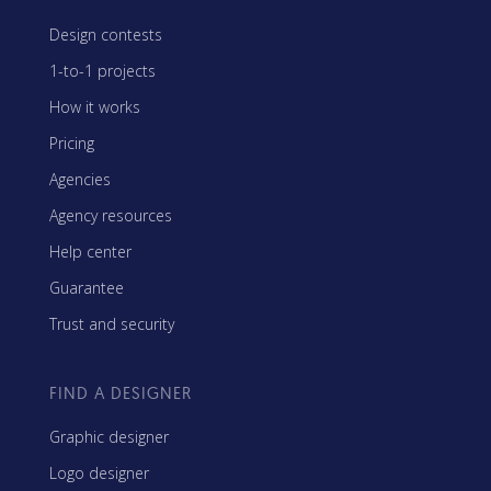
Design contests
1-to-1 projects
How it works
Pricing
Agencies
Agency resources
Help center
Guarantee
Trust and security
FIND A DESIGNER
Graphic designer
Logo designer