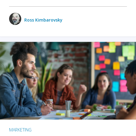
Ross Kimbarovsky
MARKETING