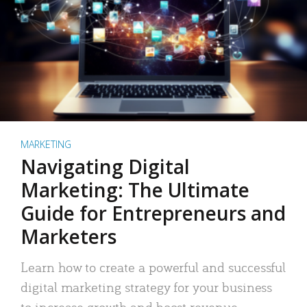
MARKETING
Navigating Digital
Marketing: The Ultimate
Guide for Entrepreneurs and
Marketers
Learn how to create a powerful and successful
digital marketing strategy for your business
to increase growth and boost revenue.