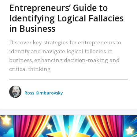
Entrepreneurs’ Guide to
Identifying Logical Fallacies
in Business
Discover key strategies for entrepreneurs to
identify and navigate logical fallacies in
business, enhancing decision-making and
critical thinking.
Ross Kimbarovsky