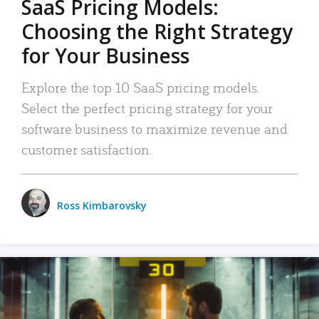
SaaS Pricing Models:
Choosing the Right Strategy
for Your Business
Explore the top 10 SaaS pricing models.
Select the perfect pricing strategy for your
software business to maximize revenue and
customer satisfaction.
Ross Kimbarovsky