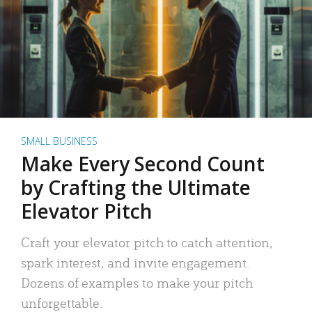
SMALL BUSINESS
Make Every Second Count
by Crafting the Ultimate
Elevator Pitch
Craft your elevator pitch to catch attention,
spark interest, and invite engagement.
Dozens of examples to make your pitch
unforgettable.