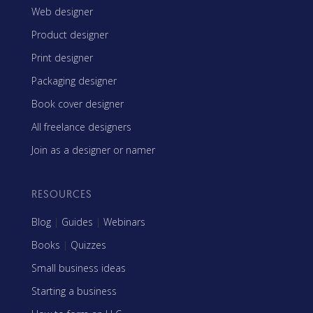
Web designer
Product designer
Print designer
Packaging designer
Book cover designer
All freelance designers
Join as a designer or namer
RESOURCES
Blog
|
Guides
|
Webinars
Books
|
Quizzes
Small business ideas
Starting a business