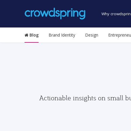
Why crowdsprin
Blog
Brand Identity
Design
Entrepreneu
Actionable insights on small b