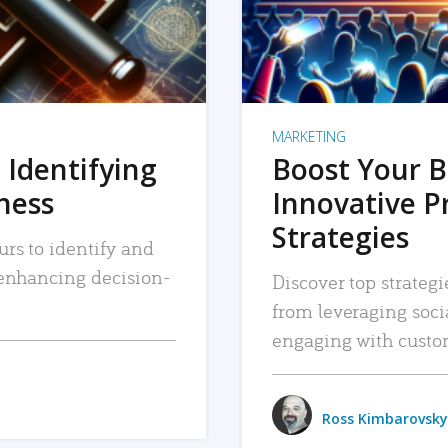
MARKETING
 Identifying
Boost Your B
iness
Innovative P
Strategies
urs to identify and
, enhancing decision-
Discover top strategi
from leveraging soc
engaging with custo
Ross Kimbarovsky