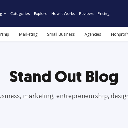
g
Categories
Explore
How it Works
Reviews
Pricing
rship
Marketing
Small Business
Agencies
Nonprofi
Stand Out Blog
usiness, marketing, entrepreneurship, desi