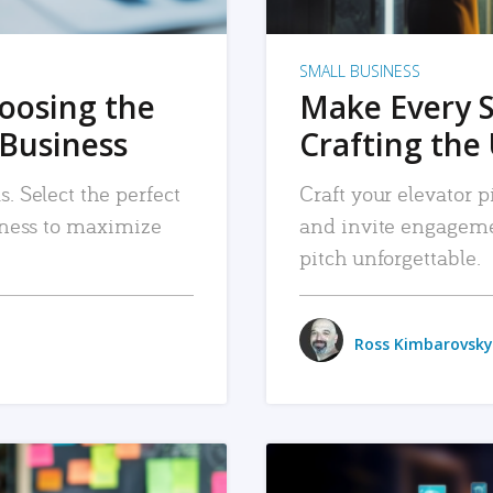
SMALL BUSINESS
hoosing the
Make Every 
 Business
Crafting the 
. Select the perfect
Craft your elevator pi
siness to maximize
and invite engageme
pitch unforgettable.
Ross Kimbarovsky