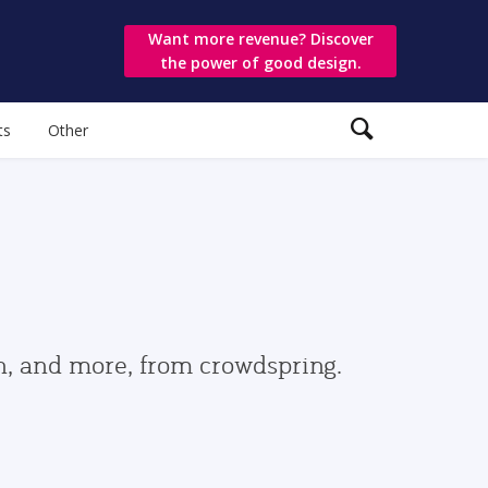
Want more revenue? Discover
the power of good design.
ts
Other
gn, and more, from crowdspring.