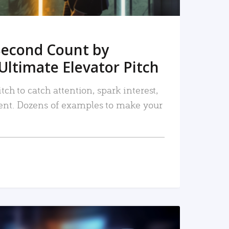
Second Count by
Ultimate Elevator Pitch
tch to catch attention, spark interest,
nt. Dozens of examples to make your