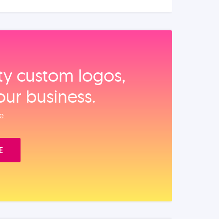
ity custom logos,
our business.
e.
E