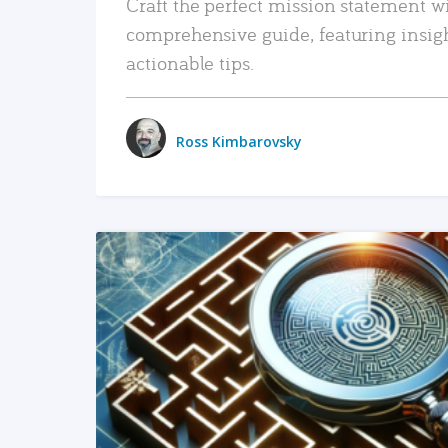
Craft the perfect mission statement w
comprehensive guide, featuring insig
actionable tips.
Ross Kimbarovsky
READ MORE