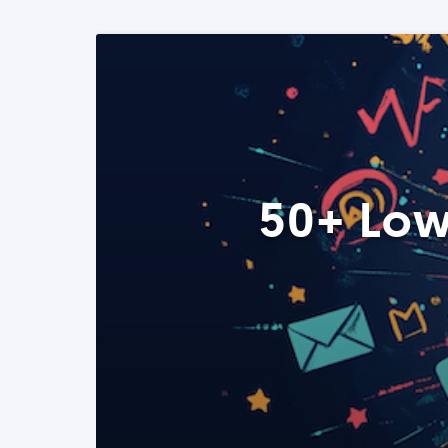
50+ Low