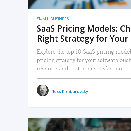
SMALL BUSINESS
SaaS Pricing Models: C
Right Strategy for Your
Explore the top 10 SaaS pricing models
pricing strategy for your software bu
revenue and customer satisfaction.
Ross Kimbarovsky