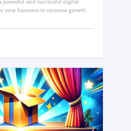
a powerful and successful digital
or your business to increase growth
READ MORE