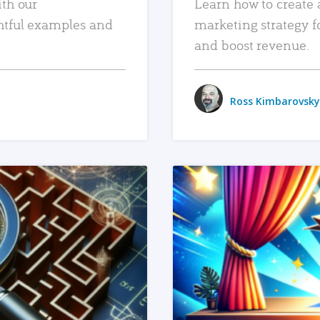
ith our
Learn how to create 
htful examples and
marketing strategy f
and boost revenue.
Ross Kimbarovsky