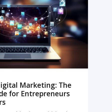
READ MORE
igital Marketing: The
de for Entrepreneurs
rs