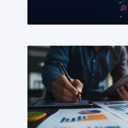
READ MORE