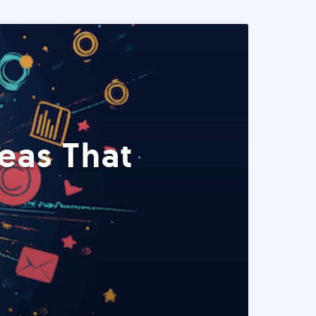
eas That