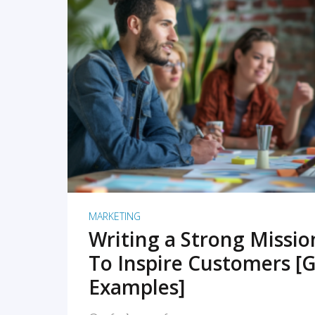
READ MORE
MARKETING
Writing a Strong Missi
To Inspire Customers [G
Examples]