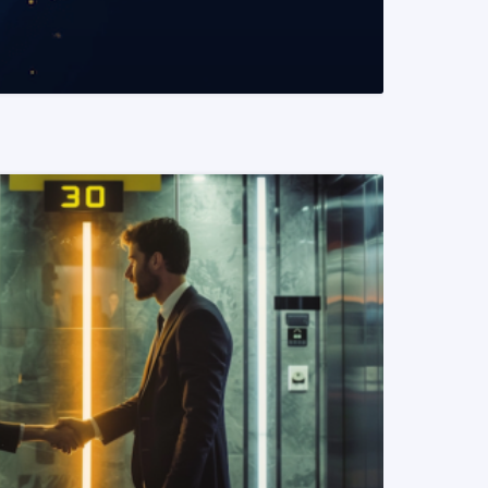
READ MORE