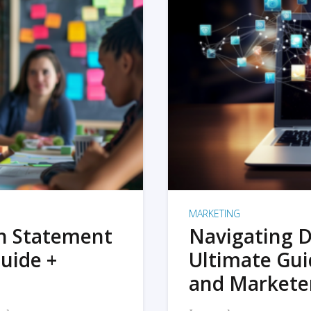
MARKETING
on Statement
Navigating D
uide +
Ultimate Gui
and Markete