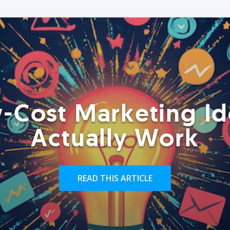
-Cost Marketing Id
Actually Work
READ THIS ARTICLE