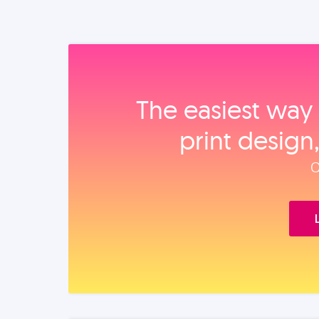
The easiest way 
print design
O