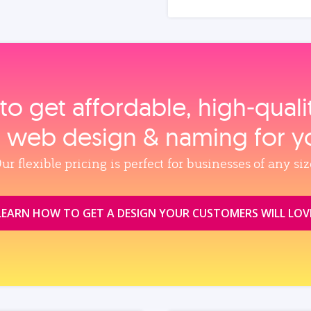
to get affordable, high‑qual
, web design & naming for y
ur flexible pricing is perfect for businesses of any siz
LEARN HOW TO GET A DESIGN YOUR CUSTOMERS WILL LOV