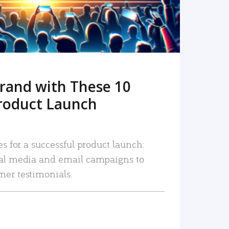
rand with These 10
roduct Launch
es for a successful product launch:
ial media and email campaigns to
mer testimonials.