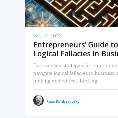
SMALL BUSINESS
Entrepreneurs’ Guide to
Logical Fallacies in Bus
Discover key strategies for entreprene
navigate logical fallacies in business
making and critical thinking.
Ross Kimbarovsky