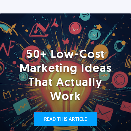
50+ Low-Cost
Marketing Ideas
That Actually
Work
READ THIS ARTICLE