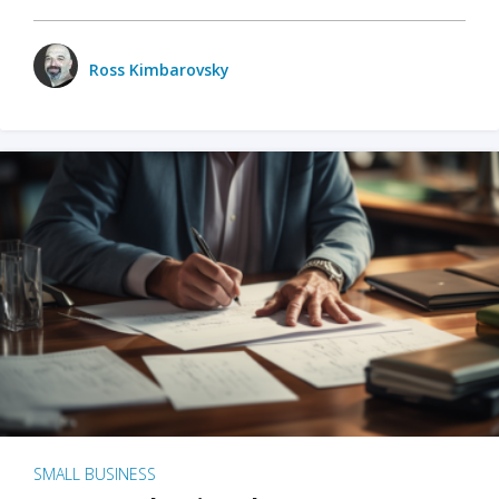
Ross Kimbarovsky
SMALL BUSINESS