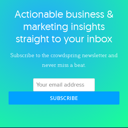
Actionable business &
Explore category
marketing insights
straight to your inbox
Subscribe to the crowdspring newsletter and
never miss a beat.
SUBSCRIBE