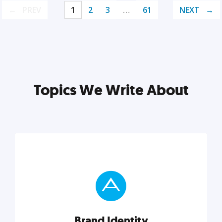
PREV
1
2
3
…
61
NEXT
Topics We Write About
Brand Identity