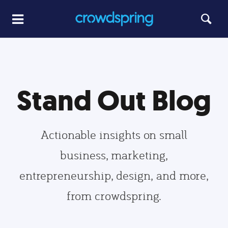
Stand Out Blog
Actionable insights on small
business, marketing,
entrepreneurship, design, and more,
from crowdspring.