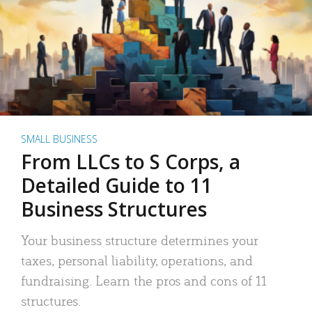
SMALL BUSINESS
From LLCs to S Corps, a
Detailed Guide to 11
Business Structures
Your business structure determines your
taxes, personal liability, operations, and
fundraising. Learn the pros and cons of 11
structures.