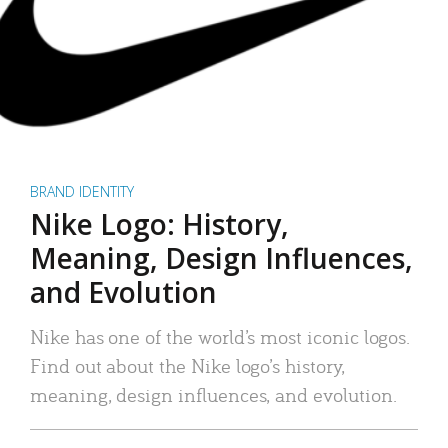
BRAND IDENTITY
Nike Logo: History,
Meaning, Design Influences,
and Evolution
Nike has one of the world’s most iconic logos.
Find out about the Nike logo’s history,
meaning, design influences, and evolution.