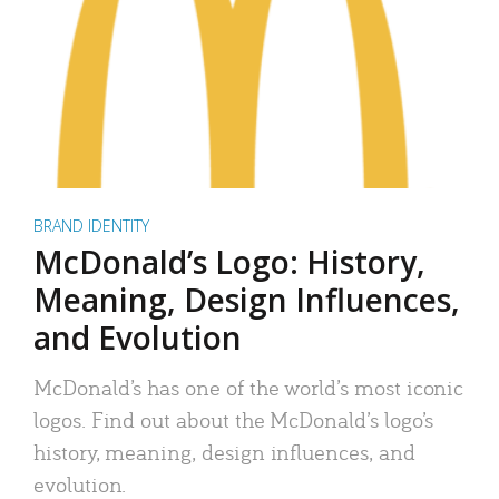
BRAND IDENTITY
McDonald’s Logo: History,
Meaning, Design Influences,
and Evolution
McDonald’s has one of the world’s most iconic
logos. Find out about the McDonald’s logo’s
history, meaning, design influences, and
evolution.