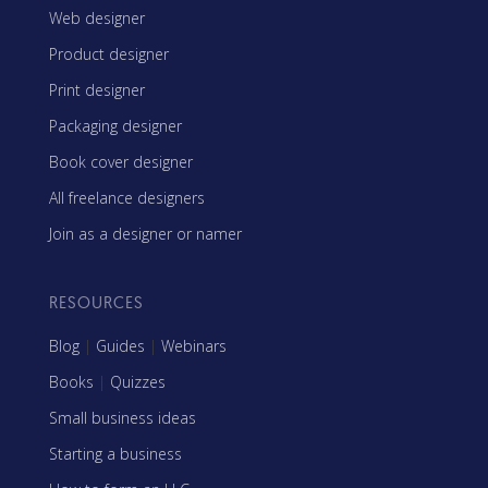
Web designer
Product designer
Print designer
Packaging designer
Book cover designer
All freelance designers
Join as a designer or namer
RESOURCES
Blog
|
Guides
|
Webinars
Books
|
Quizzes
Small business ideas
Starting a business