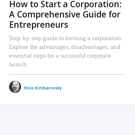
How to Start a Corporation:
A Comprehensive Guide for
Entrepreneurs
Step-by-step guide to forming a corporation:
Explore the advantages, disadvantages, and
essential steps for a successful corporate
launch.
Ross Kimbarovsky