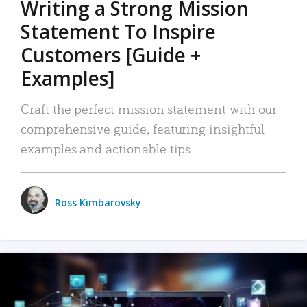
Writing a Strong Mission
Statement To Inspire
Customers [Guide +
Examples]
Craft the perfect mission statement with our
comprehensive guide, featuring insightful
examples and actionable tips.
Ross Kimbarovsky