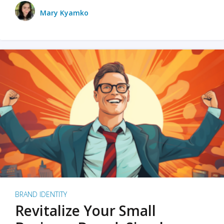
Mary Kyamko
BRAND IDENTITY
Revitalize Your Small