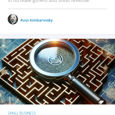
Ross Kimbarovsky
SMALL BUSINESS