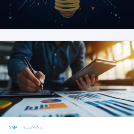
SMALL BUSINESS