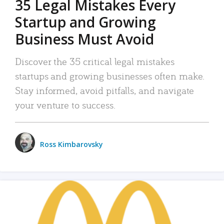
35 Legal Mistakes Every
Startup and Growing
Business Must Avoid
Discover the 35 critical legal mistakes
startups and growing businesses often make.
Stay informed, avoid pitfalls, and navigate
your venture to success.
Ross Kimbarovsky