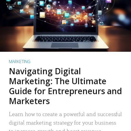
MARKETING
Navigating Digital
Marketing: The Ultimate
Guide for Entrepreneurs and
Marketers
Learn how to create a powerful and successful
digital marketing strategy for your business
to increase growth and boost revenue.