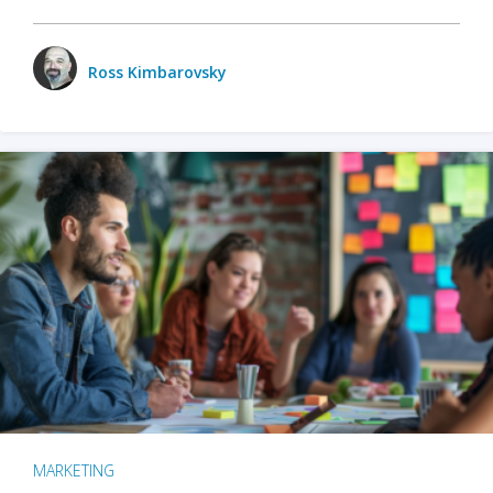
Ross Kimbarovsky
MARKETING