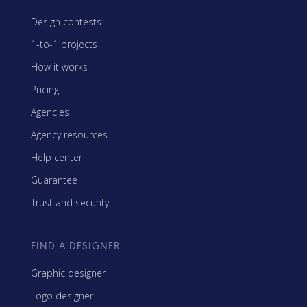
Design contests
1-to-1 projects
How it works
Pricing
Agencies
Agency resources
Help center
Guarantee
Trust and security
FIND A DESIGNER
Graphic designer
Logo designer