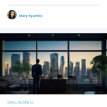
Mary Kyamko
SMALL BUSINESS