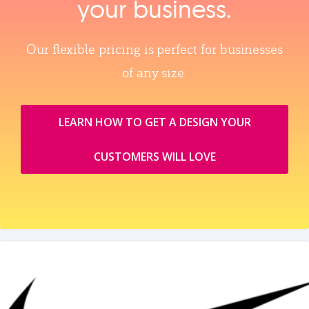
your business.
Our flexible pricing is perfect for businesses
of any size.
LEARN HOW TO GET A DESIGN YOUR
CUSTOMERS WILL LOVE