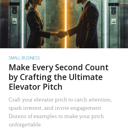
SMALL BUSINESS
Make Every Second Count
by Crafting the Ultimate
Elevator Pitch
Craft your elevator pitch to catch attention,
spark interest, and invite engagement.
Dozens of examples to make your pitch
unforgettable.