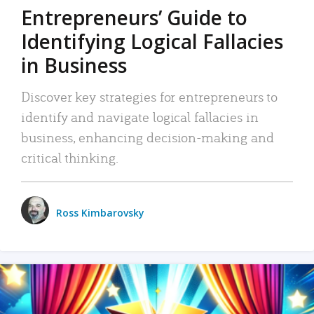
Entrepreneurs’ Guide to
Identifying Logical Fallacies
in Business
Discover key strategies for entrepreneurs to
identify and navigate logical fallacies in
business, enhancing decision-making and
critical thinking.
Ross Kimbarovsky