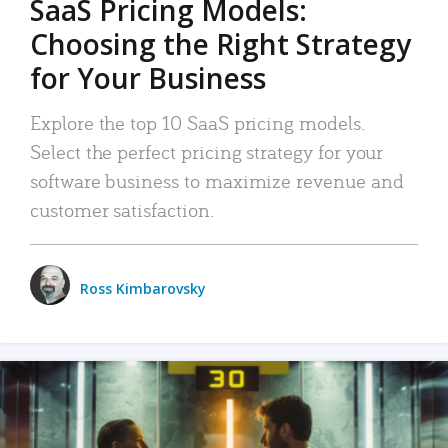
SaaS Pricing Models:
Choosing the Right Strategy
for Your Business
Explore the top 10 SaaS pricing models.
Select the perfect pricing strategy for your
software business to maximize revenue and
customer satisfaction.
Ross Kimbarovsky