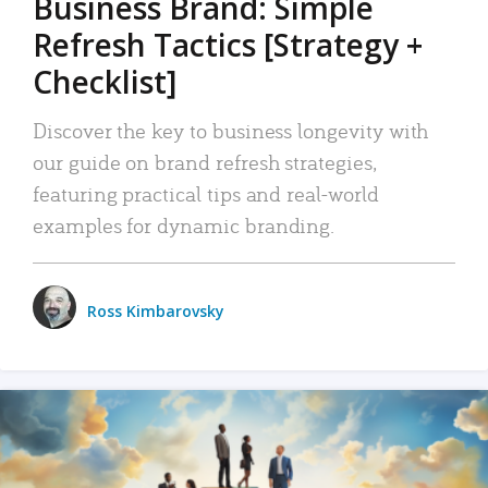
Business Brand: Simple
Refresh Tactics [Strategy +
Checklist]
Discover the key to business longevity with
our guide on brand refresh strategies,
featuring practical tips and real-world
examples for dynamic branding.
Ross Kimbarovsky