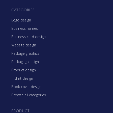
CATEGORIES
Logo design
Business names
Business card design
Website design
Package graphics
Packaging design
Product design
T-shirt design
Book cover design
Browse all categories
PRODUCT