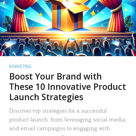
MARKETING
Boost Your Brand with
These 10 Innovative Product
Launch Strategies
Discover top strategies for a successful
product launch: from leveraging social media
and email campaigns to engaging with