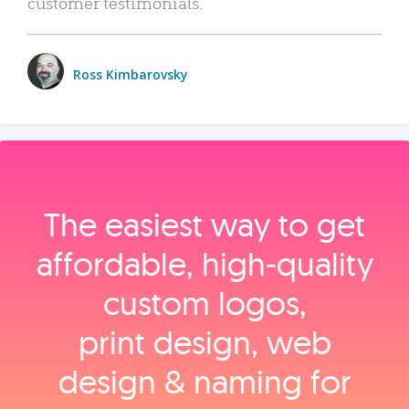
customer testimonials.
Ross Kimbarovsky
The easiest way to get
affordable, high‑quality
custom logos,
print design, web
design & naming for