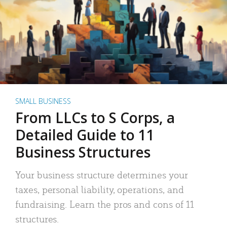
SMALL BUSINESS
From LLCs to S Corps, a
Detailed Guide to 11
Business Structures
Your business structure determines your
taxes, personal liability, operations, and
fundraising. Learn the pros and cons of 11
structures.