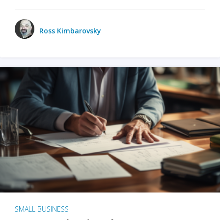
Ross Kimbarovsky
SMALL BUSINESS