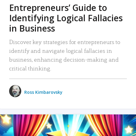
Entrepreneurs’ Guide to
Identifying Logical Fallacies
in Business
Discover key strategies for entrepreneurs to
identify and navigate logical fallacies in
business, enhancing decision-making and
critical thinking.
Ross Kimbarovsky