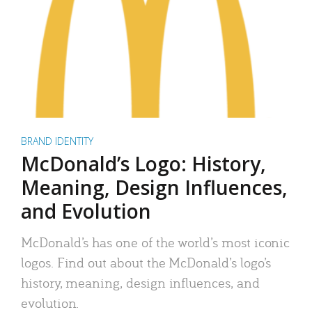
BRAND IDENTITY
McDonald’s Logo: History,
Meaning, Design Influences,
and Evolution
McDonald’s has one of the world’s most iconic
logos. Find out about the McDonald’s logo’s
history, meaning, design influences, and
evolution.