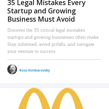
35 Legal Mistakes Every
Startup and Growing
Business Must Avoid
Discover the 35 critical legal mistakes
startups and growing businesses often make.
Stay informed, avoid pitfalls, and navigate
your venture to success.
Ross Kimbarovsky