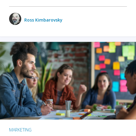
Ross Kimbarovsky
MARKETING