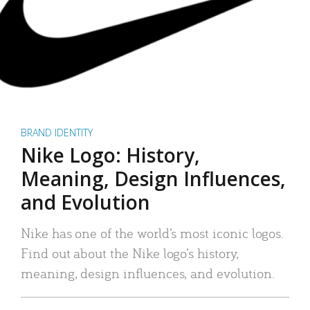
BRAND IDENTITY
Nike Logo: History,
Meaning, Design Influences,
and Evolution
Nike has one of the world’s most iconic logos.
Find out about the Nike logo’s history,
meaning, design influences, and evolution.