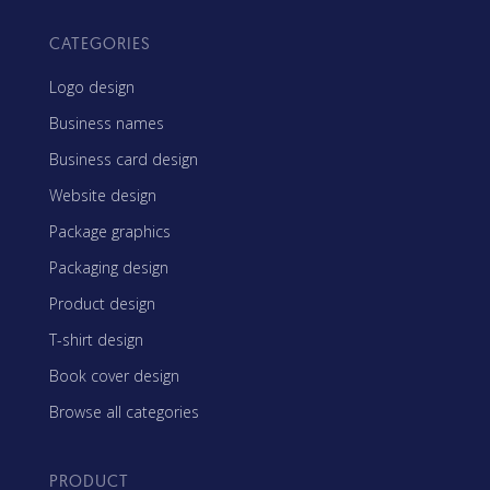
CATEGORIES
Logo design
Business names
Business card design
Website design
Package graphics
Packaging design
Product design
T-shirt design
Book cover design
Browse all categories
PRODUCT