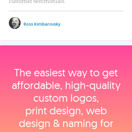
customer testimonials.
Ross Kimbarovsky
The easiest way to get
affordable, high‑quality
custom logos,
print design, web
design & naming for