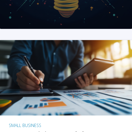
SMALL BUSINESS