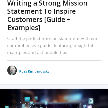
Writing a Strong Mission
Statement To Inspire
Customers [Guide +
Examples]
Craft the perfect mission statement with our
comprehensive guide, featuring insightful
examples and actionable tips.
Ross Kimbarovsky