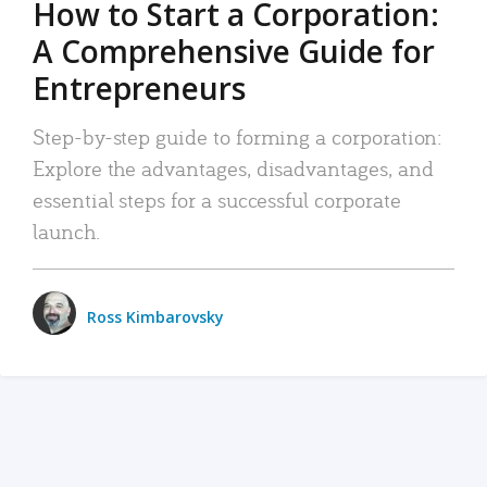
How to Start a Corporation:
A Comprehensive Guide for
Entrepreneurs
Step-by-step guide to forming a corporation:
Explore the advantages, disadvantages, and
essential steps for a successful corporate
launch.
Ross Kimbarovsky