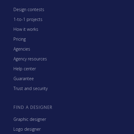
Design contests
1-to-1 projects
How it works
Pricing
Agencies
Agency resources
Help center
Guarantee
Trust and security
FIND A DESIGNER
Graphic designer
Logo designer