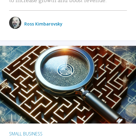
Ross Kimbarovsky
SMALL BUSINESS