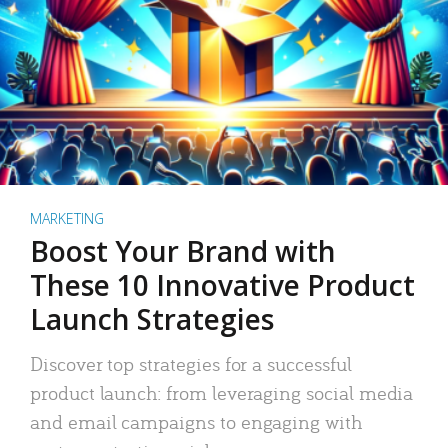
MARKETING
Boost Your Brand with
These 10 Innovative Product
Launch Strategies
Discover top strategies for a successful
product launch: from leveraging social media
and email campaigns to engaging with