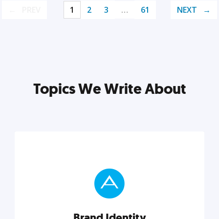
PREV
1
2
3
…
61
NEXT
Topics We Write About
Brand Identity