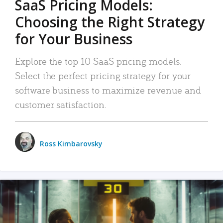
SaaS Pricing Models:
Choosing the Right Strategy
for Your Business
Explore the top 10 SaaS pricing models.
Select the perfect pricing strategy for your
software business to maximize revenue and
customer satisfaction.
Ross Kimbarovsky