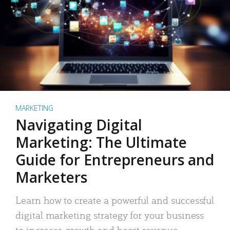
MARKETING
Navigating Digital
Marketing: The Ultimate
Guide for Entrepreneurs and
Marketers
Learn how to create a powerful and successful
digital marketing strategy for your business
to increase growth and boost revenue.