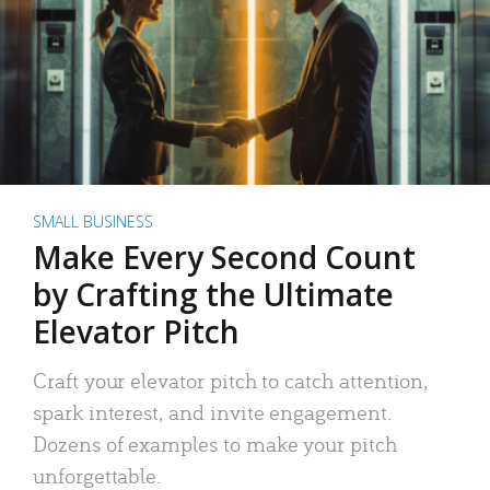
SMALL BUSINESS
Make Every Second Count
by Crafting the Ultimate
Elevator Pitch
Craft your elevator pitch to catch attention,
spark interest, and invite engagement.
Dozens of examples to make your pitch
unforgettable.