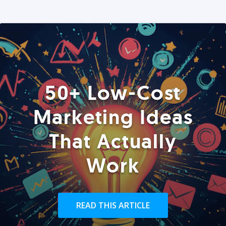
50+ Low-Cost
Marketing Ideas
That Actually
Work
READ THIS ARTICLE