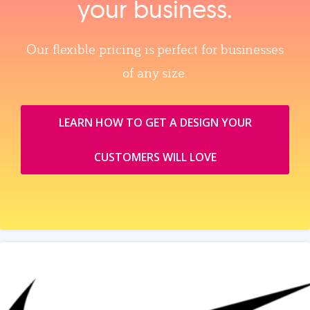
your business.
Our flexible pricing is perfect for businesses
of any size.
LEARN HOW TO GET A DESIGN YOUR
CUSTOMERS WILL LOVE