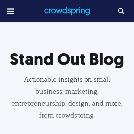
Stand Out Blog
Actionable insights on small
business, marketing,
entrepreneurship, design, and more,
from crowdspring.