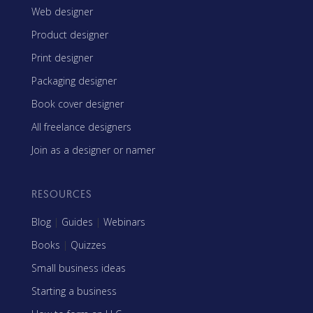
Web designer
Product designer
Print designer
Packaging designer
Book cover designer
All freelance designers
Join as a designer or namer
RESOURCES
Blog
|
Guides
|
Webinars
Books
|
Quizzes
Small business ideas
Starting a business