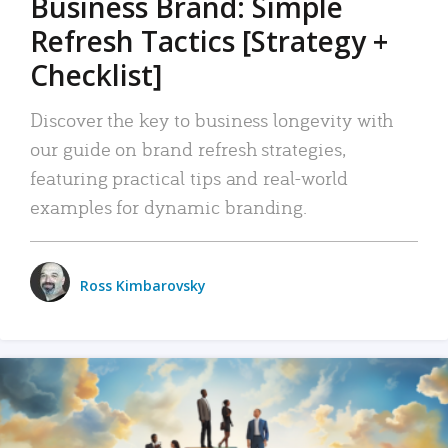
Business Brand: Simple
Refresh Tactics [Strategy +
Checklist]
Discover the key to business longevity with
our guide on brand refresh strategies,
featuring practical tips and real-world
examples for dynamic branding.
Ross Kimbarovsky