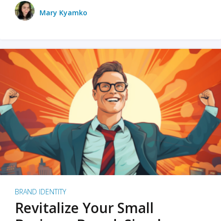
Mary Kyamko
BRAND IDENTITY
Revitalize Your Small