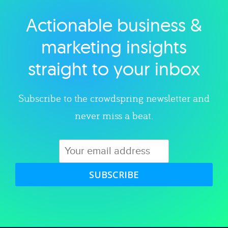
Actionable business &
Explore category
marketing insights
straight to your inbox
Subscribe to the crowdspring newsletter and
never miss a beat.
SUBSCRIBE