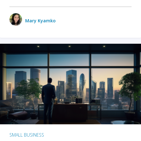
Mary Kyamko
SMALL BUSINESS