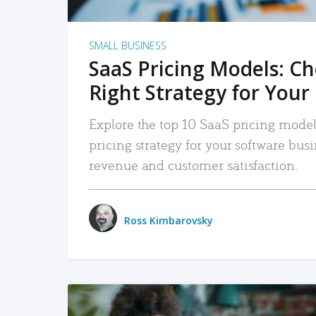
SMALL BUSINESS
SaaS Pricing Models: C
Right Strategy for Your
Explore the top 10 SaaS pricing models
pricing strategy for your software bu
revenue and customer satisfaction.
Ross Kimbarovsky