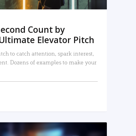
Second Count by
Ultimate Elevator Pitch
tch to catch attention, spark interest,
nt. Dozens of examples to make your