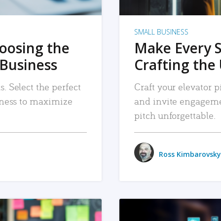
SMALL BUSINESS
hoosing the
Make Every 
 Business
Crafting the 
. Select the perfect
Craft your elevator pi
siness to maximize
and invite engageme
pitch unforgettable.
Ross Kimbarovsky