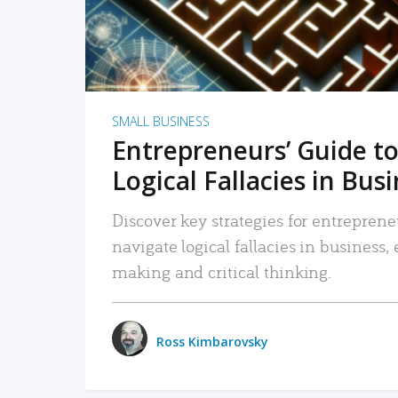
SMALL BUSINESS
Entrepreneurs’ Guide to
Logical Fallacies in Bus
Discover key strategies for entreprene
navigate logical fallacies in business
making and critical thinking.
Ross Kimbarovsky