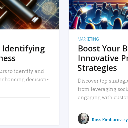
MARKETING
 Identifying
Boost Your B
iness
Innovative P
Strategies
urs to identify and
, enhancing decision-
Discover top strategi
from leveraging soc
engaging with custo
Ross Kimbarovsky