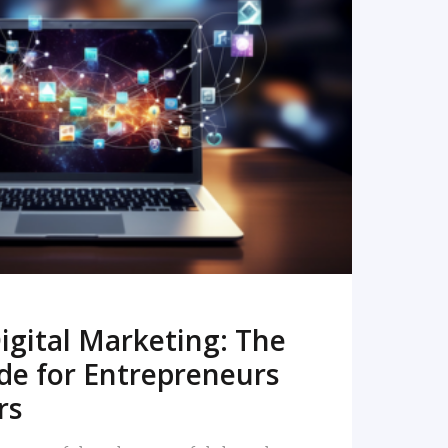
READ MORE
igital Marketing: The
de for Entrepreneurs
rs