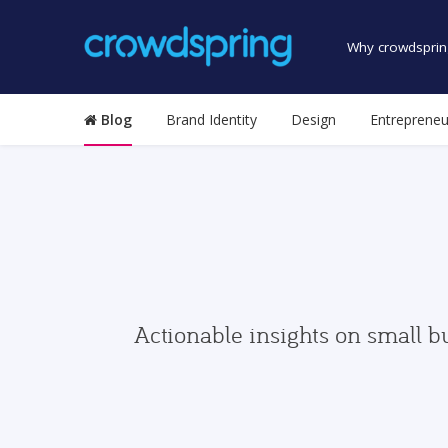
Why crowdsprin
Blog
Brand Identity
Design
Entrepreneu
Actionable insights on small b