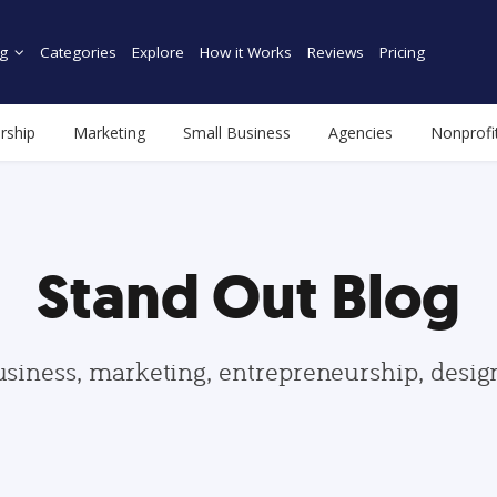
g
Categories
Explore
How it Works
Reviews
Pricing
rship
Marketing
Small Business
Agencies
Nonprofi
Stand Out Blog
usiness, marketing, entrepreneurship, desi