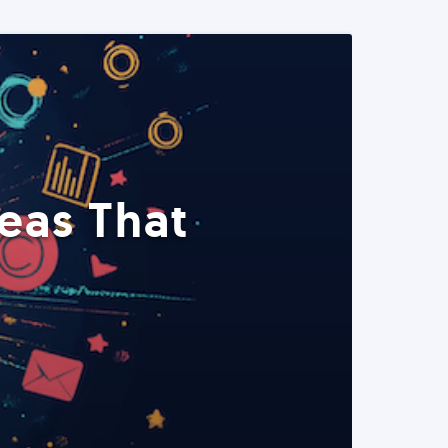
eas That