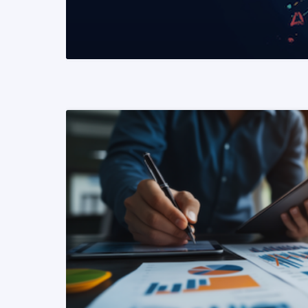
READ MORE