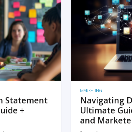
MARKETING
on Statement
Navigating D
uide +
Ultimate Gui
and Markete