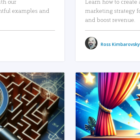
ith our
Learn how to create 
htful examples and
marketing strategy f
and boost revenue.
Ross Kimbarovsky