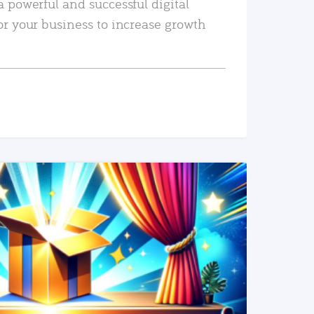
a powerful and successful digital
or your business to increase growth
READ MORE