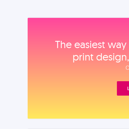
The easiest way 
print design
O