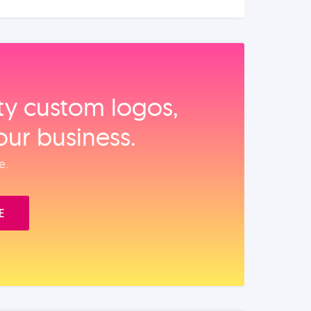
ity custom logos,
our business.
e.
E