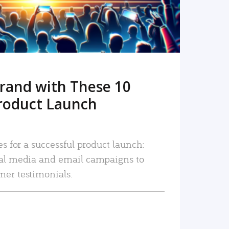
rand with These 10
roduct Launch
es for a successful product launch:
ial media and email campaigns to
mer testimonials.