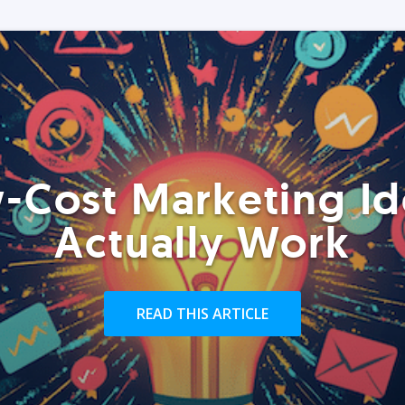
-Cost Marketing Id
Actually Work
READ THIS ARTICLE