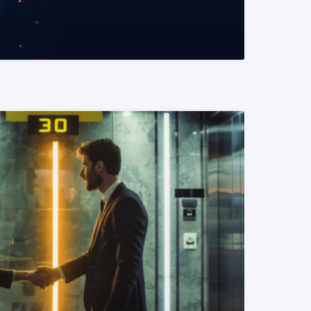
READ MORE