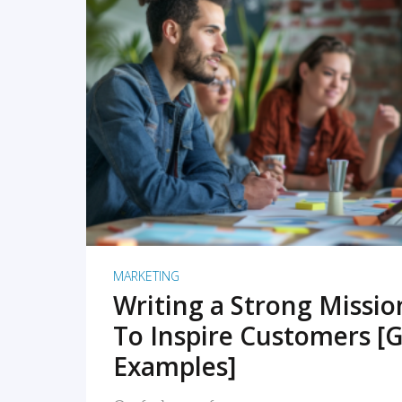
READ MORE
MARKETING
Writing a Strong Missi
To Inspire Customers [G
Examples]