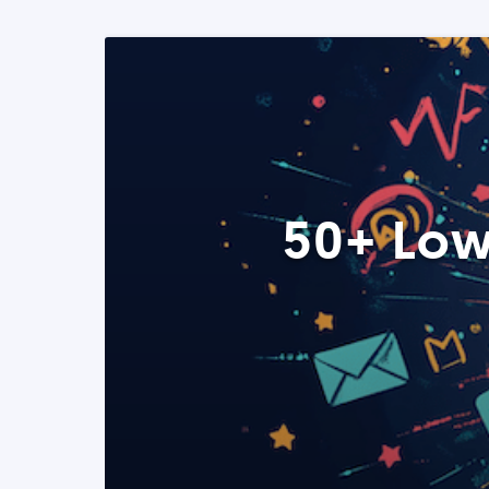
50+ Low