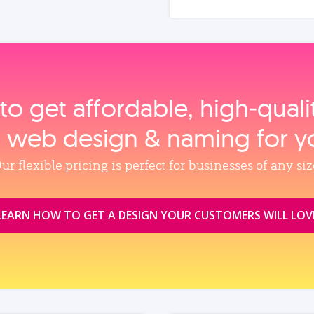
to get affordable, high‑qual
, web design & naming for y
ur flexible pricing is perfect for businesses of any siz
LEARN HOW TO GET A DESIGN YOUR CUSTOMERS WILL LOV