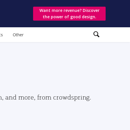
Want more revenue? Discover
the power of good design.
ts
Other
gn, and more, from crowdspring.