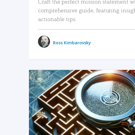
Craft the perfect mission statement w
comprehensive guide, featuring insig
actionable tips.
Ross Kimbarovsky
READ MORE