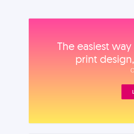
The easiest way 
print design
O