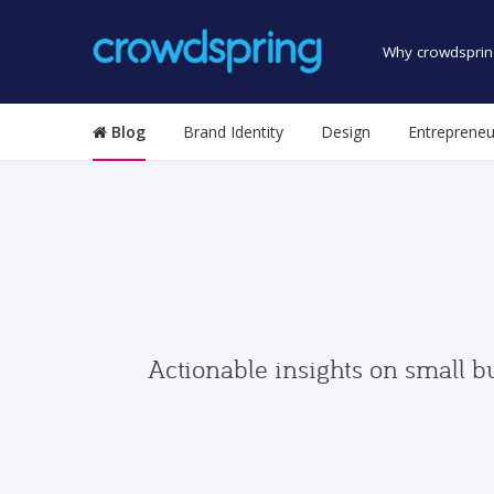
Why crowdsprin
Blog
Brand Identity
Design
Entrepreneu
Actionable insights on small b