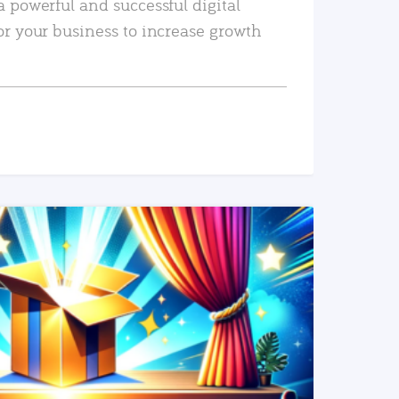
a powerful and successful digital
or your business to increase growth
READ MORE