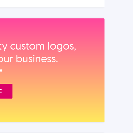
ity custom logos,
our business.
e.
E