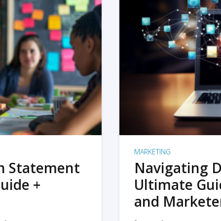
MARKETING
on Statement
Navigating D
uide +
Ultimate Gui
and Markete