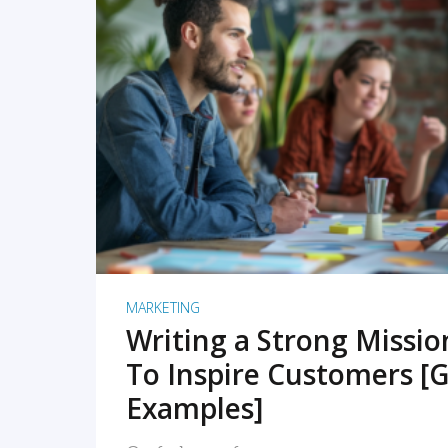
READ MORE
MARKETING
Writing a Strong Missi
To Inspire Customers [G
Examples]