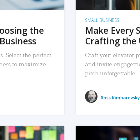
SMALL BUSINESS
hoosing the
Make Every 
 Business
Crafting the 
. Select the perfect
Craft your elevator pi
siness to maximize
and invite engageme
pitch unforgettable.
Ross Kimbarovsky