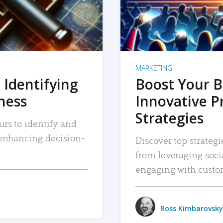
MARKETING
 Identifying
Boost Your B
iness
Innovative P
Strategies
urs to identify and
, enhancing decision-
Discover top strategi
from leveraging soc
engaging with custo
Ross Kimbarovsky