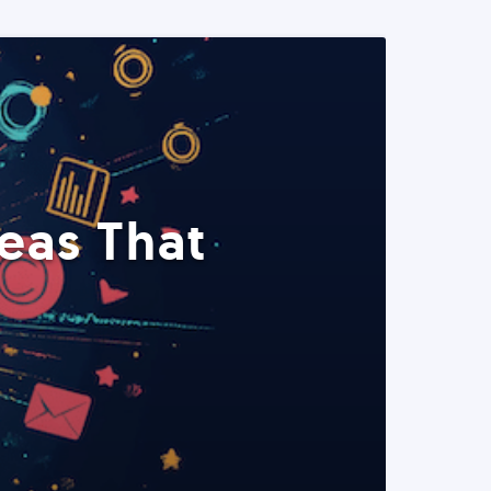
eas That