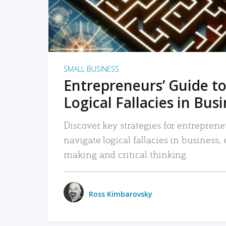
SMALL BUSINESS
Entrepreneurs’ Guide to
Logical Fallacies in Bus
Discover key strategies for entreprene
navigate logical fallacies in business
making and critical thinking.
Ross Kimbarovsky