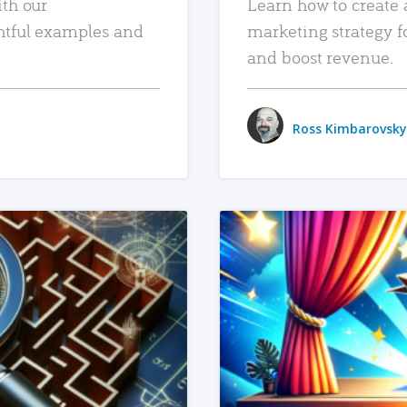
ith our
Learn how to create 
htful examples and
marketing strategy f
and boost revenue.
Ross Kimbarovsky