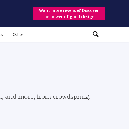
Want more revenue? Discover
the power of good design.
ts
Other
gn, and more, from crowdspring.