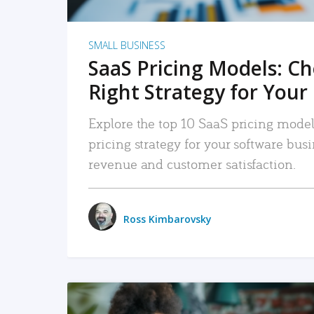
SMALL BUSINESS
SaaS Pricing Models: C
Right Strategy for Your
Explore the top 10 SaaS pricing models
pricing strategy for your software bu
revenue and customer satisfaction.
Ross Kimbarovsky