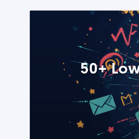
50+ Low