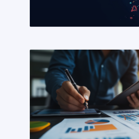
READ MORE