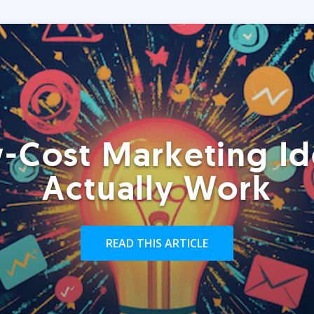
-Cost Marketing Id
Actually Work
READ THIS ARTICLE