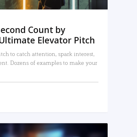
Second Count by
Ultimate Elevator Pitch
tch to catch attention, spark interest,
nt. Dozens of examples to make your