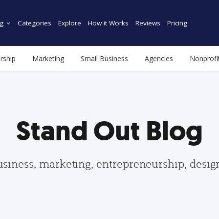
g
Categories
Explore
How it Works
Reviews
Pricing
rship
Marketing
Small Business
Agencies
Nonprofi
Stand Out Blog
usiness, marketing, entrepreneurship, desi