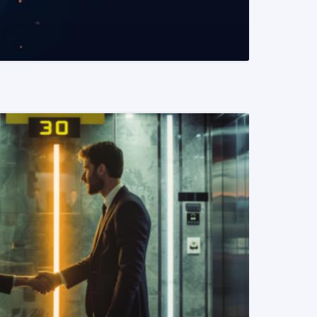
READ MORE