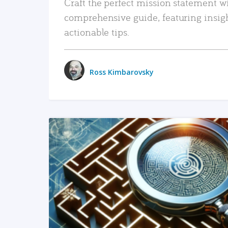
Craft the perfect mission statement w
comprehensive guide, featuring insig
actionable tips.
Ross Kimbarovsky
READ MORE