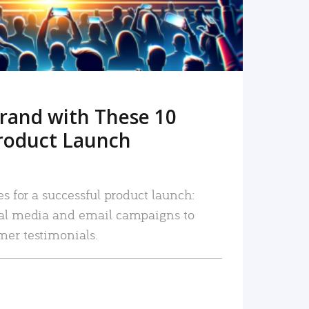
rand with These 10
roduct Launch
es for a successful product launch:
ial media and email campaigns to
mer testimonials.