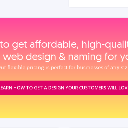
to get affordable, high‑qual
, web design & naming for y
ur flexible pricing is perfect for businesses of any siz
LEARN HOW TO GET A DESIGN YOUR CUSTOMERS WILL LOV