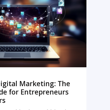
READ MORE
igital Marketing: The
de for Entrepreneurs
rs