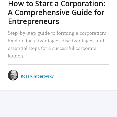
How to Start a Corporation:
A Comprehensive Guide for
Entrepreneurs
Step-by-step guide to forming a corporation:
Explore the advantages, disadvantages, and
essential steps for a successful corporate
launch.
Ross Kimbarovsky