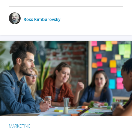
Ross Kimbarovsky
MARKETING