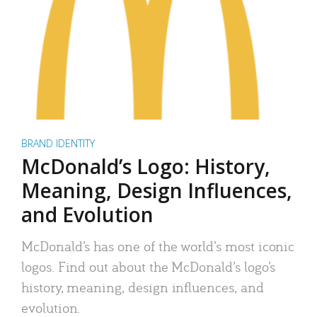
BRAND IDENTITY
McDonald’s Logo: History,
Meaning, Design Influences,
and Evolution
McDonald’s has one of the world’s most iconic
logos. Find out about the McDonald’s logo’s
history, meaning, design influences, and
evolution.