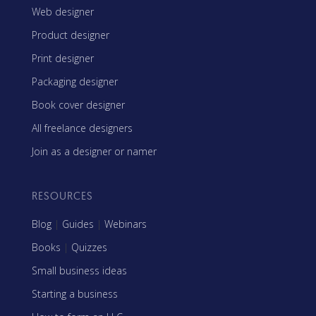
Web designer
Product designer
Print designer
Packaging designer
Book cover designer
All freelance designers
Join as a designer or namer
RESOURCES
Blog
|
Guides
|
Webinars
Books
|
Quizzes
Small business ideas
Starting a business