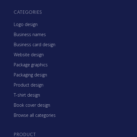
CATEGORIES
Logo design
Business names
Business card design
Website design
Package graphics
Packaging design
Product design
T-shirt design
Book cover design
Browse all categories
PRODUCT