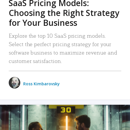
SaaS Pricing Models:
Choosing the Right Strategy
for Your Business
Explore the top 10 SaaS pricing models.
Select the perfect pricing strategy for your
software business to maximize revenue and
customer satisfaction.
Ross Kimbarovsky