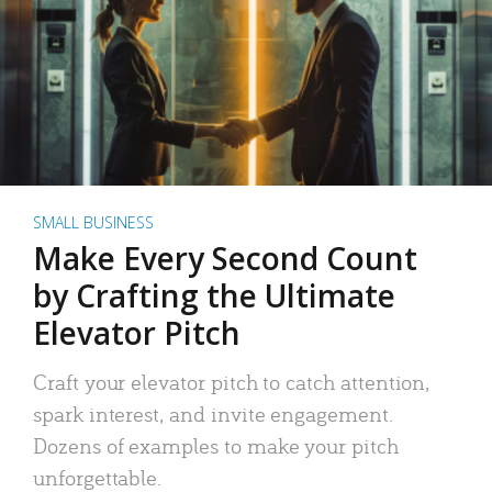
SMALL BUSINESS
Make Every Second Count
by Crafting the Ultimate
Elevator Pitch
Craft your elevator pitch to catch attention,
spark interest, and invite engagement.
Dozens of examples to make your pitch
unforgettable.