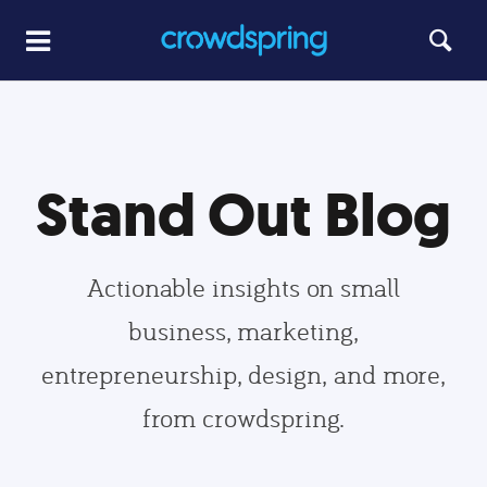
Stand Out Blog
Actionable insights on small
business, marketing,
entrepreneurship, design, and more,
from crowdspring.