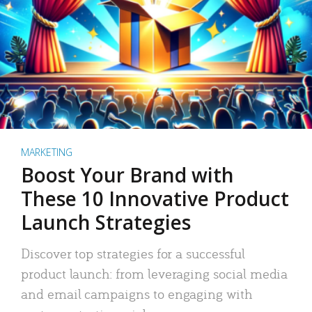
MARKETING
Boost Your Brand with
These 10 Innovative Product
Launch Strategies
Discover top strategies for a successful
product launch: from leveraging social media
and email campaigns to engaging with