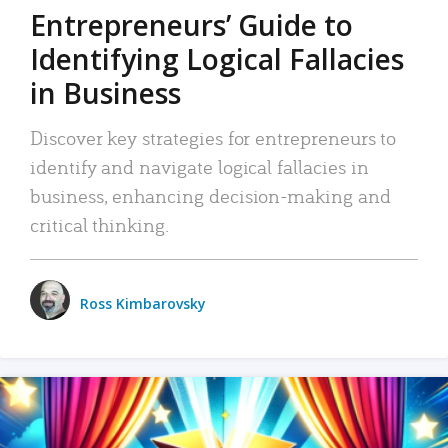
Entrepreneurs’ Guide to
Identifying Logical Fallacies
in Business
Discover key strategies for entrepreneurs to
identify and navigate logical fallacies in
business, enhancing decision-making and
critical thinking.
Ross Kimbarovsky