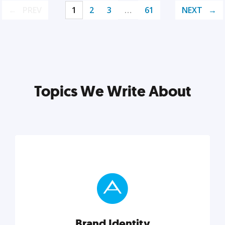
PREV
1
2
3
…
61
NEXT
Topics We Write About
Brand Identity