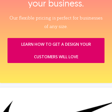
your business.
Our flexible pricing is perfect for businesses
of any size.
LEARN HOW TO GET A DESIGN YOUR
CUSTOMERS WILL LOVE