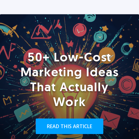
50+ Low-Cost
Marketing Ideas
That Actually
Work
READ THIS ARTICLE