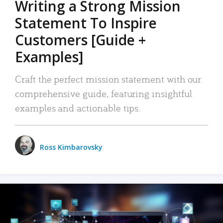
Writing a Strong Mission
Statement To Inspire
Customers [Guide +
Examples]
Craft the perfect mission statement with our
comprehensive guide, featuring insightful
examples and actionable tips.
Ross Kimbarovsky