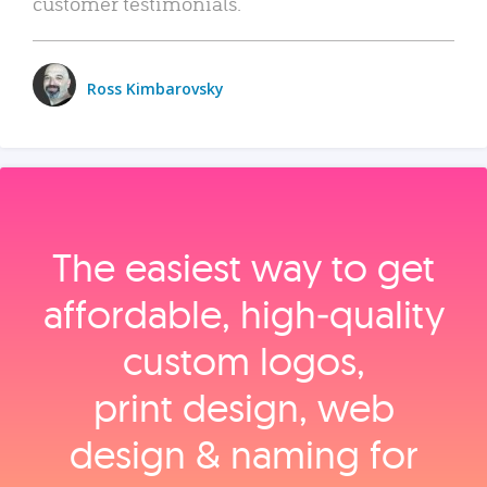
customer testimonials.
Ross Kimbarovsky
The easiest way to get
affordable, high‑quality
custom logos,
print design, web
design & naming for