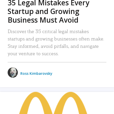
35 Legal Mistakes Every
Startup and Growing
Business Must Avoid
Discover the 35 critical legal mistakes
startups and growing businesses often make.
Stay informed, avoid pitfalls, and navigate
your venture to success.
Ross Kimbarovsky