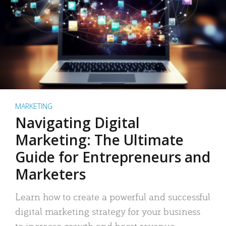
MARKETING
Navigating Digital
Marketing: The Ultimate
Guide for Entrepreneurs and
Marketers
Learn how to create a powerful and successful
digital marketing strategy for your business
to increase growth and boost revenue.