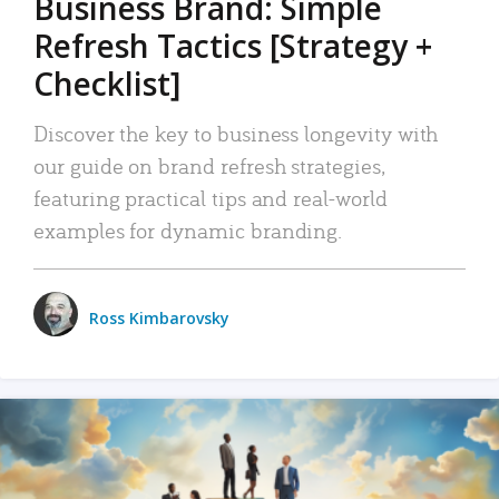
Business Brand: Simple
Refresh Tactics [Strategy +
Checklist]
Discover the key to business longevity with
our guide on brand refresh strategies,
featuring practical tips and real-world
examples for dynamic branding.
Ross Kimbarovsky