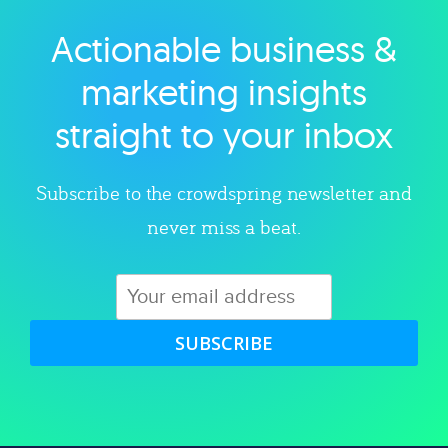
Actionable business &
Explore category
marketing insights
straight to your inbox
Subscribe to the crowdspring newsletter and
never miss a beat.
SUBSCRIBE