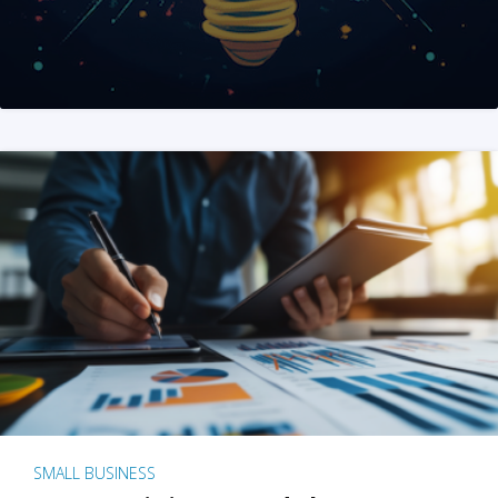
SMALL BUSINESS