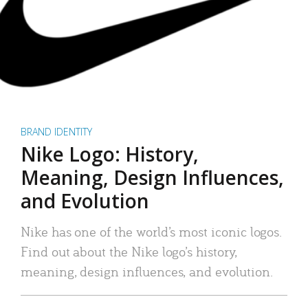
BRAND IDENTITY
Nike Logo: History,
Meaning, Design Influences,
and Evolution
Nike has one of the world’s most iconic logos.
Find out about the Nike logo’s history,
meaning, design influences, and evolution.