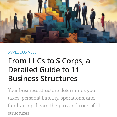
SMALL BUSINESS
From LLCs to S Corps, a
Detailed Guide to 11
Business Structures
Your business structure determines your
taxes, personal liability, operations, and
fundraising. Learn the pros and cons of 11
structures.