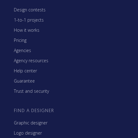
Design contests
1-to-1 projects
How it works
Pricing
Agencies
Agency resources
Help center
Guarantee
Trust and security
FIND A DESIGNER
Graphic designer
Logo designer