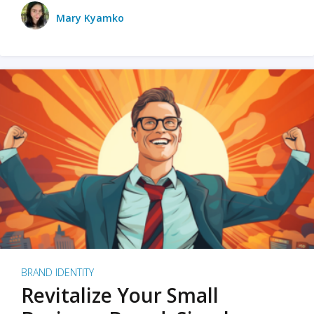
Mary Kyamko
BRAND IDENTITY
Revitalize Your Small