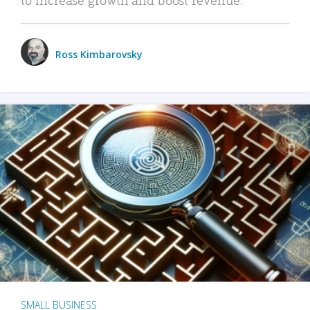
Ross Kimbarovsky
SMALL BUSINESS