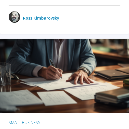
Ross Kimbarovsky
SMALL BUSINESS