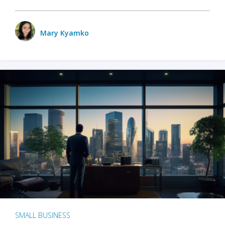
Mary Kyamko
SMALL BUSINESS