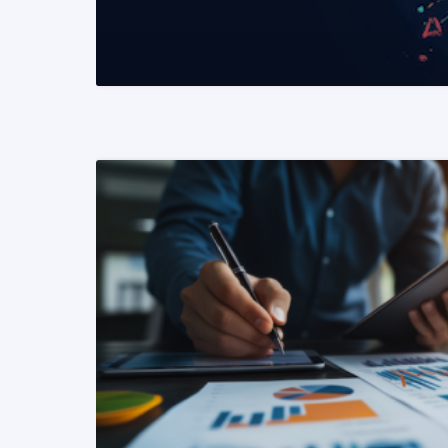
READ MORE