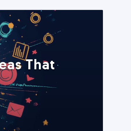
eas That