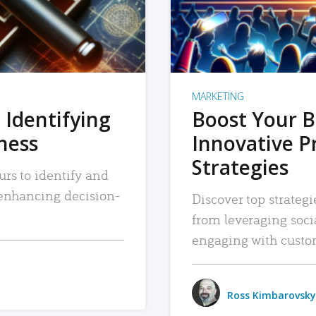
MARKETING
 Identifying
Boost Your B
iness
Innovative P
Strategies
urs to identify and
, enhancing decision-
Discover top strategi
from leveraging soc
engaging with custo
Ross Kimbarovsky