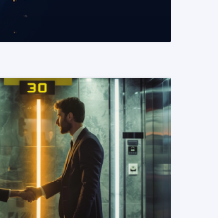
READ MORE