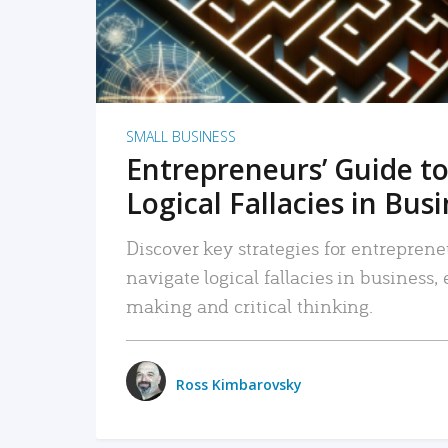
SMALL BUSINESS
Entrepreneurs’ Guide to
Logical Fallacies in Bus
Discover key strategies for entreprene
navigate logical fallacies in business
making and critical thinking.
Ross Kimbarovsky