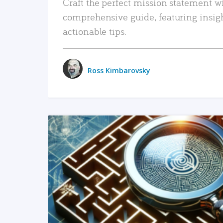
Craft the perfect mission statement w
comprehensive guide, featuring insig
actionable tips.
Ross Kimbarovsky
READ MORE