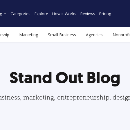
g
Categories
Explore
How it Works
Reviews
Pricing
rship
Marketing
Small Business
Agencies
Nonprofi
Stand Out Blog
usiness, marketing, entrepreneurship, desi