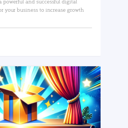
a powerful and successful digital
or your business to increase growth
READ MORE