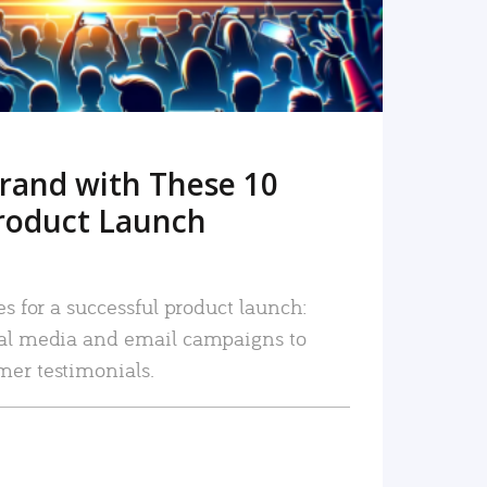
rand with These 10
roduct Launch
es for a successful product launch:
ial media and email campaigns to
mer testimonials.