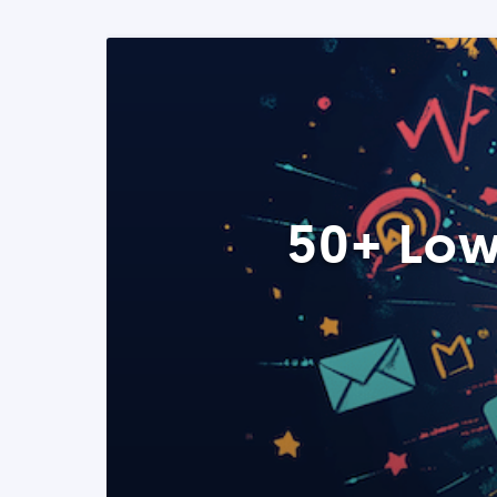
50+ Low