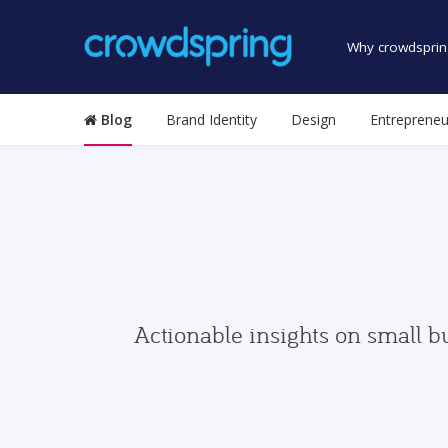
Why crowdsprin
Blog
Brand Identity
Design
Entrepreneu
Actionable insights on small b