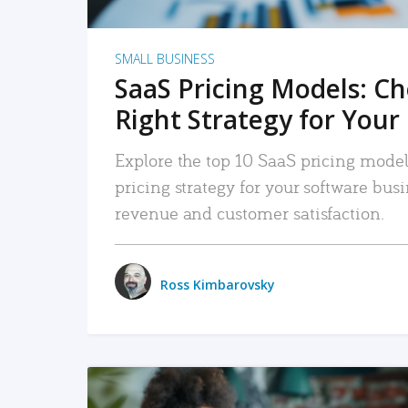
SMALL BUSINESS
SaaS Pricing Models: C
Right Strategy for Your
Explore the top 10 SaaS pricing models
pricing strategy for your software bu
revenue and customer satisfaction.
Ross Kimbarovsky