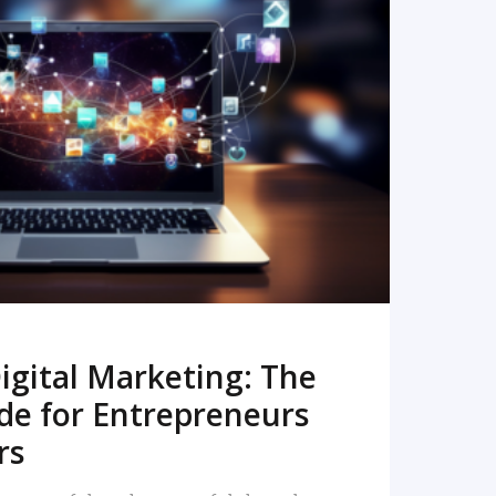
READ MORE
igital Marketing: The
de for Entrepreneurs
rs