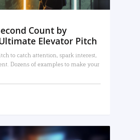
Second Count by
Ultimate Elevator Pitch
tch to catch attention, spark interest,
nt. Dozens of examples to make your