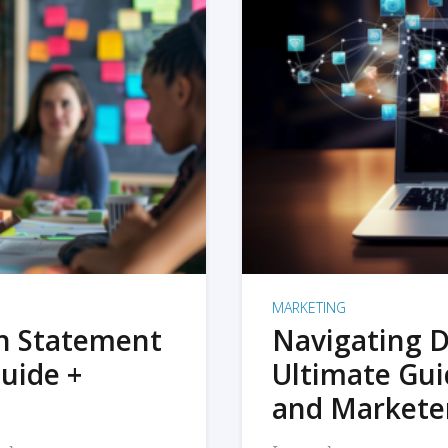
MARKETING
on Statement
Navigating D
uide +
Ultimate Gui
and Markete