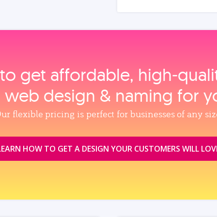
to get affordable, high‑qual
, web design & naming for y
ur flexible pricing is perfect for businesses of any siz
LEARN HOW TO GET A DESIGN YOUR CUSTOMERS WILL LOV