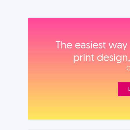
The easiest way 
print design
O