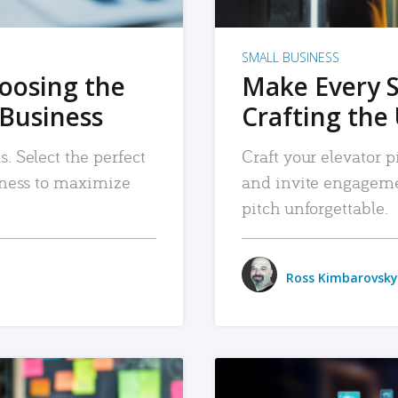
SMALL BUSINESS
hoosing the
Make Every 
 Business
Crafting the 
. Select the perfect
Craft your elevator pi
siness to maximize
and invite engageme
pitch unforgettable.
Ross Kimbarovsky