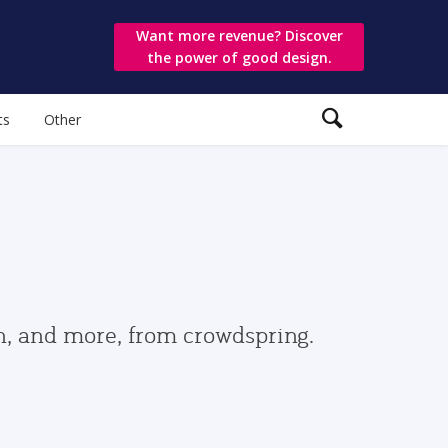
Want more revenue? Discover
the power of good design.
ts
Other
gn, and more, from crowdspring.