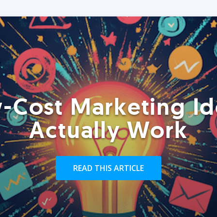
-Cost Marketing Id
Actually Work
READ THIS ARTICLE