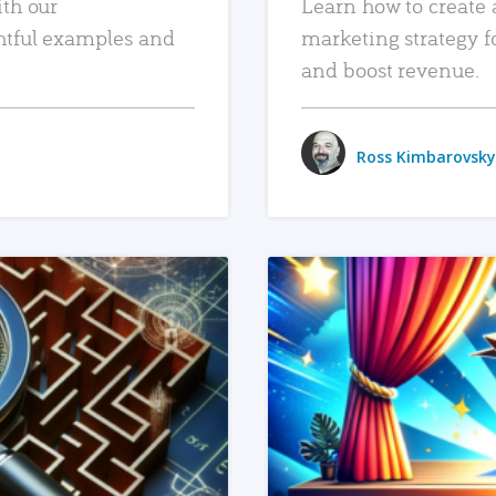
ith our
Learn how to create 
htful examples and
marketing strategy f
and boost revenue.
Ross Kimbarovsky