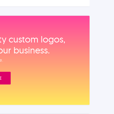
ity custom logos,
our business.
e.
E