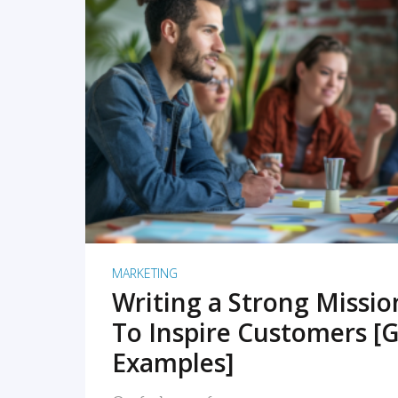
READ MORE
MARKETING
Writing a Strong Missi
To Inspire Customers [G
Examples]